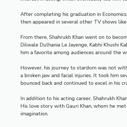
After completing his graduation in Economics,
then appeared in several other TV shows like
From there, Shahrukh Khan went on to become o
Dilwale Dulhania Le Jayenge, Kabhi Khushi Kab
him a favorite among audiences around the w
However, his journey to stardom was not witho
a broken jaw and facial injuries. It took him 
bounced back and continued to excel in his cra
In addition to his acting career, Shahrukh Kh
His love story with Gauri Khan, whom he met in
imagination.