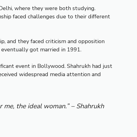
 Delhi, where they were both studying.
ship faced challenges due to their different
ip, and they faced criticism and opposition
 eventually got married in 1991.
ificant event in Bollywood. Shahrukh had just
received widespread media attention and
or me, the ideal woman.” – Shahrukh