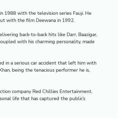
 1988 with the television series Fauji. He
but with the film Deewana in 1992.
vering back-to-back hits like Darr, Baazigar,
 coupled with his charming personality, made
 in a serious car accident that left him with
 Khan, being the tenacious performer he is,
duction company Red Chillies Entertainment.
sonal life that has captured the public’s