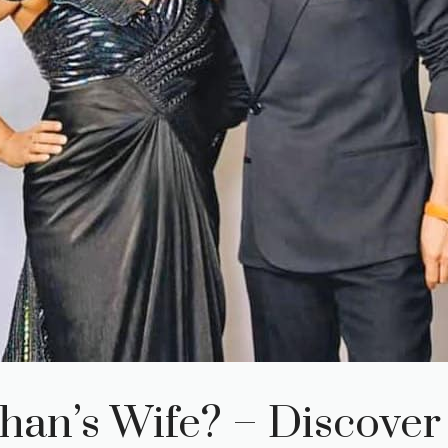
han’s Wife? – Discover