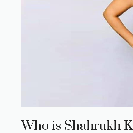
Who is Shahrukh K