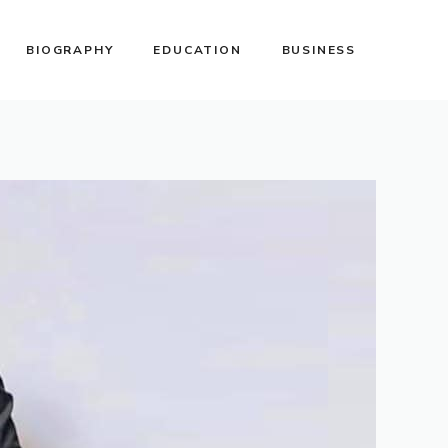
BIOGRAPHY
EDUCATION
BUSINESS