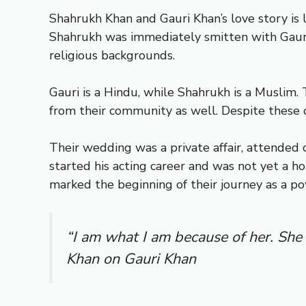
Shahrukh Khan and Gauri Khan’s love story is
Shahrukh was immediately smitten with Gauri, 
religious backgrounds.
Gauri is a Hindu, while Shahrukh is a Muslim. T
from their community as well. Despite these 
Their wedding was a private affair, attended o
started his acting career and was not yet a 
marked the beginning of their journey as a p
“I am what I am because of her. She
Khan on Gauri Khan