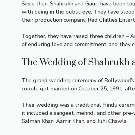
Since then, Shahrukh and Gauri have been to
with being in the public eye. They have stood
their production company, Red Chillies Enter
Together, they have raised three children – 
of enduring love and commitment, and they co
The Wedding of Shahrukh 
The grand wedding ceremony of Bollywood’s po
couple got married on October 25, 1991, after
Their wedding was a traditional Hindu ceremon
it included a sangeet, mehndi, and other pre
Salman Khan, Aamir Khan, and Juhi Chawla.