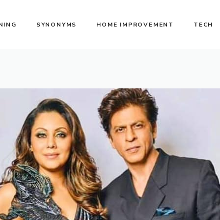
NING
SYNONYMS
HOME IMPROVEMENT
TECH