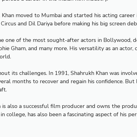
 Khan moved to Mumbai and started his acting career in
 Circus and Dil Dariya before making his big screen de
ne of the most sought-after actors in Bollywood, deli
hie Gham, and many more. His versatility as an actor,
orld.
ut its challenges. In 1991, Shahrukh Khan was involved
several months to recover and regain his confidence. But
ft.
an is also a successful film producer and owns the pro
 college, has also been a fascinating aspect of his per