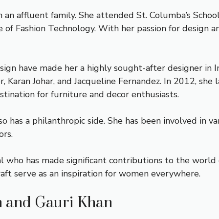
in an affluent family. She attended St. Columba’s Schoo
of Fashion Technology. With her passion for design and
design have made her a highly sought-after designer in 
r, Karan Johar, and Jacqueline Fernandez. In 2012, she 
ination for furniture and decor enthusiasts.
o has a philanthropic side. She has been involved in var
ors.
ual who has made significant contributions to the world
craft serve as an inspiration for women everywhere.
h and Gauri Khan