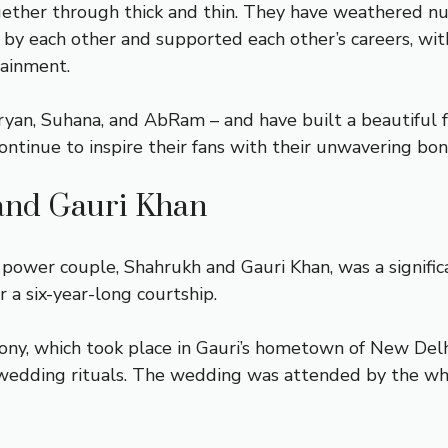
gether through thick and thin. They have weathered n
 by each other and supported each other’s careers, wit
tainment.
Aryan, Suhana, and AbRam – and have built a beautiful 
ntinue to inspire their fans with their unwavering bon
and Gauri Khan
wer couple, Shahrukh and Gauri Khan, was a significan
 a six-year-long courtship.
y, which took place in Gauri’s hometown of New Delhi. 
-wedding rituals. The wedding was attended by the who