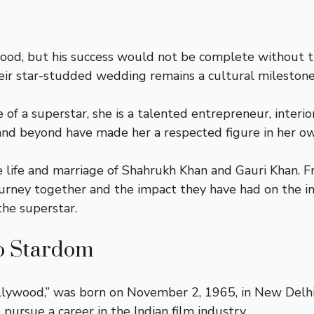
od, but his success would not be complete without the
ir star-studded wedding remains a cultural milestone i
f a superstar, she is a talented entrepreneur, interio
and beyond have made her a respected figure in her ow
 the life and marriage of Shahrukh Khan and Gauri Khan. 
ourney together and the impact they have had on the in
he superstar.
o Stardom
llywood,” was born on November 2, 1965, in New Delhi, 
 pursue a career in the Indian film industry.