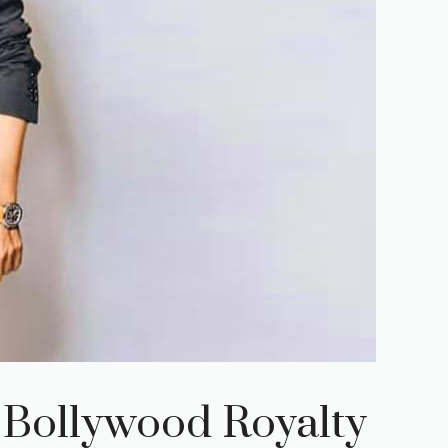
 Bollywood Royalty