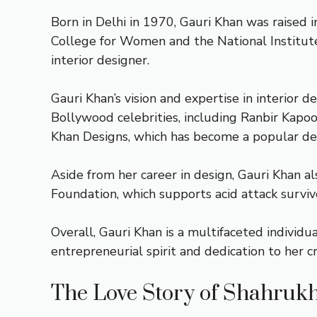
Born in Delhi in 1970, Gauri Khan was raised 
College for Women and the National Institute 
interior designer.
Gauri Khan’s vision and expertise in interior 
Bollywood celebrities, including Ranbir Kapoo
Khan Designs, which has become a popular dest
Aside from her career in design, Gauri Khan als
Foundation, which supports acid attack surviv
Overall, Gauri Khan is a multifaceted individ
entrepreneurial spirit and dedication to her 
The Love Story of Shahruk