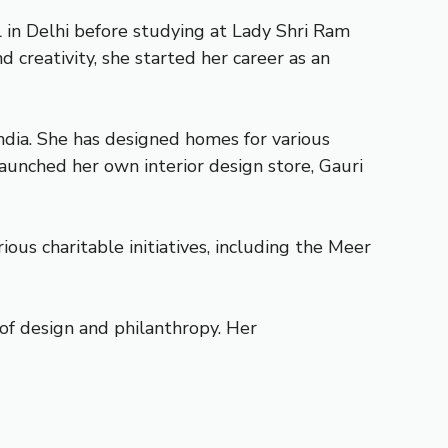
l in Delhi before studying at Lady Shri Ram
 creativity, she started her career as an
India. She has designed homes for various
launched her own interior design store, Gauri
ious charitable initiatives, including the Meer
 of design and philanthropy. Her