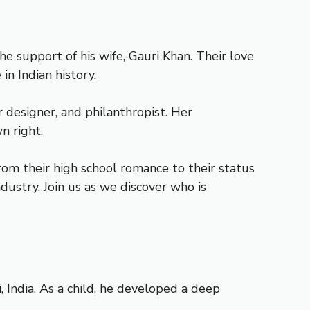
 support of his wife, Gauri Khan. Their love
n Indian history.
r designer, and philanthropist. Her
n right.
From their high school romance to their status
dustry. Join us as we discover who is
India. As a child, he developed a deep