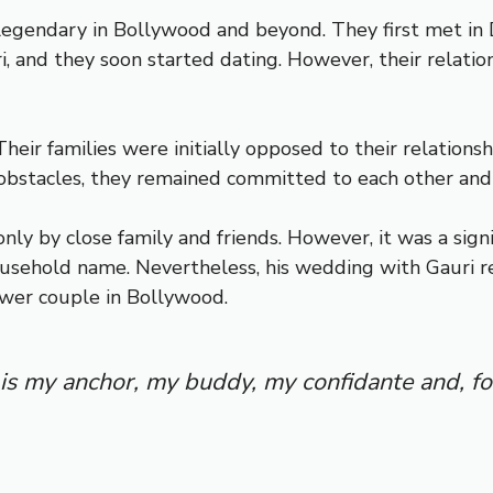
 legendary in Bollywood and beyond. They first met in
and they soon started dating. However, their relation
heir families were initially opposed to their relationsh
obstacles, they remained committed to each other and
nly by close family and friends. However, it was a sign
household name. Nevertheless, his wedding with Gauri 
ower couple in Bollywood.
 is my anchor, my buddy, my confidante and, f