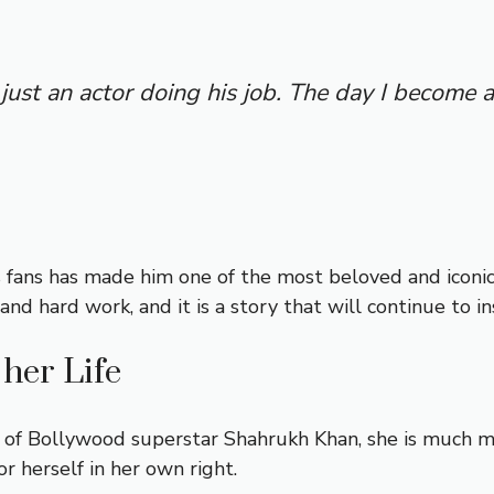
m just an actor doing his job. The day I become a
s fans has made him one of the most beloved and iconic
and hard work, and it is a story that will continue to i
her Life
 of Bollywood superstar Shahrukh Khan, she is much m
 herself in her own right.