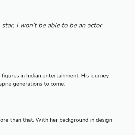
 star, I won’t be able to be an actor
 figures in Indian entertainment. His journey
nspire generations to come.
ore than that. With her background in design