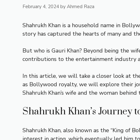
February 4, 2024
by
Ahmed Raza
Shahrukh Khan is a household name in Bollywo
story has captured the hearts of many and the
But who is Gauri Khan? Beyond being the wife o
contributions to the entertainment industry 
In this article, we will take a closer look at
as Bollywood royalty, we will explore their j
Shahrukh Khan’s wife and the woman behind t
Shahrukh Khan’s Journey t
Shahrukh Khan, also known as the “King of Bo
interest in acting, which eventually led him to