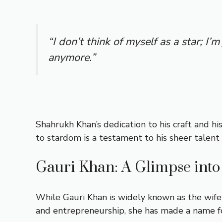
“I don’t think of myself as a star; I’
anymore.”
Shahrukh Khan’s dedication to his craft and hi
to stardom is a testament to his sheer talent 
Gauri Khan: A Glimpse into 
While Gauri Khan is widely known as the wife
and entrepreneurship, she has made a name for