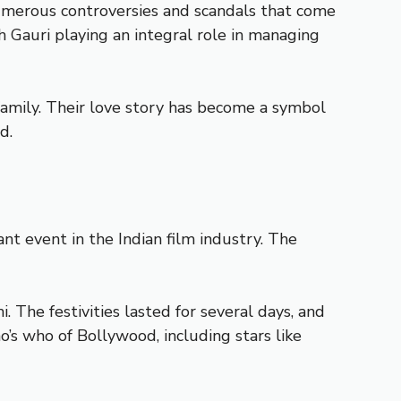
umerous controversies and scandals that come
h Gauri playing an integral role in managing
family. Their love story has become a symbol
d.
t event in the Indian film industry. The
The festivities lasted for several days, and
’s who of Bollywood, including stars like