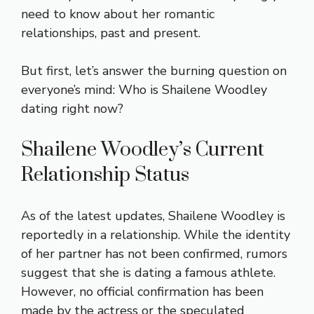
need to know about her romantic
relationships, past and present.
But first, let’s answer the burning question on
everyone’s mind: Who is Shailene Woodley
dating right now?
Shailene Woodley’s Current
Relationship Status
As of the latest updates, Shailene Woodley is
reportedly in a relationship. While the identity
of her partner has not been confirmed, rumors
suggest that she is dating a famous athlete.
However, no official confirmation has been
made by the actress or the speculated