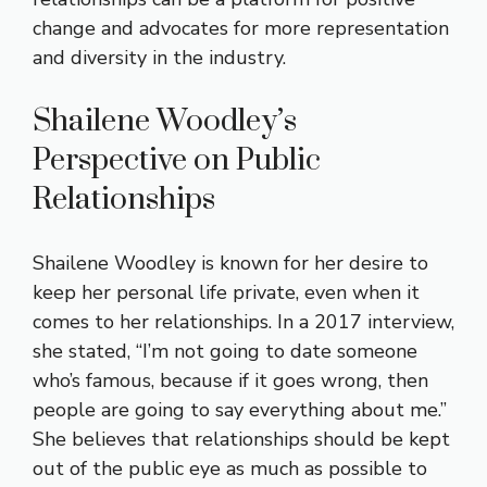
change and advocates for more representation
and diversity in the industry.
Shailene Woodley’s
Perspective on Public
Relationships
Shailene Woodley is known for her desire to
keep her personal life private, even when it
comes to her relationships. In a 2017 interview,
she stated, “I’m not going to date someone
who’s famous, because if it goes wrong, then
people are going to say everything about me.”
She believes that relationships should be kept
out of the public eye as much as possible to