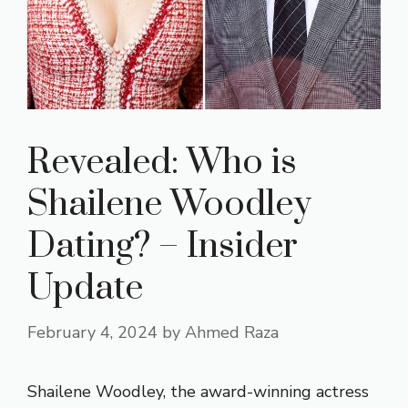
Revealed: Who is
Shailene Woodley
Dating? – Insider
Update
February 4, 2024
by
Ahmed Raza
Shailene Woodley, the award-winning actress