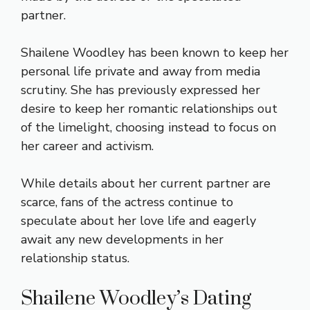
partner.
Shailene Woodley has been known to keep her
personal life private and away from media
scrutiny. She has previously expressed her
desire to keep her romantic relationships out
of the limelight, choosing instead to focus on
her career and activism.
While details about her current partner are
scarce, fans of the actress continue to
speculate about her love life and eagerly
await any new developments in her
relationship status.
Shailene Woodley’s Dating