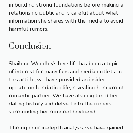
in building strong foundations before making a
relationship public and is careful about what
information she shares with the media to avoid
harmful rumors.
Conclusion
Shailene Woodley’s love life has been a topic
of interest for many fans and media outlets. In
this article, we have provided an insider
update on her dating life, revealing her current
romantic partner. We have also explored her
dating history and delved into the rumors
surrounding her rumored boyfriend.
Through our in-depth analysis, we have gained