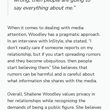
say everything about me.”
When it comes to dealing with media
attention, Woodley has a pragmatic approach.
In an interview with InStyle, she stated, “I
don’t really care if someone reports on my
relationship, but if you start spreading rumors
and they become ubiquitous, then people
start believing them.” She believes that
rumors can be harmful and is careful about
what information she shares with the media.
Overall, Shailene Woodley values privacy in
her relationships while recognizing the
demands of being a public figure. She believes