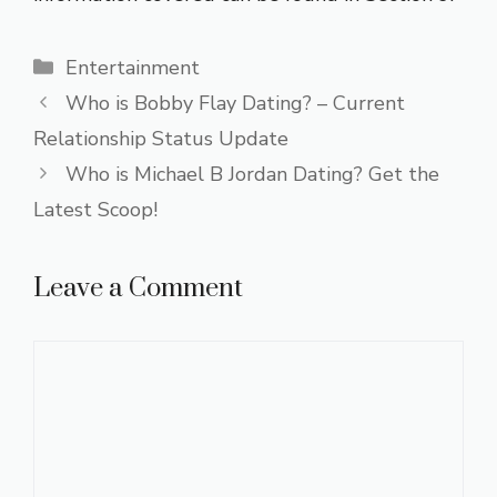
Categories
Entertainment
Who is Bobby Flay Dating? – Current
Relationship Status Update
Who is Michael B Jordan Dating? Get the
Latest Scoop!
Leave a Comment
Comment