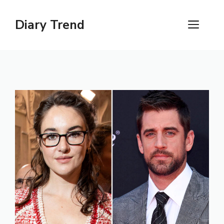
Skip
to
Diary Trend
ME
content