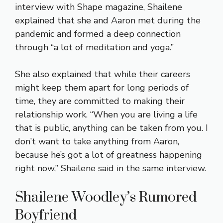
interview with Shape magazine, Shailene
explained that she and Aaron met during the
pandemic and formed a deep connection
through “a lot of meditation and yoga.”
She also explained that while their careers
might keep them apart for long periods of
time, they are committed to making their
relationship work. “When you are living a life
that is public, anything can be taken from you. I
don’t want to take anything from Aaron,
because he’s got a lot of greatness happening
right now,” Shailene said in the same interview.
Shailene Woodley’s Rumored
Boyfriend