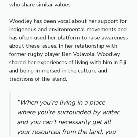
who share similar values.
Woodley has been vocal about her support for
indigenous and environmental movements and
has often used her platform to raise awareness
about these issues. In her relationship with
former rugby player Ben Volavola, Woodley
shared her experiences of living with him in Fiji
and being immersed in the culture and
traditions of the island.
“When you’re living in a place
where you’re surrounded by water
and you can’t necessarily get all
your resources from the land, you