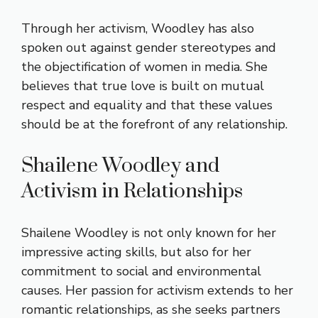
Through her activism, Woodley has also
spoken out against gender stereotypes and
the objectification of women in media. She
believes that true love is built on mutual
respect and equality and that these values
should be at the forefront of any relationship.
Shailene Woodley and
Activism in Relationships
Shailene Woodley is not only known for her
impressive acting skills, but also for her
commitment to social and environmental
causes. Her passion for activism extends to her
romantic relationships, as she seeks partners