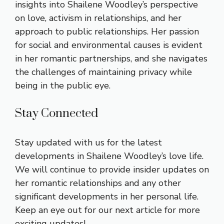
insights into Shailene Woodley’s perspective
on love, activism in relationships, and her
approach to public relationships. Her passion
for social and environmental causes is evident
in her romantic partnerships, and she navigates
the challenges of maintaining privacy while
being in the public eye.
Stay Connected
Stay updated with us for the latest
developments in Shailene Woodley’s love life.
We will continue to provide insider updates on
her romantic relationships and any other
significant developments in her personal life.
Keep an eye out for our next article for more
exciting updates!