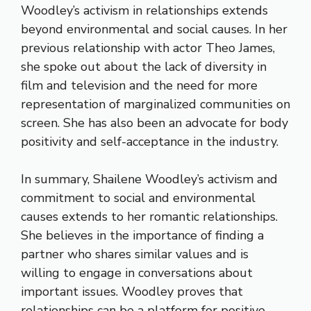
Woodley’s activism in relationships extends
beyond environmental and social causes. In her
previous relationship with actor Theo James,
she spoke out about the lack of diversity in
film and television and the need for more
representation of marginalized communities on
screen. She has also been an advocate for body
positivity and self-acceptance in the industry.
In summary, Shailene Woodley’s activism and
commitment to social and environmental
causes extends to her romantic relationships.
She believes in the importance of finding a
partner who shares similar values and is
willing to engage in conversations about
important issues. Woodley proves that
relationships can be a platform for positive