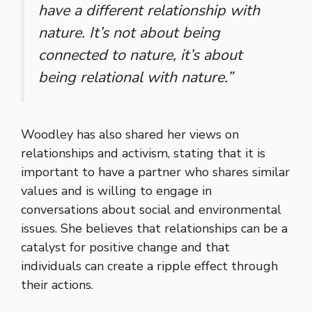
have a different relationship with
nature. It’s not about being
connected to nature, it’s about
being relational with nature.”
Woodley has also shared her views on
relationships and activism, stating that it is
important to have a partner who shares similar
values and is willing to engage in
conversations about social and environmental
issues. She believes that relationships can be a
catalyst for positive change and that
individuals can create a ripple effect through
their actions.