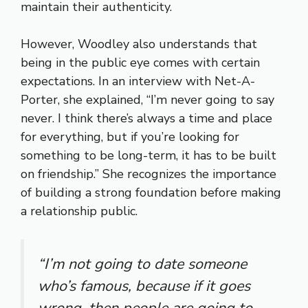
maintain their authenticity.
However, Woodley also understands that
being in the public eye comes with certain
expectations. In an interview with Net-A-
Porter, she explained, “I’m never going to say
never. I think there’s always a time and place
for everything, but if you’re looking for
something to be long-term, it has to be built
on friendship.” She recognizes the importance
of building a strong foundation before making
a relationship public.
“I’m not going to date someone
who’s famous, because if it goes
wrong, then people are going to