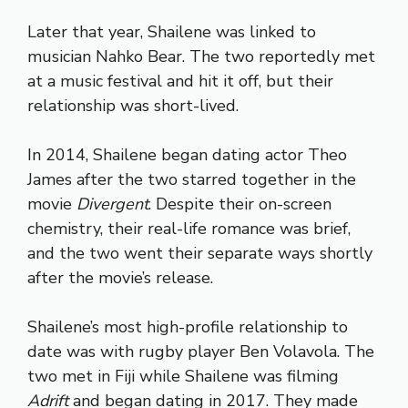
Later that year, Shailene was linked to
musician Nahko Bear. The two reportedly met
at a music festival and hit it off, but their
relationship was short-lived.
In 2014, Shailene began dating actor Theo
James after the two starred together in the
movie
Divergent
. Despite their on-screen
chemistry, their real-life romance was brief,
and the two went their separate ways shortly
after the movie’s release.
Shailene’s most high-profile relationship to
date was with rugby player Ben Volavola. The
two met in Fiji while Shailene was filming
Adrift
and began dating in 2017. They made