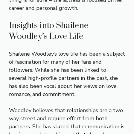
thing is for sure – the actress is focused on her
career and personal growth.
Insights into Shailene
Woodley’s Love Life
Shailene Woodley’s love life has been a subject
of fascination for many of her fans and
followers. While she has been linked to
several high-profile partners in the past, she
has also been vocal about her views on love,
romance, and commitment.
Woodley believes that relationships are a two-
way street and require effort from both
partners. She has stated that communication is