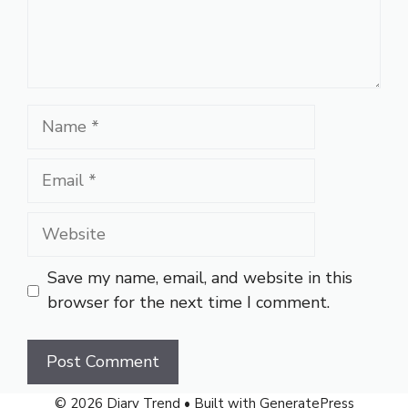
Name
Email
Website
Save my name, email, and website in this
browser for the next time I comment.
© 2026 Diary Trend
• Built with
GeneratePress