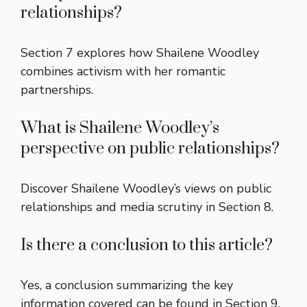
relationships?
Section 7 explores how Shailene Woodley
combines activism with her romantic
partnerships.
What is Shailene Woodley’s
perspective on public relationships?
Discover Shailene Woodley’s views on public
relationships and media scrutiny in Section 8.
Is there a conclusion to this article?
Yes, a conclusion summarizing the key
information covered can be found in Section 9.