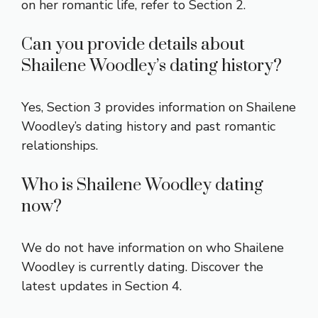
on her romantic life, refer to Section 2.
Can you provide details about
Shailene Woodley’s dating history?
Yes, Section 3 provides information on Shailene
Woodley’s dating history and past romantic
relationships.
Who is Shailene Woodley dating
now?
We do not have information on who Shailene
Woodley is currently dating. Discover the
latest updates in Section 4.