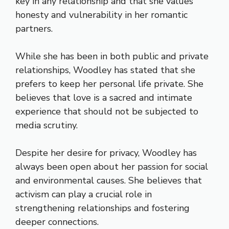
key in any relationship and that she values
honesty and vulnerability in her romantic
partners.
While she has been in both public and private
relationships, Woodley has stated that she
prefers to keep her personal life private. She
believes that love is a sacred and intimate
experience that should not be subjected to
media scrutiny.
Despite her desire for privacy, Woodley has
always been open about her passion for social
and environmental causes. She believes that
activism can play a crucial role in
strengthening relationships and fostering
deeper connections.