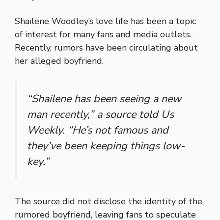
Shailene Woodley’s love life has been a topic
of interest for many fans and media outlets.
Recently, rumors have been circulating about
her alleged boyfriend.
“Shailene has been seeing a new
man recently,” a source told
Us
Weekly
. “He’s not famous and
they’ve been keeping things low-
key.”
The source did not disclose the identity of the
rumored boyfriend, leaving fans to speculate