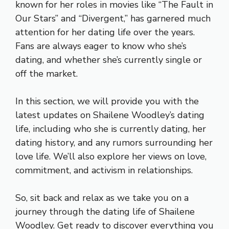
known for her roles in movies like “The Fault in
Our Stars” and “Divergent,” has garnered much
attention for her dating life over the years.
Fans are always eager to know who she’s
dating, and whether she’s currently single or
off the market.
In this section, we will provide you with the
latest updates on Shailene Woodley’s dating
life, including who she is currently dating, her
dating history, and any rumors surrounding her
love life. We’ll also explore her views on love,
commitment, and activism in relationships.
So, sit back and relax as we take you on a
journey through the dating life of Shailene
Woodley. Get ready to discover everything you