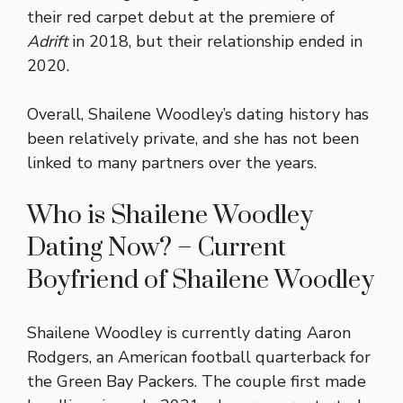
their red carpet debut at the premiere of
Adrift
in 2018, but their relationship ended in
2020.
Overall, Shailene Woodley’s dating history has
been relatively private, and she has not been
linked to many partners over the years.
Who is Shailene Woodley
Dating Now? – Current
Boyfriend of Shailene Woodley
Shailene Woodley is currently dating Aaron
Rodgers, an American football quarterback for
the Green Bay Packers. The couple first made