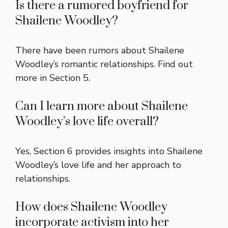
Is there a rumored boyfriend for
Shailene Woodley?
There have been rumors about Shailene
Woodley’s romantic relationships. Find out
more in Section 5.
Can I learn more about Shailene
Woodley’s love life overall?
Yes, Section 6 provides insights into Shailene
Woodley’s love life and her approach to
relationships.
How does Shailene Woodley
incorporate activism into her