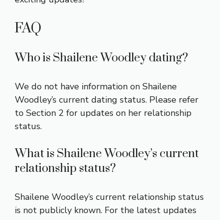
FAQ
Who is Shailene Woodley dating?
We do not have information on Shailene
Woodley’s current dating status. Please refer
to Section 2 for updates on her relationship
status.
What is Shailene Woodley’s current
relationship status?
Shailene Woodley’s current relationship status
is not publicly known. For the latest updates