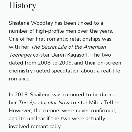
History
Shailene Woodley has been linked to a
number of high-profile men over the years.
One of her first romantic relationships was
with her
The Secret Life of the American
Teenager
co-star Daren Kagasoff. The two
dated from 2008 to 2009, and their on-screen
chemistry fueled speculation about a real-life
romance.
In 2013, Shailene was rumored to be dating
her
The Spectacular Now
co-star Miles Teller.
However, the rumors were never confirmed,
and it’s unclear if the two were actually
involved romantically.