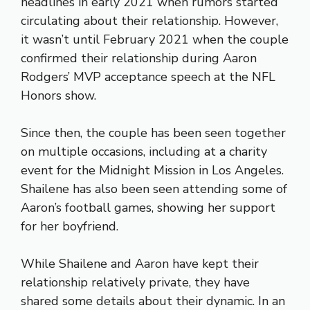
headlines in early 2021 when rumors started
circulating about their relationship. However,
it wasn’t until February 2021 when the couple
confirmed their relationship during Aaron
Rodgers’ MVP acceptance speech at the NFL
Honors show.
Since then, the couple has been seen together
on multiple occasions, including at a charity
event for the Midnight Mission in Los Angeles.
Shailene has also been seen attending some of
Aaron’s football games, showing her support
for her boyfriend.
While Shailene and Aaron have kept their
relationship relatively private, they have
shared some details about their dynamic. In an