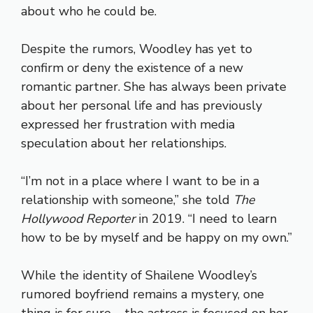
about who he could be.
Despite the rumors, Woodley has yet to
confirm or deny the existence of a new
romantic partner. She has always been private
about her personal life and has previously
expressed her frustration with media
speculation about her relationships.
“I’m not in a place where I want to be in a
relationship with someone,” she told
The
Hollywood Reporter
in 2019. “I need to learn
how to be by myself and be happy on my own.”
While the identity of Shailene Woodley’s
rumored boyfriend remains a mystery, one