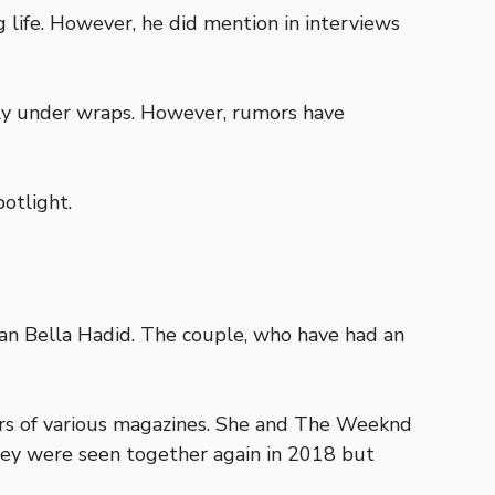
 life. However, he did mention in interviews
ely under wraps. However, rumors have
potlight.
han Bella Hadid. The couple, who have had an
rs of various magazines. She and The Weeknd
they were seen together again in 2018 but