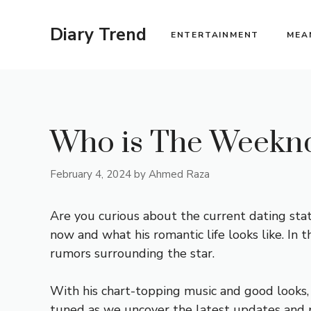
Skip
to
Diary Trend
ENTERTAINMENT
MEA
content
Who is The Weeknd
February 4, 2024
by
Ahmed Raza
Are you curious about the current dating sta
now and what his romantic life looks like. In t
rumors surrounding the star.
With his chart-topping music and good looks, i
tuned as we uncover the latest updates and pro