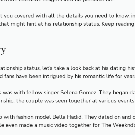
ot you covered with all the details you need to know, i
 that might hint at his relationship status. Keep readi
ry
ionship status, let’s take a look back at his dating hi
d fans have been intrigued by his romantic life for year
ps was with fellow singer Selena Gomez. They began da
ionship, the couple was seen together at various events
 with fashion model Bella Hadid. They dated on and 
le even made a music video together for The Weeknd’s