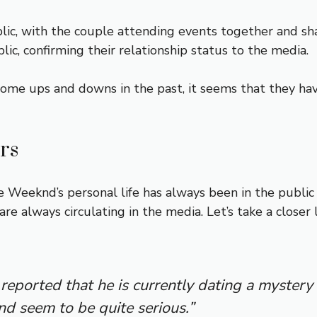
ic, with the couple attending events together and sha
ic, confirming their relationship status to the media.
e ups and downs in the past, it seems that they hav
rs
 Weeknd’s personal life has always been in the public 
re always circulating in the media. Let’s take a close
reported that he is currently dating a myste
nd seem to be quite serious.”