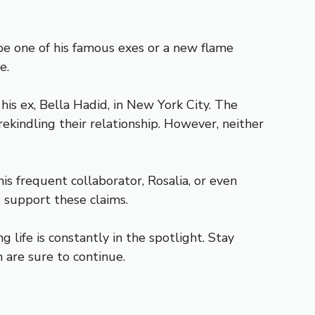
be one of his famous exes or a new flame
e.
s ex, Bella Hadid, in New York City. The
kindling their relationship. However, neither
s frequent collaborator, Rosalia, or even
o support these claims.
g life is constantly in the spotlight. Stay
 are sure to continue.