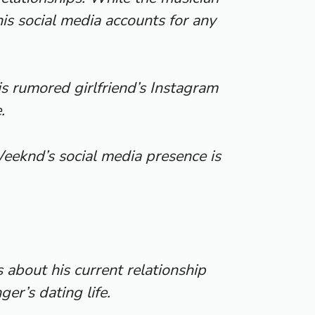
is social media accounts for any
s rumored girlfriend’s Instagram
.
 Weeknd’s social media presence is
bout his current relationship
er’s dating life.