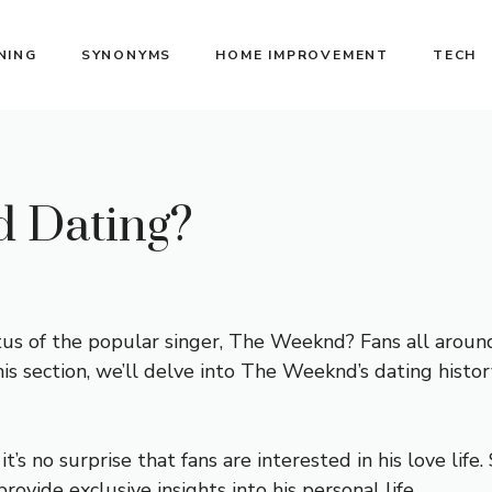
NING
SYNONYMS
HOME IMPROVEMENT
TECH
 Dating?
tus of the popular singer, The Weeknd? Fans all arou
his section, we’ll delve into The Weeknd’s dating history
t’s no surprise that fans are interested in his love li
vide exclusive insights into his personal life.