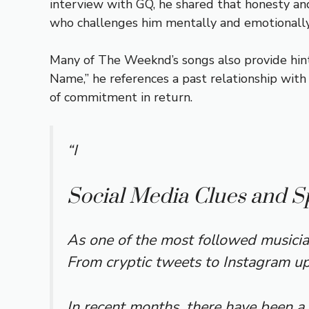
interview with GQ, he shared that honesty and
who challenges him mentally and emotionally
Many of The Weeknd’s songs also provide hints
Name,” he references a past relationship with
of commitment in return.
“I
Social Media Clues and S
As one of the most followed musicia
From cryptic tweets to Instagram upd
In recent months, there have been a 