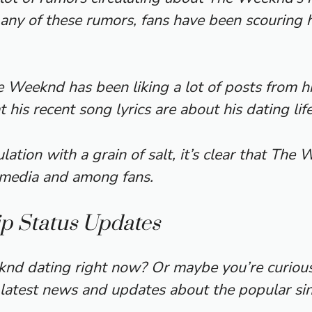
any of these rumors, fans have been scouring h
 Weeknd has been liking a lot of posts from hi
his recent song lyrics are about his dating life
ulation with a grain of salt, it’s clear that The
e media and among fans.
p Status Updates
d dating right now? Or maybe you’re curious a
 latest news and updates about the popular sing