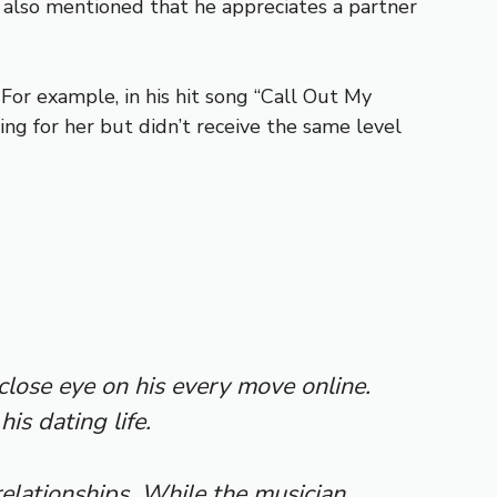
e also mentioned that he appreciates a partner
For example, in his hit song “Call Out My
ng for her but didn’t receive the same level
lose eye on his every move online.
is dating life.
elationships. While the musician