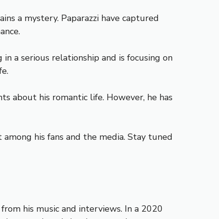
ains a mystery. Paparazzi have captured
ance.
in a serious relationship and is focusing on
fe.
nts about his romantic life. However, he has
st among his fans and the media. Stay tuned
from his music and interviews. In a 2020