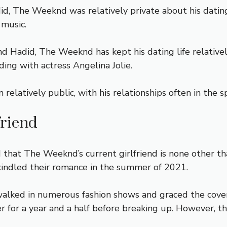
id, The Weeknd was relatively private about his dating
 music.
nd Hadid, The Weeknd has kept his dating life relativ
ding with actress Angelina Jolie.
relatively public, with his relationships often in the s
friend
d that The Weeknd’s current girlfriend is none other t
rekindled their romance in the summer of 2021.
alked in numerous fashion shows and graced the cove
er for a year and a half before breaking up. However, 