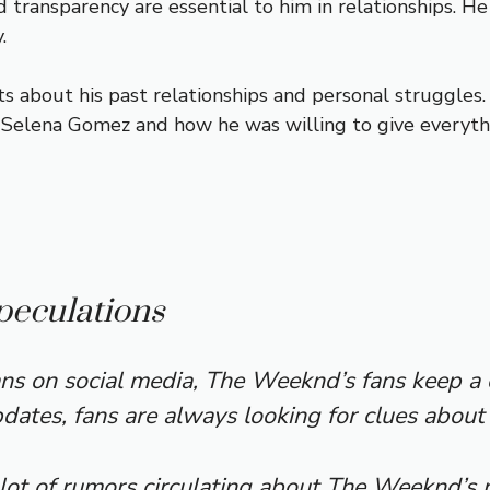
 transparency are essential to him in relationships. H
.
 about his past relationships and personal struggles. 
 Selena Gomez and how he was willing to give everythi
peculations
ns on social media, The Weeknd’s fans keep a c
ates, fans are always looking for clues about h
lot of rumors circulating about The Weeknd’s r