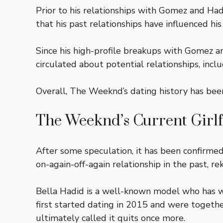
Prior to his relationships with Gomez and Had
that his past relationships have influenced his
Since his high-profile breakups with Gomez a
circulated about potential relationships, inclu
Overall, The Weeknd’s dating history has been 
The Weeknd’s Current Girl
After some speculation, it has been confirme
on-again-off-again relationship in the past, 
Bella Hadid is a well-known model who has w
first started dating in 2015 and were togeth
ultimately called it quits once more.