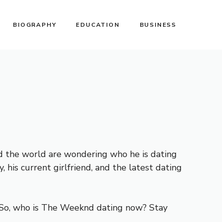
BIOGRAPHY
EDUCATION
BUSINESS
nd the world are wondering who he is dating
, his current girlfriend, and the latest dating
fe. So, who is The Weeknd dating now? Stay