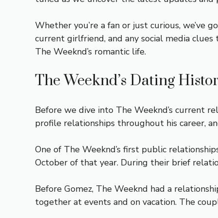
Whether you’re a fan or just curious, we’ve g
current girlfriend, and any social media clues
The Weeknd’s romantic life.
The Weeknd’s Dating Histo
Before we dive into The Weeknd’s current relat
profile relationships throughout his career, an
One of The Weeknd’s first public relationshi
October of that year. During their brief relat
Before Gomez, The Weeknd had a relationship
together at events and on vacation. The coup