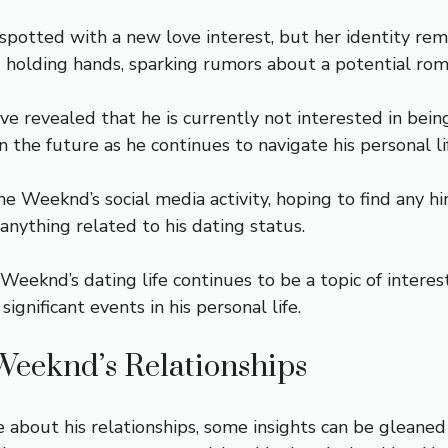
potted with a new love interest, but her identity rem
d holding hands, sparking rumors about a potential rom
 revealed that he is currently not interested in being 
n the future as he continues to navigate his personal li
 Weeknd’s social media activity, hoping to find any hi
anything related to his dating status.
 Weeknd’s dating life continues to be a topic of intere
gnificant events in his personal life.
 Weeknd’s Relationships
bout his relationships, some insights can be gleaned 