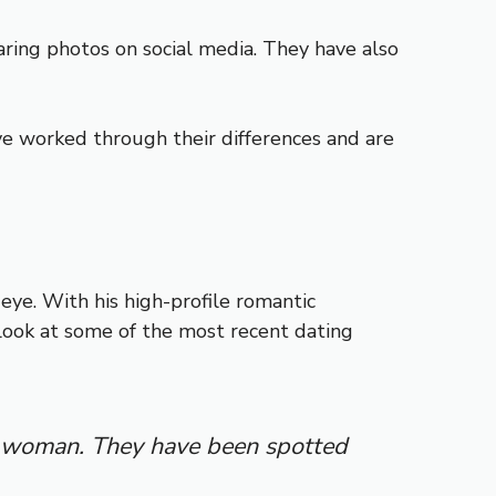
ring photos on social media. They have also
e worked through their differences and are
eye. With his high-profile romantic
r look at some of the most recent dating
ry woman. They have been spotted