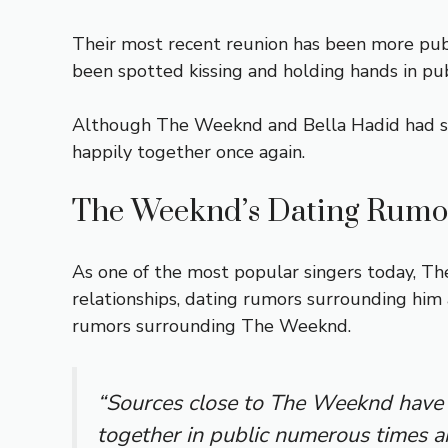
Their most recent reunion has been more publ
been spotted kissing and holding hands in publ
Although The Weeknd and Bella Hadid had som
happily together once again.
The Weeknd’s Dating Rumo
As one of the most popular singers today, The
relationships, dating rumors surrounding him a
rumors surrounding The Weeknd.
“Sources close to The Weeknd have 
together in public numerous times a