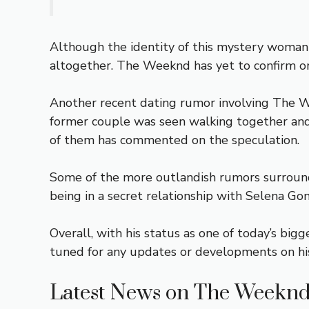
Although the identity of this mystery woman 
altogether. The Weeknd has yet to confirm or
Another recent dating rumor involving The We
former couple was seen walking together and 
of them has commented on the speculation.
Some of the more outlandish rumors surroundi
being in a secret relationship with Selena Go
Overall, with his status as one of today’s bigg
tuned for any updates or developments on his 
Latest News on The Weeknd’