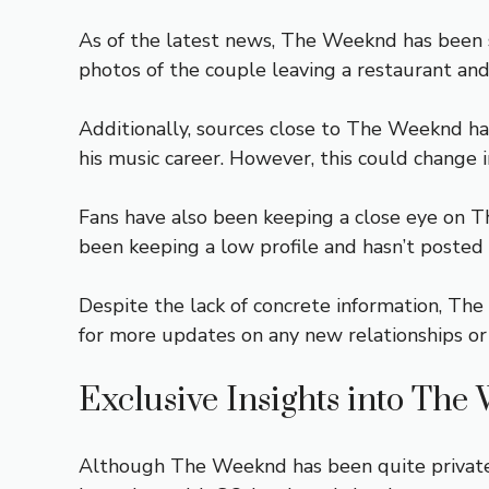
As of the latest news, The Weeknd has been s
photos of the couple leaving a restaurant an
Additionally, sources close to The Weeknd have
his music career. However, this could change i
Fans have also been keeping a close eye on The
been keeping a low profile and hasn’t posted 
Despite the lack of concrete information, The
for more updates on any new relationships or si
Exclusive Insights into The
Although The Weeknd has been quite private a