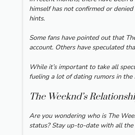
himself has not confirmed or denied 
hints.
Some fans have pointed out that The
account. Others have speculated that 
While it’s important to take all spec
fueling a lot of dating rumors in th
The Weeknd’s Relationshi
Are you wondering who is The Weekn
status? Stay up-to-date with all the