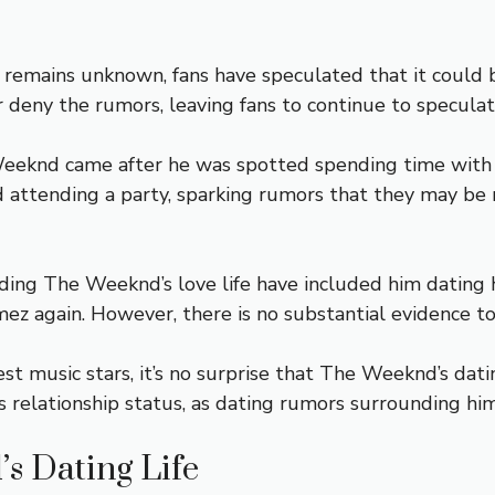
remains unknown, fans have speculated that it could 
 deny the rumors, leaving fans to continue to speculat
eknd came after he was spotted spending time with hi
attending a party, sparking rumors that they may be re
ng The Weeknd’s love life have included him dating hi
mez again. However, there is no substantial evidence t
est music stars, it’s no surprise that The Weeknd’s datin
relationship status, as dating rumors surrounding him
s Dating Life