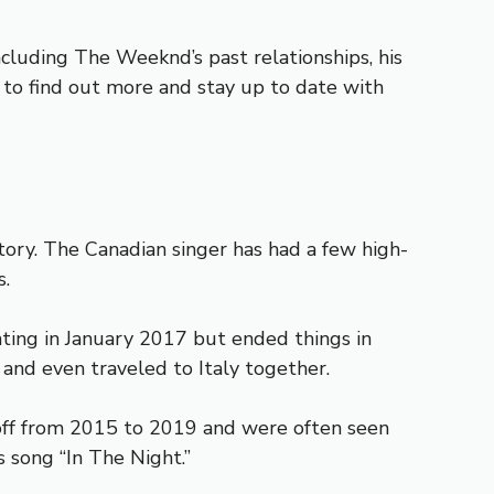
ncluding The Weeknd’s past relationships, his
ng to find out more and stay up to date with
story. The Canadian singer has had a few high-
s.
ting in January 2017 but ended things in
 and even traveled to Italy together.
off from 2015 to 2019 and were often seen
 song “In The Night.”