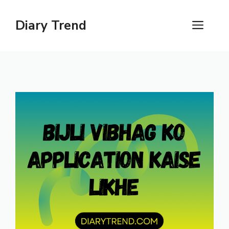
Skip
to
Diary Trend
ME
content