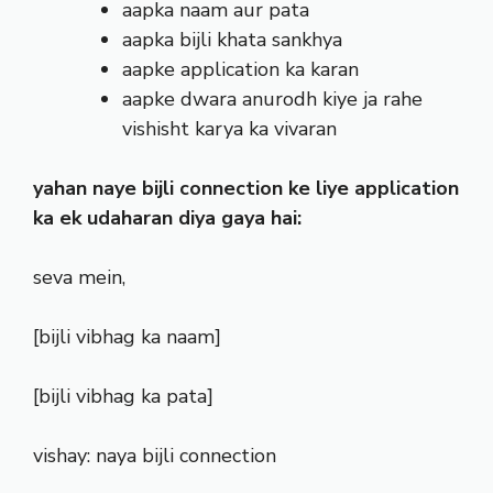
aapka naam aur pata
aapka bijli khata sankhya
aapke application ka karan
aapke dwara anurodh kiye ja rahe
vishisht karya ka vivaran
yahan naye bijli connection ke liye application
ka ek udaharan diya gaya hai:
seva mein,
[bijli vibhag ka naam]
[bijli vibhag ka pata]
vishay: naya bijli connection