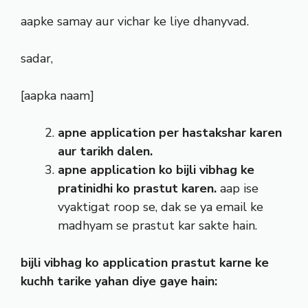
aapke samay aur vichar ke liye dhanyvad.
sadar,
[aapka naam]
apne application per hastakshar karen
aur tarikh dalen.
apne application ko bijli vibhag ke
pratinidhi ko prastut karen.
aap ise
vyaktigat roop se, dak se ya email ke
madhyam se prastut kar sakte hain.
bijli vibhag ko application prastut karne ke
kuchh tarike yahan diye gaye hain: