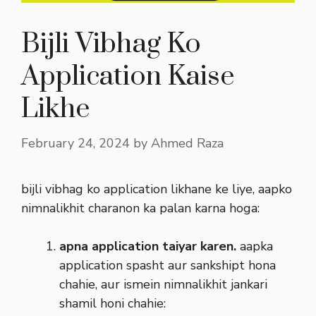
Bijli Vibhag Ko
Application Kaise
Likhe
February 24, 2024
by
Ahmed Raza
bijli vibhag ko application likhane ke liye, aapko
nimnalikhit charanon ka palan karna hoga:
apna application taiyar karen.
aapka
application spasht aur sankshipt hona
chahie, aur ismein nimnalikhit jankari
shamil honi chahie: