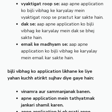
vyaktigat roop se:
aap apne application
ko bijli vibhag ke karyalay mein
vyaktigat roop se prastut kar sakte hain.
dak se:
aap apne application ko bijli
vibhag ke karyalay mein dak se bhej
sakte hain.
email ke madhyam se:
aap apne
application ko bijli vibhag ke karyalay
mein email kar sakte hain.
bijli vibhag ko application likhane ke liye
yahan kuchh atirikt sujhav diye gaye hain:
vinamra aur sammanjanak banen.
apne application mein tathyatmak
jankari shamil karen.
apne application ki ek prati apne