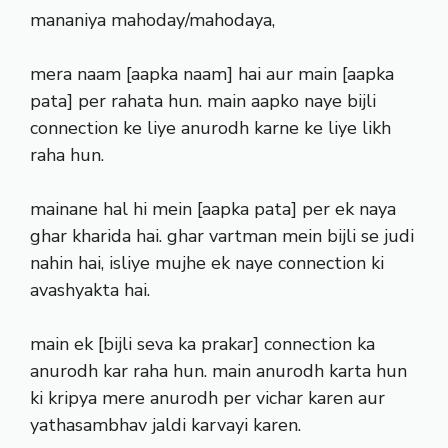
mananiya mahoday/mahodaya,
mera naam [aapka naam] hai aur main [aapka
pata] per rahata hun. main aapko naye bijli
connection ke liye anurodh karne ke liye likh
raha hun.
mainane hal hi mein [aapka pata] per ek naya
ghar kharida hai. ghar vartman mein bijli se judi
nahin hai, isliye mujhe ek naye connection ki
avashyakta hai.
main ek [bijli seva ka prakar] connection ka
anurodh kar raha hun. main anurodh karta hun
ki kripya mere anurodh per vichar karen aur
yathasambhav jaldi karvayi karen.