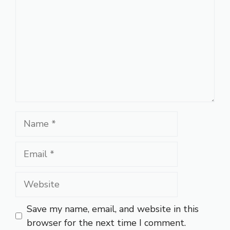
Name
Email
Website
Save my name, email, and website in this
browser for the next time I comment.