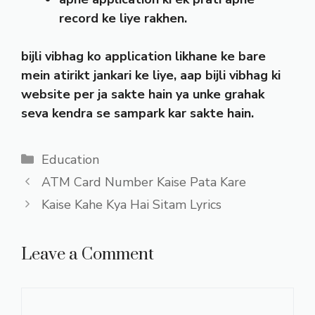
record ke liye rakhen.
bijli vibhag ko application likhane ke bare
mein atirikt jankari ke liye, aap bijli vibhag ki
website per ja sakte hain ya unke grahak
seva kendra se sampark kar sakte hain.
Categories
Education
ATM Card Number Kaise Pata Kare
Kaise Kahe Kya Hai Sitam Lyrics
Leave a Comment
Comment