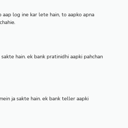
aap log ine kar lete hain, to aapko apna
chahie.
 sakte hain. ek bank pratinidhi aapki pahchan
in ja sakte hain. ek bank teller aapki