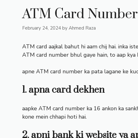
ATM Card Number 
February 24, 2024
by
Ahmed Raza
ATM card aajkal bahut hi aam chij hai. inka ist
ATM card number bhul gaye hain, to aap kya
apne ATM card number ka pata lagane ke kuch
1. apna card dekhen
aapke ATM card number ka 16 ankon ka sankhy
kone mein chhapi hoti hai.
2. apni bank ki website ya 