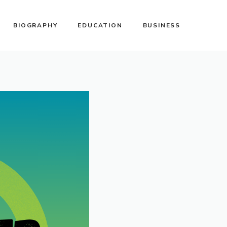
BIOGRAPHY
EDUCATION
BUSINESS