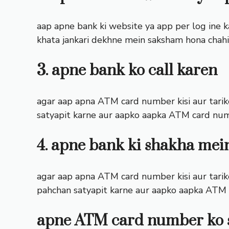
aap apne bank ki website ya app per log ine k
khata jankari dekhne mein saksham hona chahi
3. apne bank ko call karen
agar aap apna ATM card number kisi aur tarike 
satyapit karne aur aapko aapka ATM card nu
4. apne bank ki shakha mei
agar aap apna ATM card number kisi aur tarike 
pahchan satyapit karne aur aapko aapka ATM
apne ATM card number ko 