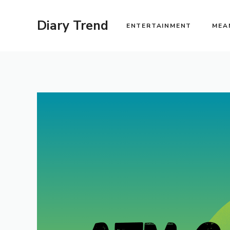
Skip
to
Diary Trend
ENTERTAINMENT
MEA
content