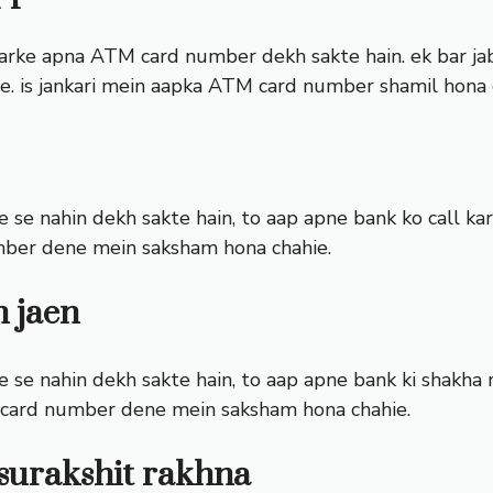
arke apna ATM card number dekh sakte hain. ek bar jab 
e. is jankari mein aapka ATM card number shamil hona 
se nahin dekh sakte hain, to aap apne bank ko call kar
mber dene mein saksham hona chahie.
n jaen
se nahin dekh sakte hain, to aap apne bank ki shakha me
 card number dene mein saksham hona chahie.
surakshit rakhna