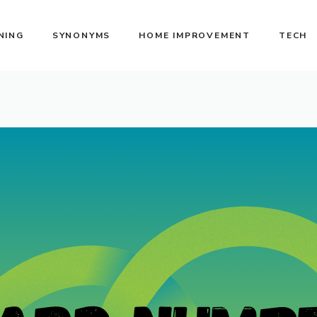
NING
SYNONYMS
HOME IMPROVEMENT
TECH