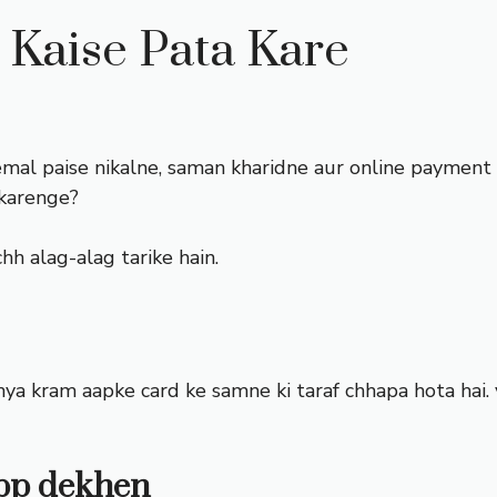
Kaise Pata Kare
emal paise nikalne, saman kharidne aur online payment ka
 karenge?
h alag-alag tarike hain.
a kram aapke card ke samne ki taraf chhapa hota hai. 
app dekhen