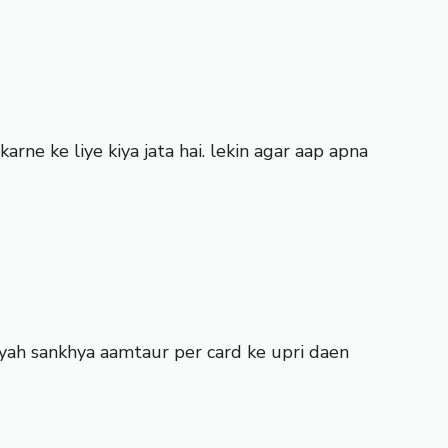
rne ke liye kiya jata hai. lekin agar aap apna
yah sankhya aamtaur per card ke upri daen