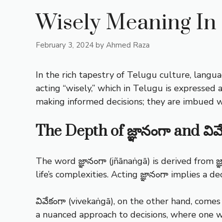
Wisely Meaning In
February 3, 2024
by
Ahmed Raza
In the rich tapestry of Telugu culture, langua
acting “wisely,” which in Telugu is expressed a
making informed decisions; they are imbued wi
The Depth of జ్ఞానంగా and వివ
The word జ్ఞానంగా (jñānaṅgā) is derived from 
life’s complexities. Acting జ్ఞానంగా implies a 
వివేకంగా (vivekaṅgā), on the other hand, come
a nuanced approach to decisions, where one we