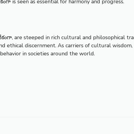
ేకంగా is seen as essential for harmony and progress.
ేకంగా, are steeped in rich cultural and philosophical tr
nd ethical discernment. As carriers of cultural wisdom
ehavior in societies around the world.