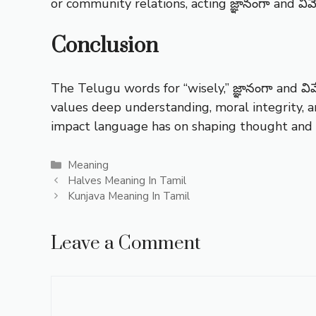
or community relations, acting జ్ఞానంగా and వివ
Conclusion
The Telugu words for “wisely,” జ్ఞానంగా and వివ
values deep understanding, moral integrity, a
impact language has on shaping thought and b
Categories
Meaning
Halves Meaning In Tamil
Kunjava Meaning In Tamil
Leave a Comment
Comment