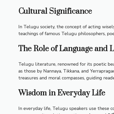
Cultural Significance
In Telugu society, the concept of acting wisel
teachings of famous Telugu philosophers, poe
The Role of Language and L
Telugu literature, renowned for its poetic b
as those by Nannaya, Tikkana, and Yerrapragada
treasures and moral compasses, guiding reader
Wisdom in Everyday Life
In everyday life, Telugu speakers use these c