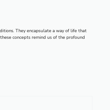
aditions. They encapsulate a way of life that
, these concepts remind us of the profound