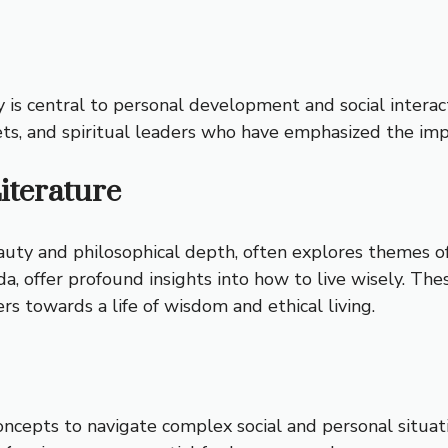
y is central to personal development and social interac
ts, and spiritual leaders who have emphasized the imp
iterature
eauty and philosophical depth, often explores themes o
, offer profound insights into how to live wisely. The
s towards a life of wisdom and ethical living.
oncepts to navigate complex social and personal situati