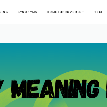
NING
SYNONYMS
HOME IMPROVEMENT
TECH