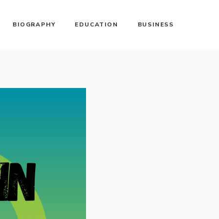
BIOGRAPHY
EDUCATION
BUSINESS