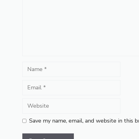
Name
Email
Website
Save my name, email, and website in this 