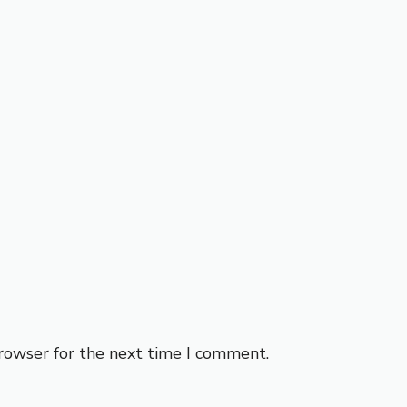
browser for the next time I comment.