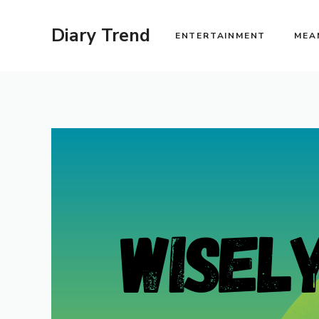
Skip
to
Diary Trend
ENTERTAINMENT
MEA
content