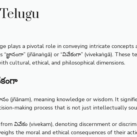
 Telugu
ge plays a pivotal role in conveying intricate concepts 
s “జ్ఞానంగా” (jñānaṅgā) or “వివేకంగా” (vivekaṅgā). These
th cultural, ethical, and philosophical dimensions.
ేకంగా
జ్ఞానం (jñānam), meaning knowledge or wisdom. It signif
decision-making process that is not just intellectually 
s from వివేకం (vivekam), denoting discernment or discr
ighs the moral and ethical consequences of their acti