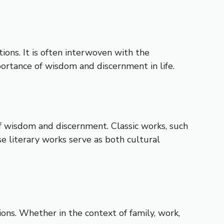
tions. It is often interwoven with the
ortance of wisdom and discernment in life.
f wisdom and discernment. Classic works, such
se literary works serve as both cultural
ons. Whether in the context of family, work,