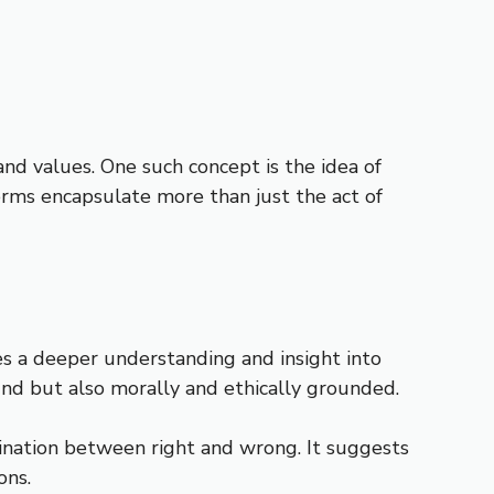
and values. One such concept is the idea of
 terms encapsulate more than just the act of
ies a deeper understanding and insight into
sound but also morally and ethically grounded.
imination between right and wrong. It suggests
ons.