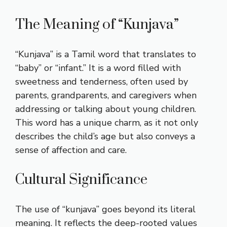
The Meaning of “Kunjava”
“Kunjava” is a Tamil word that translates to
“baby” or “infant.” It is a word filled with
sweetness and tenderness, often used by
parents, grandparents, and caregivers when
addressing or talking about young children.
This word has a unique charm, as it not only
describes the child’s age but also conveys a
sense of affection and care.
Cultural Significance
The use of “kunjava” goes beyond its literal
meaning. It reflects the deep-rooted values