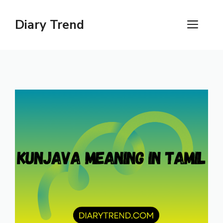
Skip
to
Diary Trend
ME
content