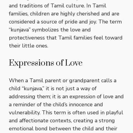
and traditions of Tamil culture. In Tamil
families, children are highly cherished and are
considered a source of pride and joy. The term
“kunjava” symbolizes the love and
protectiveness that Tamil families feel toward
their little ones.
Expressions of Love
When a Tamil parent or grandparent calls a
child “kunjava,” it is not just a way of
addressing them; it is an expression of love and
a reminder of the child’s innocence and
vulnerability. This term is often used in playful
and affectionate contexts, creating a strong
emotional bond between the child and their