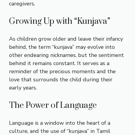
caregivers.
Growing Up with “Kunjava”
As children grow older and leave their infancy
behind, the term “kunjava” may evolve into
other endearing nicknames, but the sentiment
behind it remains constant. It serves as a
reminder of the precious moments and the
love that surrounds the child during their
early years.
The Power of Language
Language is a window into the heart of a
culture, and the use of “kunjava” in Tamil