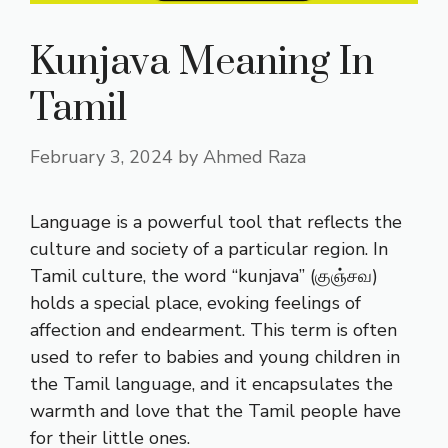
Kunjava Meaning In
Tamil
February 3, 2024
by
Ahmed Raza
Language is a powerful tool that reflects the
culture and society of a particular region. In
Tamil culture, the word “kunjava” (குஞ்சவ)
holds a special place, evoking feelings of
affection and endearment. This term is often
used to refer to babies and young children in
the Tamil language, and it encapsulates the
warmth and love that the Tamil people have
for their little ones.