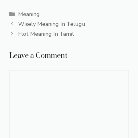
Categories
Meaning
Wisely Meaning In Telugu
Flot Meaning In Tamil
Leave a Comment
Comment