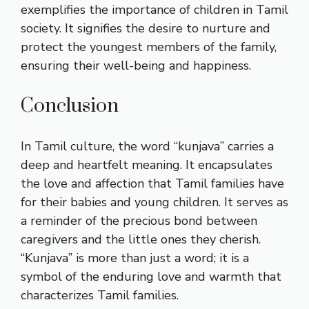
exemplifies the importance of children in Tamil
society. It signifies the desire to nurture and
protect the youngest members of the family,
ensuring their well-being and happiness.
Conclusion
In Tamil culture, the word “kunjava” carries a
deep and heartfelt meaning. It encapsulates
the love and affection that Tamil families have
for their babies and young children. It serves as
a reminder of the precious bond between
caregivers and the little ones they cherish.
“Kunjava” is more than just a word; it is a
symbol of the enduring love and warmth that
characterizes Tamil families.