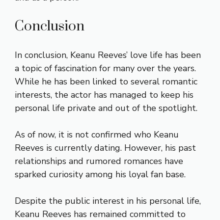
Conclusion
In conclusion, Keanu Reeves’ love life has been
a topic of fascination for many over the years.
While he has been linked to several romantic
interests, the actor has managed to keep his
personal life private and out of the spotlight.
As of now, it is not confirmed who Keanu
Reeves is currently dating. However, his past
relationships and rumored romances have
sparked curiosity among his loyal fan base.
Despite the public interest in his personal life,
Keanu Reeves has remained committed to