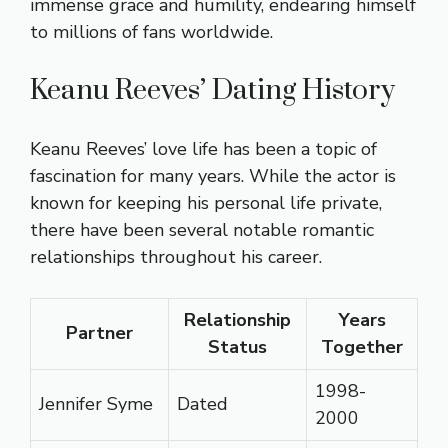
immense grace and humility, endearing himself
to millions of fans worldwide.
Keanu Reeves’ Dating History
Keanu Reeves’ love life has been a topic of
fascination for many years. While the actor is
known for keeping his personal life private,
there have been several notable romantic
relationships throughout his career.
Relationship
Years
Partner
Status
Together
1998-
Jennifer Syme
Dated
2000