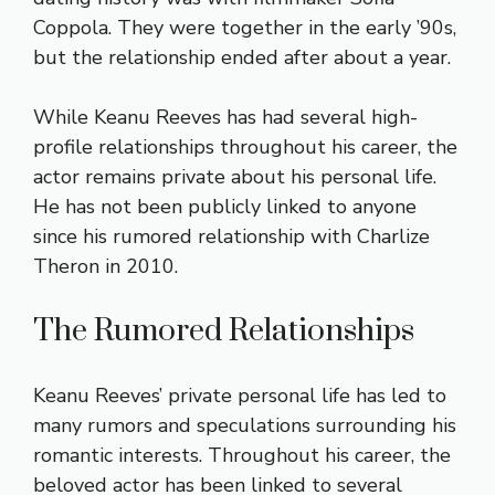
Coppola. They were together in the early ’90s,
but the relationship ended after about a year.
While Keanu Reeves has had several high-
profile relationships throughout his career, the
actor remains private about his personal life.
He has not been publicly linked to anyone
since his rumored relationship with Charlize
Theron in 2010.
The Rumored Relationships
Keanu Reeves’ private personal life has led to
many rumors and speculations surrounding his
romantic interests. Throughout his career, the
beloved actor has been linked to several