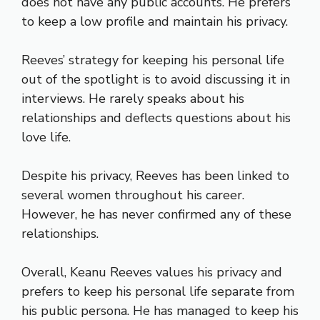
does not have any public accounts. He prefers
to keep a low profile and maintain his privacy.
Reeves’ strategy for keeping his personal life
out of the spotlight is to avoid discussing it in
interviews. He rarely speaks about his
relationships and deflects questions about his
love life.
Despite his privacy, Reeves has been linked to
several women throughout his career.
However, he has never confirmed any of these
relationships.
Overall, Keanu Reeves values his privacy and
prefers to keep his personal life separate from
his public persona. He has managed to keep his