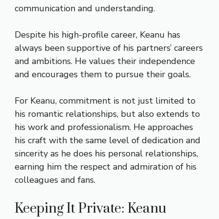
communication and understanding.
Despite his high-profile career, Keanu has
always been supportive of his partners’ careers
and ambitions. He values their independence
and encourages them to pursue their goals.
For Keanu, commitment is not just limited to
his romantic relationships, but also extends to
his work and professionalism. He approaches
his craft with the same level of dedication and
sincerity as he does his personal relationships,
earning him the respect and admiration of his
colleagues and fans.
Keeping It Private: Keanu