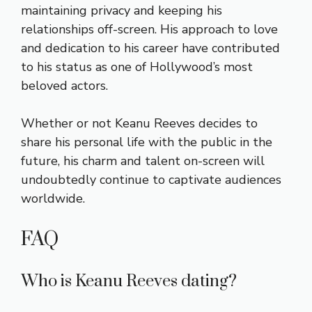
maintaining privacy and keeping his
relationships off-screen. His approach to love
and dedication to his career have contributed
to his status as one of Hollywood’s most
beloved actors.
Whether or not Keanu Reeves decides to
share his personal life with the public in the
future, his charm and talent on-screen will
undoubtedly continue to captivate audiences
worldwide.
FAQ
Who is Keanu Reeves dating?