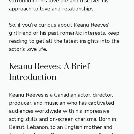
surrounding his love life and discover his
approach to love and relationships.
So, if you’re curious about Keanu Reeves’
girlfriend or his past romantic interests, keep
reading to get all the latest insights into the
actor’s love life.
Keanu Reeves: A Brief
Introduction
Keanu Reeves is a Canadian actor, director,
producer, and musician who has captivated
audiences worldwide with his impressive
acting skills and on-screen charisma. Born in
Beirut, Lebanon, to an English mother and