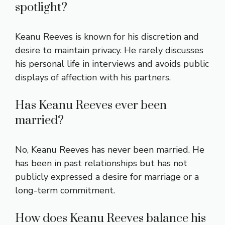
spotlight?
Keanu Reeves is known for his discretion and
desire to maintain privacy. He rarely discusses
his personal life in interviews and avoids public
displays of affection with his partners.
Has Keanu Reeves ever been
married?
No, Keanu Reeves has never been married. He
has been in past relationships but has not
publicly expressed a desire for marriage or a
long-term commitment.
How does Keanu Reeves balance his