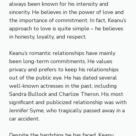
always been known for his intensity and
sincerity. He believes in the power of love and
the importance of commitment. In fact, Keanu’s
approach to love is quite simple – he believes
in honesty, loyalty, and respect.
Keanu’s romantic relationships have mainly
been long-term commitments. He values
privacy and prefers to keep his relationships
out of the public eye. He has dated several
well-known actresses in the past, including
Sandra Bullock and Charlize Theron. His most
significant and publicized relationship was with
Jennifer Syme, who tragically passed away in a
car accident.
Despite the hardships he has faced, Keanu