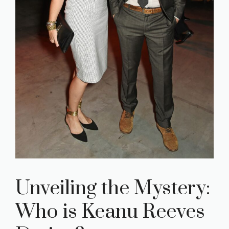
Unveiling the Mystery:
Who is Keanu Reeves