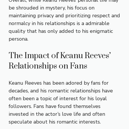
be shrouded in mystery, his focus on
maintaining privacy and prioritizing respect and
normalcy in his relationships is a admirable
quality that has only added to his enigmatic
persona.
The Impact of Keanu Reeves’
Relationships on Fans
Keanu Reeves has been adored by fans for
decades, and his romantic relationships have
often been a topic of interest for his loyal
followers. Fans have found themselves
invested in the actor’s love life and often
speculate about his romantic interests.