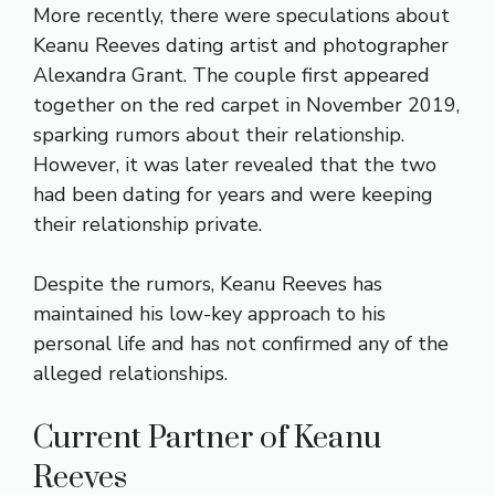
More recently, there were speculations about
Keanu Reeves dating artist and photographer
Alexandra Grant. The couple first appeared
together on the red carpet in November 2019,
sparking rumors about their relationship.
However, it was later revealed that the two
had been dating for years and were keeping
their relationship private.
Despite the rumors, Keanu Reeves has
maintained his low-key approach to his
personal life and has not confirmed any of the
alleged relationships.
Current Partner of Keanu
Reeves