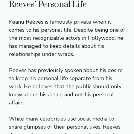
Reeves’ Personal Life
Keanu Reeves is famously private when it
comes to his personal life. Despite being one of
the most recognizable actors in Hollywood, he
has managed to keep details about his
relationships under wraps.
Reeves has previously spoken about his desire
to keep his personal life separate from his
work. He believes that the public should only
know about his acting and not his personal
affairs.
While many celebrities use social media to
share glimpses of their personal lives, Reeves