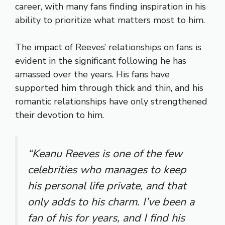
career, with many fans finding inspiration in his
ability to prioritize what matters most to him.
The impact of Reeves’ relationships on fans is
evident in the significant following he has
amassed over the years. His fans have
supported him through thick and thin, and his
romantic relationships have only strengthened
their devotion to him.
“Keanu Reeves is one of the few
celebrities who manages to keep
his personal life private, and that
only adds to his charm. I’ve been a
fan of his for years, and I find his