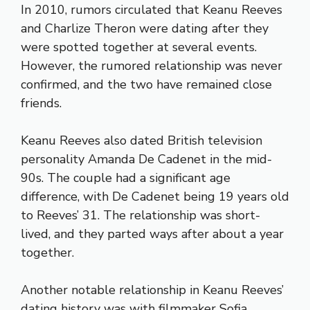
In 2010, rumors circulated that Keanu Reeves
and Charlize Theron were dating after they
were spotted together at several events.
However, the rumored relationship was never
confirmed, and the two have remained close
friends.
Keanu Reeves also dated British television
personality Amanda De Cadenet in the mid-
90s. The couple had a significant age
difference, with De Cadenet being 19 years old
to Reeves’ 31. The relationship was short-
lived, and they parted ways after about a year
together.
Another notable relationship in Keanu Reeves’
dating history was with filmmaker Sofia