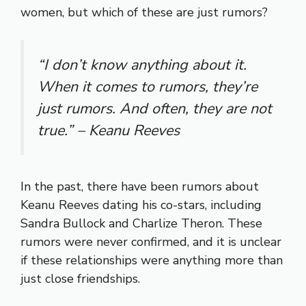
women, but which of these are just rumors?
“I don’t know anything about it.
When it comes to rumors, they’re
just rumors. And often, they are not
true.” – Keanu Reeves
In the past, there have been rumors about
Keanu Reeves dating his co-stars, including
Sandra Bullock and Charlize Theron. These
rumors were never confirmed, and it is unclear
if these relationships were anything more than
just close friendships.