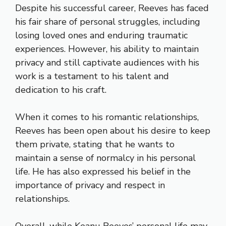
Despite his successful career, Reeves has faced
his fair share of personal struggles, including
losing loved ones and enduring traumatic
experiences. However, his ability to maintain
privacy and still captivate audiences with his
work is a testament to his talent and
dedication to his craft.
When it comes to his romantic relationships,
Reeves has been open about his desire to keep
them private, stating that he wants to
maintain a sense of normalcy in his personal
life. He has also expressed his belief in the
importance of privacy and respect in
relationships.
Overall, while Keanu Reeves’ personal life may