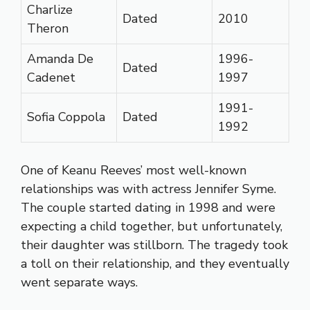
Charlize
Dated
2010
Theron
Amanda De
1996-
Dated
Cadenet
1997
1991-
Sofia Coppola
Dated
1992
One of Keanu Reeves’ most well-known
relationships was with actress Jennifer Syme.
The couple started dating in 1998 and were
expecting a child together, but unfortunately,
their daughter was stillborn. The tragedy took
a toll on their relationship, and they eventually
went separate ways.