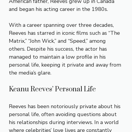
American father, Reeves grew up in Canada
and began his acting career in the 1980s.
With a career spanning over three decades,
Reeves has starred in iconic films such as “The
Matrix,” “John Wick,” and “Speed,” among
others. Despite his success, the actor has
managed to maintain a low profile in his
personal life, keeping it private and away from
the media’s glare.
Keanu Reeves’ Personal Life
Reeves has been notoriously private about his
personal life, often avoiding questions about
his relationships during interviews. In a world
where celebrities’ love lives are constantly