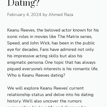
Dating?
February 4, 2024
by
Ahmed Raza
Keanu Reeves, the beloved actor known for his
iconic roles in movies like The Matrix series,
Speed, and John Wick, has been in the public
eye for decades. Fans have admired not only
his impressive acting skills but also his
enigmatic persona. One topic that has always
piqued everyone’s interests is his romantic life.
Who is Keanu Reeves dating?
We will explore Keanu Reeves’ current
relationship status and delve into his dating
history. We’ll also uncover the rumors