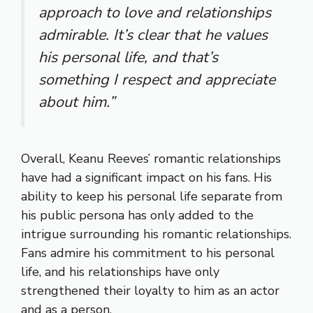
approach to love and relationships
admirable. It’s clear that he values
his personal life, and that’s
something I respect and appreciate
about him.”
Overall, Keanu Reeves’ romantic relationships
have had a significant impact on his fans. His
ability to keep his personal life separate from
his public persona has only added to the
intrigue surrounding his romantic relationships.
Fans admire his commitment to his personal
life, and his relationships have only
strengthened their loyalty to him as an actor
and as a person.