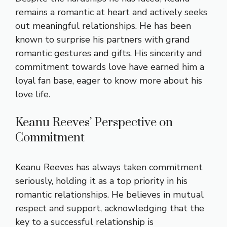
remains a romantic at heart and actively seeks
out meaningful relationships. He has been
known to surprise his partners with grand
romantic gestures and gifts. His sincerity and
commitment towards love have earned him a
loyal fan base, eager to know more about his
love life.
Keanu Reeves’ Perspective on
Commitment
Keanu Reeves has always taken commitment
seriously, holding it as a top priority in his
romantic relationships. He believes in mutual
respect and support, acknowledging that the
key to a successful relationship is