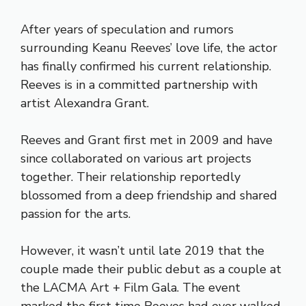
After years of speculation and rumors
surrounding Keanu Reeves’ love life, the actor
has finally confirmed his current relationship.
Reeves is in a committed partnership with
artist Alexandra Grant.
Reeves and Grant first met in 2009 and have
since collaborated on various art projects
together. Their relationship reportedly
blossomed from a deep friendship and shared
passion for the arts.
However, it wasn’t until late 2019 that the
couple made their public debut as a couple at
the LACMA Art + Film Gala. The event
marked the first time Reeves had ever walked