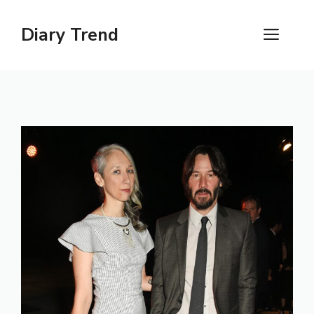
Skip
to
Diary Trend
ME
content