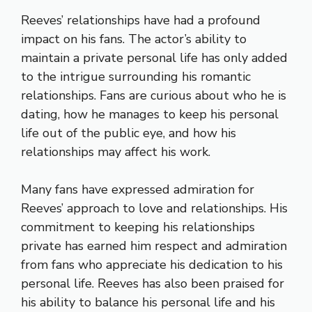
Reeves’ relationships have had a profound
impact on his fans. The actor’s ability to
maintain a private personal life has only added
to the intrigue surrounding his romantic
relationships. Fans are curious about who he is
dating, how he manages to keep his personal
life out of the public eye, and how his
relationships may affect his work.
Many fans have expressed admiration for
Reeves’ approach to love and relationships. His
commitment to keeping his relationships
private has earned him respect and admiration
from fans who appreciate his dedication to his
personal life. Reeves has also been praised for
his ability to balance his personal life and his