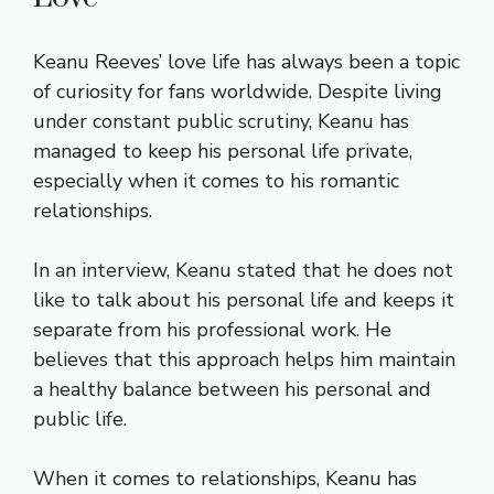
Keanu Reeves’ love life has always been a topic
of curiosity for fans worldwide. Despite living
under constant public scrutiny, Keanu has
managed to keep his personal life private,
especially when it comes to his romantic
relationships.
In an interview, Keanu stated that he does not
like to talk about his personal life and keeps it
separate from his professional work. He
believes that this approach helps him maintain
a healthy balance between his personal and
public life.
When it comes to relationships, Keanu has