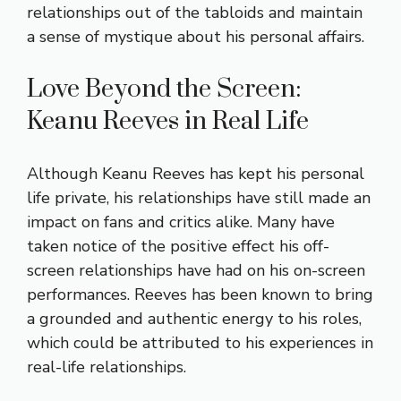
relationships out of the tabloids and maintain
a sense of mystique about his personal affairs.
Love Beyond the Screen:
Keanu Reeves in Real Life
Although Keanu Reeves has kept his personal
life private, his relationships have still made an
impact on fans and critics alike. Many have
taken notice of the positive effect his off-
screen relationships have had on his on-screen
performances. Reeves has been known to bring
a grounded and authentic energy to his roles,
which could be attributed to his experiences in
real-life relationships.