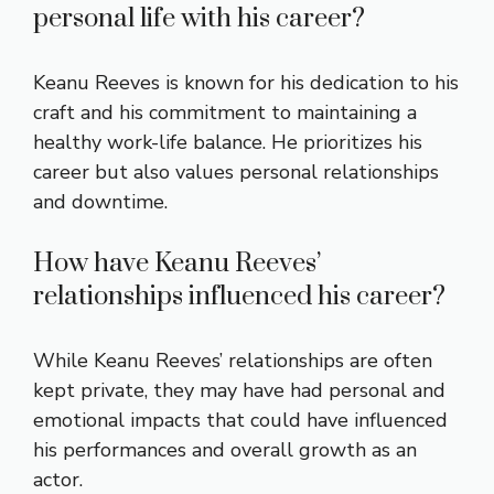
personal life with his career?
Keanu Reeves is known for his dedication to his
craft and his commitment to maintaining a
healthy work-life balance. He prioritizes his
career but also values personal relationships
and downtime.
How have Keanu Reeves’
relationships influenced his career?
While Keanu Reeves’ relationships are often
kept private, they may have had personal and
emotional impacts that could have influenced
his performances and overall growth as an
actor.