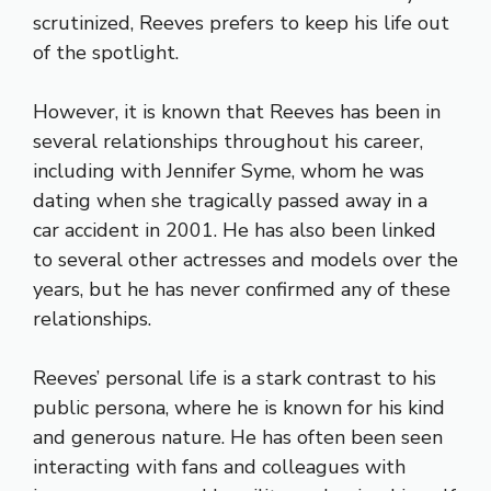
scrutinized, Reeves prefers to keep his life out
of the spotlight.
However, it is known that Reeves has been in
several relationships throughout his career,
including with Jennifer Syme, whom he was
dating when she tragically passed away in a
car accident in 2001. He has also been linked
to several other actresses and models over the
years, but he has never confirmed any of these
relationships.
Reeves’ personal life is a stark contrast to his
public persona, where he is known for his kind
and generous nature. He has often been seen
interacting with fans and colleagues with