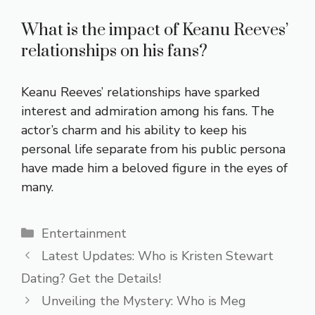
What is the impact of Keanu Reeves’
relationships on his fans?
Keanu Reeves’ relationships have sparked
interest and admiration among his fans. The
actor’s charm and his ability to keep his
personal life separate from his public persona
have made him a beloved figure in the eyes of
many.
Categories
Entertainment
Latest Updates: Who is Kristen Stewart
Dating? Get the Details!
Unveiling the Mystery: Who is Meg