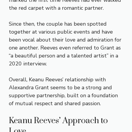
the red carpet with a romantic partner.
Since then, the couple has been spotted
together at various public events and have
been vocal about their love and admiration for
one another. Reeves even referred to Grant as
“a beautiful person and a talented artist” in a
2020 interview.
Overall, Keanu Reeves’ relationship with
Alexandra Grant seems to be a strong and
supportive partnership, built on a foundation
of mutual respect and shared passion.
Keanu Reeves’ Approach to
Love