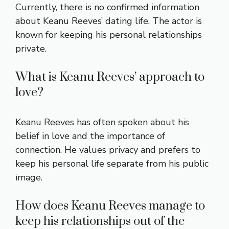
Currently, there is no confirmed information
about Keanu Reeves’ dating life. The actor is
known for keeping his personal relationships
private.
What is Keanu Reeves’ approach to
love?
Keanu Reeves has often spoken about his
belief in love and the importance of
connection. He values privacy and prefers to
keep his personal life separate from his public
image.
How does Keanu Reeves manage to
keep his relationships out of the