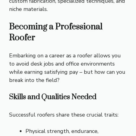
custom fabrication, specialized techniques, and
niche materials.
Becoming a Professional
Roofer
Embarking on a career as a roofer allows you
to avoid desk jobs and office environments
while earning satisfying pay – but how can you
break into the field?
Skills and Qualities Needed
Successful roofers share these crucial traits:
Physical strength, endurance,