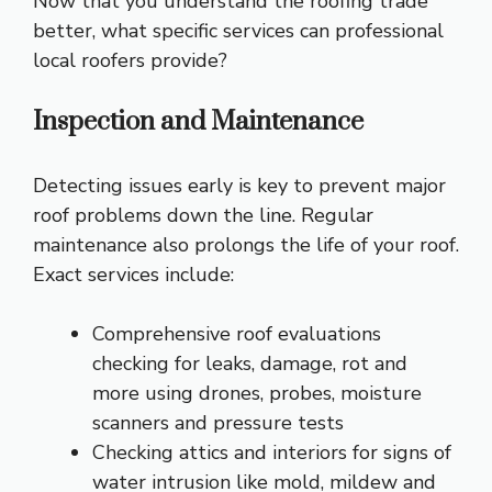
Now that you understand the roofing trade
better, what specific services can professional
local roofers provide?
Inspection and Maintenance
Detecting issues early is key to prevent major
roof problems down the line. Regular
maintenance also prolongs the life of your roof.
Exact services include:
Comprehensive roof evaluations
checking for leaks, damage, rot and
more using drones, probes, moisture
scanners and pressure tests
Checking attics and interiors for signs of
water intrusion like mold, mildew and