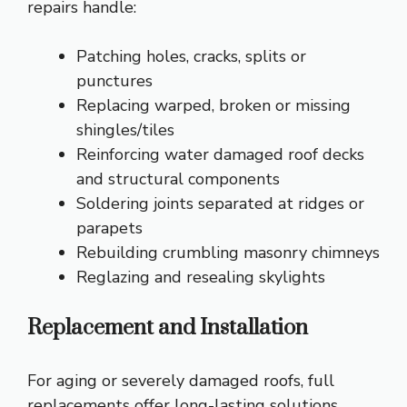
repairs handle:
Patching holes, cracks, splits or
punctures
Replacing warped, broken or missing
shingles/tiles
Reinforcing water damaged roof decks
and structural components
Soldering joints separated at ridges or
parapets
Rebuilding crumbling masonry chimneys
Reglazing and resealing skylights
Replacement and Installation
For aging or severely damaged roofs, full
replacements offer long-lasting solutions.