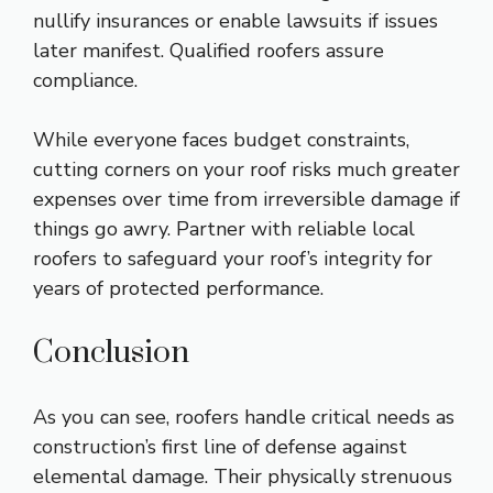
nullify insurances or enable lawsuits if issues
later manifest. Qualified roofers assure
compliance.
While everyone faces budget constraints,
cutting corners on your roof risks much greater
expenses over time from irreversible damage if
things go awry. Partner with reliable local
roofers to safeguard your roof’s integrity for
years of protected performance.
Conclusion
As you can see, roofers handle critical needs as
construction’s first line of defense against
elemental damage. Their physically strenuous