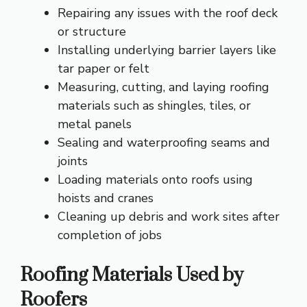
Repairing any issues with the roof deck
or structure
Installing underlying barrier layers like
tar paper or felt
Measuring, cutting, and laying roofing
materials such as shingles, tiles, or
metal panels
Sealing and waterproofing seams and
joints
Loading materials onto roofs using
hoists and cranes
Cleaning up debris and work sites after
completion of jobs
Roofing Materials Used by
Roofers