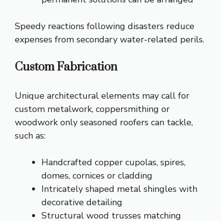
Speedy reactions following disasters reduce
expenses from secondary water-related perils.
Custom Fabrication
Unique architectural elements may call for
custom metalwork, coppersmithing or
woodwork only seasoned roofers can tackle,
such as:
Handcrafted copper cupolas, spires,
domes, cornices or cladding
Intricately shaped metal shingles with
decorative detailing
Structural wood trusses matching