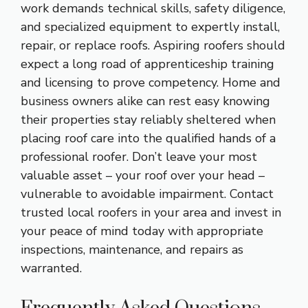
work demands technical skills, safety diligence,
and specialized equipment to expertly install,
repair, or replace roofs. Aspiring roofers should
expect a long road of apprenticeship training
and licensing to prove competency. Home and
business owners alike can rest easy knowing
their properties stay reliably sheltered when
placing roof care into the qualified hands of a
professional roofer. Don’t leave your most
valuable asset – your roof over your head –
vulnerable to avoidable impairment. Contact
trusted local roofers in your area and invest in
your peace of mind today with appropriate
inspections, maintenance, and repairs as
warranted.