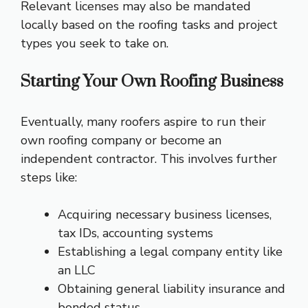
Relevant licenses may also be mandated
locally based on the roofing tasks and project
types you seek to take on.
Starting Your Own Roofing Business
Eventually, many roofers aspire to run their
own roofing company or become an
independent contractor. This involves further
steps like:
Acquiring necessary business licenses,
tax IDs, accounting systems
Establishing a legal company entity like
an LLC
Obtaining general liability insurance and
bonded status