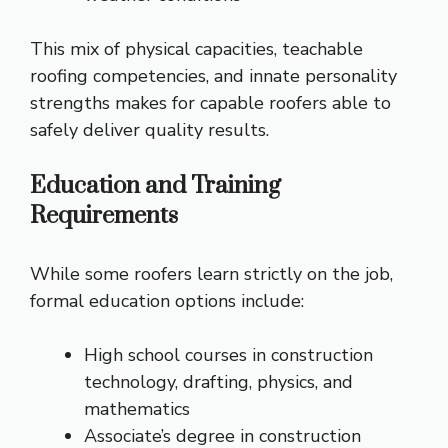
This mix of physical capacities, teachable
roofing competencies, and innate personality
strengths makes for capable roofers able to
safely deliver quality results.
Education and Training
Requirements
While some roofers learn strictly on the job,
formal education options include:
High school courses in construction
technology, drafting, physics, and
mathematics
Associate’s degree in construction