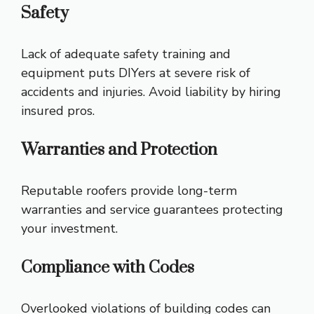
Safety
Lack of adequate safety training and
equipment puts DIYers at severe risk of
accidents and injuries. Avoid liability by hiring
insured pros.
Warranties and Protection
Reputable roofers provide long-term
warranties and service guarantees protecting
your investment.
Compliance with Codes
Overlooked violations of building codes can