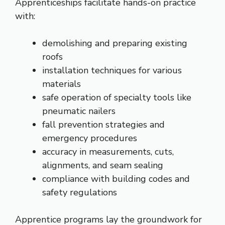
Apprenticeships facilitate hands-on practice
with:
demolishing and preparing existing
roofs
installation techniques for various
materials
safe operation of specialty tools like
pneumatic nailers
fall prevention strategies and
emergency procedures
accuracy in measurements, cuts,
alignments, and seam sealing
compliance with building codes and
safety regulations
Apprentice programs lay the groundwork for