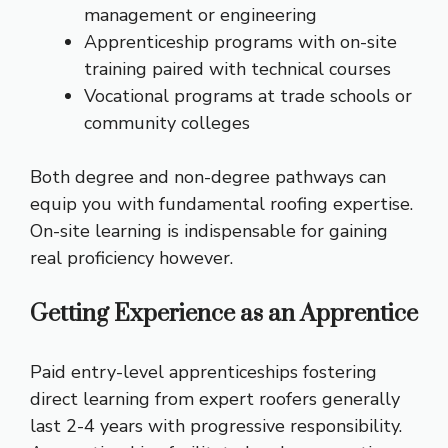
management or engineering
Apprenticeship programs with on-site
training paired with technical courses
Vocational programs at trade schools or
community colleges
Both degree and non-degree pathways can
equip you with fundamental roofing expertise.
On-site learning is indispensable for gaining
real proficiency however.
Getting Experience as an Apprentice
Paid entry-level apprenticeships fostering
direct learning from expert roofers generally
last 2-4 years with progressive responsibility.