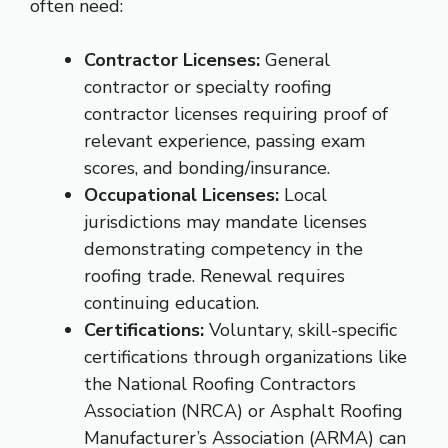
often need:
Contractor Licenses:
General
contractor or specialty roofing
contractor licenses requiring proof of
relevant experience, passing exam
scores, and bonding/insurance.
Occupational Licenses:
Local
jurisdictions may mandate licenses
demonstrating competency in the
roofing trade. Renewal requires
continuing education.
Certifications:
Voluntary, skill-specific
certifications through organizations like
the National Roofing Contractors
Association (NRCA) or Asphalt Roofing
Manufacturer’s Association (ARMA) can