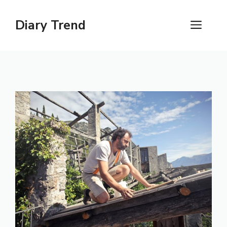
Skip
to
Diary Trend
ME
content