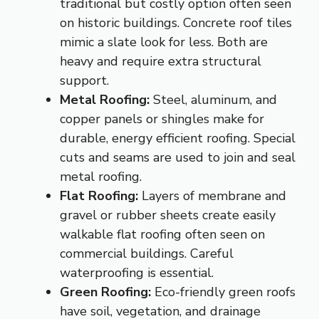
traditional but costly option often seen
on historic buildings. Concrete roof tiles
mimic a slate look for less. Both are
heavy and require extra structural
support.
Metal Roofing:
Steel, aluminum, and
copper panels or shingles make for
durable, energy efficient roofing. Special
cuts and seams are used to join and seal
metal roofing.
Flat Roofing:
Layers of membrane and
gravel or rubber sheets create easily
walkable flat roofing often seen on
commercial buildings. Careful
waterproofing is essential.
Green Roofing:
Eco-friendly green roofs
have soil, vegetation, and drainage