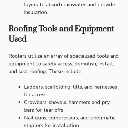
layers to absorb rainwater and provide
insulation.
Roofing Tools and Equipment
Used
Roofers utilize an array of specialized tools and
equipment to safely access, demolish, install,
and seal roofing. These include:
Ladders, scaffolding, lifts, and harnesses
for access
Crowbars, shovels, hammers and pry
bars for tear offs
Nail guns, compressors, and pneumatic
staplers for installation