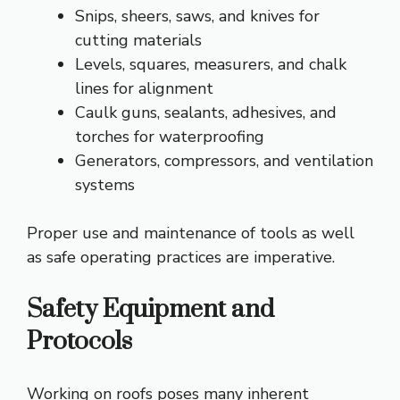
Snips, sheers, saws, and knives for
cutting materials
Levels, squares, measurers, and chalk
lines for alignment
Caulk guns, sealants, adhesives, and
torches for waterproofing
Generators, compressors, and ventilation
systems
Proper use and maintenance of tools as well
as safe operating practices are imperative.
Safety Equipment and
Protocols
Working on roofs poses many inherent