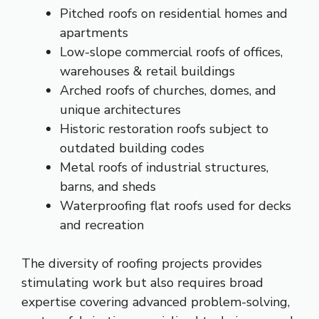
Pitched roofs on residential homes and
apartments
Low-slope commercial roofs of offices,
warehouses & retail buildings
Arched roofs of churches, domes, and
unique architectures
Historic restoration roofs subject to
outdated building codes
Metal roofs of industrial structures,
barns, and sheds
Waterproofing flat roofs used for decks
and recreation
The diversity of roofing projects provides
stimulating work but also requires broad
expertise covering advanced problem-solving,