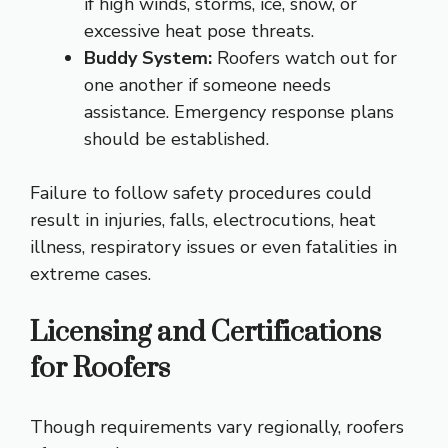
if high winds, storms, ice, snow, or
excessive heat pose threats.
Buddy System:
Roofers watch out for
one another if someone needs
assistance. Emergency response plans
should be established.
Failure to follow safety procedures could
result in injuries, falls, electrocutions, heat
illness, respiratory issues or even fatalities in
extreme cases.
Licensing and Certifications
for Roofers
Though requirements vary regionally, roofers