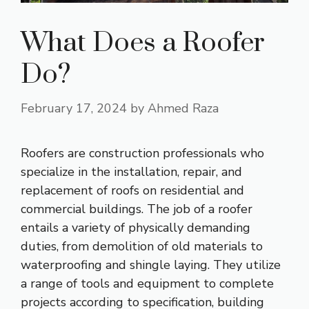
What Does a Roofer
Do?
February 17, 2024
by
Ahmed Raza
Roofers are construction professionals who
specialize in the installation, repair, and
replacement of roofs on residential and
commercial buildings. The job of a roofer
entails a variety of physically demanding
duties, from demolition of old materials to
waterproofing and shingle laying. They utilize
a range of tools and equipment to complete
projects according to specification, building