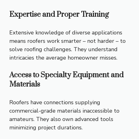
Expertise and Proper Training
Extensive knowledge of diverse applications
means roofers work smarter – not harder – to
solve roofing challenges. They understand
intricacies the average homeowner misses.
Access to Specialty Equipment and
Materials
Roofers have connections supplying
commercial-grade materials inaccessible to
amateurs. They also own advanced tools
minimizing project durations.