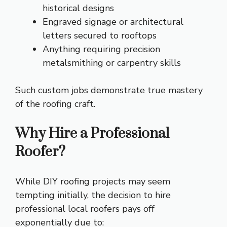
historical designs
Engraved signage or architectural
letters secured to rooftops
Anything requiring precision
metalsmithing or carpentry skills
Such custom jobs demonstrate true mastery
of the roofing craft.
Why Hire a Professional
Roofer?
While DIY roofing projects may seem
tempting initially, the decision to hire
professional local roofers pays off
exponentially due to: