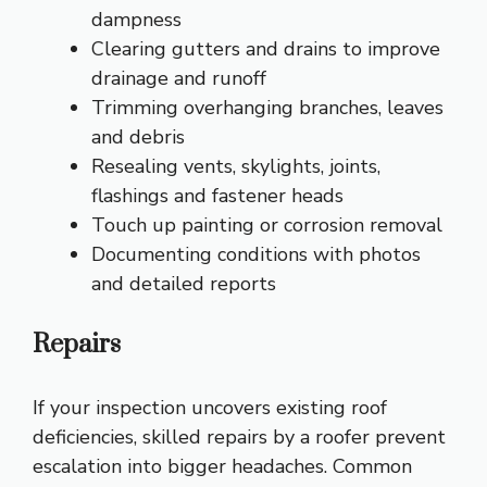
dampness
Clearing gutters and drains to improve
drainage and runoff
Trimming overhanging branches, leaves
and debris
Resealing vents, skylights, joints,
flashings and fastener heads
Touch up painting or corrosion removal
Documenting conditions with photos
and detailed reports
Repairs
If your inspection uncovers existing roof
deficiencies, skilled repairs by a roofer prevent
escalation into bigger headaches. Common