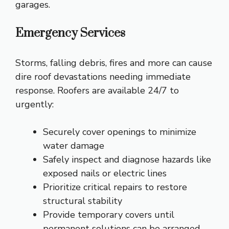
garages.
Emergency Services
Storms, falling debris, fires and more can cause
dire roof devastations needing immediate
response. Roofers are available 24/7 to
urgently:
Securely cover openings to minimize
water damage
Safely inspect and diagnose hazards like
exposed nails or electric lines
Prioritize critical repairs to restore
structural stability
Provide temporary covers until
permanent solutions can be arranged