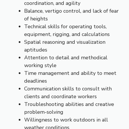
coordination, and agility
Balance, vertigo control, and lack of fear
of heights
Technical skills for operating tools,
equipment, rigging, and calculations
Spatial reasoning and visualization
aptitudes
Attention to detail and methodical
working style
Time management and ability to meet
deadlines
Communication skills to consult with
clients and coordinate workers
Troubleshooting abilities and creative
problem-solving
Willingness to work outdoors in all
weather conditions