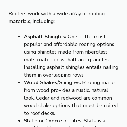
Roofers work with a wide array of roofing
materials, including:
Asphalt Shingles:
One of the most
popular and affordable roofing options
using shingles made from fiberglass
mats coated in asphalt and granules.
Installing asphalt shingles entails nailing
them in overlapping rows.
Wood Shakes/Shingles:
Roofing made
from wood provides a rustic, natural
look. Cedar and redwood are common
wood shake options that must be nailed
to roof decks.
Slate or Concrete Tiles:
Slate is a