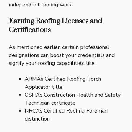
independent roofing work.
Earning Roofing Licenses and
Certifications
As mentioned earlier, certain professional
designations can boost your credentials and
signify your roofing capabilities, like:
ARMA’s Certified Roofing Torch
Applicator title
OSHA’s Construction Health and Safety
Technician certificate
NRCA’s Certified Roofing Foreman
distinction