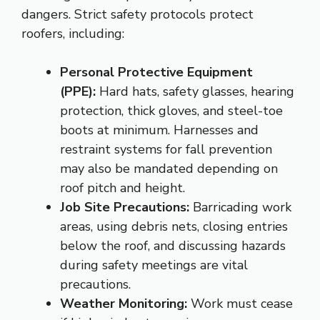
dangers. Strict safety protocols protect
roofers, including:
Personal Protective Equipment
(PPE):
Hard hats, safety glasses, hearing
protection, thick gloves, and steel-toe
boots at minimum. Harnesses and
restraint systems for fall prevention
may also be mandated depending on
roof pitch and height.
Job Site Precautions:
Barricading work
areas, using debris nets, closing entries
below the roof, and discussing hazards
during safety meetings are vital
precautions.
Weather Monitoring:
Work must cease