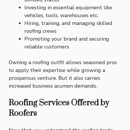
Investing in essential equipment like
vehicles, tools, warehouses etc.
Hiring, training, and managing skilled
roofing crews
Promoting your brand and securing
reliable customers
Owning a roofing outfit allows seasoned pros
to apply their expertise while growing a
prosperous venture. But it also carries
increased business acumen demands.
Roofing Services Offered by
Roofers