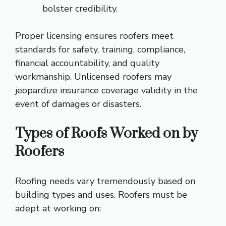
bolster credibility.
Proper licensing ensures roofers meet
standards for safety, training, compliance,
financial accountability, and quality
workmanship. Unlicensed roofers may
jeopardize insurance coverage validity in the
event of damages or disasters.
Types of Roofs Worked on by
Roofers
Roofing needs vary tremendously based on
building types and uses. Roofers must be
adept at working on: