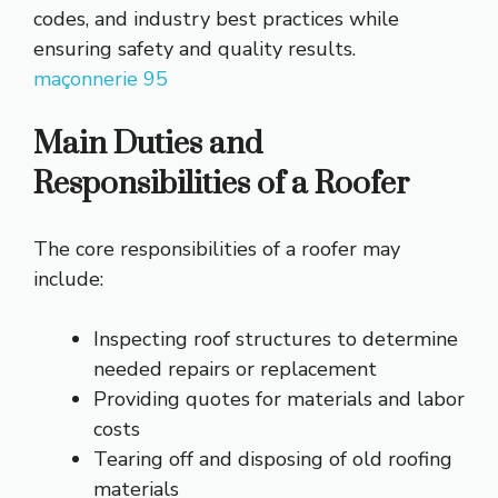
codes, and industry best practices while
ensuring safety and quality results.
maçonnerie 95
Main Duties and
Responsibilities of a Roofer
The core responsibilities of a roofer may
include:
Inspecting roof structures to determine
needed repairs or replacement
Providing quotes for materials and labor
costs
Tearing off and disposing of old roofing
materials