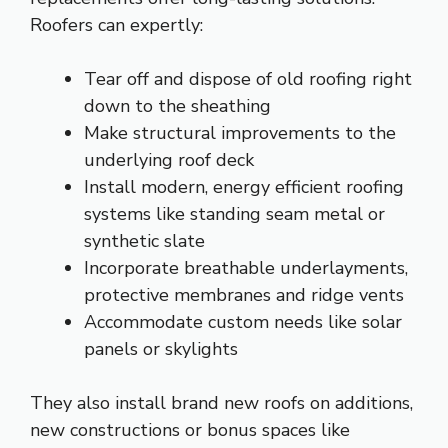
Roofers can expertly:
Tear off and dispose of old roofing right
down to the sheathing
Make structural improvements to the
underlying roof deck
Install modern, energy efficient roofing
systems like standing seam metal or
synthetic slate
Incorporate breathable underlayments,
protective membranes and ridge vents
Accommodate custom needs like solar
panels or skylights
They also install brand new roofs on additions,
new constructions or bonus spaces like