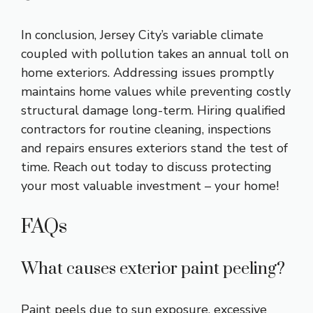
In conclusion, Jersey City’s variable climate
coupled with pollution takes an annual toll on
home exteriors. Addressing issues promptly
maintains home values while preventing costly
structural damage long-term. Hiring qualified
contractors for routine cleaning, inspections
and repairs ensures exteriors stand the test of
time. Reach out today to discuss protecting
your most valuable investment – your home!
FAQs
What causes exterior paint peeling?
Paint peels due to sun exposure, excessive