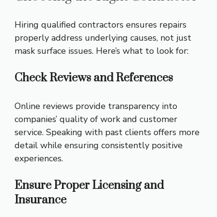
Hiring qualified contractors ensures repairs
properly address underlying causes, not just
mask surface issues. Here’s what to look for:
Check Reviews and References
Online reviews provide transparency into
companies’ quality of work and customer
service. Speaking with past clients offers more
detail while ensuring consistently positive
experiences.
Ensure Proper Licensing and
Insurance