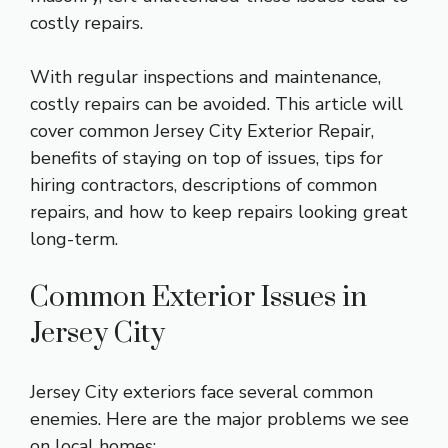
costly repairs.
With regular inspections and maintenance,
costly repairs can be avoided. This article will
cover common
Jersey City Exterior Repair
,
benefits of staying on top of issues, tips for
hiring contractors, descriptions of common
repairs, and how to keep repairs looking great
long-term.
Common Exterior Issues in
Jersey City
Jersey City exteriors face several common
enemies. Here are the major problems we see
on local homes: