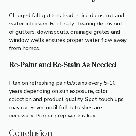
Clogged fall gutters lead to ice dams, rot and
water intrusion. Routinely clearing debris out
of gutters, downspouts, drainage grates and
window wells ensures proper water flow away
from homes.
Re-Paint and Re-Stain As Needed
Plan on refreshing paints/stains every 5-10
years depending on sun exposure, color
selection and product quality. Spot touch ups
may carryover until full refreshes are
necessary. Proper prep work is key.
Conclusion