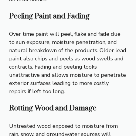
Peeling Paint and Fading
Over time paint will peel, flake and fade due
to sun exposure, moisture penetration, and
natural breakdown of the products. Older lead
paint also chips and peels as wood swells and
contracts. Fading and peeling looks
unattractive and allows moisture to penetrate
exterior surfaces leading to more costly
repairs if left too long.
Rotting Wood and Damage
Untreated wood exposed to moisture from
rain, snow, and groundwater sources will