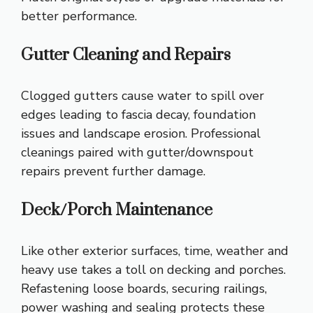
better performance.
Gutter Cleaning and Repairs
Clogged gutters cause water to spill over
edges leading to fascia decay, foundation
issues and landscape erosion. Professional
cleanings paired with gutter/downspout
repairs prevent further damage.
Deck/Porch Maintenance
Like other exterior surfaces, time, weather and
heavy use takes a toll on decking and porches.
Refastening loose boards, securing railings,
power washing and sealing protects these