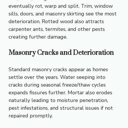
eventually rot, warp and split. Trim, window
sills, doors, and masonry skirting see the most
deterioration. Rotted wood also attracts
carpenter ants, termites, and other pests
creating further damage.
Masonry Cracks and Deterioration
Standard masonry cracks appear as homes
settle over the years. Water seeping into
cracks during seasonal freeze/thaw cycles
expands fissures further. Mortar also erodes
naturally leading to moisture penetration,
pest infestations, and structural issues if not
repaired promptly.