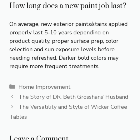
How long does a new paint job last?
On average, new exterior paints/stains applied
properly last 5-10 years depending on
product quality, proper surface prep, color
selection and sun exposure levels before
needing refreshed. Darker bold colors may
require more frequent treatments.
Categories
Home Improvement
The Story of DR. Beth Grosshans’ Husband
The Versatility and Style of Wicker Coffee
Tables
Leave a Comment