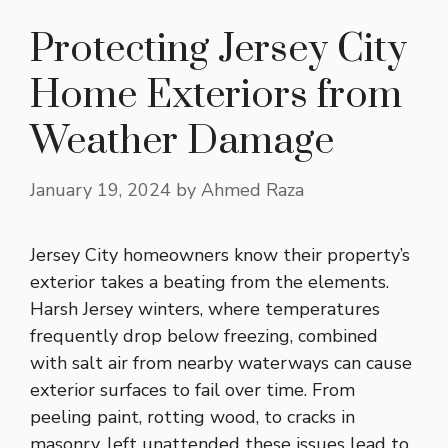
Protecting Jersey City
Home Exteriors from
Weather Damage
January 19, 2024
by
Ahmed Raza
Jersey City homeowners know their property’s
exterior takes a beating from the elements.
Harsh Jersey winters, where temperatures
frequently drop below freezing, combined
with salt air from nearby waterways can cause
exterior surfaces to fail over time. From
peeling paint, rotting wood, to cracks in
masonry, left unattended these issues lead to