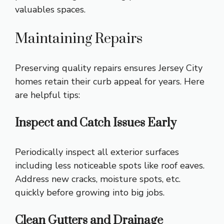
valuables spaces.
Maintaining Repairs
Preserving quality repairs ensures Jersey City
homes retain their curb appeal for years. Here
are helpful tips:
Inspect and Catch Issues Early
Periodically inspect all exterior surfaces
including less noticeable spots like roof eaves.
Address new cracks, moisture spots, etc.
quickly before growing into big jobs.
Clean Gutters and Drainage