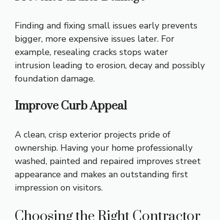
Finding and fixing small issues early prevents
bigger, more expensive issues later. For
example, resealing cracks stops water
intrusion leading to erosion, decay and possibly
foundation damage.
Improve Curb Appeal
A clean, crisp exterior projects pride of
ownership. Having your home professionally
washed, painted and repaired improves street
appearance and makes an outstanding first
impression on visitors.
Choosing the Right Contractor