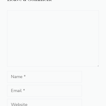
Comment
Name
Email
Website