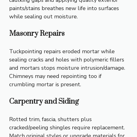
caulking gaps and applying quality exterior
paints/stains breathes new life into surfaces
while sealing out moisture.
Masonry Repairs
Tuckpointing repairs eroded mortar while
sealing cracks and holes with polymeric fillers
and mortars stops moisture intrusion/damage.
Chimneys may need repointing too if
crumbling mortar is present.
Carpentry and Siding
Rotted trim, fascia, shutters plus
cracked/peeling shingles require replacement.
Match original styles or upgrade materials for