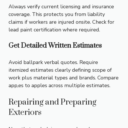
Always verify current licensing and insurance
coverage. This protects you from liability
claims if workers are injured onsite. Check for
lead paint certification where required.
Get Detailed Written Estimates
Avoid ballpark verbal quotes. Require
itemized estimates clearly defining scope of
work plus material types and brands. Compare
app,es to apples across multiple estimates.
Repairing and Preparing
Exteriors