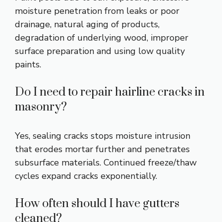
moisture penetration from leaks or poor
drainage, natural aging of products,
degradation of underlying wood, improper
surface preparation and using low quality
paints.
Do I need to repair hairline cracks in
masonry?
Yes, sealing cracks stops moisture intrusion
that erodes mortar further and penetrates
subsurface materials. Continued freeze/thaw
cycles expand cracks exponentially.
How often should I have gutters
cleaned?