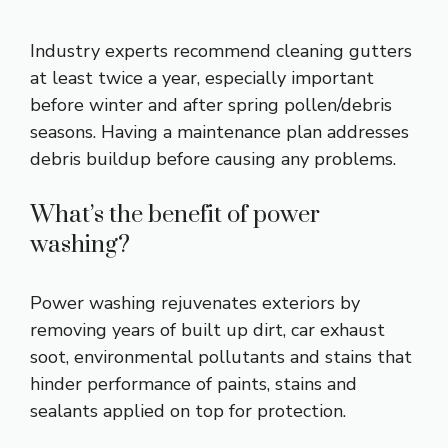
Industry experts recommend cleaning gutters
at least twice a year, especially important
before winter and after spring pollen/debris
seasons. Having a maintenance plan addresses
debris buildup before causing any problems.
What’s the benefit of power
washing?
Power washing rejuvenates exteriors by
removing years of built up dirt, car exhaust
soot, environmental pollutants and stains that
hinder performance of paints, stains and
sealants applied on top for protection.