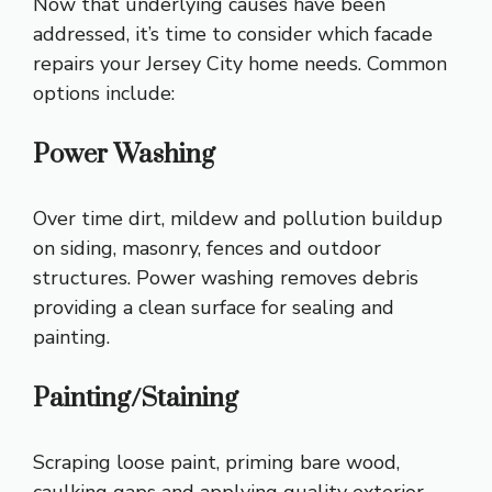
Now that underlying causes have been
addressed, it’s time to consider which facade
repairs your Jersey City home needs. Common
options include:
Power Washing
Over time dirt, mildew and pollution buildup
on siding, masonry, fences and outdoor
structures. Power washing removes debris
providing a clean surface for sealing and
painting.
Painting/Staining
Scraping loose paint, priming bare wood,