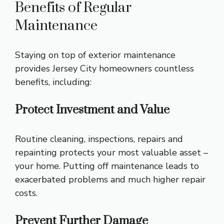
Benefits of Regular
Maintenance
Staying on top of exterior maintenance
provides Jersey City homeowners countless
benefits, including:
Protect Investment and Value
Routine cleaning, inspections, repairs and
repainting protects your most valuable asset –
your home. Putting off maintenance leads to
exacerbated problems and much higher repair
costs.
Prevent Further Damage