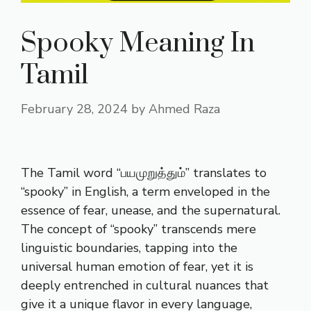
Spooky Meaning In
Tamil
February 28, 2024
by
Ahmed Raza
The Tamil word “பயமுறுத்தும்” translates to
“spooky” in English, a term enveloped in the
essence of fear, unease, and the supernatural.
The concept of “spooky” transcends mere
linguistic boundaries, tapping into the
universal human emotion of fear, yet it is
deeply entrenched in cultural nuances that
give it a unique flavor in every language,