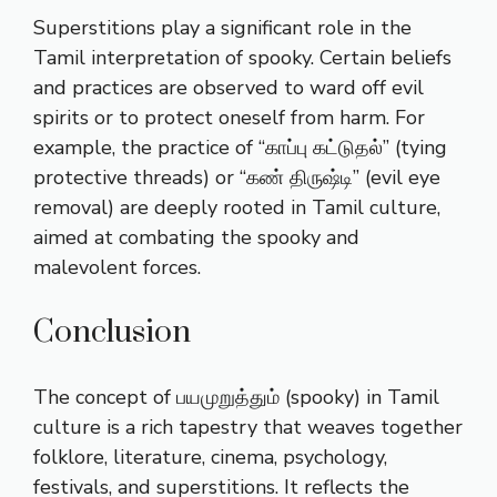
Superstitions play a significant role in the
Tamil interpretation of spooky. Certain beliefs
and practices are observed to ward off evil
spirits or to protect oneself from harm. For
example, the practice of “காப்பு கட்டுதல்” (tying
protective threads) or “கண் திருஷ்டி” (evil eye
removal) are deeply rooted in Tamil culture,
aimed at combating the spooky and
malevolent forces.
Conclusion
The concept of பயமுறுத்தும் (spooky) in Tamil
culture is a rich tapestry that weaves together
folklore, literature, cinema, psychology,
festivals, and superstitions. It reflects the