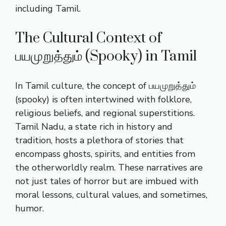
including Tamil.
The Cultural Context of
பயமுறுத்தும் (Spooky) in Tamil
In Tamil culture, the concept of பயமுறுத்தும்
(spooky) is often intertwined with folklore,
religious beliefs, and regional superstitions.
Tamil Nadu, a state rich in history and
tradition, hosts a plethora of stories that
encompass ghosts, spirits, and entities from
the otherworldly realm. These narratives are
not just tales of horror but are imbued with
moral lessons, cultural values, and sometimes,
humor.