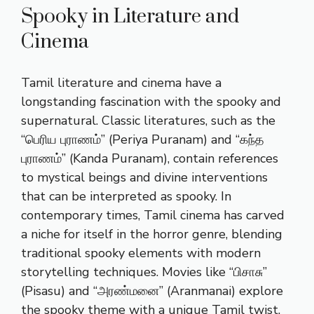
Spooky in Literature and
Cinema
Tamil literature and cinema have a
longstanding fascination with the spooky and
supernatural. Classic literatures, such as the
“பெரிய புராணம்” (Periya Puranam) and “கந்த
புராணம்” (Kanda Puranam), contain references
to mystical beings and divine interventions
that can be interpreted as spooky. In
contemporary times, Tamil cinema has carved
a niche for itself in the horror genre, blending
traditional spooky elements with modern
storytelling techniques. Movies like “பிசாசு”
(Pisasu) and “அரண்மனை” (Aranmanai) explore
the spooky theme with a unique Tamil twist,