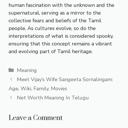
human fascination with the unknown and the
supernatural, serving as a mirror to the
collective fears and beliefs of the Tamil
people. As cultures evolve, so do the
interpretations of what is considered spooky,
ensuring that this concept remains a vibrant
and evolving part of Tamil heritage.
Categories
Meaning
Meet Vijay’s Wife Sangeeta Sornalingam:
Age, Wiki, Family, Movies
Net Worth Meaning In Telugu
Leave a Comment