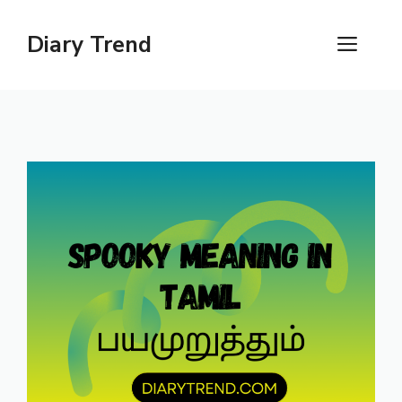
Skip
to
Diary Trend
ME
content