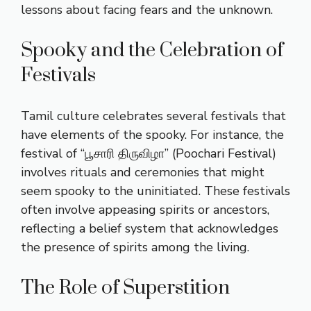
lessons about facing fears and the unknown.
Spooky and the Celebration of
Festivals
Tamil culture celebrates several festivals that
have elements of the spooky. For instance, the
festival of “பூசாரி திருவிழா” (Poochari Festival)
involves rituals and ceremonies that might
seem spooky to the uninitiated. These festivals
often involve appeasing spirits or ancestors,
reflecting a belief system that acknowledges
the presence of spirits among the living.
The Role of Superstition