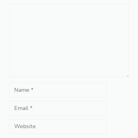
Comment
Name
Email
Website