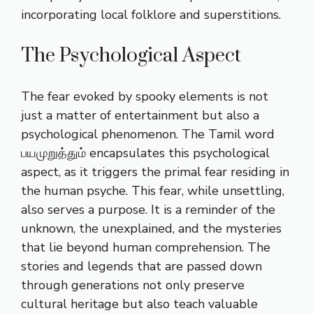
incorporating local folklore and superstitions.
The Psychological Aspect
The fear evoked by spooky elements is not
just a matter of entertainment but also a
psychological phenomenon. The Tamil word
பயமுறுத்தும் encapsulates this psychological
aspect, as it triggers the primal fear residing in
the human psyche. This fear, while unsettling,
also serves a purpose. It is a reminder of the
unknown, the unexplained, and the mysteries
that lie beyond human comprehension. The
stories and legends that are passed down
through generations not only preserve
cultural heritage but also teach valuable