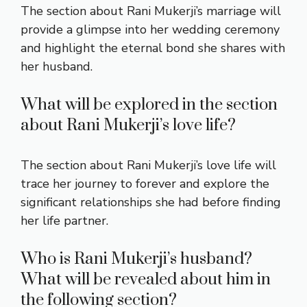
The section about Rani Mukerji’s marriage will
provide a glimpse into her wedding ceremony
and highlight the eternal bond she shares with
her husband.
What will be explored in the section
about Rani Mukerji’s love life?
The section about Rani Mukerji’s love life will
trace her journey to forever and explore the
significant relationships she had before finding
her life partner.
Who is Rani Mukerji’s husband?
What will be revealed about him in
the following section?