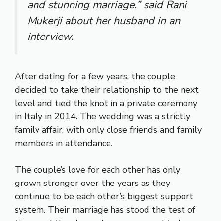
and stunning marriage.” said Rani
Mukerji about her husband in an
interview.
After dating for a few years, the couple
decided to take their relationship to the next
level and tied the knot in a private ceremony
in Italy in 2014. The wedding was a strictly
family affair, with only close friends and family
members in attendance.
The couple’s love for each other has only
grown stronger over the years as they
continue to be each other’s biggest support
system. Their marriage has stood the test of