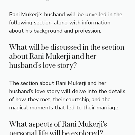
Rani Mukerji’s husband will be unveiled in the
following section, along with information
about his background and profession.
What will be discussed in the section
about Rani Mukerji and her
husband’s love story?
The section about Rani Mukerji and her
husband’s love story will delve into the details
of how they met, their courtship, and the
magical moments that led to their marriage.
What aspects of Rani Mukerji’s
personal life will be explored?