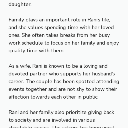
daughter.
Family plays an important role in Rani’s life,
and she values spending time with her loved
ones. She often takes breaks from her busy
work schedule to focus on her family and enjoy
quality time with them.
As a wife, Rani is known to be a loving and
devoted partner who supports her husband’s
career. The couple has been spotted attending
events together and are not shy to show their
affection towards each other in public.
Rani and her family also prioritize giving back
to society and are involved in various
charitable causes. The actress has been vocal