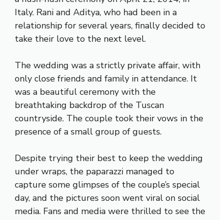
Italy. Rani and Aditya, who had been in a
relationship for several years, finally decided to
take their love to the next level.
The wedding was a strictly private affair, with
only close friends and family in attendance. It
was a beautiful ceremony with the
breathtaking backdrop of the Tuscan
countryside. The couple took their vows in the
presence of a small group of guests.
Despite trying their best to keep the wedding
under wraps, the paparazzi managed to
capture some glimpses of the couple’s special
day, and the pictures soon went viral on social
media. Fans and media were thrilled to see the