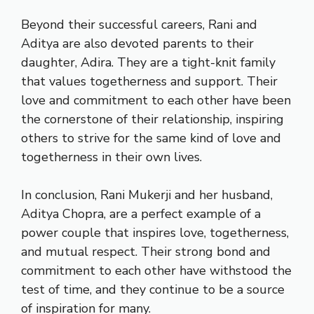
Beyond their successful careers, Rani and
Aditya are also devoted parents to their
daughter, Adira. They are a tight-knit family
that values togetherness and support. Their
love and commitment to each other have been
the cornerstone of their relationship, inspiring
others to strive for the same kind of love and
togetherness in their own lives.
In conclusion, Rani Mukerji and her husband,
Aditya Chopra, are a perfect example of a
power couple that inspires love, togetherness,
and mutual respect. Their strong bond and
commitment to each other have withstood the
test of time, and they continue to be a source
of inspiration for many.