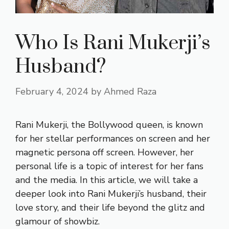
Who Is Rani Mukerji’s
Husband?
February 4, 2024
by
Ahmed Raza
Rani Mukerji, the Bollywood queen, is known
for her stellar performances on screen and her
magnetic persona off screen. However, her
personal life is a topic of interest for her fans
and the media. In this article, we will take a
deeper look into Rani Mukerji’s husband, their
love story, and their life beyond the glitz and
glamour of showbiz.