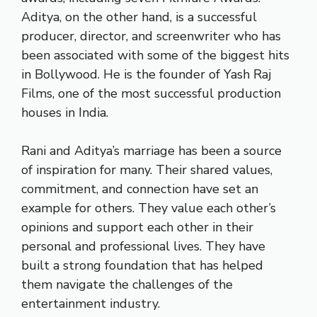
Aditya, on the other hand, is a successful
producer, director, and screenwriter who has
been associated with some of the biggest hits
in Bollywood. He is the founder of Yash Raj
Films, one of the most successful production
houses in India.
Rani and Aditya’s marriage has been a source
of inspiration for many. Their shared values,
commitment, and connection have set an
example for others. They value each other’s
opinions and support each other in their
personal and professional lives. They have
built a strong foundation that has helped
them navigate the challenges of the
entertainment industry.