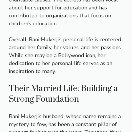
about her support for education and has
contributed to organizations that focus on
children’s education.
Overall, Rani Mukerji’s personal life is centered
around her family, her values, and her passions.
While she may be a Bollywood icon, her
dedication to her personal life serves as an
inspiration to many.
Their Married Life: Building a
Strong Foundation
Rani Mukerji’s husband, whose name remains a
mystery to few, has been a constant pillar of