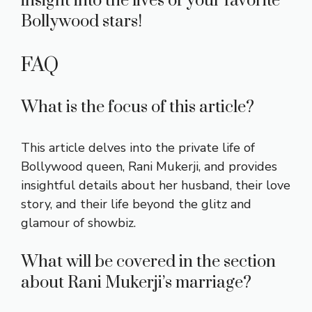
insight into the lives of your favorite
Bollywood stars!
FAQ
What is the focus of this article?
This article delves into the private life of
Bollywood queen, Rani Mukerji, and provides
insightful details about her husband, their love
story, and their life beyond the glitz and
glamour of showbiz.
What will be covered in the section
about Rani Mukerji’s marriage?