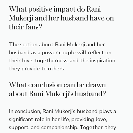
What positive impact do Rani
Mukerji and her husband have on
their fans?
The section about Rani Mukerji and her
husband as a power couple will reflect on
their love, togetherness, and the inspiration
they provide to others.
What conclusion can be drawn
about Rani Mukerji’s husband?
In conclusion, Rani Mukerji’s husband plays a
significant role in her life, providing love,
support, and companionship. Together, they