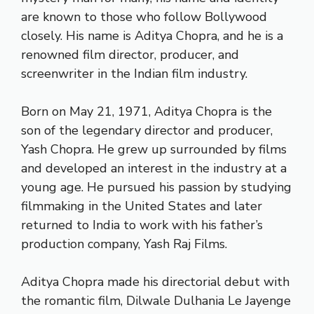
are known to those who follow Bollywood
closely. His name is Aditya Chopra, and he is a
renowned film director, producer, and
screenwriter in the Indian film industry.
Born on May 21, 1971, Aditya Chopra is the
son of the legendary director and producer,
Yash Chopra. He grew up surrounded by films
and developed an interest in the industry at a
young age. He pursued his passion by studying
filmmaking in the United States and later
returned to India to work with his father’s
production company, Yash Raj Films.
Aditya Chopra made his directorial debut with
the romantic film, Dilwale Dulhania Le Jayenge