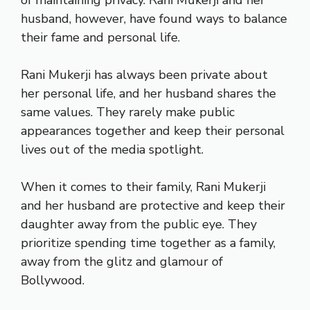
of maintaining privacy. Rani Mukerji and her
husband, however, have found ways to balance
their fame and personal life.
Rani Mukerji has always been private about
her personal life, and her husband shares the
same values. They rarely make public
appearances together and keep their personal
lives out of the media spotlight.
When it comes to their family, Rani Mukerji
and her husband are protective and keep their
daughter away from the public eye. They
prioritize spending time together as a family,
away from the glitz and glamour of
Bollywood.