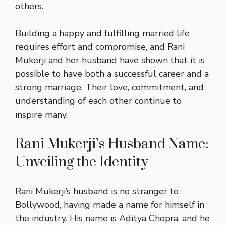
others.
Building a happy and fulfilling married life
requires effort and compromise, and Rani
Mukerji and her husband have shown that it is
possible to have both a successful career and a
strong marriage. Their love, commitment, and
understanding of each other continue to
inspire many.
Rani Mukerji’s Husband Name:
Unveiling the Identity
Rani Mukerji’s husband is no stranger to
Bollywood, having made a name for himself in
the industry. His name is Aditya Chopra, and he