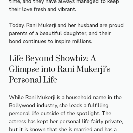
time, and they have always managed to keep
their love fresh and vibrant.
Today, Rani Mukerji and her husband are proud
parents of a beautiful daughter, and their
bond continues to inspire millions.
Life Beyond Showbiz: A
Glimpse into Rani Mukerji’s
Personal Life
While Rani Mukerji is a household name in the
Bollywood industry, she leads a fulfilling
personal life outside of the spotlight. The
actress has kept her personal life fairly private,
but it is known that she is married and has a