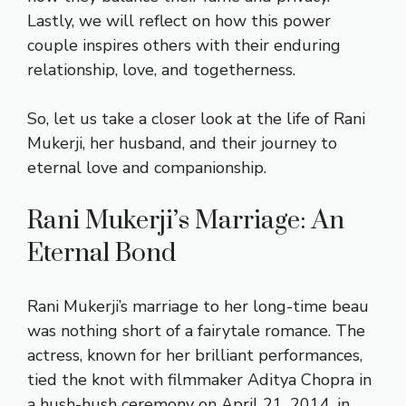
Lastly, we will reflect on how this power
couple inspires others with their enduring
relationship, love, and togetherness.
So, let us take a closer look at the life of Rani
Mukerji, her husband, and their journey to
eternal love and companionship.
Rani Mukerji’s Marriage: An
Eternal Bond
Rani Mukerji’s marriage to her long-time beau
was nothing short of a fairytale romance. The
actress, known for her brilliant performances,
tied the knot with filmmaker Aditya Chopra in
a hush-hush ceremony on April 21, 2014, in