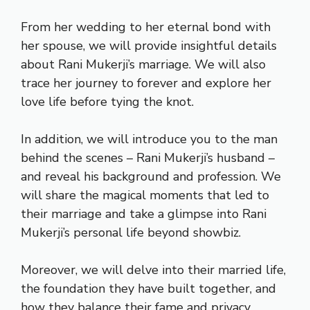
From her wedding to her eternal bond with
her spouse, we will provide insightful details
about Rani Mukerji’s marriage. We will also
trace her journey to forever and explore her
love life before tying the knot.
In addition, we will introduce you to the man
behind the scenes – Rani Mukerji’s husband –
and reveal his background and profession. We
will share the magical moments that led to
their marriage and take a glimpse into Rani
Mukerji’s personal life beyond showbiz.
Moreover, we will delve into their married life,
the foundation they have built together, and
how they balance their fame and privacy.