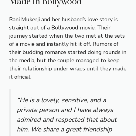
Made in Bollywood
Rani Mukerji and her husband’s love story is
straight out of a Bollywood movie. Their
journey started when the two met at the sets
of a movie and instantly hit it off. Rumors of
their budding romance started doing rounds in
the media, but the couple managed to keep
their relationship under wraps until they made
it official.
“He is a lovely, sensitive, and a
private person and I have always
admired and respected that about
him. We share a great friendship