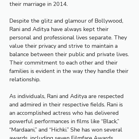
their marriage in 2014.
Despite the glitz and glamour of Bollywood,
Rani and Aditya have always kept their
personal and professional lives separate. They
value their privacy and strive to maintain a
balance between their public and private lives.
Their commitment to each other and their
families is evident in the way they handle their
relationship.
As individuals, Rani and Aditya are respected
and admired in their respective fields. Rani is
an accomplished actress who has delivered
powerful performances in films like “Black,”
“Mardaani,” and “Hichki.” She has won several
awards, including seven Filmfare Awards.