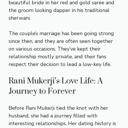
beautiful bride in her red and gold saree and
the groom looking dapper in his traditional
sherwani.
The couple’s marriage has been going strong
since then, and they are often seen together
on various occasions. They’ve kept their
relationship mostly private, and their fans
respect their decision to lead a low-key life.
Rani Mukerji’s Love Life: A
Journey to Forever
Before Rani Mukerji tied the knot with her
husband, she had a journey filled with
interesting relationships. Her dating history is