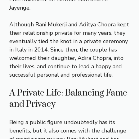
Jayenge.
Although Rani Mukerji and Aditya Chopra kept
their relationship private for many years, they
eventually tied the knot in a private ceremony
in Italy in 2014. Since then, the couple has
welcomed their daughter, Adira Chopra, into
their lives, and continue to lead a happy and
successful personal and professional life.
A Private Life: Balancing Fame
and Privacy
Being a public figure undoubtedly has its
benefits, but it also comes with the challenge