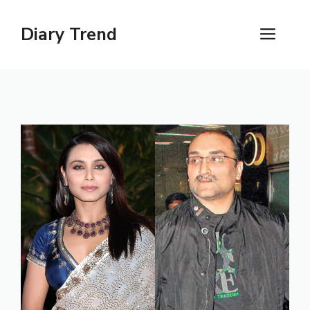
Skip
to
Diary Trend
ME
content