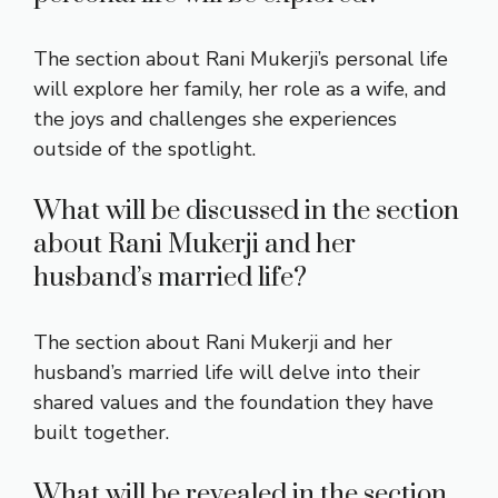
The section about Rani Mukerji’s personal life
will explore her family, her role as a wife, and
the joys and challenges she experiences
outside of the spotlight.
What will be discussed in the section
about Rani Mukerji and her
husband’s married life?
The section about Rani Mukerji and her
husband’s married life will delve into their
shared values and the foundation they have
built together.
What will be revealed in the section