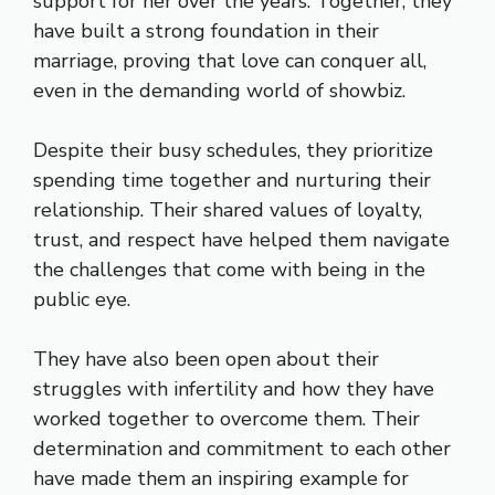
support for her over the years. Together, they
have built a strong foundation in their
marriage, proving that love can conquer all,
even in the demanding world of showbiz.
Despite their busy schedules, they prioritize
spending time together and nurturing their
relationship. Their shared values of loyalty,
trust, and respect have helped them navigate
the challenges that come with being in the
public eye.
They have also been open about their
struggles with infertility and how they have
worked together to overcome them. Their
determination and commitment to each other
have made them an inspiring example for