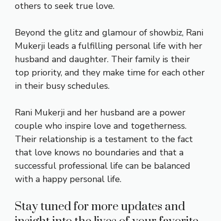
others to seek true love.
Beyond the glitz and glamour of showbiz, Rani
Mukerji leads a fulfilling personal life with her
husband and daughter. Their family is their
top priority, and they make time for each other
in their busy schedules.
Rani Mukerji and her husband are a power
couple who inspire love and togetherness.
Their relationship is a testament to the fact
that love knows no boundaries and that a
successful professional life can be balanced
with a happy personal life.
Stay tuned for more updates and