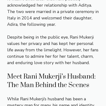
acknowledged her relationship with Aditya.
The two were married in a private ceremony in
Italy in 2014 and welcomed their daughter,
Adira, the following year.
Despite being in the public eye, Rani Mukerji
values her privacy and has kept her personal
life away from the limelight. However, her fans
continue to admire her for her talent, charm,
and enduring love story with her husband.
Meet Rani Mukerji’s Husband:
The Man Behind the Scenes
While Rani Mukerji’s husband has been a
mystery man for many, his name and identity