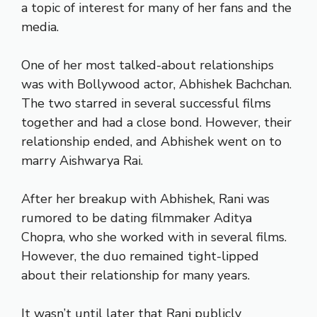
a topic of interest for many of her fans and the
media.
One of her most talked-about relationships
was with Bollywood actor, Abhishek Bachchan.
The two starred in several successful films
together and had a close bond. However, their
relationship ended, and Abhishek went on to
marry Aishwarya Rai.
After her breakup with Abhishek, Rani was
rumored to be dating filmmaker Aditya
Chopra, who she worked with in several films.
However, the duo remained tight-lipped
about their relationship for many years.
It wasn’t until later that Rani publicly