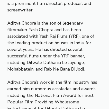
is a prominent film director, producer, and
screenwriter.
Aditya Chopra is the son of legendary
filmmaker Yash Chopra and has been
associated with Yash Raj Films (YRF), one of
the leading production houses in India, for
several years. He has directed several
successful films under the YRF banner,
including Dilwale Dulhania Le Jayenge,
Mohabbatein, and Rab Ne Bana Di Jodi.
Aditya Chopra’s work in the film industry has
earned him numerous accolades and awards,
including the National Film Award for Best
Popular Film Providing Wholesome
Entertainment for Dilwale Dulhania Le