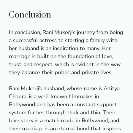
Conclusion
In conclusion, Rani Mukerji’s journey from being
a successful actress to starting a family with
her husband is an inspiration to many. Her
marriage is built on the foundation of love,
trust, and respect, which is evident in the way
they balance their public and private lives.
Rani Mukerji’s husband, whose name is Aditya
Chopra, is a well-known filmmaker in
Bollywood and has been a constant support
system for her through thick and thin. Their
love story is a match made in Bollywood, and
their marriage is an eternal bond that inspires