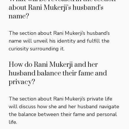
about Rani Mukerji’s husband’s
name?
The section about Rani Mukerji’s husband’s
name will unveil his identity and fulfill the
curiosity surrounding it.
How do Rani Mukerji and her
husband balance their fame and
privacy?
The section about Rani Mukerji’s private life
will discuss how she and her husband navigate
the balance between their fame and personal
life.