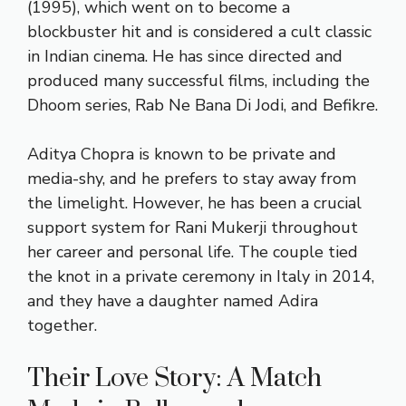
(1995), which went on to become a
blockbuster hit and is considered a cult classic
in Indian cinema. He has since directed and
produced many successful films, including the
Dhoom series, Rab Ne Bana Di Jodi, and Befikre.
Aditya Chopra is known to be private and
media-shy, and he prefers to stay away from
the limelight. However, he has been a crucial
support system for Rani Mukerji throughout
her career and personal life. The couple tied
the knot in a private ceremony in Italy in 2014,
and they have a daughter named Adira
together.
Their Love Story: A Match