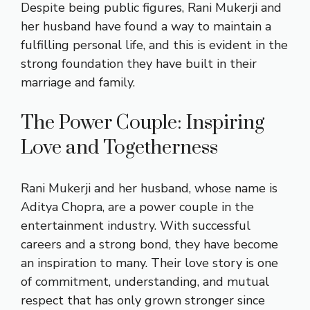
Despite being public figures, Rani Mukerji and
her husband have found a way to maintain a
fulfilling personal life, and this is evident in the
strong foundation they have built in their
marriage and family.
The Power Couple: Inspiring
Love and Togetherness
Rani Mukerji and her husband, whose name is
Aditya Chopra, are a power couple in the
entertainment industry. With successful
careers and a strong bond, they have become
an inspiration to many. Their love story is one
of commitment, understanding, and mutual
respect that has only grown stronger since