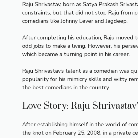
Raju Shrivastav, born as Satya Prakash Srivast
constraints, but that did not stop Raju from 
comedians like Johnny Lever and Jagdeep.
After completing his education, Raju moved 
odd jobs to make a living. However, his perse
which became a turning point in his career.
Raju Shrivastav’s talent as a comedian was qu
popularity for his mimicry skills and witty r
the best comedians in the country.
Love Story: Raju Shrivastav
After establishing himself in the world of co
the knot on February 25, 2008, in a private c