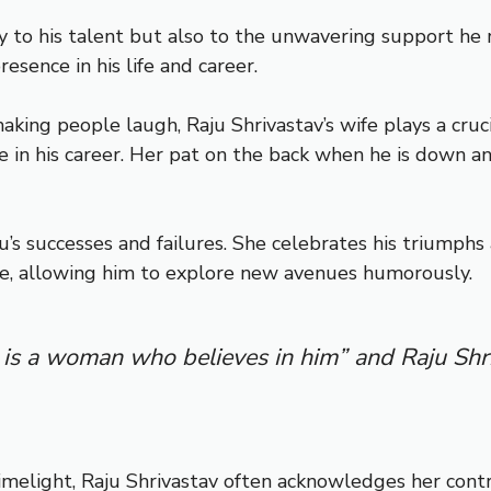
nly to his talent but also to the unwavering support h
esence in his life and career.
ng people laugh, Raju Shrivastav’s wife plays a crucial
e in his career. Her pat on the back when he is down
aju’s successes and failures. She celebrates his triump
re, allowing him to explore new avenues humorously.
 is a woman who believes in him” and Raju Shr
melight, Raju Shrivastav often acknowledges her contr