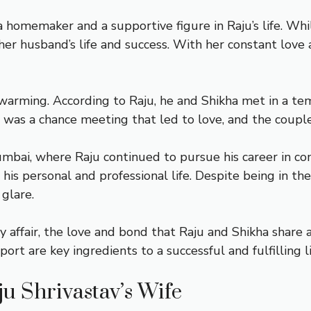
 a homemaker and a supportive figure in Raju’s life. W
n her husband’s life and success. With her constant love
twarming. According to Raju, he and Shikha met in a 
It was a chance meeting that led to love, and the coupl
mbai, where Raju continued to pursue his career in co
is personal and professional life. Despite being in the
glare.
affair, the love and bond that Raju and Shikha share a
ort are key ingredients to a successful and fulfilling li
u Shrivastav’s Wife