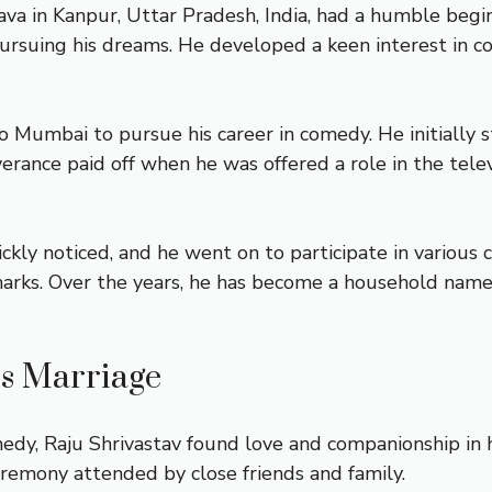
ava in Kanpur, Uttar Pradesh, India, had a humble begin
pursuing his dreams. He developed a keen interest in 
to Mumbai to pursue his career in comedy. He initiall
verance paid off when he was offered a role in the tel
ickly noticed, and he went on to participate in variou
emarks. Over the years, he has become a household name 
’s Marriage
medy, Raju Shrivastav found love and companionship in h
eremony attended by close friends and family.