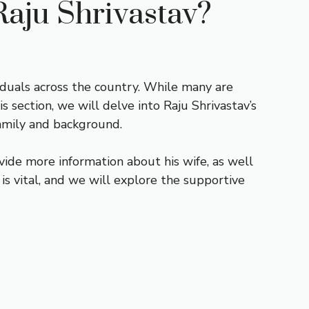
Raju Shrivastav?
iduals across the country. While many are
is section, we will delve into Raju Shrivastav’s
 family and background.
vide more information about his wife, as well
 is vital, and we will explore the supportive