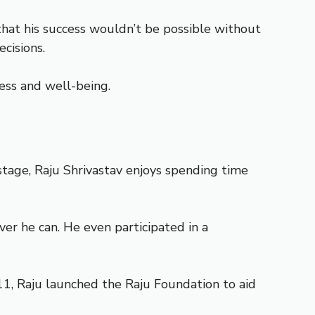
 that his success wouldn’t be possible without
cisions.
iness and well-being.
tage, Raju Shrivastav enjoys spending time
ver he can. He even participated in a
011, Raju launched the Raju Foundation to aid