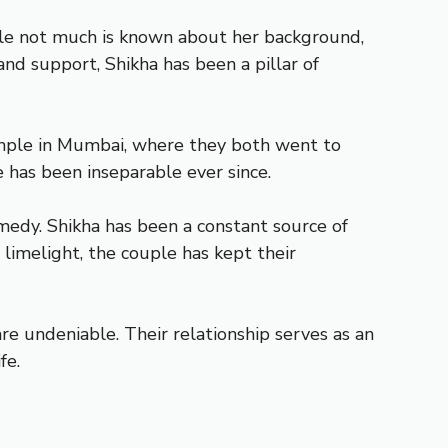
hile not much is known about her background,
 and support, Shikha has been a pillar of
temple in Mumbai, where they both went to
e has been inseparable ever since.
medy. Shikha has been a constant source of
 limelight, the couple has kept their
re undeniable. Their relationship serves as an
fe.