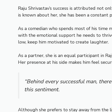
Raju Shrivastav’s success is attributed not o
is known about her, she has been a constant pr
As a comedian who spends most of his time maki
with the emotional support he needs to thriv
low, keep him motivated to create laughter.
As a partner, she is an equal participant in R
Her presence at his side makes him feel secu
“Behind every successful man, there
this sentiment.
Although she prefers to stay away from the li