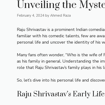
Unveiling the Myste
February 4, 2024
by
Ahmed Raza
Raju Shrivastav is a prominent Indian comedi
familiar with his comedic talents, few are awar
personal life and uncover the identity of his w
Many fans often wonder, “Who is the wife of R
as his family in general. Understanding the imp
role that Raju Shrivastav’s family plays in his li
So, let’s dive into his personal life and disc
Raju Shrivastav’s Early Lif