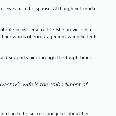
e receives from his spouse. Although not much
 role in his personal life. She provides him
 and her words of encouragement when he feels
hs and supports him through the tough times.
ivastav’s wife is the embodiment of
ibution to his success and jokes about her