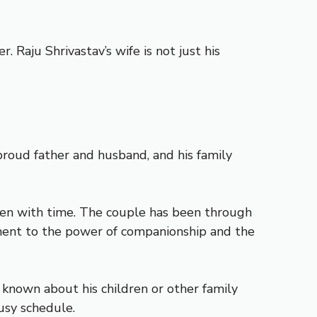
 Raju Shrivastav’s wife is not just his
a proud father and husband, and his family
then with time. The couple has been through
tament to the power of companionship and the
s known about his children or other family
usy schedule.