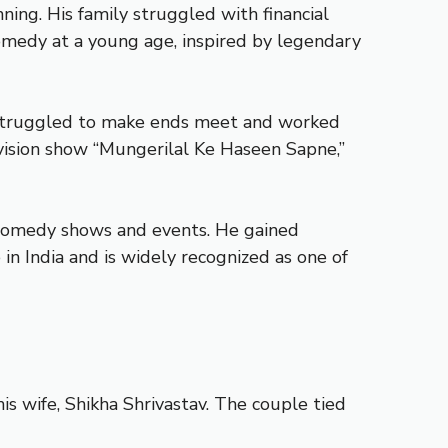
ning. His family struggled with financial
comedy at a young age, inspired by legendary
y struggled to make ends meet and worked
evision show “Mungerilal Ke Haseen Sapne,”
s comedy shows and events. He gained
in India and is widely recognized as one of
is wife, Shikha Shrivastav. The couple tied