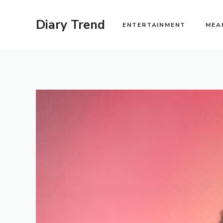
Skip
to
Diary Trend
ENTERTAINMENT
MEA
content