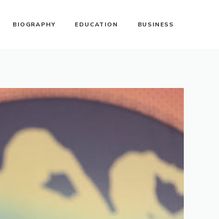
BIOGRAPHY
EDUCATION
BUSINESS