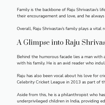
Family is the backbone of Raju Shrivastav’s l
their encouragement and love, and he always s
Overall, Raju Shrivastav’s family plays a vital
A Glimpse into Raju Shrivas
Behind the humorous facade lies a man with a
with his family. He is an avid reader who indu
Raju has also been vocal about his love for c
Celebrity Cricket League in 2013 as part of
Aside from this, he is a philanthropist who ha
underprivileged children in India, providing ed