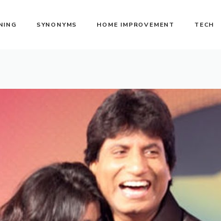
NING
SYNONYMS
HOME IMPROVEMENT
TECH