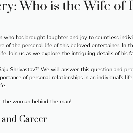
ry: Who is the Wife of 
an who has brought laughter and joy to countless indiv
e of the personal life of this beloved entertainer. In th
ife. Join us as we explore the intriguing details of his
aju Shrivastav?” We will answer this question and pro
ortance of personal relationships in an individual’s life
fe.
over the woman behind the man!
e and Career