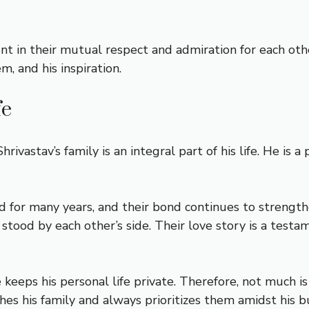
t in their mutual respect and admiration for each other.
m, and his inspiration.
fe
rivastav’s family is an integral part of his life. He is 
ed for many years, and their bond continues to streng
 stood by each other’s side. Their love story is a tes
e keeps his personal life private. Therefore, not much i
hes his family and always prioritizes them amidst his b