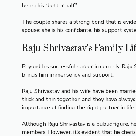
being his “better half.”
The couple shares a strong bond that is eviden
spouse; she is his confidante, his support syste
Raju Shrivastav’s Family Li
Beyond his successful career in comedy, Raju Sh
brings him immense joy and support.
Raju Shrivastav and his wife have been marri
thick and thin together, and they have always
importance of finding the right partner in life.
Although Raju Shrivastav is a public figure, h
members. However, it’s evident that he cheris