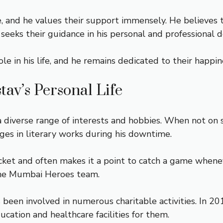
ife, and he values their support immensely. He believes
eeks their guidance in his personal and professional de
 role in his life, and he remains dedicated to their happ
tav’s Personal Life
 diverse range of interests and hobbies. When not on s
lges in literary works during his downtime.
ricket and often makes it a point to catch a game whene
 the Mumbai Heroes team.
s been involved in numerous charitable activities. In 2
ucation and healthcare facilities for them.