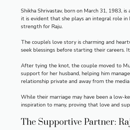
Shikha Shrivastav, born on March 31, 1983, is
it is evident that she plays an integral role i
strength for Raju.
The couple’s love story is charming and hear
seek blessings before starting their careers. 
After tying the knot, the couple moved to Mu
support for her husband, helping him manage h
relationship private and away from the media 
While their marriage may have been a low-key 
inspiration to many, proving that love and supp
The Supportive Partner: Raj