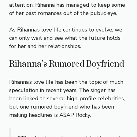
attention, Rihanna has managed to keep some
of her past romances out of the public eye.
As Rihanna’s love life continues to evolve, we
can only wait and see what the future holds
for her and her relationships.
Rihanna’s Rumored Boyfriend
Rihanna’s love life has been the topic of much
speculation in recent years. The singer has
been linked to several high-profile celebrities,
but one rumored boyfriend who has been
making headlines is A$AP Rocky.