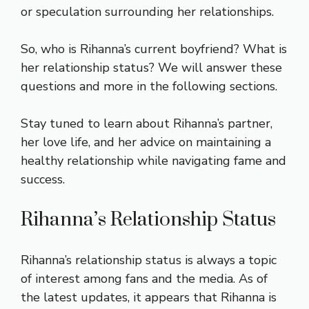
or speculation surrounding her relationships.
So, who is Rihanna’s current boyfriend? What is
her relationship status? We will answer these
questions and more in the following sections.
Stay tuned to learn about Rihanna’s partner,
her love life, and her advice on maintaining a
healthy relationship while navigating fame and
success.
Rihanna’s Relationship Status
Rihanna’s relationship status is always a topic
of interest among fans and the media. As of
the latest updates, it appears that Rihanna is