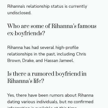
Rihanna’s relationship status is currently
undisclosed.
Who are some of Rihanna’s famous
ex-boyfriends?
Rihanna has had several high-profile
relationships in the past, including Chris
Brown, Drake, and Hassan Jameel.
Is there a rumored boyfriend in
Rihanna’s life?
Yes, there have been rumors about Rihanna
dating various individuals, but no confirmed