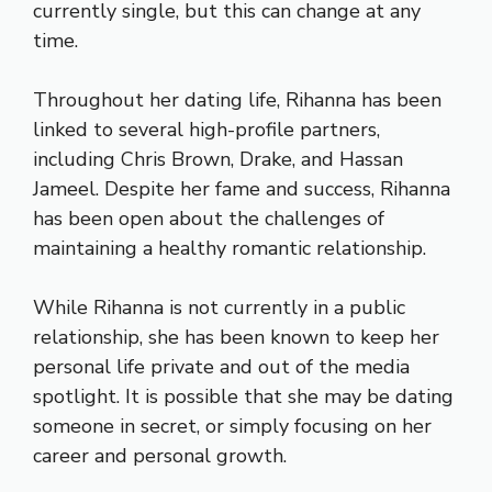
currently single, but this can change at any
time.
Throughout her dating life, Rihanna has been
linked to several high-profile partners,
including Chris Brown, Drake, and Hassan
Jameel. Despite her fame and success, Rihanna
has been open about the challenges of
maintaining a healthy romantic relationship.
While Rihanna is not currently in a public
relationship, she has been known to keep her
personal life private and out of the media
spotlight. It is possible that she may be dating
someone in secret, or simply focusing on her
career and personal growth.