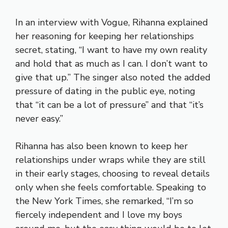
In an interview with Vogue, Rihanna explained
her reasoning for keeping her relationships
secret, stating, “I want to have my own reality
and hold that as much as I can. I don’t want to
give that up.” The singer also noted the added
pressure of dating in the public eye, noting
that “it can be a lot of pressure” and that “it’s
never easy.”
Rihanna has also been known to keep her
relationships under wraps while they are still
in their early stages, choosing to reveal details
only when she feels comfortable. Speaking to
the New York Times, she remarked, “I’m so
fiercely independent and I love my boys