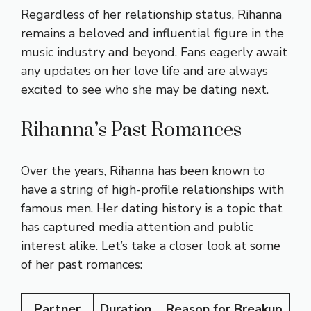
Regardless of her relationship status, Rihanna
remains a beloved and influential figure in the
music industry and beyond. Fans eagerly await
any updates on her love life and are always
excited to see who she may be dating next.
Rihanna’s Past Romances
Over the years, Rihanna has been known to
have a string of high-profile relationships with
famous men. Her dating history is a topic that
has captured media attention and public
interest alike. Let’s take a closer look at some
of her past romances:
Partner
Duration
Reason for Breakup