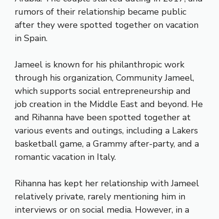
rumors of their relationship became public
after they were spotted together on vacation
in Spain.
Jameel is known for his philanthropic work
through his organization, Community Jameel,
which supports social entrepreneurship and
job creation in the Middle East and beyond. He
and Rihanna have been spotted together at
various events and outings, including a Lakers
basketball game, a Grammy after-party, and a
romantic vacation in Italy.
Rihanna has kept her relationship with Jameel
relatively private, rarely mentioning him in
interviews or on social media. However, in a