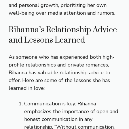
and personal growth, prioritizing her own
well-being over media attention and rumors.
Rihanna’s Relationship Advice
and Lessons Learned
As someone who has experienced both high-
profile relationships and private romances,
Rihanna has valuable relationship advice to
offer. Here are some of the lessons she has
learned in love:
Communication is key: Rihanna
emphasizes the importance of open and
honest communication in any
relationship. “Without communication,