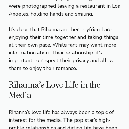
were photographed leaving a restaurant in Los
Angeles, holding hands and smiling.
It’s clear that Rihanna and her boyfriend are
enjoying their time together and taking things
at their own pace. While fans may want more
information about their relationship, it’s
important to respect their privacy and allow
them to enjoy their romance.
Rihanna’s Love Life in the
Media
Rihanna’s love life has always been a topic of
interest for the media. The pop star’s high-
profile relationships and dating life have been