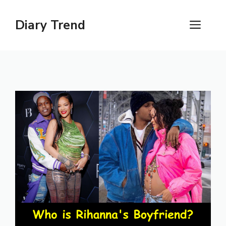
Skip
to
Diary Trend
ME
content