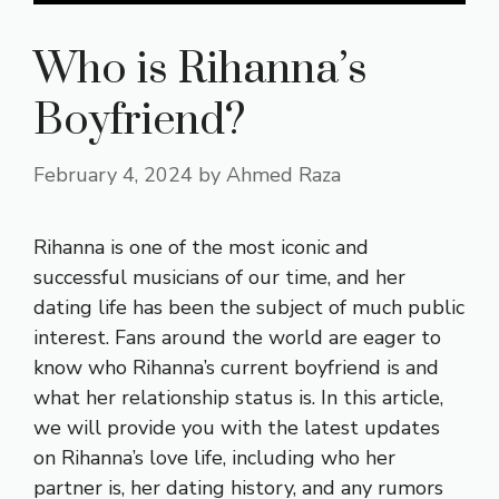
Who is Rihanna’s
Boyfriend?
February 4, 2024
by
Ahmed Raza
Rihanna is one of the most iconic and
successful musicians of our time, and her
dating life has been the subject of much public
interest. Fans around the world are eager to
know who Rihanna’s current boyfriend is and
what her relationship status is. In this article,
we will provide you with the latest updates
on Rihanna’s love life, including who her
partner is, her dating history, and any rumors