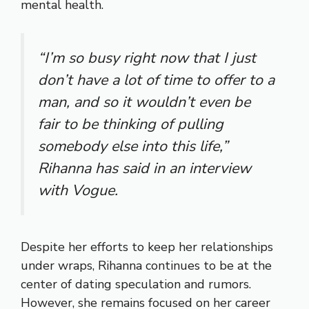
mental health.
“I’m so busy right now that I just
don’t have a lot of time to offer to a
man, and so it wouldn’t even be
fair to be thinking of pulling
somebody else into this life,”
Rihanna has said in an interview
with
Vogue
.
Despite her efforts to keep her relationships
under wraps, Rihanna continues to be at the
center of dating speculation and rumors.
However, she remains focused on her career