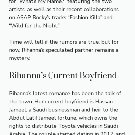
for “What’s My Name?” featuring the two
artists, as well as their recent collaborations
on A$AP Rocky’s tracks “Fashion Killa” and
“Wild for the Night.”
Time will tell if the rumors are true, but for
now, Rihanna’s speculated partner remains a
mystery.
Rihanna’s Current Boyfriend
Rihanna’s latest romance has been the talk of
the town. Her current boyfriend is Hassan
Jameel, a Saudi businessman and heir to the
Abdul Latif Jameel fortune, which owns the
rights to distribute Toyota vehicles in Saudi
Arabia. The couple started dating in 2017, and