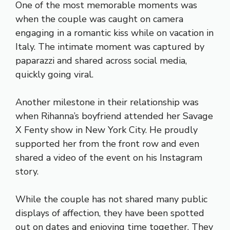
One of the most memorable moments was
when the couple was caught on camera
engaging in a romantic kiss while on vacation in
Italy. The intimate moment was captured by
paparazzi and shared across social media,
quickly going viral.
Another milestone in their relationship was
when Rihanna’s boyfriend attended her Savage
X Fenty show in New York City. He proudly
supported her from the front row and even
shared a video of the event on his Instagram
story.
While the couple has not shared many public
displays of affection, they have been spotted
out on dates and enjoying time together. They