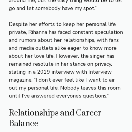
around me, but the easy thing would be to let
go and let somebody have my spot.”
Despite her efforts to keep her personal life
private, Rihanna has faced constant speculation
and rumors about her relationships, with fans
and media outlets alike eager to know more
about her love life. However, the singer has
remained resolute in her stance on privacy,
stating in a 2019 interview with Interview
magazine, “I don’t ever feel like I want to air
out my personal life. Nobody leaves this room
until I’ve answered everyone’s questions.”
Relationships and Career
Balance