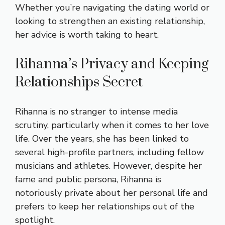
Whether you’re navigating the dating world or
looking to strengthen an existing relationship,
her advice is worth taking to heart.
Rihanna’s Privacy and Keeping
Relationships Secret
Rihanna is no stranger to intense media
scrutiny, particularly when it comes to her love
life. Over the years, she has been linked to
several high-profile partners, including fellow
musicians and athletes. However, despite her
fame and public persona, Rihanna is
notoriously private about her personal life and
prefers to keep her relationships out of the
spotlight.