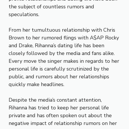
the subject of countless rumors and
speculations.
From her tumultuous relationship with Chris
Brown to her rumored flings with A$AP Rocky
and Drake, Rihanna’s dating life has been
closely followed by the media and fans alike.
Every move the singer makes in regards to her
personal life is carefully scrutinized by the
public, and rumors about her relationships
quickly make headlines.
Despite the media’s constant attention,
Rihanna has tried to keep her personal life
private and has often spoken out about the
negative impact of relationship rumors on her