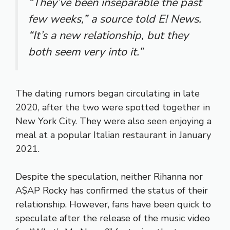
“They’ve been inseparable the past
few weeks,” a source told E! News.
“It’s a new relationship, but they
both seem very into it.”
The dating rumors began circulating in late
2020, after the two were spotted together in
New York City. They were also seen enjoying a
meal at a popular Italian restaurant in January
2021.
Despite the speculation, neither Rihanna nor
A$AP Rocky has confirmed the status of their
relationship. However, fans have been quick to
speculate after the release of the music video