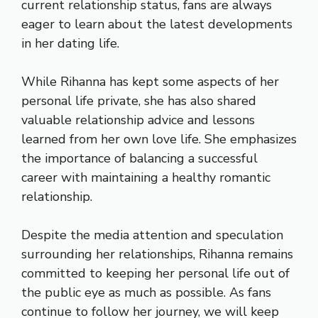
current relationship status, fans are always
eager to learn about the latest developments
in her dating life.
While Rihanna has kept some aspects of her
personal life private, she has also shared
valuable relationship advice and lessons
learned from her own love life. She emphasizes
the importance of balancing a successful
career with maintaining a healthy romantic
relationship.
Despite the media attention and speculation
surrounding her relationships, Rihanna remains
committed to keeping her personal life out of
the public eye as much as possible. As fans
continue to follow her journey, we will keep