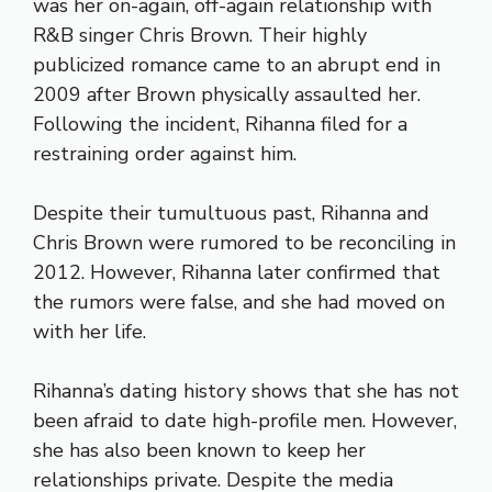
was her on-again, off-again relationship with
R&B singer Chris Brown. Their highly
publicized romance came to an abrupt end in
2009 after Brown physically assaulted her.
Following the incident, Rihanna filed for a
restraining order against him.
Despite their tumultuous past, Rihanna and
Chris Brown were rumored to be reconciling in
2012. However, Rihanna later confirmed that
the rumors were false, and she had moved on
with her life.
Rihanna’s dating history shows that she has not
been afraid to date high-profile men. However,
she has also been known to keep her
relationships private. Despite the media