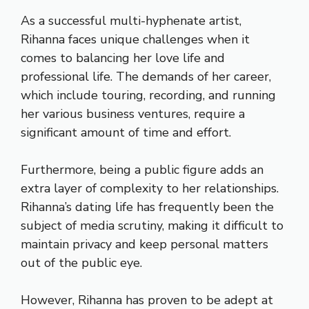
As a successful multi-hyphenate artist,
Rihanna faces unique challenges when it
comes to balancing her love life and
professional life. The demands of her career,
which include touring, recording, and running
her various business ventures, require a
significant amount of time and effort.
Furthermore, being a public figure adds an
extra layer of complexity to her relationships.
Rihanna’s dating life has frequently been the
subject of media scrutiny, making it difficult to
maintain privacy and keep personal matters
out of the public eye.
However, Rihanna has proven to be adept at