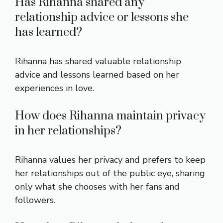
Has Rihanna shared any
relationship advice or lessons she
has learned?
Rihanna has shared valuable relationship
advice and lessons learned based on her
experiences in love.
How does Rihanna maintain privacy
in her relationships?
Rihanna values her privacy and prefers to keep
her relationships out of the public eye, sharing
only what she chooses with her fans and
followers.