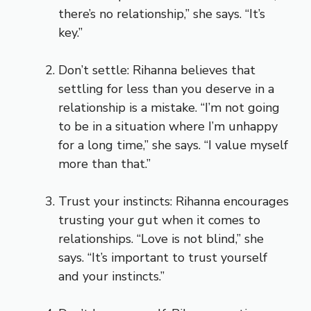
there’s no relationship,” she says. “It’s
key.”
Don’t settle: Rihanna believes that
settling for less than you deserve in a
relationship is a mistake. “I’m not going
to be in a situation where I’m unhappy
for a long time,” she says. “I value myself
more than that.”
Trust your instincts: Rihanna encourages
trusting your gut when it comes to
relationships. “Love is not blind,” she
says. “It’s important to trust yourself
and your instincts.”