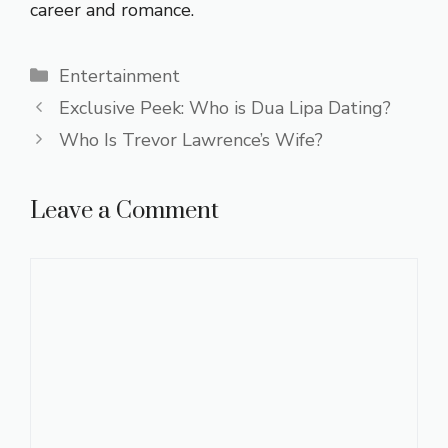
career and romance.
Categories
Entertainment
Exclusive Peek: Who is Dua Lipa Dating?
Who Is Trevor Lawrence’s Wife?
Leave a Comment
Comment