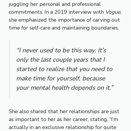
juggling her personal and professional
commitments. In a 2019 interview with
Vogue
,
she emphasized the importance of carving out
time for self-care and maintaining boundaries.
“I never used to be this way. It’s
only the last couple years that I
started to realize that you need to
make time for yourself, because
your mental health depends on it.”
She also shared that her relationships are just
as important to her as her career, stating, “I’m
actually in an exclusive relationship for quite