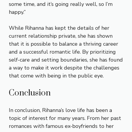
some time, and it’s going really well, so I’m
happy.”
While Rihanna has kept the details of her
current relationship private, she has shown
that it is possible to balance a thriving career
and a successful romantic life. By prioritizing
self-care and setting boundaries, she has found
a way to make it work despite the challenges
that come with being in the public eye.
Conclusion
In conclusion, Rihanna’s love life has been a
topic of interest for many years. From her past
romances with famous ex-boyfriends to her