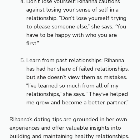
Don’t lose yourself: Rihanna cautions
against losing your sense of self in a
relationship. “Don’t lose yourself trying
to please someone else,” she says. “You
have to be happy with who you are
first.”
Learn from past relationships: Rihanna
has had her share of failed relationships,
but she doesn’t view them as mistakes.
“I’ve learned so much from all of my
relationships,” she says. “They’ve helped
me grow and become a better partner.”
Rihanna’s dating tips are grounded in her own
experiences and offer valuable insights into
building and maintaining healthy relationships.