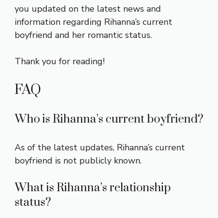
you updated on the latest news and
information regarding Rihanna’s current
boyfriend and her romantic status.
Thank you for reading!
FAQ
Who is Rihanna’s current boyfriend?
As of the latest updates, Rihanna’s current
boyfriend is not publicly known.
What is Rihanna’s relationship
status?