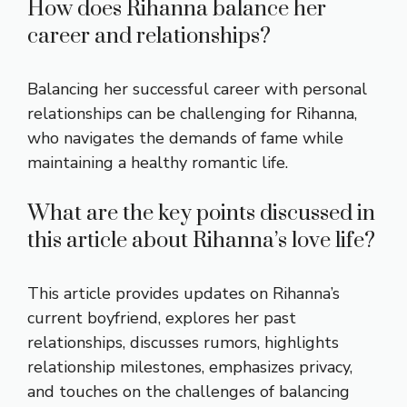
How does Rihanna balance her
career and relationships?
Balancing her successful career with personal
relationships can be challenging for Rihanna,
who navigates the demands of fame while
maintaining a healthy romantic life.
What are the key points discussed in
this article about Rihanna’s love life?
This article provides updates on Rihanna’s
current boyfriend, explores her past
relationships, discusses rumors, highlights
relationship milestones, emphasizes privacy,
and touches on the challenges of balancing