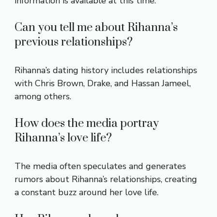
information is available at this time.
Can you tell me about Rihanna’s
previous relationships?
Rihanna’s dating history includes relationships
with Chris Brown, Drake, and Hassan Jameel,
among others.
How does the media portray
Rihanna’s love life?
The media often speculates and generates
rumors about Rihanna’s relationships, creating
a constant buzz around her love life.