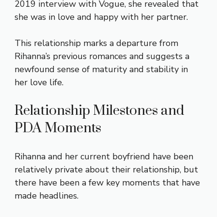
2019 interview with Vogue, she revealed that
she was in love and happy with her partner.
This relationship marks a departure from
Rihanna’s previous romances and suggests a
newfound sense of maturity and stability in
her love life.
Relationship Milestones and
PDA Moments
Rihanna and her current boyfriend have been
relatively private about their relationship, but
there have been a few key moments that have
made headlines.