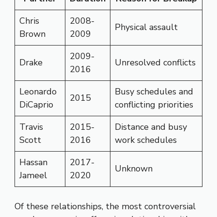
Chris
2008-
Physical assault
Brown
2009
2009-
Drake
Unresolved conflicts
2016
Leonardo
Busy schedules and
2015
DiCaprio
conflicting priorities
Travis
2015-
Distance and busy
Scott
2016
work schedules
Hassan
2017-
Unknown
Jameel
2020
Of these relationships, the most controversial