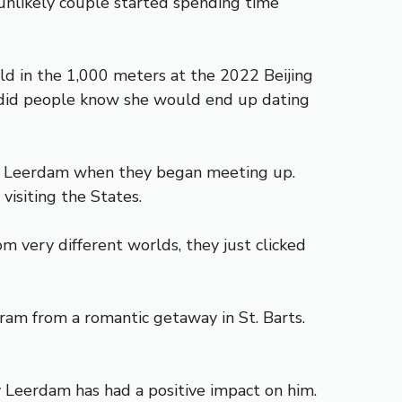
unlikely couple started spending time
ld in the 1,000 meters at the 2022 Beijing
e did people know she would end up dating
ith Leerdam when they began meeting up.
visiting the States.
m very different worlds, they just clicked
ram from a romantic getaway in St. Barts.
ay Leerdam has had a positive impact on him.