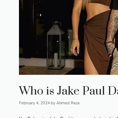
Who is Jake Paul D
February 4, 2024
by
Ahmed Raza