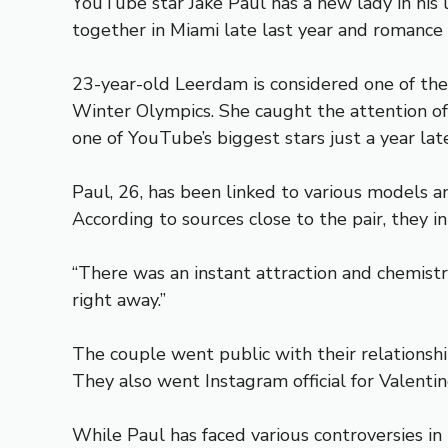
YouTube star Jake Paul has a new lady in his
together in Miami late last year and romance
23-year-old Leerdam is considered one of the
Winter Olympics. She caught the attention of
one of YouTube’s biggest stars just a year late
Paul, 26, has been linked to various models
According to sources close to the pair, they 
“There was an instant attraction and chemistr
right away.”
The couple went public with their relationshi
They also went Instagram official for Valentin
While Paul has faced various controversies in 