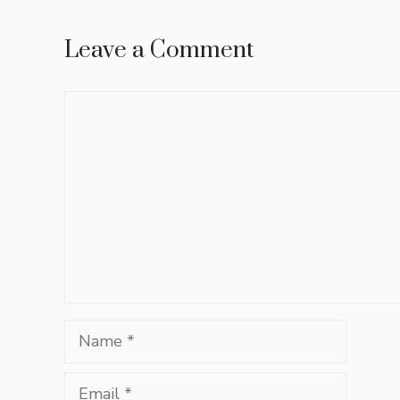
Leave a Comment
Comment
Name
Email