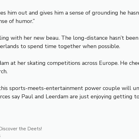
ces him out and gives him a sense of grounding he hasn’
nse of humor.”
ling with her new beau. The long-distance hasn’t been a
erlands to spend time together when possible.
m at her skating competitions across Europe. He chee
ch.
e, this sports-meets-entertainment power couple will
rces say Paul and Leerdam are just enjoying getting to
Discover the Deets!
s