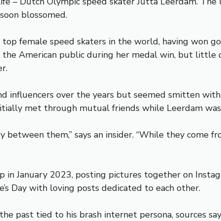
 life – Dutch Olympic speed skater Jutta Leerdam. The 
 soon blossomed.
 top female speed skaters in the world, having won go
 the American public during her medal win, but littl
r.
 and influencers over the years but seemed smitten w
initially met through mutual friends while Leerdam was 
y between them,” says an insider. “While they come fro
p in January 2023, posting pictures together on Instag
e’s Day with loving posts dedicated to each other.
the past tied to his brash internet persona, sources s