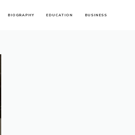
BIOGRAPHY
EDUCATION
BUSINESS