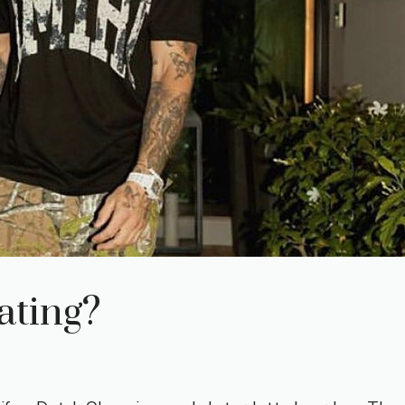
ating?