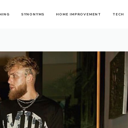
NING
SYNONYMS
HOME IMPROVEMENT
TECH