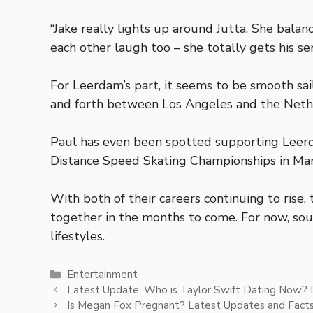
“Jake really lights up around Jutta. She balan
each other laugh too – she totally gets his se
For Leerdam’s part, it seems to be smooth sai
and forth between Los Angeles and the Neth
Paul has even been spotted supporting Leerda
Distance Speed Skating Championships in Mar
With both of their careers continuing to ris
together in the months to come. For now, sou
lifestyles.
Categories
Entertainment
Latest Update: Who is Taylor Swift Dating Now? 
Is Megan Fox Pregnant? Latest Updates and Fact