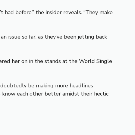
t had before,” the insider reveals. “They make
n issue so far, as they’ve been jetting back
red her on in the stands at the World Single
 undoubtedly be making more headlines
 know each other better amidst their hectic