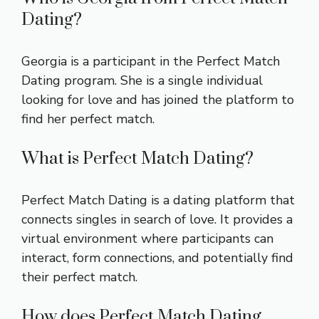
Dating?
Georgia is a participant in the Perfect Match
Dating program. She is a single individual
looking for love and has joined the platform to
find her perfect match.
What is Perfect Match Dating?
Perfect Match Dating is a dating platform that
connects singles in search of love. It provides a
virtual environment where participants can
interact, form connections, and potentially find
their perfect match.
How does Perfect Match Dating