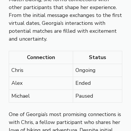
other participants that shape her experience.
From the initial message exchanges to the first
virtual dates, Georgia’s interactions with
potential matches are filled with excitement
and uncertainty.
Connection
Status
Chris
Ongoing
Alex
Ended
Michael
Paused
One of Georgia’s most promising connections is
with Chris, a fellow participant who shares her
love of hiking and adventure. Despite initial