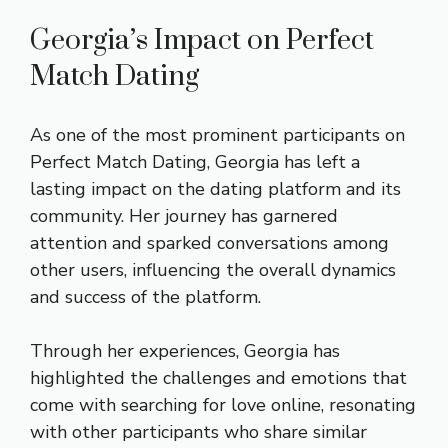
Georgia’s Impact on Perfect
Match Dating
As one of the most prominent participants on
Perfect Match Dating, Georgia has left a
lasting impact on the dating platform and its
community. Her journey has garnered
attention and sparked conversations among
other users, influencing the overall dynamics
and success of the platform.
Through her experiences, Georgia has
highlighted the challenges and emotions that
come with searching for love online, resonating
with other participants who share similar