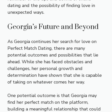
dating and the possibility of finding love in
unexpected ways.
Georgia’s Future and Beyond
As Georgia continues her search for love on
Perfect Match Dating, there are many
potential outcomes and possibilities that lie
ahead. While she has faced obstacles and
challenges, her personal growth and
determination have shown that she is capable
of taking on whatever comes her way.
One potential outcome is that Georgia may
find her perfect match on the platform,
building a meaningful relationship that could