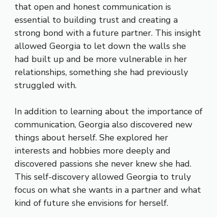
that open and honest communication is
essential to building trust and creating a
strong bond with a future partner. This insight
allowed Georgia to let down the walls she
had built up and be more vulnerable in her
relationships, something she had previously
struggled with.
In addition to learning about the importance of
communication, Georgia also discovered new
things about herself. She explored her
interests and hobbies more deeply and
discovered passions she never knew she had.
This self-discovery allowed Georgia to truly
focus on what she wants in a partner and what
kind of future she envisions for herself.