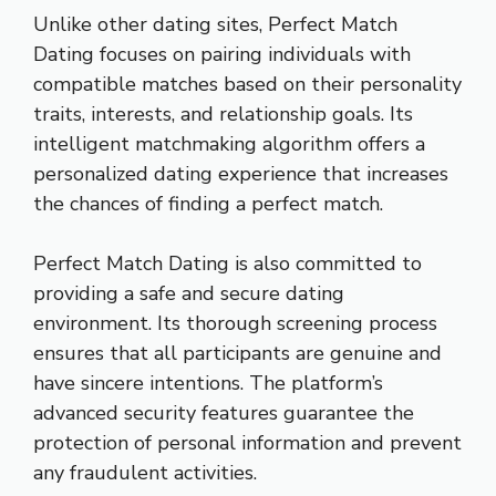
Unlike other dating sites, Perfect Match
Dating focuses on pairing individuals with
compatible matches based on their personality
traits, interests, and relationship goals. Its
intelligent matchmaking algorithm offers a
personalized dating experience that increases
the chances of finding a perfect match.
Perfect Match Dating is also committed to
providing a safe and secure dating
environment. Its thorough screening process
ensures that all participants are genuine and
have sincere intentions. The platform’s
advanced security features guarantee the
protection of personal information and prevent
any fraudulent activities.