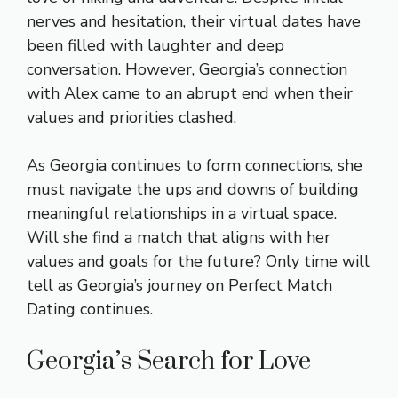
nerves and hesitation, their virtual dates have
been filled with laughter and deep
conversation. However, Georgia’s connection
with Alex came to an abrupt end when their
values and priorities clashed.
As Georgia continues to form connections, she
must navigate the ups and downs of building
meaningful relationships in a virtual space.
Will she find a match that aligns with her
values and goals for the future? Only time will
tell as Georgia’s journey on Perfect Match
Dating continues.
Georgia’s Search for Love