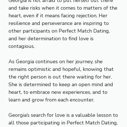
Georgia is not afraid to put herself out there
and take risks when it comes to matters of the
heart, even if it means facing rejection. Her
resilience and perseverance are inspiring to
other participants on Perfect Match Dating,
and her determination to find love is
contagious.
As Georgia continues on her journey, she
remains optimistic and hopeful, knowing that
the right person is out there waiting for her.
She is determined to keep an open mind and
heart, to embrace new experiences, and to
learn and grow from each encounter.
Georgia’s search for love is a valuable lesson to
all those participating in Perfect Match Dating,