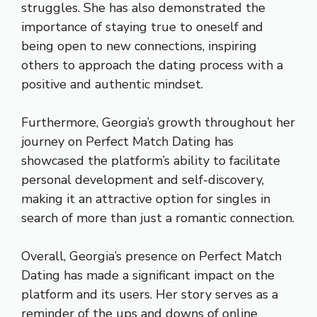
struggles. She has also demonstrated the
importance of staying true to oneself and
being open to new connections, inspiring
others to approach the dating process with a
positive and authentic mindset.
Furthermore, Georgia’s growth throughout her
journey on Perfect Match Dating has
showcased the platform’s ability to facilitate
personal development and self-discovery,
making it an attractive option for singles in
search of more than just a romantic connection.
Overall, Georgia’s presence on Perfect Match
Dating has made a significant impact on the
platform and its users. Her story serves as a
reminder of the ups and downs of online