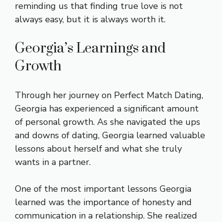
reminding us that finding true love is not
always easy, but it is always worth it.
Georgia’s Learnings and
Growth
Through her journey on Perfect Match Dating,
Georgia has experienced a significant amount
of personal growth. As she navigated the ups
and downs of dating, Georgia learned valuable
lessons about herself and what she truly
wants in a partner.
One of the most important lessons Georgia
learned was the importance of honesty and
communication in a relationship. She realized