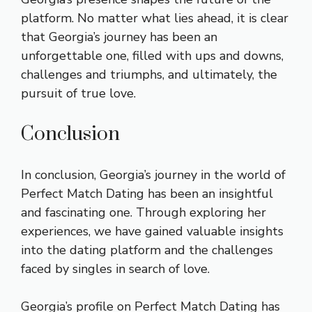
platform. No matter what lies ahead, it is clear
that Georgia’s journey has been an
unforgettable one, filled with ups and downs,
challenges and triumphs, and ultimately, the
pursuit of true love.
Conclusion
In conclusion, Georgia’s journey in the world of
Perfect Match Dating has been an insightful
and fascinating one. Through exploring her
experiences, we have gained valuable insights
into the dating platform and the challenges
faced by singles in search of love.
Georgia’s profile on Perfect Match Dating has