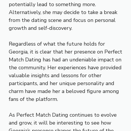
potentially lead to something more.
Alternatively, she may decide to take a break
from the dating scene and focus on personal
growth and self-discovery.
Regardless of what the future holds for
Georgia, it is clear that her presence on Perfect
Match Dating has had an undeniable impact on
the community. Her experiences have provided
valuable insights and lessons for other
participants, and her unique personality and
charm have made her a beloved figure among
fans of the platform.
As Perfect Match Dating continues to evolve
and grow, it will be interesting to see how
Georgia’s presence shapes the future of the