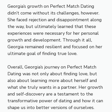
Georgia’s growth on Perfect Match Dating
didn’t come without its challenges, however.
She faced rejection and disappointment along
the way, but ultimately learned that these
experiences were necessary for her personal
growth and development. Through it all,
Georgia remained resilient and focused on her
ultimate goal of finding true love.
Overall, Georgia’s journey on Perfect Match
Dating was not only about finding love, but
also about learning more about herself and
what she truly wants in a partner. Her growth
and self-discovery are a testament to the
transformative power of dating and how it can
shape us into better versions of ourselves.