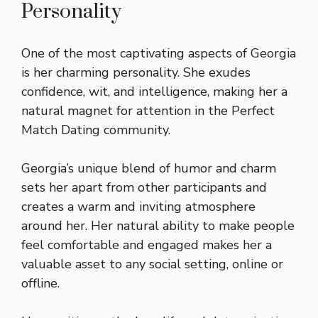
Personality
One of the most captivating aspects of Georgia
is her charming personality. She exudes
confidence, wit, and intelligence, making her a
natural magnet for attention in the Perfect
Match Dating community.
Georgia’s unique blend of humor and charm
sets her apart from other participants and
creates a warm and inviting atmosphere
around her. Her natural ability to make people
feel comfortable and engaged makes her a
valuable asset to any social setting, online or
offline.