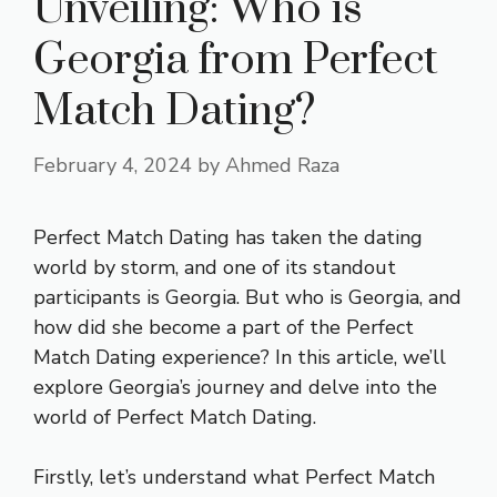
Unveiling: Who is
Georgia from Perfect
Match Dating?
February 4, 2024
by
Ahmed Raza
Perfect Match Dating has taken the dating
world by storm, and one of its standout
participants is Georgia. But who is Georgia, and
how did she become a part of the Perfect
Match Dating experience? In this article, we’ll
explore Georgia’s journey and delve into the
world of Perfect Match Dating.
Firstly, let’s understand what Perfect Match