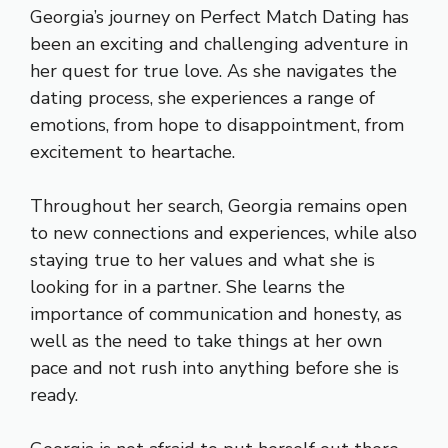
Georgia’s journey on Perfect Match Dating has
been an exciting and challenging adventure in
her quest for true love. As she navigates the
dating process, she experiences a range of
emotions, from hope to disappointment, from
excitement to heartache.
Throughout her search, Georgia remains open
to new connections and experiences, while also
staying true to her values and what she is
looking for in a partner. She learns the
importance of communication and honesty, as
well as the need to take things at her own
pace and not rush into anything before she is
ready.