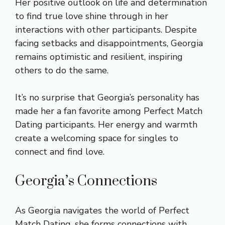
Her positive outlook on life and determination
to find true love shine through in her
interactions with other participants. Despite
facing setbacks and disappointments, Georgia
remains optimistic and resilient, inspiring
others to do the same.
It’s no surprise that Georgia’s personality has
made her a fan favorite among Perfect Match
Dating participants. Her energy and warmth
create a welcoming space for singles to
connect and find love.
Georgia’s Connections
As Georgia navigates the world of Perfect
Match Dating, she forms connections with