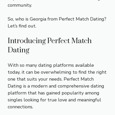
community.
So, who is Georgia from Perfect Match Dating?
Let’s find out.
Introducing Perfect Match
Dating
With so many dating platforms available
today, it can be overwhelming to find the right
one that suits your needs. Perfect Match
Dating is a modern and comprehensive dating
platform that has gained popularity among
singles looking for true love and meaningful
connections.