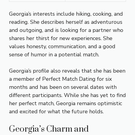
Georgia’s interests include hiking, cooking, and
reading. She describes herself as adventurous
and outgoing, and is looking for a partner who
shares her thirst for new experiences. She
values honesty, communication, and a good
sense of humor in a potential match.
Georgia’s profile also reveals that she has been
a member of Perfect Match Dating for six
months and has been on several dates with
different participants. While she has yet to find
her perfect match, Georgia remains optimistic
and excited for what the future holds.
Georgia’s Charm and