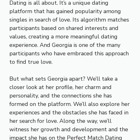
Dating is all about. It’s a unique dating
platform that has gained popularity among
singles in search of love. Its algorithm matches
participants based on shared interests and
values, creating a more meaningful dating
experience. And Georgia is one of the many
participants who have embraced this approach
to find true love.
But what sets Georgia apart? We’ll take a
closer look at her profile, her charm and
personality, and the connections she has
formed on the platform. We’ll also explore her
experiences and the obstacles she has faced in
her search for love. Along the way, we’ll
witness her growth and development and the
impact she has on the Perfect Match Dating