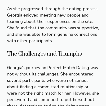
As she progressed through the dating process,
Georgia enjoyed meeting new people and
learning about their experiences on the site.
She found that the community was supportive,
and she was able to form genuine connections
with other participants.
The Challenges and Triumphs
Georgia’s journey on Perfect Match Dating was
not without its challenges. She encountered
several participants who were not serious
about finding a committed relationship or
were not the right match for her. However, she
persevered and continued to put herself out