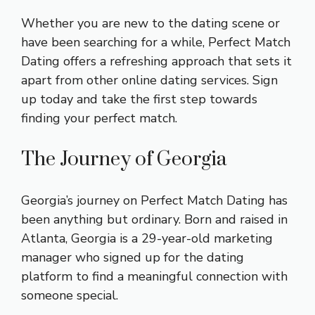
Whether you are new to the dating scene or
have been searching for a while, Perfect Match
Dating offers a refreshing approach that sets it
apart from other online dating services. Sign
up today and take the first step towards
finding your perfect match.
The Journey of Georgia
Georgia’s journey on Perfect Match Dating has
been anything but ordinary. Born and raised in
Atlanta, Georgia is a 29-year-old marketing
manager who signed up for the dating
platform to find a meaningful connection with
someone special.