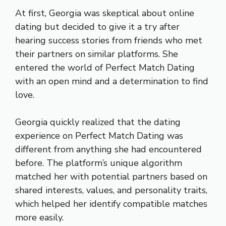
At first, Georgia was skeptical about online
dating but decided to give it a try after
hearing success stories from friends who met
their partners on similar platforms. She
entered the world of Perfect Match Dating
with an open mind and a determination to find
love.
Georgia quickly realized that the dating
experience on Perfect Match Dating was
different from anything she had encountered
before. The platform’s unique algorithm
matched her with potential partners based on
shared interests, values, and personality traits,
which helped her identify compatible matches
more easily.