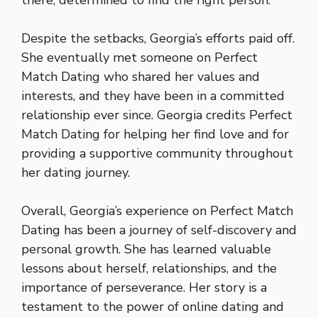
there, determined to find the right person.
Despite the setbacks, Georgia’s efforts paid off.
She eventually met someone on Perfect
Match Dating who shared her values and
interests, and they have been in a committed
relationship ever since. Georgia credits Perfect
Match Dating for helping her find love and for
providing a supportive community throughout
her dating journey.
Overall, Georgia’s experience on Perfect Match
Dating has been a journey of self-discovery and
personal growth. She has learned valuable
lessons about herself, relationships, and the
importance of perseverance. Her story is a
testament to the power of online dating and