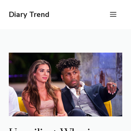
Skip
to
Diary Trend
ME
content