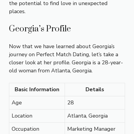
the potential to find love in unexpected
places.
Georgia’s Profile
Now that we have learned about Georgia’s
journey on Perfect Match Dating, let’s take a
closer look at her profile. Georgia is a 28-year-
old woman from Atlanta, Georgia.
Basic Information
Details
Age
28
Location
Atlanta, Georgia
Occupation
Marketing Manager