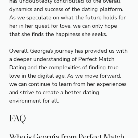
has undoubtedly contributed to the overall
dynamics and success of the dating platform.
As we speculate on what the future holds for
her in her quest for love, we can only hope
that she finds the happiness she seeks.
Overall, Georgia’s journey has provided us with
a deeper understanding of Perfect Match
Dating and the complexities of finding true
love in the digital age. As we move forward,
we can continue to learn from her experiences
and strive to create a better dating
environment for all.
FAQ
Who is Georgia from Perfect Match