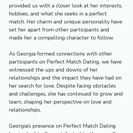
provided us with a closer look at her interests,
hobbies, and what she seeks in a perfect
match. Her charm and unique personality have
set her apart from other participants and
made her a compelling character to follow.
As Georgia formed connections with other
participants on Perfect Match Dating, we have
witnessed the ups and downs of her
relationships and the impact they have had on
her search for love. Despite facing obstacles
and challenges, she has continued to grow and
learn, shaping her perspective on love and
relationships.
Georgia’s presence on Perfect Match Dating