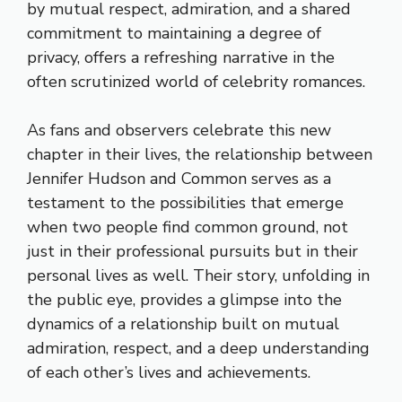
by mutual respect, admiration, and a shared
commitment to maintaining a degree of
privacy, offers a refreshing narrative in the
often scrutinized world of celebrity romances.
As fans and observers celebrate this new
chapter in their lives, the relationship between
Jennifer Hudson and Common serves as a
testament to the possibilities that emerge
when two people find common ground, not
just in their professional pursuits but in their
personal lives as well. Their story, unfolding in
the public eye, provides a glimpse into the
dynamics of a relationship built on mutual
admiration, respect, and a deep understanding
of each other’s lives and achievements.