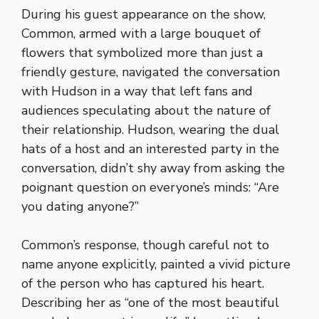
During his guest appearance on the show,
Common, armed with a large bouquet of
flowers that symbolized more than just a
friendly gesture, navigated the conversation
with Hudson in a way that left fans and
audiences speculating about the nature of
their relationship. Hudson, wearing the dual
hats of a host and an interested party in the
conversation, didn’t shy away from asking the
poignant question on everyone’s minds: “Are
you dating anyone?”
Common’s response, though careful not to
name anyone explicitly, painted a vivid picture
of the person who has captured his heart.
Describing her as “one of the most beautiful