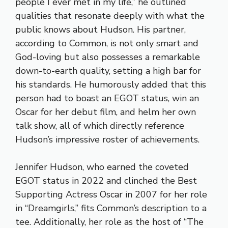
people I ever met in my life,” he outlined
qualities that resonate deeply with what the
public knows about Hudson. His partner,
according to Common, is not only smart and
God-loving but also possesses a remarkable
down-to-earth quality, setting a high bar for
his standards. He humorously added that this
person had to boast an EGOT status, win an
Oscar for her debut film, and helm her own
talk show, all of which directly reference
Hudson’s impressive roster of achievements.
Jennifer Hudson, who earned the coveted
EGOT status in 2022 and clinched the Best
Supporting Actress Oscar in 2007 for her role
in “Dreamgirls,” fits Common’s description to a
tee. Additionally, her role as the host of “The