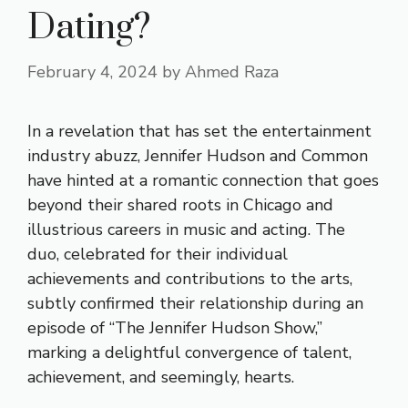
Dating?
February 4, 2024
by
Ahmed Raza
In a revelation that has set the entertainment
industry abuzz, Jennifer Hudson and Common
have hinted at a romantic connection that goes
beyond their shared roots in Chicago and
illustrious careers in music and acting. The
duo, celebrated for their individual
achievements and contributions to the arts,
subtly confirmed their relationship during an
episode of “The Jennifer Hudson Show,”
marking a delightful convergence of talent,
achievement, and seemingly, hearts.