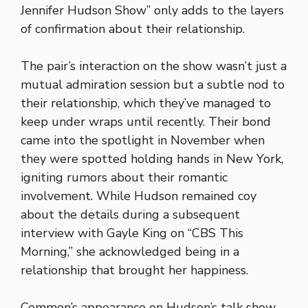
Jennifer Hudson Show” only adds to the layers
of confirmation about their relationship.
The pair’s interaction on the show wasn’t just a
mutual admiration session but a subtle nod to
their relationship, which they’ve managed to
keep under wraps until recently. Their bond
came into the spotlight in November when
they were spotted holding hands in New York,
igniting rumors about their romantic
involvement. While Hudson remained coy
about the details during a subsequent
interview with Gayle King on “CBS This
Morning,” she acknowledged being in a
relationship that brought her happiness.
Common’s appearance on Hudson’s talk show