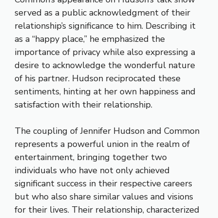
served as a public acknowledgment of their
relationship’s significance to him. Describing it
as a “happy place,” he emphasized the
importance of privacy while also expressing a
desire to acknowledge the wonderful nature
of his partner. Hudson reciprocated these
sentiments, hinting at her own happiness and
satisfaction with their relationship.
The coupling of Jennifer Hudson and Common
represents a powerful union in the realm of
entertainment, bringing together two
individuals who have not only achieved
significant success in their respective careers
but who also share similar values and visions
for their lives. Their relationship, characterized