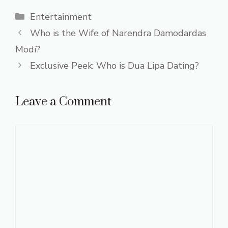
Categories
Entertainment
Who is the Wife of Narendra Damodardas
Modi?
Exclusive Peek: Who is Dua Lipa Dating?
Leave a Comment
Comment