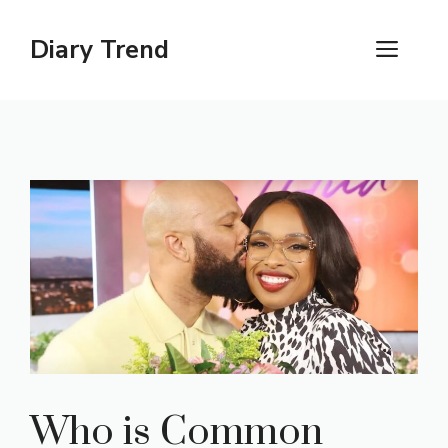
Skip
to
Diary Trend
ME
content
Who is Common