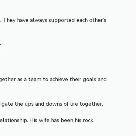
er. They have always supported each other’s
.
ether as a team to achieve their goals and
igate the ups and downs of life together.
ationship. His wife has been his rock