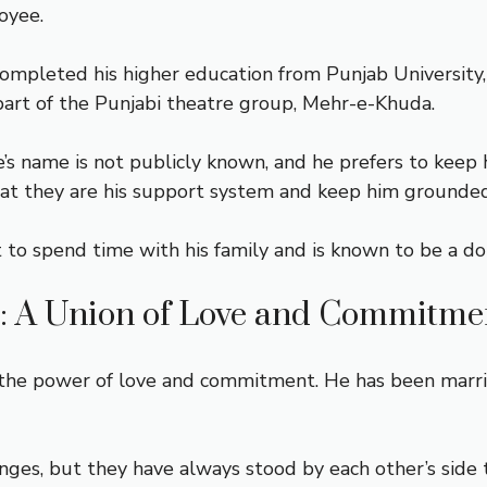
oyee.
 completed his higher education from Punjab University
part of the Punjabi theatre group, Mehr-e-Khuda.
e’s name is not publicly known, and he prefers to keep 
that they are his support system and keep him grounded
t to spend time with his family and is known to be a d
: A Union of Love and Commitme
he power of love and commitment. He has been married 
enges, but they have always stood by each other’s side 