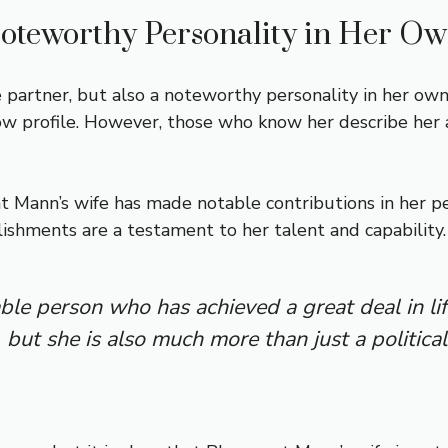
oteworthy Personality in Her Ow
 partner, but also a noteworthy personality in her own 
w profile. However, those who know her describe her as
t Mann’s wife has made notable contributions in her pe
lishments are a testament to her talent and capability.
le person who has achieved a great deal in li
 but she is also much more than just a political