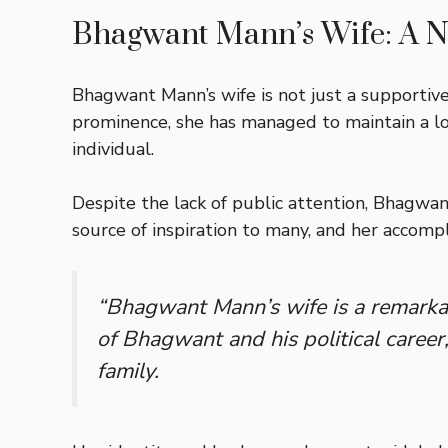
Bhagwant Mann’s Wife: A N
Bhagwant Mann’s wife is not just a supportive
prominence, she has managed to maintain a lo
individual.
Despite the lack of public attention, Bhagwan
source of inspiration to many, and her accomp
“Bhagwant Mann’s wife is a remarkab
of Bhagwant and his political career,
family.