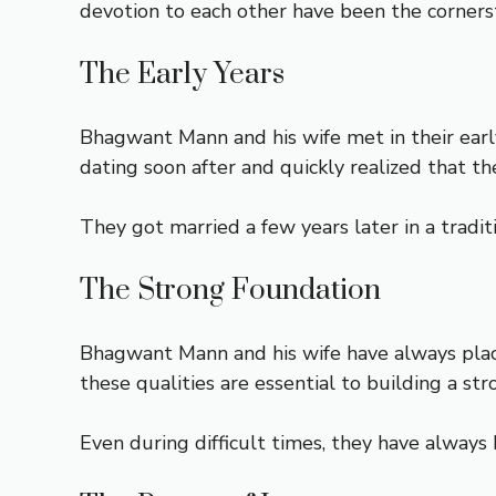
devotion to each other have been the cornerst
The Early Years
Bhagwant Mann and his wife met in their earl
dating soon after and quickly realized that t
They got married a few years later in a tradi
The Strong Foundation
Bhagwant Mann and his wife have always plac
these qualities are essential to building a st
Even during difficult times, they have always 