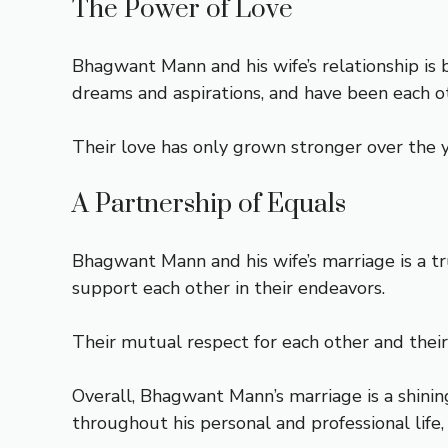
The Power of Love
Bhagwant Mann and his wife’s relationship is 
dreams and aspirations, and have been each ot
Their love has only grown stronger over the y
A Partnership of Equals
Bhagwant Mann and his wife’s marriage is a t
support each other in their endeavors.
Their mutual respect for each other and their
Overall, Bhagwant Mann’s marriage is a shinin
throughout his personal and professional life,