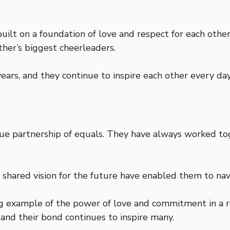
built on a foundation of love and respect for each oth
her’s biggest cheerleaders.
ears, and they continue to inspire each other every day
rue partnership of equals. They have always worked tog
 shared vision for the future have enabled them to nav
g example of the power of love and commitment in a rel
 and their bond continues to inspire many.