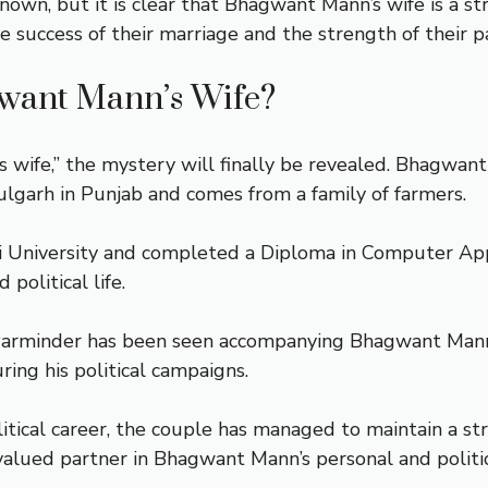
nown, but it is clear that Bhagwant Mann’s wife is a
 success of their marriage and the strength of their p
gwant Mann’s Wife?
wife,” the mystery will finally be revealed. Bhagwan
ulgarh in Punjab and comes from a family of farmers.
i University and completed a Diploma in Computer App
political life.
 Parminder has been seen accompanying Bhagwant Mann 
ing his political campaigns.
ical career, the couple has managed to maintain a str
lued partner in Bhagwant Mann’s personal and politica