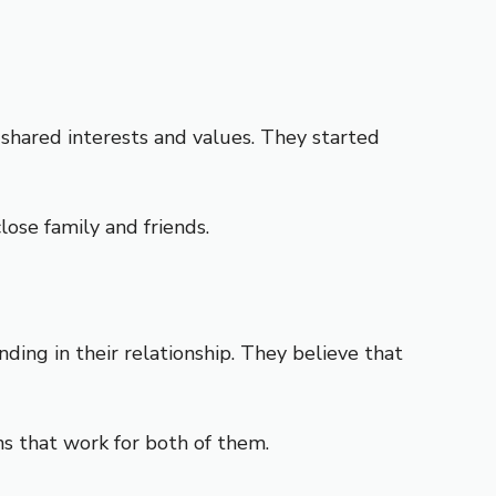
shared interests and values. They started
ose family and friends.
ng in their relationship. They believe that
ns that work for both of them.