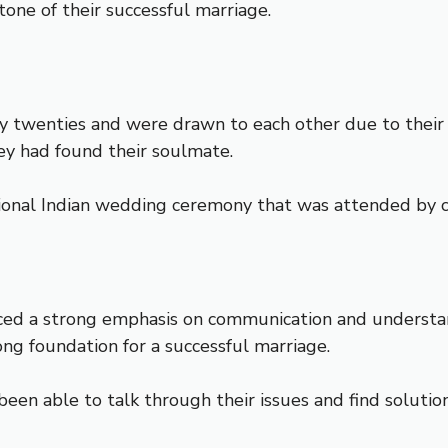
one of their successful marriage.
y twenties and were drawn to each other due to their 
hey had found their soulmate.
tional Indian wedding ceremony that was attended by cl
ed a strong emphasis on communication and understandi
rong foundation for a successful marriage.
been able to talk through their issues and find solutio