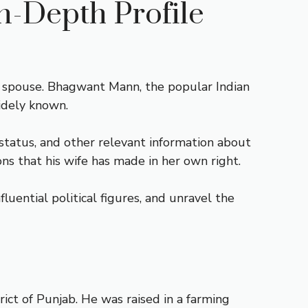
n-Depth Profile
is spouse. Bhagwant Mann, the popular Indian
idely known.
 status, and other relevant information about
ons that his wife has made in her own right.
uential political figures, and unravel the
ict of Punjab. He was raised in a farming