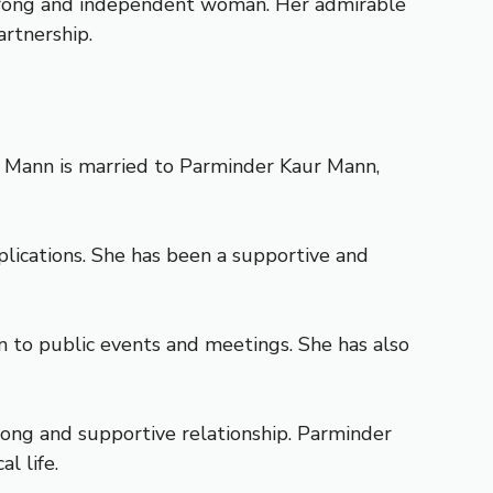
 strong and independent woman. Her admirable
artnership.
t Mann is married to Parminder Kaur Mann,
lications. She has been a supportive and
to public events and meetings. She has also
ong and supportive relationship. Parminder
l life.