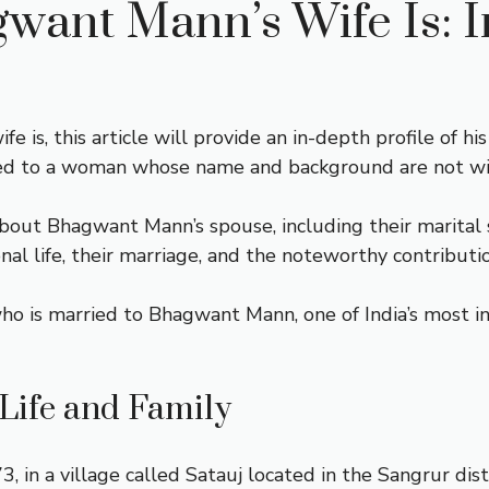
ant Mann’s Wife Is: I
is, this article will provide an in-depth profile of h
ried to a woman whose name and background are not w
s about Bhagwant Mann’s spouse, including their marital
onal life, their marriage, and the noteworthy contributi
 is married to Bhagwant Mann, one of India’s most infl
Life and Family
n a village called Satauj located in the Sangrur distr