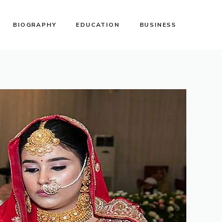
BIOGRAPHY
EDUCATION
BUSINESS