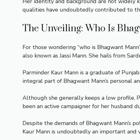
Her identity and background are not widely k
qualities have undoubtedly contributed to the
The Unveiling: Who Is Bha
For those wondering “who is Bhagwant Mann’s 
also known as Jassi Mann. She hails from Sard
Parminder Kaur Mann is a graduate of Punjab
integral part of Bhagwant Mann’s personal and 
Although she generally keeps a low profile,
been an active campaigner for her husband dur
Despite the demands of Bhagwant Mann’s polit
Kaur Mann is undoubtedly an important and va