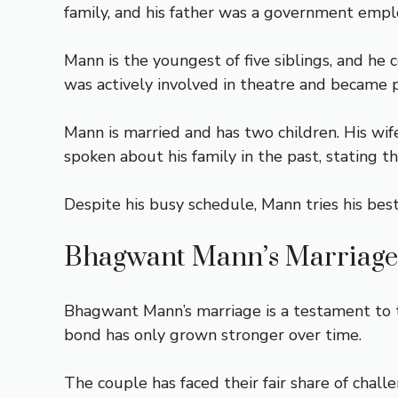
family, and his father was a government empl
Mann is the youngest of five siblings, and he
was actively involved in theatre and became 
Mann is married and has two children. His wif
spoken about his family in the past, stating 
Despite his busy schedule, Mann tries his bes
Bhagwant Mann’s Marriage
Bhagwant Mann’s marriage is a testament to t
bond has only grown stronger over time.
The couple has faced their fair share of chall