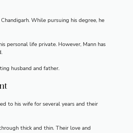
, Chandigarh. While pursuing his degree, he
his personal life private. However, Mann has
.
oting husband and father.
nt
to his wife for several years and their
through thick and thin. Their love and