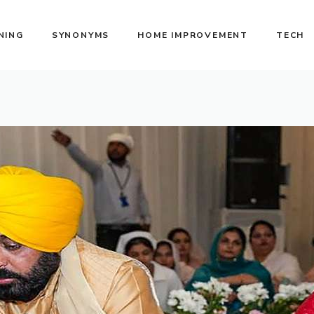
NING
SYNONYMS
HOME IMPROVEMENT
TECH