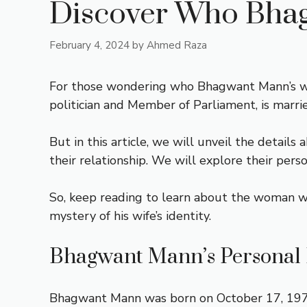
Discover Who Bhagw
February 4, 2024
by
Ahmed Raza
For those wondering who Bhagwant Mann’s wife 
politician and Member of Parliament, is mar
But in this article, we will unveil the detail
their relationship. We will explore their pers
So, keep reading to learn about the woman who
mystery of his wife’s identity.
Bhagwant Mann’s Personal 
Bhagwant Mann was born on October 17, 1973, i