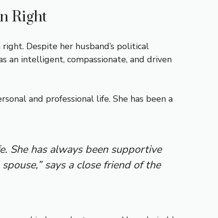
n Right
right. Despite her husband’s political
 an intelligent, compassionate, and driven
rsonal and professional life. She has been a
fe. She has always been supportive
 spouse,” says a close friend of the