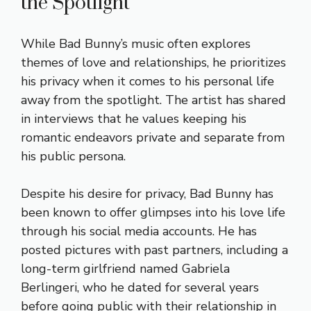
the Spotlight
While Bad Bunny’s music often explores
themes of love and relationships, he prioritizes
his privacy when it comes to his personal life
away from the spotlight. The artist has shared
in interviews that he values keeping his
romantic endeavors private and separate from
his public persona.
Despite his desire for privacy, Bad Bunny has
been known to offer glimpses into his love life
through his social media accounts. He has
posted pictures with past partners, including a
long-term girlfriend named Gabriela
Berlingeri, who he dated for several years
before going public with their relationship in