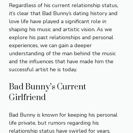
Regardless of his current relationship status,
it’s clear that Bad Bunny’s dating history and
love life have played a significant role in
shaping his music and artistic vision. As we
explore his past relationships and personal
experiences, we can gain a deeper
understanding of the man behind the music
and the influences that have made him the
successful artist he is today.
Bad Bunny’s Current
Girlfriend
Bad Bunny is known for keeping his personal
life private, but rumors regarding his
relationship status have swirled for years.