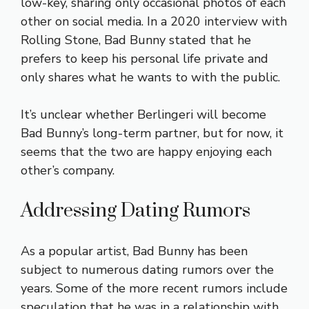
low-key, sharing only occasional photos of each
other on social media. In a 2020 interview with
Rolling Stone, Bad Bunny stated that he
prefers to keep his personal life private and
only shares what he wants to with the public.
It’s unclear whether Berlingeri will become
Bad Bunny’s long-term partner, but for now, it
seems that the two are happy enjoying each
other’s company.
Addressing Dating Rumors
As a popular artist, Bad Bunny has been
subject to numerous dating rumors over the
years. Some of the more recent rumors include
speculation that he was in a relationship with