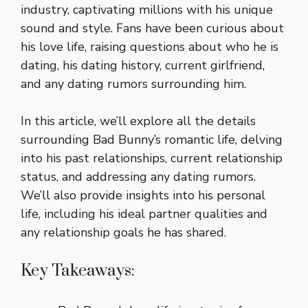
industry, captivating millions with his unique
sound and style. Fans have been curious about
his love life, raising questions about who he is
dating, his dating history, current girlfriend,
and any dating rumors surrounding him.
In this article, we’ll explore all the details
surrounding Bad Bunny’s romantic life, delving
into his past relationships, current relationship
status, and addressing any dating rumors.
We’ll also provide insights into his personal
life, including his ideal partner qualities and
any relationship goals he has shared.
Key Takeaways: