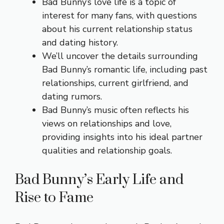
Bad Bunny’s love life is a topic of
interest for many fans, with questions
about his current relationship status
and dating history.
We’ll uncover the details surrounding
Bad Bunny’s romantic life, including past
relationships, current girlfriend, and
dating rumors.
Bad Bunny’s music often reflects his
views on relationships and love,
providing insights into his ideal partner
qualities and relationship goals.
Bad Bunny’s Early Life and
Rise to Fame