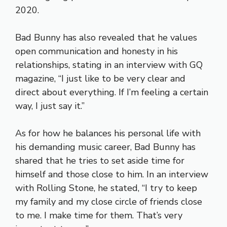
2020.
Bad Bunny has also revealed that he values
open communication and honesty in his
relationships, stating in an interview with GQ
magazine, “I just like to be very clear and
direct about everything. If I’m feeling a certain
way, I just say it.”
As for how he balances his personal life with
his demanding music career, Bad Bunny has
shared that he tries to set aside time for
himself and those close to him. In an interview
with Rolling Stone, he stated, “I try to keep
my family and my close circle of friends close
to me. I make time for them. That’s very