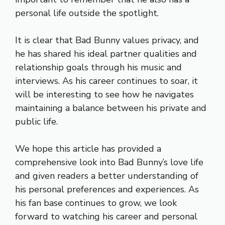
personal life outside the spotlight.
It is clear that Bad Bunny values privacy, and
he has shared his ideal partner qualities and
relationship goals through his music and
interviews. As his career continues to soar, it
will be interesting to see how he navigates
maintaining a balance between his private and
public life.
We hope this article has provided a
comprehensive look into Bad Bunny’s love life
and given readers a better understanding of
his personal preferences and experiences. As
his fan base continues to grow, we look
forward to watching his career and personal