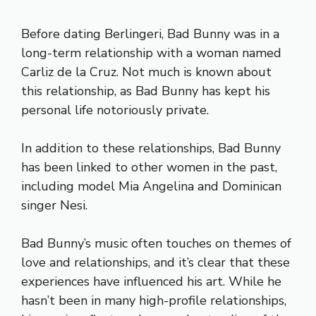
Before dating Berlingeri, Bad Bunny was in a
long-term relationship with a woman named
Carliz de la Cruz. Not much is known about
this relationship, as Bad Bunny has kept his
personal life notoriously private.
In addition to these relationships, Bad Bunny
has been linked to other women in the past,
including model Mia Angelina and Dominican
singer Nesi.
Bad Bunny’s music often touches on themes of
love and relationships, and it’s clear that these
experiences have influenced his art. While he
hasn’t been in many high-profile relationships,