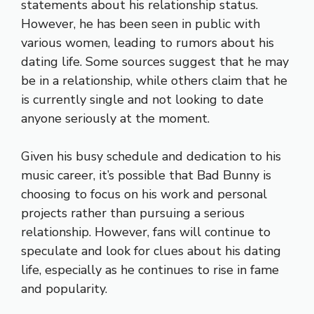
statements about his relationship status.
However, he has been seen in public with
various women, leading to rumors about his
dating life. Some sources suggest that he may
be in a relationship, while others claim that he
is currently single and not looking to date
anyone seriously at the moment.
Given his busy schedule and dedication to his
music career, it’s possible that Bad Bunny is
choosing to focus on his work and personal
projects rather than pursuing a serious
relationship. However, fans will continue to
speculate and look for clues about his dating
life, especially as he continues to rise in fame
and popularity.