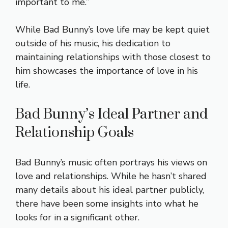
important to me.”
While Bad Bunny’s love life may be kept quiet
outside of his music, his dedication to
maintaining relationships with those closest to
him showcases the importance of love in his
life.
Bad Bunny’s Ideal Partner and
Relationship Goals
Bad Bunny’s music often portrays his views on
love and relationships. While he hasn’t shared
many details about his ideal partner publicly,
there have been some insights into what he
looks for in a significant other.