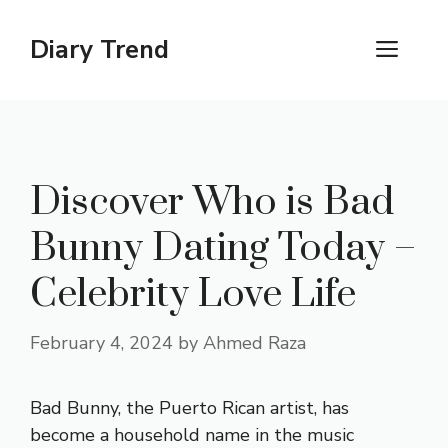
Skip
to
Diary Trend
ME
content
Discover Who is Bad
Bunny Dating Today –
Celebrity Love Life
February 4, 2024
by
Ahmed Raza
Bad Bunny, the Puerto Rican artist, has
become a household name in the music