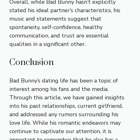
Overall, while Bad Bunny hasn’t explicitly
stated his ideal partner’s characteristics, his
music and statements suggest that
spontaneity, self-confidence, healthy
communication, and trust are essential
qualities in a significant other.
Conclusion
Bad Bunny’s dating life has been a topic of
interest among his fans and the media.
Through this article, we have gained insights
into his past relationships, current girlfriend,
and addressed any rumors surrounding his
love life. While his romantic endeavors may
continue to captivate our attention, it is
important to remember that he also has a