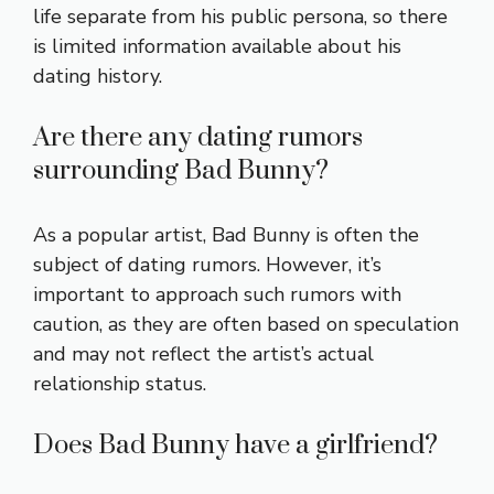
life separate from his public persona, so there
is limited information available about his
dating history.
Are there any dating rumors
surrounding Bad Bunny?
As a popular artist, Bad Bunny is often the
subject of dating rumors. However, it’s
important to approach such rumors with
caution, as they are often based on speculation
and may not reflect the artist’s actual
relationship status.
Does Bad Bunny have a girlfriend?