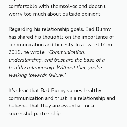
comfortable with themselves and doesn’t
worry too much about outside opinions.
Regarding his relationship goals, Bad Bunny
has shared his thoughts on the importance of
communication and honesty. In a tweet from
2019, he wrote,
“Communication,
understanding, and trust are the base of a
healthy relationship. Without that, you’re
walking towards failure.”
It’s clear that Bad Bunny values healthy
communication and trust in a relationship and
believes that they are essential for a
successful partnership.