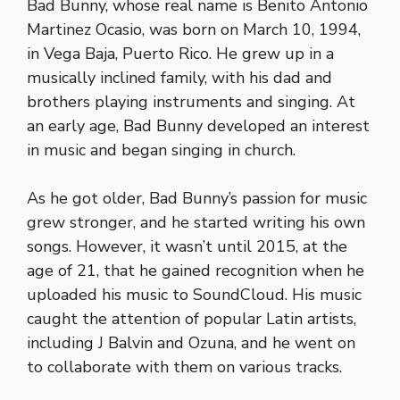
Bad Bunny, whose real name is Benito Antonio
Martinez Ocasio, was born on March 10, 1994,
in Vega Baja, Puerto Rico. He grew up in a
musically inclined family, with his dad and
brothers playing instruments and singing. At
an early age, Bad Bunny developed an interest
in music and began singing in church.
As he got older, Bad Bunny’s passion for music
grew stronger, and he started writing his own
songs. However, it wasn’t until 2015, at the
age of 21, that he gained recognition when he
uploaded his music to SoundCloud. His music
caught the attention of popular Latin artists,
including J Balvin and Ozuna, and he went on
to collaborate with them on various tracks.