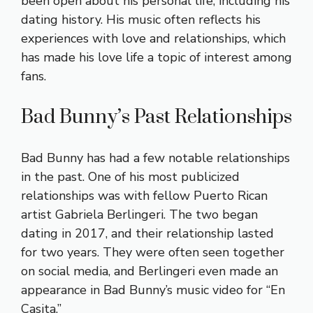
been open about his personal life, including his
dating history. His music often reflects his
experiences with love and relationships, which
has made his love life a topic of interest among
fans.
Bad Bunny’s Past Relationships
Bad Bunny has had a few notable relationships
in the past. One of his most publicized
relationships was with fellow Puerto Rican
artist Gabriela Berlingeri. The two began
dating in 2017, and their relationship lasted
for two years. They were often seen together
on social media, and Berlingeri even made an
appearance in Bad Bunny’s music video for “En
Casita.”