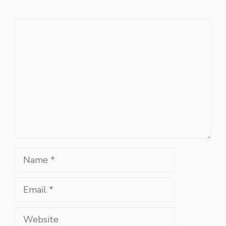
Comment
Name
Email
Website