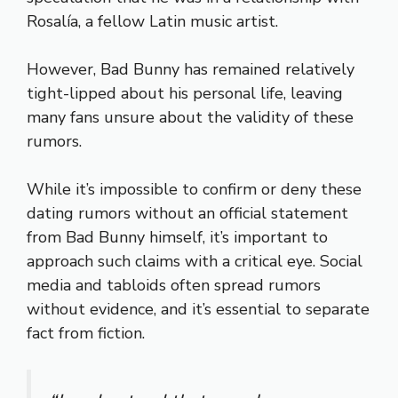
Rosalía, a fellow Latin music artist.
However, Bad Bunny has remained relatively
tight-lipped about his personal life, leaving
many fans unsure about the validity of these
rumors.
While it’s impossible to confirm or deny these
dating rumors without an official statement
from Bad Bunny himself, it’s important to
approach such claims with a critical eye. Social
media and tabloids often spread rumors
without evidence, and it’s essential to separate
fact from fiction.