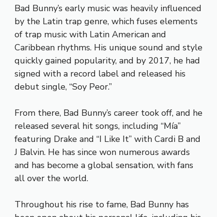
Bad Bunny’s early music was heavily influenced
by the Latin trap genre, which fuses elements
of trap music with Latin American and
Caribbean rhythms. His unique sound and style
quickly gained popularity, and by 2017, he had
signed with a record label and released his
debut single, “Soy Peor.”
From there, Bad Bunny’s career took off, and he
released several hit songs, including “Mía”
featuring Drake and “I Like It” with Cardi B and
J Balvin. He has since won numerous awards
and has become a global sensation, with fans
all over the world.
Throughout his rise to fame, Bad Bunny has