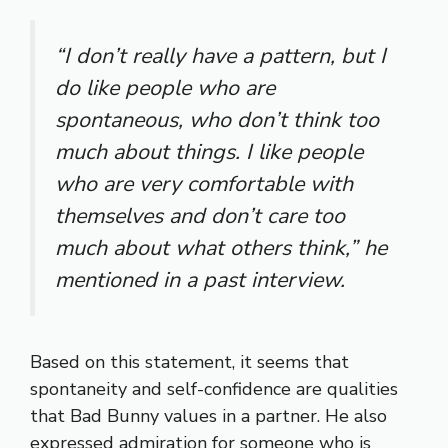
“I don’t really have a pattern, but I
do like people who are
spontaneous, who don’t think too
much about things. I like people
who are very comfortable with
themselves and don’t care too
much about what others think,”
he
mentioned in a past interview.
Based on this statement, it seems that
spontaneity and self-confidence are qualities
that Bad Bunny values in a partner. He also
expressed admiration for someone who is