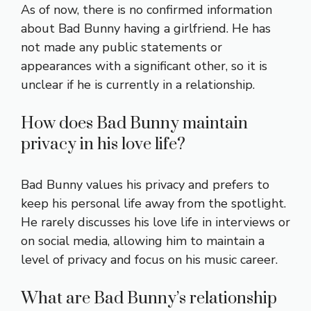
As of now, there is no confirmed information
about Bad Bunny having a girlfriend. He has
not made any public statements or
appearances with a significant other, so it is
unclear if he is currently in a relationship.
How does Bad Bunny maintain
privacy in his love life?
Bad Bunny values his privacy and prefers to
keep his personal life away from the spotlight.
He rarely discusses his love life in interviews or
on social media, allowing him to maintain a
level of privacy and focus on his music career.
What are Bad Bunny’s relationship