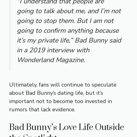
“I understand that people are
going to talk about me, and I’m not
going to stop them. But I am not
going to confirm anything because
it’s my private life,”
Bad Bunny said
in a 2019 interview with
Wonderland Magazine.
Ultimately, fans will continue to speculate
about Bad Bunny’s dating life, but it’s
important not to become too invested in
rumors that lack evidence.
Bad Bunny’s Love Life Outside