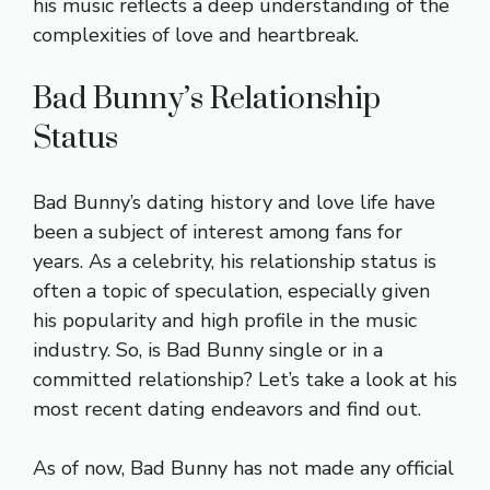
his music reflects a deep understanding of the
complexities of love and heartbreak.
Bad Bunny’s Relationship
Status
Bad Bunny’s dating history and love life have
been a subject of interest among fans for
years. As a celebrity, his relationship status is
often a topic of speculation, especially given
his popularity and high profile in the music
industry. So, is Bad Bunny single or in a
committed relationship? Let’s take a look at his
most recent dating endeavors and find out.
As of now, Bad Bunny has not made any official