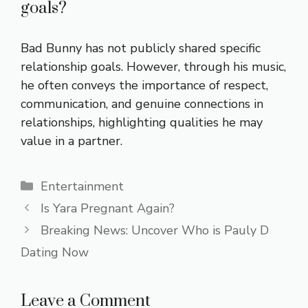
goals?
Bad Bunny has not publicly shared specific
relationship goals. However, through his music,
he often conveys the importance of respect,
communication, and genuine connections in
relationships, highlighting qualities he may
value in a partner.
Categories
Entertainment
Is Yara Pregnant Again?
Breaking News: Uncover Who is Pauly D
Dating Now
Leave a Comment