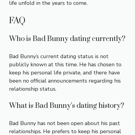
life unfold in the years to come.
FAQ
Who is Bad Bunny dating currently?
Bad Bunny’s current dating status is not
publicly known at this time. He has chosen to
keep his personal life private, and there have
been no official announcements regarding his
relationship status.
What is Bad Bunny’s dating history?
Bad Bunny has not been open about his past
relationships. He prefers to keep his personal