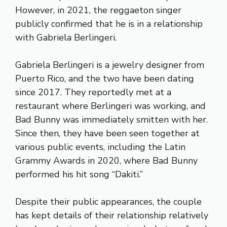
However, in 2021, the reggaeton singer
publicly confirmed that he is in a relationship
with Gabriela Berlingeri.
Gabriela Berlingeri is a jewelry designer from
Puerto Rico, and the two have been dating
since 2017. They reportedly met at a
restaurant where Berlingeri was working, and
Bad Bunny was immediately smitten with her.
Since then, they have been seen together at
various public events, including the Latin
Grammy Awards in 2020, where Bad Bunny
performed his hit song “Dakiti.”
Despite their public appearances, the couple
has kept details of their relationship relatively