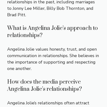
relationships in the past, including marriages
to Jonny Lee Miller, Billy Bob Thornton, and
Brad Pitt.
What is Angelina Jolie’s approach to
relationships?
Angelina Jolie values honesty, trust, and open
communication in relationships. She believes in
the importance of supporting and respecting
one another.
How does the media perceive
Angelina Jolie’s relationships?
Angelina Jolie’s relationships often attract