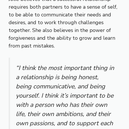
requires both partners to have a sense of self,
to be able to communicate their needs and
desires, and to work through challenges
together. She also believes in the power of
forgiveness and the ability to grow and learn
from past mistakes.
“I think the most important thing in
a relationship is being honest,
being communicative, and being
yourself. I think it’s important to be
with a person who has their own
life, their own ambitions, and their
own passions, and to support each