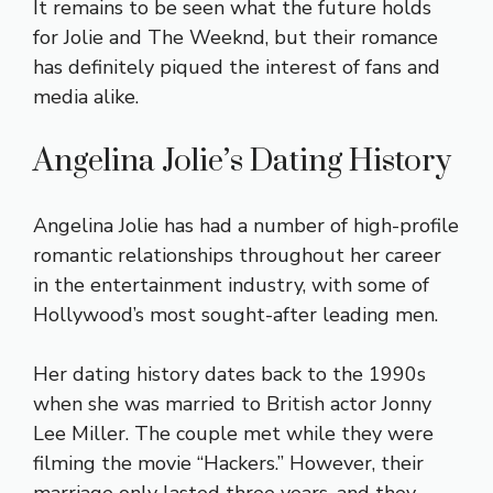
It remains to be seen what the future holds
for Jolie and The Weeknd, but their romance
has definitely piqued the interest of fans and
media alike.
Angelina Jolie’s Dating History
Angelina Jolie has had a number of high-profile
romantic relationships throughout her career
in the entertainment industry, with some of
Hollywood’s most sought-after leading men.
Her dating history dates back to the 1990s
when she was married to British actor Jonny
Lee Miller. The couple met while they were
filming the movie “Hackers.” However, their