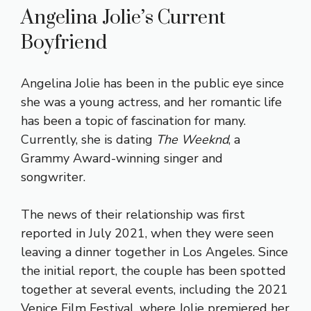
Angelina Jolie’s Current
Boyfriend
Angelina Jolie has been in the public eye since
she was a young actress, and her romantic life
has been a topic of fascination for many.
Currently, she is dating
The Weeknd
, a
Grammy Award-winning singer and
songwriter.
The news of their relationship was first
reported in July 2021, when they were seen
leaving a dinner together in Los Angeles. Since
the initial report, the couple has been spotted
together at several events, including the 2021
Venice Film Festival, where Jolie premiered her