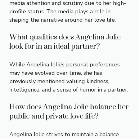
media attention and scrutiny due to her high-
profile status. The media plays a role in
shaping the narrative around her love life.
What qualities does Angelina Jolie
look for in an ideal partner?
While Angelina Jolie’s personal preferences
may have evolved over time, she has
previously mentioned valuing kindness,
intelligence, and a sense of humor in a partner.
How does Angelina Jolie balance her
public and private love life?
Angelina Jolie strives to maintain a balance