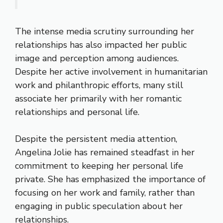
The intense media scrutiny surrounding her
relationships has also impacted her public
image and perception among audiences.
Despite her active involvement in humanitarian
work and philanthropic efforts, many still
associate her primarily with her romantic
relationships and personal life.
Despite the persistent media attention,
Angelina Jolie has remained steadfast in her
commitment to keeping her personal life
private. She has emphasized the importance of
focusing on her work and family, rather than
engaging in public speculation about her
relationships.