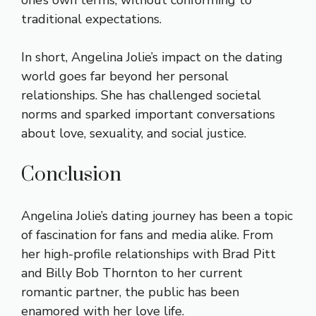
one’s own terms, without conforming to
traditional expectations.
In short, Angelina Jolie’s impact on the dating
world goes far beyond her personal
relationships. She has challenged societal
norms and sparked important conversations
about love, sexuality, and social justice.
Conclusion
Angelina Jolie’s dating journey has been a topic
of fascination for fans and media alike. From
her high-profile relationships with Brad Pitt
and Billy Bob Thornton to her current
romantic partner, the public has been
enamored with her love life.