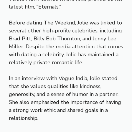
latest film, “Eternals.”
Before dating The Weeknd, Jolie was linked to
several other high-profile celebrities, including
Brad Pitt, Billy Bob Thornton, and Jonny Lee
Miller. Despite the media attention that comes
with dating a celebrity, Jolie has maintained a
relatively private romantic life.
In an interview with Vogue India, Jolie stated
that she values qualities like kindness,
generosity, and a sense of humor in a partner.
She also emphasized the importance of having
a strong work ethic and shared goals in a
relationship.