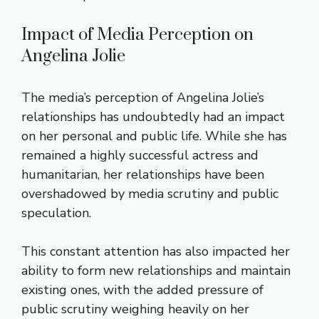
Impact of Media Perception on
Angelina Jolie
The media’s perception of Angelina Jolie’s
relationships has undoubtedly had an impact
on her personal and public life. While she has
remained a highly successful actress and
humanitarian, her relationships have been
overshadowed by media scrutiny and public
speculation.
This constant attention has also impacted her
ability to form new relationships and maintain
existing ones, with the added pressure of
public scrutiny weighing heavily on her