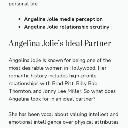
personal life.
Angelina Jolie media perception
Angelina Jolie relationship scrutiny
Angelina Jolie’s Ideal Partner
Angelina Jolie is known for being one of the
most desirable women in Hollywood. Her
romantic history includes high-profile
relationships with Brad Pitt, Billy Bob
Thornton, and Jonny Lee Miller. So what does
Angelina look for in an ideal partner?
She has been vocal about valuing intellect and
emotional intelligence over physical attributes.