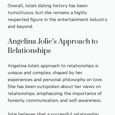
Overall, Jolie’s dating history has been
tumultuous, but she remains a highly
respected figure in the entertainment industry
and beyond.
Angelina Jolie’s Approach to
Relationships
Angelina Jolie’s approach to relationships is
unique and complex, shaped by her
experiences and personal philosophy on love.
She has been outspoken about her views on
relationships, emphasizing the importance of
honesty, communication, and self-awareness.
Jolie believes that a successful relationship