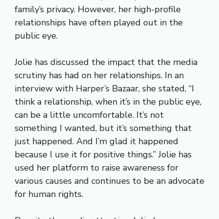
family’s privacy. However, her high-profile
relationships have often played out in the
public eye.
Jolie has discussed the impact that the media
scrutiny has had on her relationships. In an
interview with Harper’s Bazaar, she stated, “I
think a relationship, when it’s in the public eye,
can be a little uncomfortable. It’s not
something I wanted, but it’s something that
just happened. And I’m glad it happened
because I use it for positive things.” Jolie has
used her platform to raise awareness for
various causes and continues to be an advocate
for human rights.