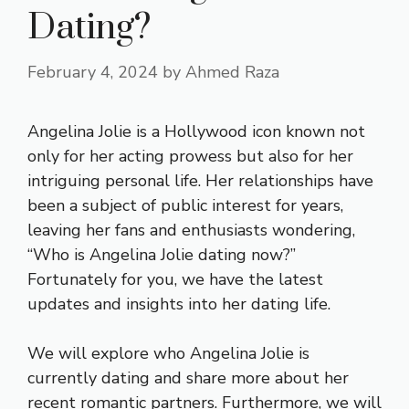
Dating?
February 4, 2024
by
Ahmed Raza
Angelina Jolie is a Hollywood icon known not
only for her acting prowess but also for her
intriguing personal life. Her relationships have
been a subject of public interest for years,
leaving her fans and enthusiasts wondering,
“Who is Angelina Jolie dating now?”
Fortunately for you, we have the latest
updates and insights into her dating life.
We will explore who Angelina Jolie is
currently dating and share more about her
recent romantic partners. Furthermore, we will