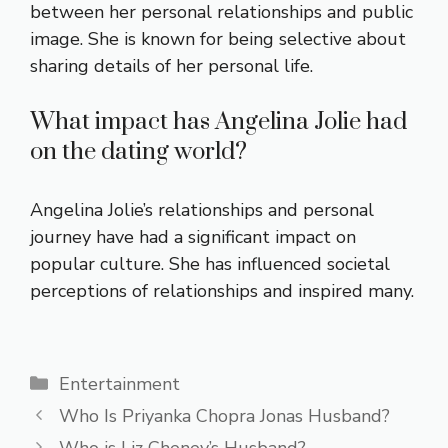
between her personal relationships and public
image. She is known for being selective about
sharing details of her personal life.
What impact has Angelina Jolie had
on the dating world?
Angelina Jolie’s relationships and personal
journey have had a significant impact on
popular culture. She has influenced societal
perceptions of relationships and inspired many.
Categories
Entertainment
Who Is Priyanka Chopra Jonas Husband?