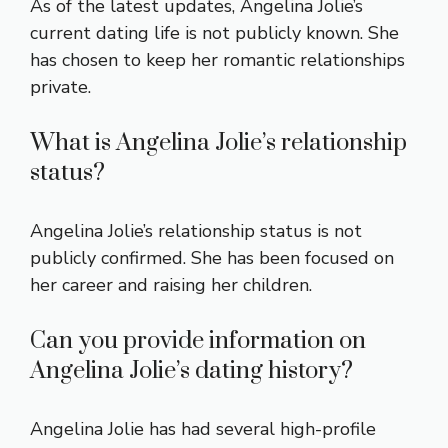
As of the latest updates, Angelina Jolie’s
current dating life is not publicly known. She
has chosen to keep her romantic relationships
private.
What is Angelina Jolie’s relationship
status?
Angelina Jolie’s relationship status is not
publicly confirmed. She has been focused on
her career and raising her children.
Can you provide information on
Angelina Jolie’s dating history?
Angelina Jolie has had several high-profile