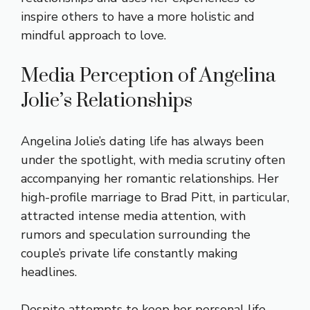
inspire others to have a more holistic and
mindful approach to love.
Media Perception of Angelina
Jolie’s Relationships
Angelina Jolie’s dating life has always been
under the spotlight, with media scrutiny often
accompanying her romantic relationships. Her
high-profile marriage to Brad Pitt, in particular,
attracted intense media attention, with
rumors and speculation surrounding the
couple’s private life constantly making
headlines.
Despite attempts to keep her personal life