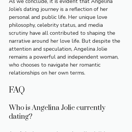
As we conclude, it is evident that Angelina
Jolie’s dating journey is a reflection of her
personal and public life. Her unique love
philosophy, celebrity status, and media
scrutiny have all contributed to shaping the
narrative around her love life. But despite the
attention and speculation, Angelina Jolie
remains a powerful and independent woman,
who chooses to navigate her romantic
relationships on her own terms.
FAQ
Who is Angelina Jolie currently
dating?