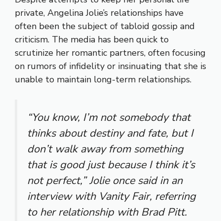
private, Angelina Jolie’s relationships have
often been the subject of tabloid gossip and
criticism. The media has been quick to
scrutinize her romantic partners, often focusing
on rumors of infidelity or insinuating that she is
unable to maintain long-term relationships.
“You know, I’m not somebody that
thinks about destiny and fate, but I
don’t walk away from something
that is good just because I think it’s
not perfect,” Jolie once said in an
interview with Vanity Fair, referring
to her relationship with Brad Pitt.