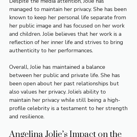
Despite the media attention, Jolie has
managed to maintain her privacy. She has been
known to keep her personal life separate from
her public image and has focused on her work
and children. Jolie believes that her work is a
reflection of her inner life and strives to bring
authenticity to her performances.
Overall, Jolie has maintained a balance
between her public and private life. She has
been open about her past relationships but
also values her privacy. Jolie’s ability to
maintain her privacy while still being a high-
profile celebrity is a testament to her strength
and resilience.
Angelina Jolie’s Impact on the