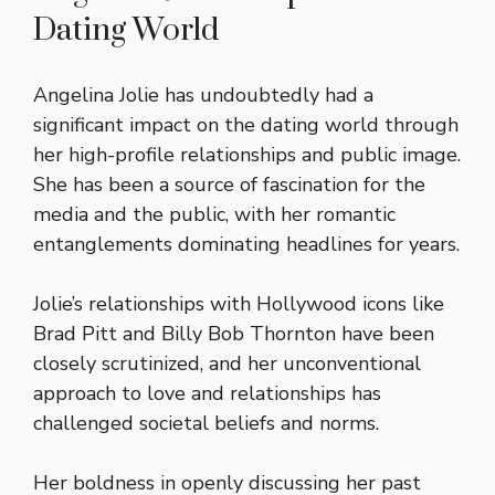
Dating World
Angelina Jolie has undoubtedly had a
significant impact on the dating world through
her high-profile relationships and public image.
She has been a source of fascination for the
media and the public, with her romantic
entanglements dominating headlines for years.
Jolie’s relationships with Hollywood icons like
Brad Pitt and Billy Bob Thornton have been
closely scrutinized, and her unconventional
approach to love and relationships has
challenged societal beliefs and norms.
Her boldness in openly discussing her past