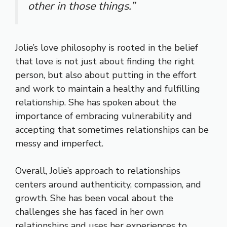
other in those things.”
Jolie’s love philosophy is rooted in the belief
that love is not just about finding the right
person, but also about putting in the effort
and work to maintain a healthy and fulfilling
relationship. She has spoken about the
importance of embracing vulnerability and
accepting that sometimes relationships can be
messy and imperfect.
Overall, Jolie’s approach to relationships
centers around authenticity, compassion, and
growth. She has been vocal about the
challenges she has faced in her own
relationships and uses her experiences to