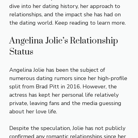
dive into her dating history, her approach to
relationships, and the impact she has had on
the dating world. Keep reading to learn more.
Angelina Jolie’s Relationship
Status
Angelina Jolie has been the subject of
numerous dating rumors since her high-profile
split from Brad Pitt in 2016. However, the
actress has kept her personal life relatively
private, leaving fans and the media guessing
about her love life.
Despite the speculation, Jolie has not publicly
confirmed any romantic relationships since her