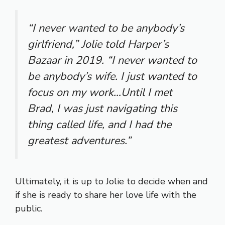
“I never wanted to be anybody’s
girlfriend,” Jolie told Harper’s
Bazaar in 2019. “I never wanted to
be anybody’s wife. I just wanted to
focus on my work…Until I met
Brad, I was just navigating this
thing called life, and I had the
greatest adventures.”
Ultimately, it is up to Jolie to decide when and
if she is ready to share her love life with the
public.