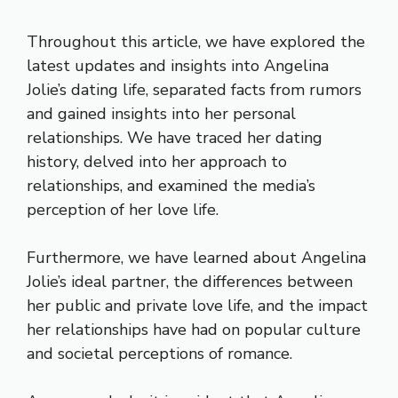
Throughout this article, we have explored the
latest updates and insights into Angelina
Jolie’s dating life, separated facts from rumors
and gained insights into her personal
relationships. We have traced her dating
history, delved into her approach to
relationships, and examined the media’s
perception of her love life.
Furthermore, we have learned about Angelina
Jolie’s ideal partner, the differences between
her public and private love life, and the impact
her relationships have had on popular culture
and societal perceptions of romance.