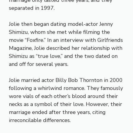
marriage only lasted three years, and they
separated in 1997.
Jolie then began dating model-actor Jenny
Shimizu, whom she met while filming the
movie “Foxfire.” In an interview with Girlfriends
Magazine, Jolie described her relationship with
Shimizu as “true love,” and the two dated on
and off for several years.
Jolie married actor Billy Bob Thornton in 2000
following a whirlwind romance. They famously
wore vials of each other’s blood around their
necks as a symbol of their love. However, their
marriage ended after three years, citing
irreconcilable differences.