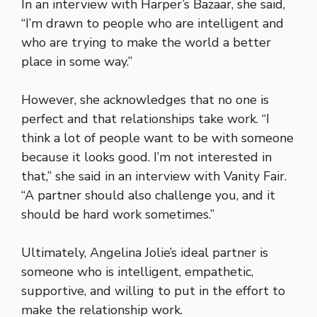
In an interview with Harper’s Bazaar, she said,
“I’m drawn to people who are intelligent and
who are trying to make the world a better
place in some way.”
However, she acknowledges that no one is
perfect and that relationships take work. “I
think a lot of people want to be with someone
because it looks good. I’m not interested in
that,” she said in an interview with Vanity Fair.
“A partner should also challenge you, and it
should be hard work sometimes.”
Ultimately, Angelina Jolie’s ideal partner is
someone who is intelligent, empathetic,
supportive, and willing to put in the effort to
make the relationship work.