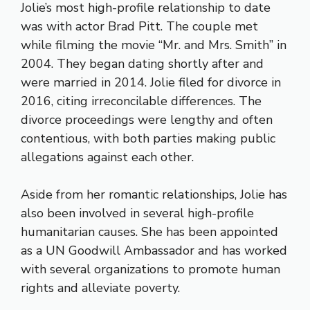
Jolie’s most high-profile relationship to date
was with actor Brad Pitt. The couple met
while filming the movie “Mr. and Mrs. Smith” in
2004. They began dating shortly after and
were married in 2014. Jolie filed for divorce in
2016, citing irreconcilable differences. The
divorce proceedings were lengthy and often
contentious, with both parties making public
allegations against each other.
Aside from her romantic relationships, Jolie has
also been involved in several high-profile
humanitarian causes. She has been appointed
as a UN Goodwill Ambassador and has worked
with several organizations to promote human
rights and alleviate poverty.