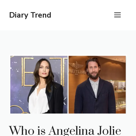
Skip
to
Diary Trend
ME
content
Who is Angelina Jolie