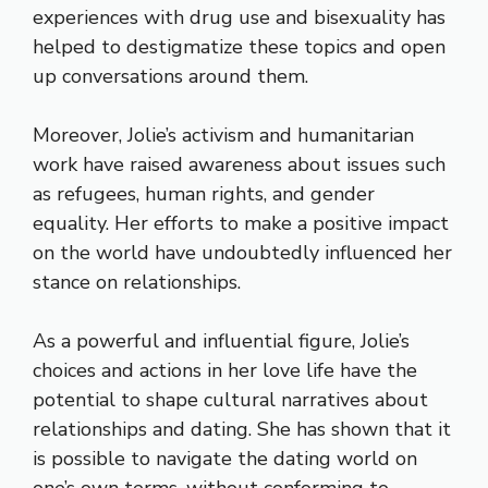
experiences with drug use and bisexuality has
helped to destigmatize these topics and open
up conversations around them.
Moreover, Jolie’s activism and humanitarian
work have raised awareness about issues such
as refugees, human rights, and gender
equality. Her efforts to make a positive impact
on the world have undoubtedly influenced her
stance on relationships.
As a powerful and influential figure, Jolie’s
choices and actions in her love life have the
potential to shape cultural narratives about
relationships and dating. She has shown that it
is possible to navigate the dating world on