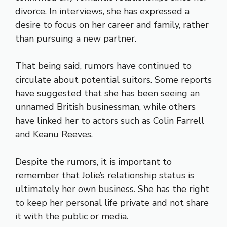
divorce. In interviews, she has expressed a
desire to focus on her career and family, rather
than pursuing a new partner.
That being said, rumors have continued to
circulate about potential suitors. Some reports
have suggested that she has been seeing an
unnamed British businessman, while others
have linked her to actors such as Colin Farrell
and Keanu Reeves.
Despite the rumors, it is important to
remember that Jolie’s relationship status is
ultimately her own business. She has the right
to keep her personal life private and not share
it with the public or media.