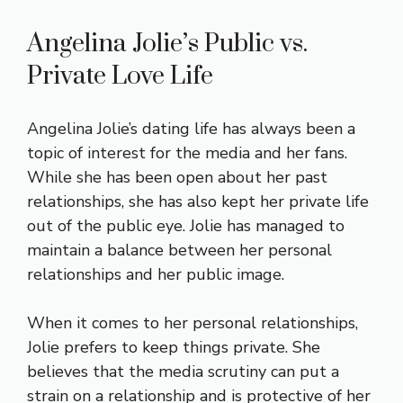
Angelina Jolie’s Public vs.
Private Love Life
Angelina Jolie’s dating life has always been a
topic of interest for the media and her fans.
While she has been open about her past
relationships, she has also kept her private life
out of the public eye. Jolie has managed to
maintain a balance between her personal
relationships and her public image.
When it comes to her personal relationships,
Jolie prefers to keep things private. She
believes that the media scrutiny can put a
strain on a relationship and is protective of her