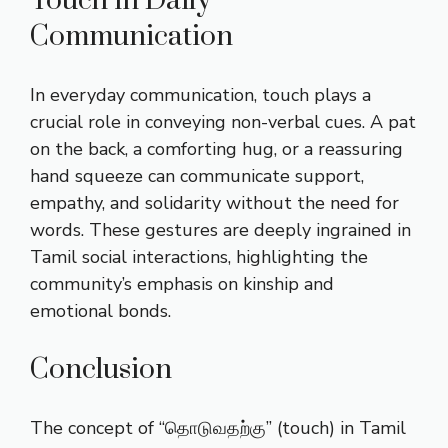
Touch in Daily
Communication
In everyday communication, touch plays a
crucial role in conveying non-verbal cues. A pat
on the back, a comforting hug, or a reassuring
hand squeeze can communicate support,
empathy, and solidarity without the need for
words. These gestures are deeply ingrained in
Tamil social interactions, highlighting the
community’s emphasis on kinship and
emotional bonds.
Conclusion
The concept of “தொடுவதற்கு” (touch) in Tamil