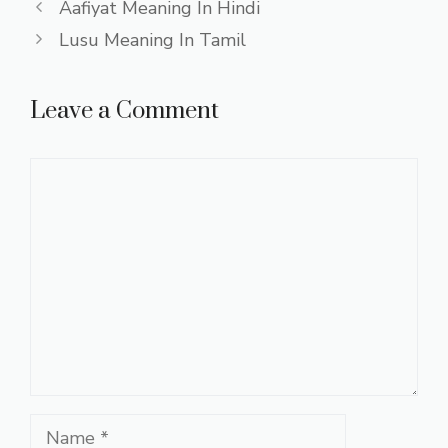
Aafiyat Meaning In Hindi
Lusu Meaning In Tamil
Leave a Comment
Comment
Name