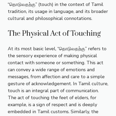
“தொடுவதற்கு” (touch) in the context of Tamil
tradition, its usage in language, and its broader
cultural and philosophical connotations.
The Physical Act of Touching
At its most basic level, “தொடுவதற்கு” refers to
the sensory experience of making physical
contact with someone or something. This act
can convey a wide range of emotions and
messages, from affection and care to a simple
gesture of acknowledgement. In Tamil culture,
touch is an integral part of communication.
The act of touching the feet of elders, for
example, is a sign of respect and is deeply
embedded in Tamil customs. Similarly, the