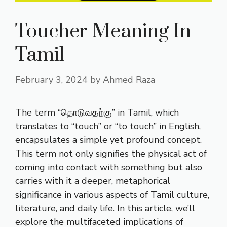
Toucher Meaning In
Tamil
February 3, 2024
by
Ahmed Raza
The term “தொடுவதற்கு” in Tamil, which
translates to “touch” or “to touch” in English,
encapsulates a simple yet profound concept.
This term not only signifies the physical act of
coming into contact with something but also
carries with it a deeper, metaphorical
significance in various aspects of Tamil culture,
literature, and daily life. In this article, we’ll
explore the multifaceted implications of