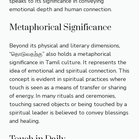
speaks to its significance in conveying
emotional depth and human connection.
Metaphorical Significance
Beyond its physical and literary dimensions,
“தொடுவதற்கு” also holds a metaphorical
significance in Tamil culture. It represents the
idea of emotional and spiritual connection. This
concept is evident in spiritual practices where
touch is seen as a means of transfer or sharing
of energy. In many rituals and ceremonies,
touching sacred objects or being touched by a
spiritual leader is believed to convey blessings
and healing.