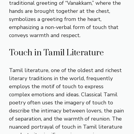
traditional greeting of “Vanakkam,” where the
hands are brought together at the chest,
symbolizes a greeting from the heart,
emphasizing a non-verbal form of touch that
conveys warmth and respect.
Touch in Tamil Literature
Tamil literature, one of the oldest and richest
literary traditions in the world, frequently
employs the motif of touch to express
complex emotions and ideas. Classical Tamil
poetry often uses the imagery of touch to
describe the intimacy between lovers, the pain
of separation, and the warmth of reunion. The
nuanced portrayal of touch in Tamil literature