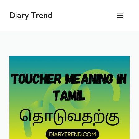
Skip
to
Diary Trend
ME
content