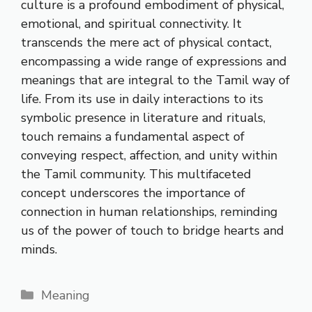
culture is a profound embodiment of physical,
emotional, and spiritual connectivity. It
transcends the mere act of physical contact,
encompassing a wide range of expressions and
meanings that are integral to the Tamil way of
life. From its use in daily interactions to its
symbolic presence in literature and rituals,
touch remains a fundamental aspect of
conveying respect, affection, and unity within
the Tamil community. This multifaceted
concept underscores the importance of
connection in human relationships, reminding
us of the power of touch to bridge hearts and
minds.
Categories
Meaning