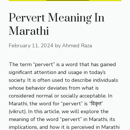
Pervert Meaning In
Marathi
February 11, 2024
by
Ahmed Raza
The term “pervert” is a word that has gained
significant attention and usage in today’s
society. It is often used to describe individuals
whose behavior deviates from what is
considered normal or socially acceptable. In
Marathi, the word for “pervert” is “विकृत”
(vikrut). In this article, we will explore the
meaning of the word “pervert” in Marathi, its
implications, and how it is perceived in Marathi