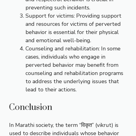
preventing such incidents.
Support for victims: Providing support
and resources for victims of perverted
behavior is essential for their physical
and emotional well-being.
Counseling and rehabilitation: In some
cases, individuals who engage in
perverted behavior may benefit from
counseling and rehabilitation programs
to address the underlying issues that
lead to their actions.
Conclusion
In Marathi society, the term “विकृत” (vikrut) is
used to describe individuals whose behavior