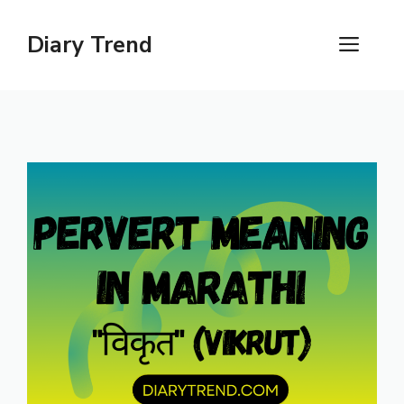
Skip
to
Diary Trend
ME
content