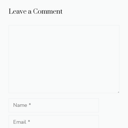
Leave a Comment
Comment
Name
Email