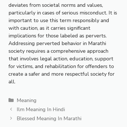
deviates from societal norms and values,
particularly in cases of serious misconduct. It is
important to use this term responsibly and
with caution, as it carries significant
implications for those labeled as perverts.
Addressing perverted behavior in Marathi
society requires a comprehensive approach
that involves legal action, education, support
for victims, and rehabilitation for offenders to
create a safer and more respectful society for
all.
Categories
Meaning
Ilm Meaning In Hindi
Blessed Meaning In Marathi