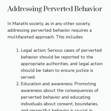
Addressing Perverted Behavior
In Marathi society, as in any other society,
addressing perverted behavior requires a
multifaceted approach. This includes:
Legal action: Serious cases of perverted
behavior should be reported to the
appropriate authorities, and legal action
should be taken to ensure justice is
served.
Education and awareness: Promoting
awareness about the consequences of
perverted behavior and educating
individuals about consent, boundaries,
and respectful behavior is crucial in