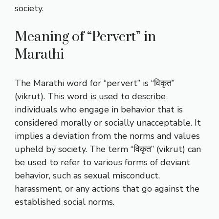
society.
Meaning of “Pervert” in
Marathi
The Marathi word for “pervert” is “विकृत”
(vikrut). This word is used to describe
individuals who engage in behavior that is
considered morally or socially unacceptable. It
implies a deviation from the norms and values
upheld by society. The term “विकृत” (vikrut) can
be used to refer to various forms of deviant
behavior, such as sexual misconduct,
harassment, or any actions that go against the
established social norms.