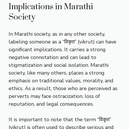
Implications in Marathi
Society
In Marathi society, as in any other society,
labeling someone as a “विकृत” (vikrut) can have
significant implications. It carries a strong
negative connotation and can lead to
stigmatization and social isolation. Marathi
society, like many others, places a strong
emphasis on traditional values, morality, and
ethics. As a result, those who are perceived as
perverts may face ostracization, loss of
reputation, and legal consequences.
It is important to note that the term “विकृत”
(vikrut) is often used to describe serious and