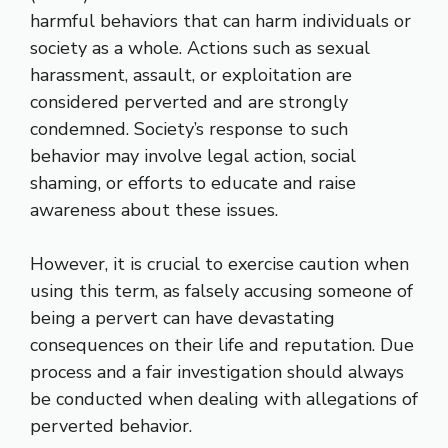
harmful behaviors that can harm individuals or
society as a whole. Actions such as sexual
harassment, assault, or exploitation are
considered perverted and are strongly
condemned. Society’s response to such
behavior may involve legal action, social
shaming, or efforts to educate and raise
awareness about these issues.
However, it is crucial to exercise caution when
using this term, as falsely accusing someone of
being a pervert can have devastating
consequences on their life and reputation. Due
process and a fair investigation should always
be conducted when dealing with allegations of
perverted behavior.