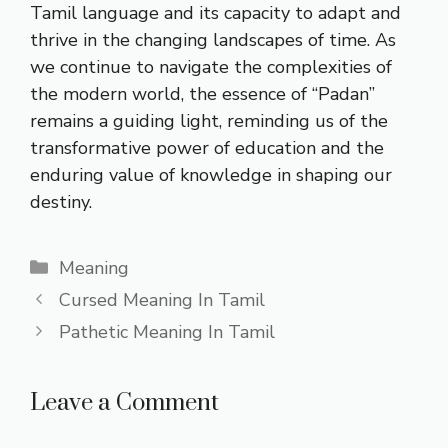
Tamil language and its capacity to adapt and
thrive in the changing landscapes of time. As
we continue to navigate the complexities of
the modern world, the essence of “Padan”
remains a guiding light, reminding us of the
transformative power of education and the
enduring value of knowledge in shaping our
destiny.
Categories
Meaning
Cursed Meaning In Tamil
Pathetic Meaning In Tamil
Leave a Comment