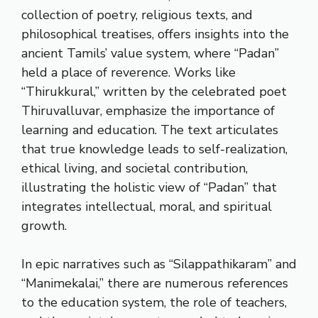
collection of poetry, religious texts, and
philosophical treatises, offers insights into the
ancient Tamils’ value system, where “Padan”
held a place of reverence. Works like
“Thirukkural,” written by the celebrated poet
Thiruvalluvar, emphasize the importance of
learning and education. The text articulates
that true knowledge leads to self-realization,
ethical living, and societal contribution,
illustrating the holistic view of “Padan” that
integrates intellectual, moral, and spiritual
growth.
In epic narratives such as “Silappathikaram” and
“Manimekalai,” there are numerous references
to the education system, the role of teachers,