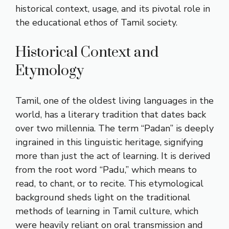
historical context, usage, and its pivotal role in
the educational ethos of Tamil society.
Historical Context and
Etymology
Tamil, one of the oldest living languages in the
world, has a literary tradition that dates back
over two millennia. The term “Padan” is deeply
ingrained in this linguistic heritage, signifying
more than just the act of learning. It is derived
from the root word “Padu,” which means to
read, to chant, or to recite. This etymological
background sheds light on the traditional
methods of learning in Tamil culture, which
were heavily reliant on oral transmission and