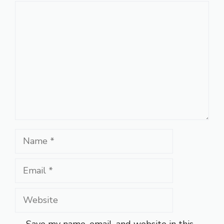
Comment
Name
Email
Website
Save my name, email, and website in this