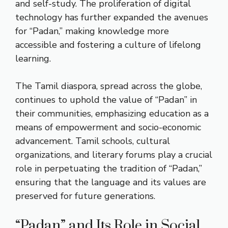
and self-study. The proliferation of digital
technology has further expanded the avenues
for “Padan,” making knowledge more
accessible and fostering a culture of lifelong
learning.
The Tamil diaspora, spread across the globe,
continues to uphold the value of “Padan” in
their communities, emphasizing education as a
means of empowerment and socio-economic
advancement. Tamil schools, cultural
organizations, and literary forums play a crucial
role in perpetuating the tradition of “Padan,”
ensuring that the language and its values are
preserved for future generations.
“Padan” and Its Role in Social