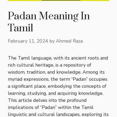
Padan Meaning In
Tamil
February 11, 2024
by
Ahmed Raza
The Tamil language, with its ancient roots and
rich cultural heritage, is a repository of
wisdom, tradition, and knowledge. Among its
myriad expressions, the term “Padan” occupies
a significant place, embodying the concepts of
learning, studying, and acquiring knowledge.
This article delves into the profound
implications of “Padan” within the Tamil
linguistic and cultural landscapes, exploring its