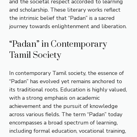
and the societal respect accorded to learning
and scholarship. These literary works reflect
the intrinsic belief that “Padan” is a sacred
journey towards enlightenment and liberation.
“Padan” in Contemporary
Tamil Society
In contemporary Tamil society, the essence of
“Padan” has evolved yet remains anchored to
its traditional roots. Education is highly valued,
with a strong emphasis on academic
achievement and the pursuit of knowledge
across various fields. The term “Padan” today
encompasses a broad spectrum of learning,
including formal education, vocational training,