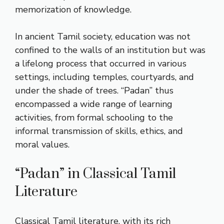
memorization of knowledge.
In ancient Tamil society, education was not
confined to the walls of an institution but was
a lifelong process that occurred in various
settings, including temples, courtyards, and
under the shade of trees. “Padan” thus
encompassed a wide range of learning
activities, from formal schooling to the
informal transmission of skills, ethics, and
moral values.
“Padan” in Classical Tamil
Literature
Classical Tamil literature, with its rich