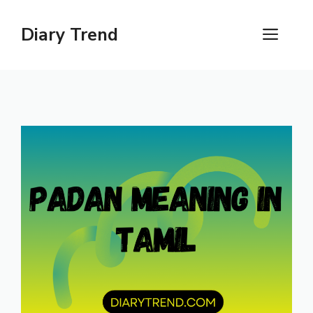
Skip
to
Diary Trend
ME
content