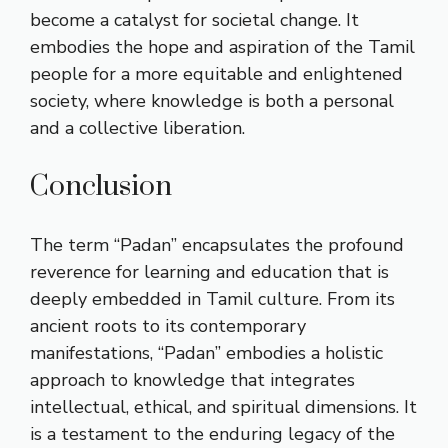
become a catalyst for societal change. It
embodies the hope and aspiration of the Tamil
people for a more equitable and enlightened
society, where knowledge is both a personal
and a collective liberation.
Conclusion
The term “Padan” encapsulates the profound
reverence for learning and education that is
deeply embedded in Tamil culture. From its
ancient roots to its contemporary
manifestations, “Padan” embodies a holistic
approach to knowledge that integrates
intellectual, ethical, and spiritual dimensions. It
is a testament to the enduring legacy of the