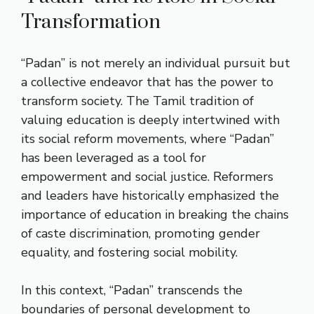
Transformation
“Padan” is not merely an individual pursuit but
a collective endeavor that has the power to
transform society. The Tamil tradition of
valuing education is deeply intertwined with
its social reform movements, where “Padan”
has been leveraged as a tool for
empowerment and social justice. Reformers
and leaders have historically emphasized the
importance of education in breaking the chains
of caste discrimination, promoting gender
equality, and fostering social mobility.
In this context, “Padan” transcends the
boundaries of personal development to