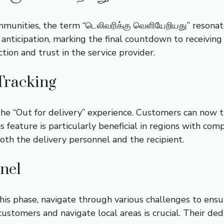
unities, the term “டெலிவரிக்கு வெளியேறியது” resonate
anticipation, marking the final countdown to receiving t
action and trust in the service provider.
Tracking
 “Out for delivery” experience. Customers can now tra
is feature is particularly beneficial in regions with co
oth the delivery personnel and the recipient.
nnel
his phase, navigate through various challenges to ensur
ustomers and navigate local areas is crucial. Their dedi