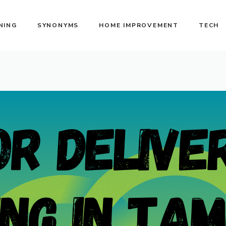
NING
SYNONYMS
HOME IMPROVEMENT
TECH