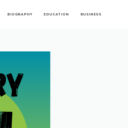
BIOGRAPHY
EDUCATION
BUSINESS