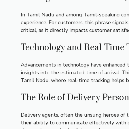
In Tamil Nadu and among Tamil-speaking comm
experience. For customers, this phrase signals 
critical, as it directly impacts customer satisf
Technology and Real-Time 
Advancements in technology have enhanced the
insights into the estimated time of arrival. Th
Tamil Nadu, where real-time tracking helps b
The Role of Delivery Perso
Delivery agents, often the unsung heroes of t
their ability to communicate effectively with c