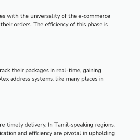
s with the universality of the e-commerce
heir orders. The efficiency of this phase is
ck their packages in real-time, gaining
mplex address systems, like many places in
e timely delivery. In Tamil-speaking regions,
cation and efficiency are pivotal in upholding