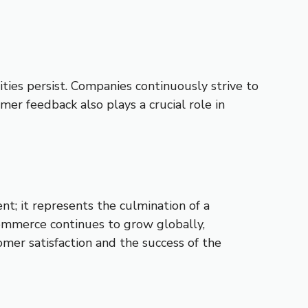
ties persist. Companies continuously strive to
mer feedback also plays a crucial role in
nt; it represents the culmination of a
commerce continues to grow globally,
tomer satisfaction and the success of the