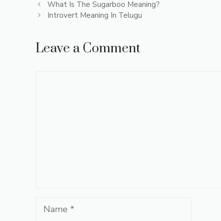
What Is The Sugarboo Meaning?
Introvert Meaning In Telugu
Leave a Comment
Comment
Name