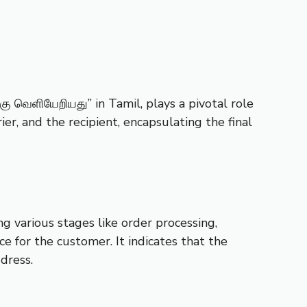
கு வெளியேறியது” in Tamil, plays a pivotal role
er, and the recipient, encapsulating the final
g various stages like order processing,
ce for the customer. It indicates that the
dress.