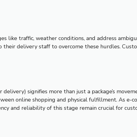
s like traffic, weather conditions, and address ambigui
 their delivery staff to overcome these hurdles. Custo
 delivery) signifies more than just a package’s moveme
tween online shopping and physical fulfillment. As e-
ency and reliability of this stage remain crucial for cus