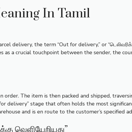
eaning In Tamil
el delivery, the term “Out for delivery,” or “டெலிவரிக்
es as a crucial touchpoint between the sender, the couri
order. The item is then packed and shipped, traversin
for delivery” stage that often holds the most significan
arehouse and is en route to the customer’s specified ad
ிக்கு வெளியேறியது”