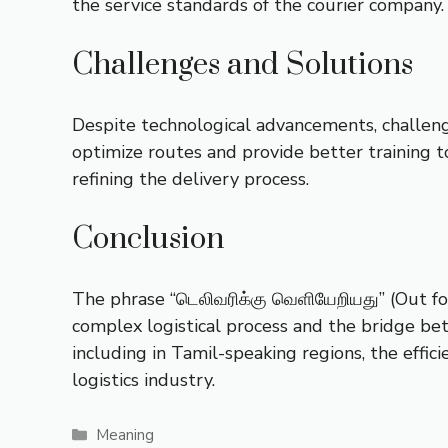
the service standards of the courier company.
Challenges and Solutions
Despite technological advancements, challenge
optimize routes and provide better training to
refining the delivery process.
Conclusion
The phrase “டெலிவரிக்கு வெளியேறியது” (Out for
complex logistical process and the bridge be
including in Tamil-speaking regions, the effici
logistics industry.
Categories
Meaning