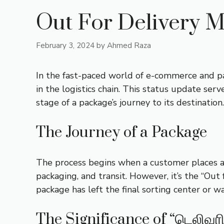
Out For Delivery M
February 3, 2024
by
Ahmed Raza
In the fast-paced world of e-commerce and parc
in the logistics chain. This status update serv
stage of a package’s journey to its destination.
The Journey of a Package
The process begins when a customer places an 
packaging, and transit. However, it’s the “Out 
package has left the final sorting center or w
The Significance of “டெலிவர