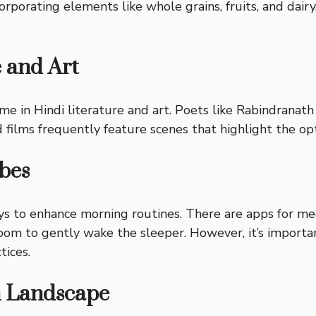
orporating elements like whole grains, fruits, and dairy
e and Art
me in Hindi literature and art. Poets like Rabindrana
d films frequently feature scenes that highlight the o
bes
s to enhance morning routines. There are apps for medi
room to gently wake the sleeper. However, it’s import
tices.
n Landscape