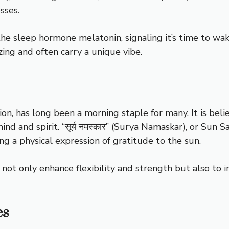
sses.
he sleep hormone melatonin, signaling it’s time to wake
zing and often carry a unique vibe.
tion, has long been a morning staple for many. It is be
nd and spirit. “सूर्य नमस्कार” (Surya Namaskar), or Sun 
ng a physical expression of gratitude to the sun.
 not only enhance flexibility and strength but also to 
es