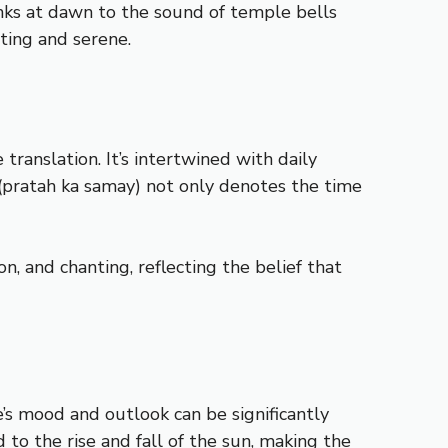
anks at dawn to the sound of temple bells
ating and serene.
anslation. It’s intertwined with daily
” (pratah ka samay) not only denotes the time
n, and chanting, reflecting the belief that
e’s mood and outlook can be significantly
d to the rise and fall of the sun, making the