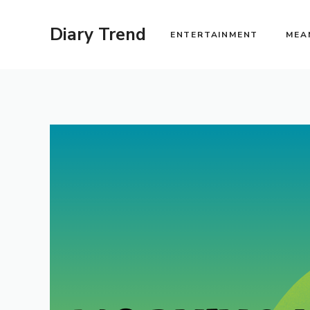
Skip
to
Diary Trend
ENTERTAINMENT
MEA
content