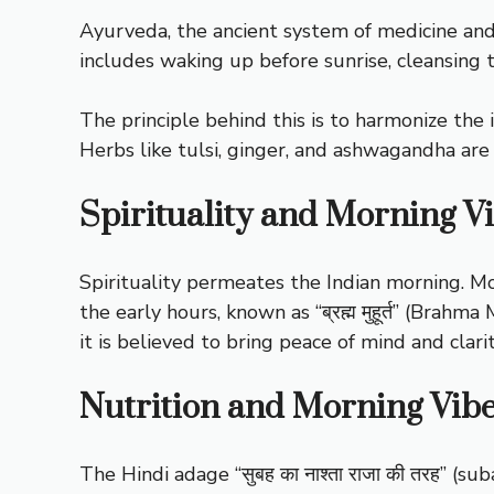
Ayurveda, the ancient system of medicine and l
includes waking up before sunrise, cleansing t
The principle behind this is to harmonize the 
Herbs like tulsi, ginger, and ashwagandha are
Spirituality and Morning V
Spirituality permeates the Indian morning. Mo
the early hours, known as “ब्रह्म मुहूर्त” (Brahm
it is believed to bring peace of mind and clari
Nutrition and Morning Vib
The Hindi adage “सुबह का नाश्ता राजा की तरह” (sub