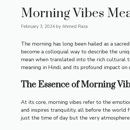
Morning Vibes Mea
February 3, 2024
by
Ahmed Raza
The morning has long been hailed as a sacred 
become a colloquial way to describe the uniq
mean when translated into the rich cultural ta
meaning in Hindi, and its profound impact on d
The Essence of Morning Vi
At its core, morning vibes refer to the emotion
and inspires tranquility, all before the world 
just the time of day but the very atmosphere