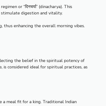
egimen or “दिनचर्या” (dinacharya). This
stimulate digestion and vitality.
g, thus enhancing the overall morning vibes.
cting the belief in the spiritual potency of
, is considered ideal for spiritual practices, as
e a meal fit for a king. Traditional Indian