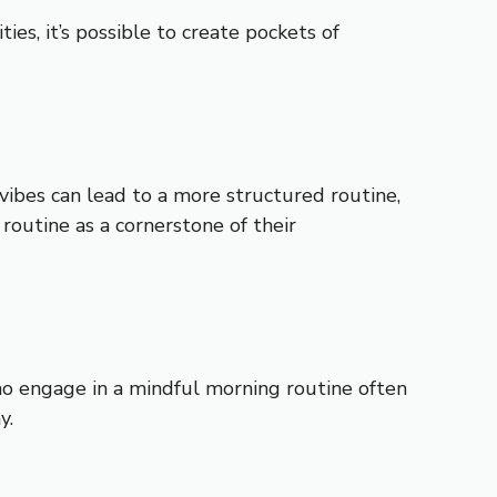
es, it’s possible to create pockets of
vibes can lead to a more structured routine,
routine as a cornerstone of their
ho engage in a mindful morning routine often
y.