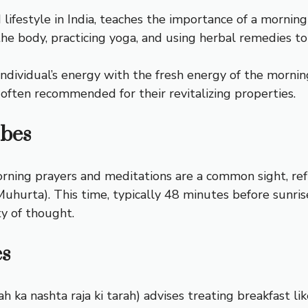
ifestyle in India, teaches the importance of a morning r
he body, practicing yoga, and using herbal remedies to 
individual’s energy with the fresh energy of the mornin
 often recommended for their revitalizing properties.
ibes
rning prayers and meditations are a common sight, refle
a Muhurta). This time, typically 48 minutes before sunrise
ty of thought.
es
ah ka nashta raja ki tarah) advises treating breakfast lik