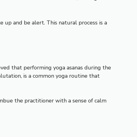
 up and be alert. This natural process is a
lieved that performing yoga asanas during the
Salutation, is a common yoga routine that
imbue the practitioner with a sense of calm