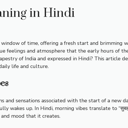
ning in Hindi
window of time, offering a fresh start and brimming w
ue feelings and atmosphere that the early hours of th
pestry of India and expressed in Hindi? This article de
aily life and culture.
bes
s and sensations associated with the start of a new day.
fully wakes up. In Hindi, morning vibes translate to “सुब
 and mood that it creates.