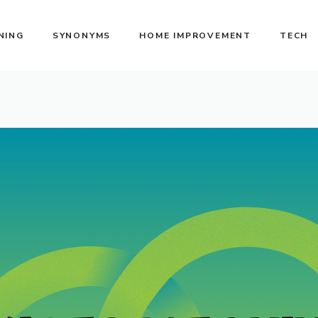
NING
SYNONYMS
HOME IMPROVEMENT
TECH