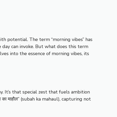
ith potential. The term “morning vibes” has
e day can invoke. But what does this term
lves into the essence of morning vibes, its
 It’s that special zest that fuels ambition
ह का माहौल” (subah ka mahaul), capturing not