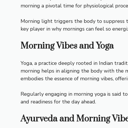
morning a pivotal time for physiological proce
Morning light triggers the body to suppress t
key player in why mornings can feel so energi
Morning Vibes and Yoga
Yoga, a practice deeply rooted in Indian tradi
morning helps in aligning the body with the mi
embodies the essence of morning vibes, offeri
Regularly engaging in morning yoga is said to
and readiness for the day ahead.
Ayurveda and Morning Vib