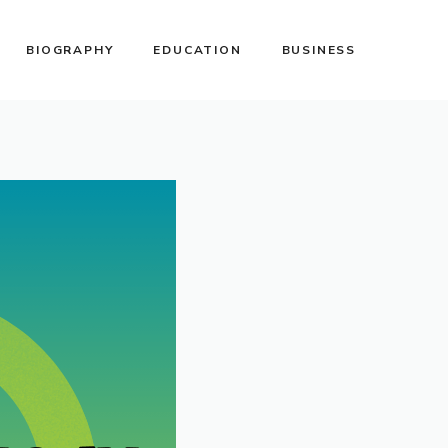
BIOGRAPHY
EDUCATION
BUSINESS