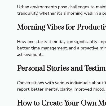
Urban environments pose challenges to maintain
tranquility, whether it’s a morning walk in a p
Morning Vibes for Producti
How one starts their day can significantly im
better time management, and a proactive minds
achievements.
Personal Stories and Testim
Conversations with various individuals about
report better mental clarity, improved mood,
How to Create Your Own Mo