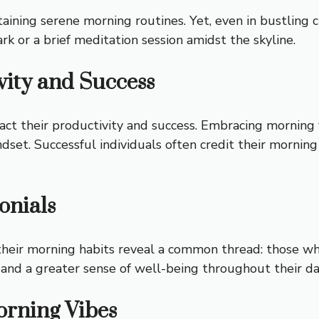
ing serene morning routines. Yet, even in bustling citi
ark or a brief meditation session amidst the skyline.
vity and Success
pact their productivity and success. Embracing morning 
et. Successful individuals often credit their morning 
onials
 their morning habits reveal a common thread: those w
 and a greater sense of well-being throughout their da
rning Vibes