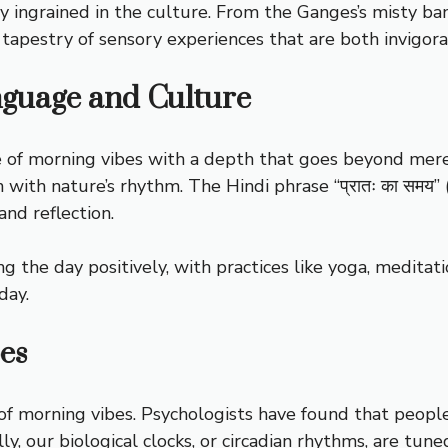
ply ingrained in the culture. From the Ganges’s misty b
 a tapestry of sensory experiences that are both invigor
nguage and Culture
of morning vibes with a depth that goes beyond mere tr
n with nature’s rhythm. The Hindi phrase “प्रातः का समय
and reflection.
 the day positively, with practices like yoga, meditatio
day.
es
t of morning vibes. Psychologists have found that peopl
ly, our biological clocks, or circadian rhythms, are tune