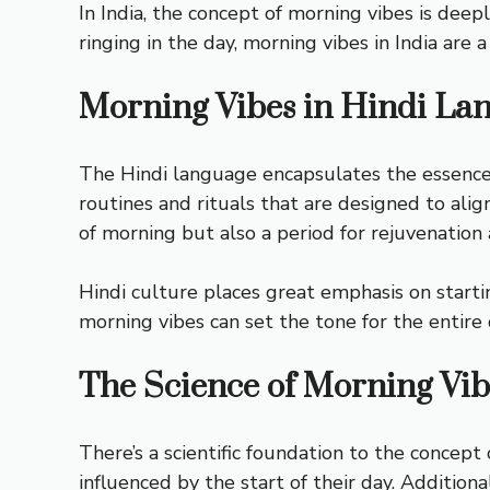
In India, the concept of morning vibes is dee
ringing in the day, morning vibes in India are
Morning Vibes in Hindi La
The Hindi language encapsulates the essence 
routines and rituals that are designed to alig
of morning but also a period for rejuvenation 
Hindi culture places great emphasis on starting
morning vibes can set the tone for the entire 
The Science of Morning Vib
There’s a scientific foundation to the concep
influenced by the start of their day. Additional