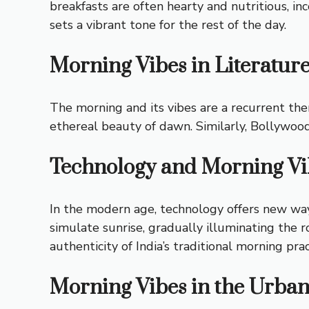
breakfasts are often hearty and nutritious, inc
sets a vibrant tone for the rest of the day.
Morning Vibes in Literatur
The morning and its vibes are a recurrent the
ethereal beauty of dawn. Similarly, Bollywoo
Technology and Morning Vi
In the modern age, technology offers new way
simulate sunrise, gradually illuminating the 
authenticity of India’s traditional morning prac
Morning Vibes in the Urba