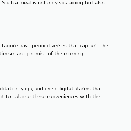
. Such a meal is not only sustaining but also
th Tagore have penned verses that capture the
ptimism and promise of the morning.
tation, yoga, and even digital alarms that
ant to balance these conveniences with the