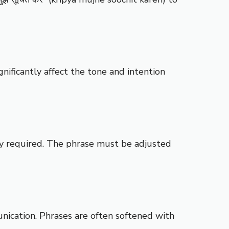
nificantly affect the tone and intention
ity required. The phrase must be adjusted
unication. Phrases are often softened with