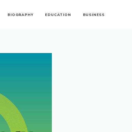
BIOGRAPHY
EDUCATION
BUSINESS