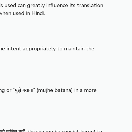
s used can greatly influence its translation
when used in Hindi.
the intent appropriately to maintain the
ng or “मुझे बताना” (mujhe batana) in a more
 सूचित करें” (kripya mujhe soochit karen) to