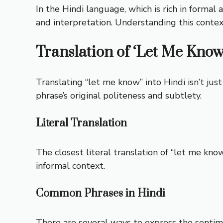
In the Hindi language, which is rich in formal 
and interpretation. Understanding this context
Translation of ‘Let Me Know
Translating “let me know” into Hindi isn’t jus
phrase’s original politeness and subtlety.
Literal Translation
The closest literal translation of “let me know”
informal context.
Common Phrases in Hindi
There are several ways to express the sentiment