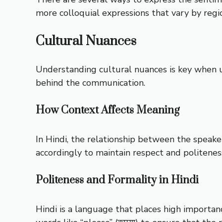
more colloquial expressions that vary by regio
Cultural Nuances
Understanding cultural nuances is key when usi
behind the communication.
How Context Affects Meaning
In Hindi, the relationship between the speake
accordingly to maintain respect and politenes
Politeness and Formality in Hindi
Hindi is a language that places high importan