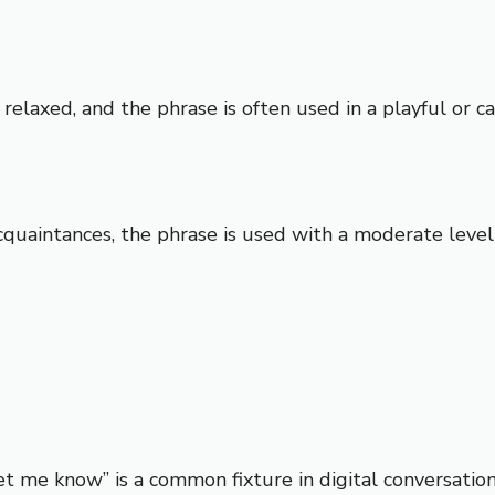
relaxed, and the phrase is often used in a playful or ca
intances, the phrase is used with a moderate level of 
et me know” is a common fixture in digital conversations