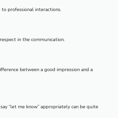
to professional interactions.
d respect in the communication.
 difference between a good impression and a
o say “let me know” appropriately can be quite