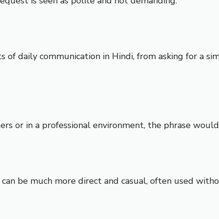
 request is seen as polite and not demanding.
ts of daily communication in Hindi, from asking for a s
lders or in a professional environment, the phrase woul
can be much more direct and casual, often used withou