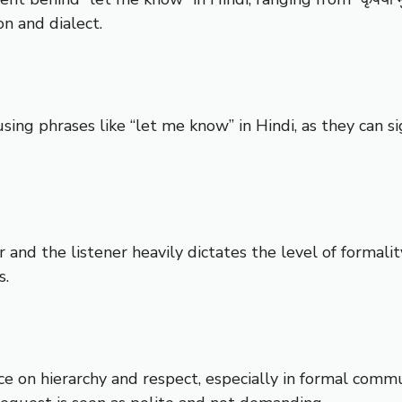
n and dialect.
ng phrases like “let me know” in Hindi, as they can sig
r and the listener heavily dictates the level of formal
s.
ce on hierarchy and respect, especially in formal comm