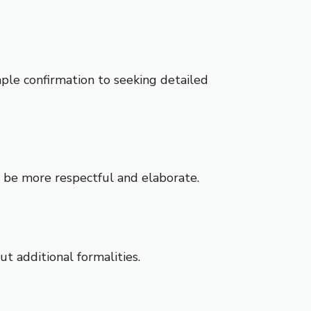
imple confirmation to seeking detailed
d be more respectful and elaborate.
t additional formalities.