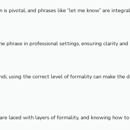
is pivotal, and phrases like “let me know” are integral 
the phrase in professional settings, ensuring clarity an
ndi, using the correct level of formality can make the
s are laced with layers of formality, and knowing how t