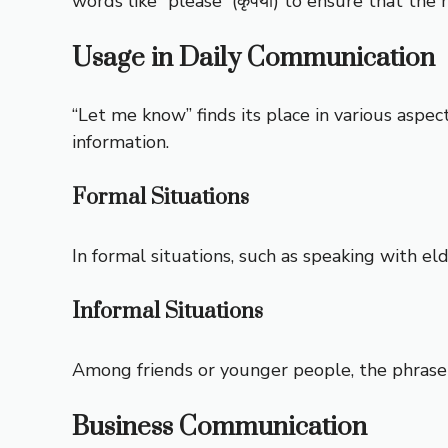
words like “please” (कृपया) to ensure that the
Usage in Daily Communication
“Let me know” finds its place in various aspec
information.
Formal Situations
In formal situations, such as speaking with e
Informal Situations
Among friends or younger people, the phrase 
Business Communication