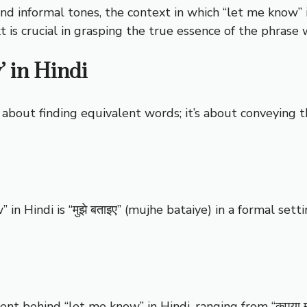
and informal tones, the context in which “let me know” i
 is crucial in grasping the true essence of the phrase 
’ in Hindi
t about finding equivalent words; it’s about conveying 
 in Hindi is “मुझे बताइए” (mujhe bataiye) in a formal setti
 behind “let me know” in Hindi, ranging from “कृपया मुझे