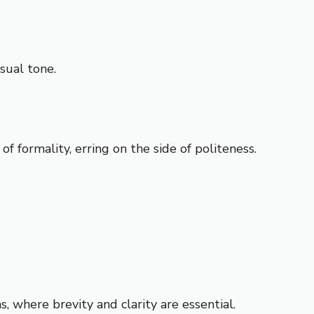
sual tone.
formality, erring on the side of politeness.
, where brevity and clarity are essential.