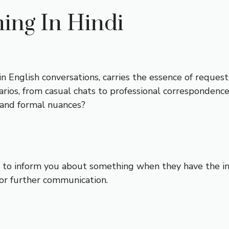
ng In Hindi
 English conversations, carries the essence of requestin
narios, from casual chats to professional correspondenc
 and formal nuances?
 to inform you about something when they have the inf
 for further communication.