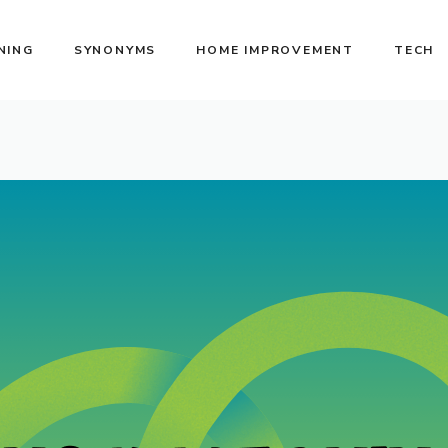
NING
SYNONYMS
HOME IMPROVEMENT
TECH