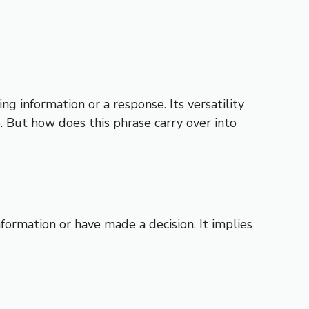
g information or a response. Its versatility
e. But how does this phrase carry over into
ormation or have made a decision. It implies