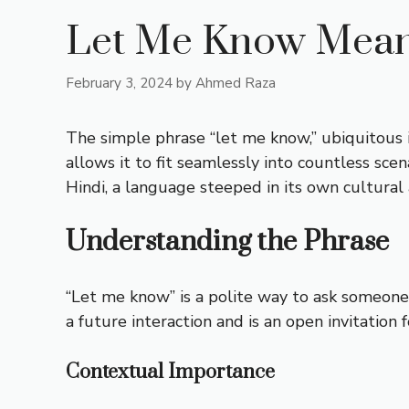
Let Me Know Meani
February 3, 2024
by
Ahmed Raza
The simple phrase “let me know,” ubiquitous in
allows it to fit seamlessly into countless sce
Hindi, a language steeped in its own cultural
Understanding the Phrase
“Let me know” is a polite way to ask someone
a future interaction and is an open invitation
Contextual Importance