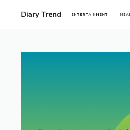
Skip
to
Diary Trend
ENTERTAINMENT
MEA
content