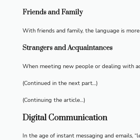
Friends and Family
With friends and family, the language is more 
Strangers and Acquaintances
When meeting new people or dealing with acqua
(Continued in the next part…)
(Continuing the article…)
Digital Communication
In the age of instant messaging and emails, “l