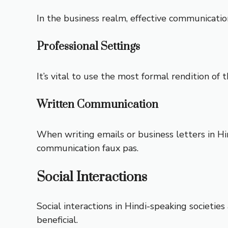
In the business realm, effective communication 
Professional Settings
It’s vital to use the most formal rendition of 
Written Communication
When writing emails or business letters in Hi
communication faux pas.
Social Interactions
Social interactions in Hindi-speaking societie
beneficial.