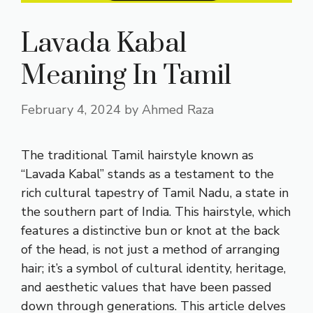
Lavada Kabal
Meaning In Tamil
February 4, 2024
by
Ahmed Raza
The traditional Tamil hairstyle known as
“Lavada Kabal” stands as a testament to the
rich cultural tapestry of Tamil Nadu, a state in
the southern part of India. This hairstyle, which
features a distinctive bun or knot at the back
of the head, is not just a method of arranging
hair; it’s a symbol of cultural identity, heritage,
and aesthetic values that have been passed
down through generations. This article delves