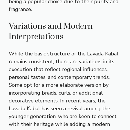
being a popular choice due to their purity and
fragrance.
Variations and Modern
Interpretations
While the basic structure of the Lavada Kabal
remains consistent, there are variations in its
execution that reflect regional influences,
personal tastes, and contemporary trends.
Some opt for a more elaborate version by
incorporating braids, curls, or additional
decorative elements. In recent years, the
Lavada Kabal has seen a revival among the
younger generation, who are keen to connect
with their heritage while adding a modern