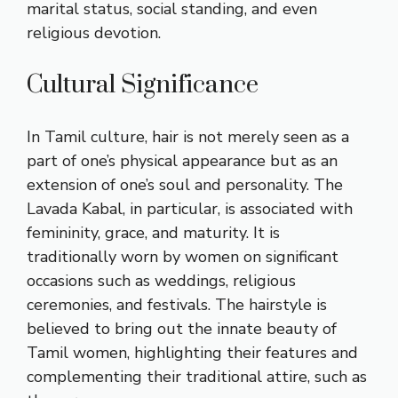
marital status, social standing, and even
religious devotion.
Cultural Significance
In Tamil culture, hair is not merely seen as a
part of one’s physical appearance but as an
extension of one’s soul and personality. The
Lavada Kabal, in particular, is associated with
femininity, grace, and maturity. It is
traditionally worn by women on significant
occasions such as weddings, religious
ceremonies, and festivals. The hairstyle is
believed to bring out the innate beauty of
Tamil women, highlighting their features and
complementing their traditional attire, such as