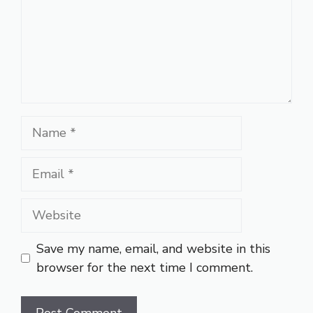
Name
Email
Website
Save my name, email, and website in this
browser for the next time I comment.