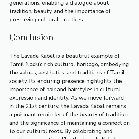
generations, enabling a dialogue about
tradition, beauty, and the importance of
preserving cultural practices.
Conclusion
The Lavada Kabal is a beautiful example of
Tamil Nadu’s rich cultural heritage, embodying
the values, aesthetics, and traditions of Tamil
society. Its enduring presence highlights the
importance of hair and hairstyles in cultural
expression and identity. As we move forward
in the 21st century, the Lavada Kabal remains
a poignant reminder of the beauty of tradition
and the significance of maintaining a connection
to our cultural roots. By celebrating and