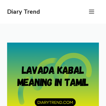
Skip
to
Diary Trend
ME
content