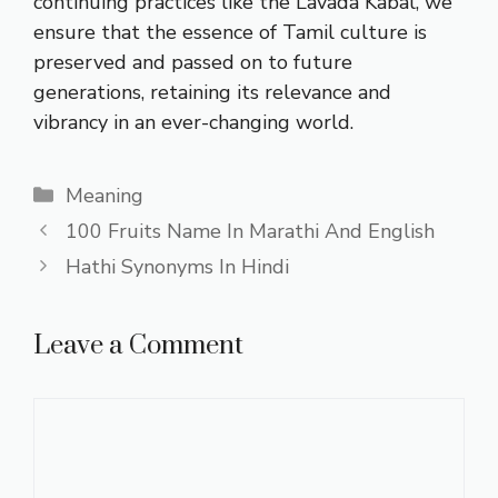
continuing practices like the Lavada Kabal, we
ensure that the essence of Tamil culture is
preserved and passed on to future
generations, retaining its relevance and
vibrancy in an ever-changing world.
Categories
Meaning
100 Fruits Name In Marathi And English
Hathi Synonyms In Hindi
Leave a Comment
Comment