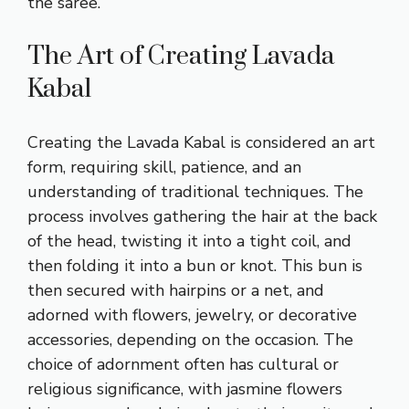
the saree.
The Art of Creating Lavada
Kabal
Creating the Lavada Kabal is considered an art
form, requiring skill, patience, and an
understanding of traditional techniques. The
process involves gathering the hair at the back
of the head, twisting it into a tight coil, and
then folding it into a bun or knot. This bun is
then secured with hairpins or a net, and
adorned with flowers, jewelry, or decorative
accessories, depending on the occasion. The
choice of adornment often has cultural or
religious significance, with jasmine flowers