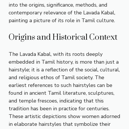
into the origins, significance, methods, and
contemporary relevance of the Lavada Kabal,
painting a picture of its role in Tamil culture.
Origins and Historical Context
The Lavada Kabal, with its roots deeply
embedded in Tamil history, is more than just a
hairstyle; it is a reflection of the social, cultural,
and religious ethos of Tamil society. The
earliest references to such hairstyles can be
found in ancient Tamil literature, sculptures,
and temple frescoes, indicating that this
tradition has been in practice for centuries.
These artistic depictions show women adorned
in elaborate hairstyles that symbolize their