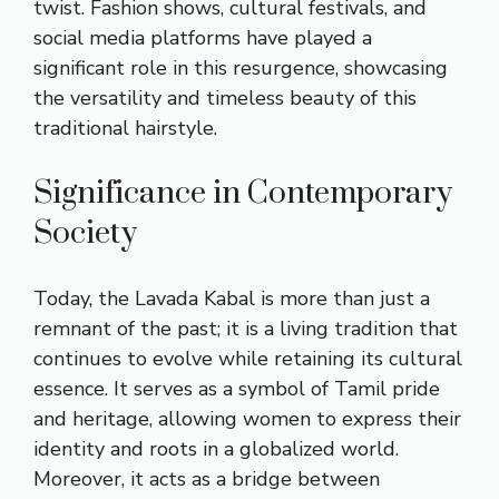
twist. Fashion shows, cultural festivals, and
social media platforms have played a
significant role in this resurgence, showcasing
the versatility and timeless beauty of this
traditional hairstyle.
Significance in Contemporary
Society
Today, the Lavada Kabal is more than just a
remnant of the past; it is a living tradition that
continues to evolve while retaining its cultural
essence. It serves as a symbol of Tamil pride
and heritage, allowing women to express their
identity and roots in a globalized world.
Moreover, it acts as a bridge between