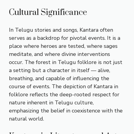
Cultural Significance
In Telugu stories and songs, Kantara often
serves as a backdrop for pivotal events. It is a
place where heroes are tested, where sages
meditate, and where divine interventions
occur. The forest in Telugu folklore is not just
a setting but a character in itself — alive,
breathing, and capable of influencing the
course of events. The depiction of Kantara in
folklore reflects the deep-rooted respect for
nature inherent in Telugu culture,
emphasizing the belief in coexistence with the
natural world.