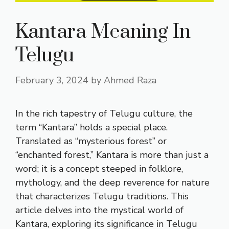
Kantara Meaning In
Telugu
February 3, 2024
by
Ahmed Raza
In the rich tapestry of Telugu culture, the
term “Kantara” holds a special place.
Translated as “mysterious forest” or
“enchanted forest,” Kantara is more than just a
word; it is a concept steeped in folklore,
mythology, and the deep reverence for nature
that characterizes Telugu traditions. This
article delves into the mystical world of
Kantara, exploring its significance in Telugu