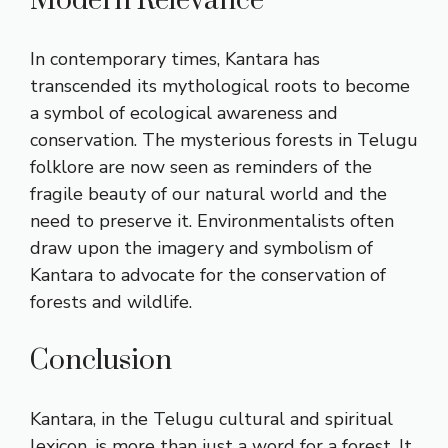
Modern Relevance
In contemporary times, Kantara has
transcended its mythological roots to become
a symbol of ecological awareness and
conservation. The mysterious forests in Telugu
folklore are now seen as reminders of the
fragile beauty of our natural world and the
need to preserve it. Environmentalists often
draw upon the imagery and symbolism of
Kantara to advocate for the conservation of
forests and wildlife.
Conclusion
Kantara, in the Telugu cultural and spiritual
lexicon, is more than just a word for a forest. It