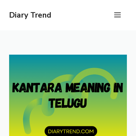
Skip
to
Diary Trend
ME
content