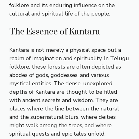
folklore and its enduring influence on the
cultural and spiritual life of the people.
The Essence of Kantara
Kantara is not merely a physical space but a
realm of imagination and spirituality. In Telugu
folklore, these forests are often depicted as
abodes of gods, goddesses, and various
mystical entities. The dense, unexplored
depths of Kantara are thought to be filled
with ancient secrets and wisdom. They are
places where the line between the natural
and the supernatural blurs, where deities
might walk among the trees, and where
spiritual quests and epic tales unfold.