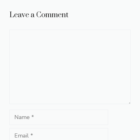
Leave a Comment
Comment
Name
Email