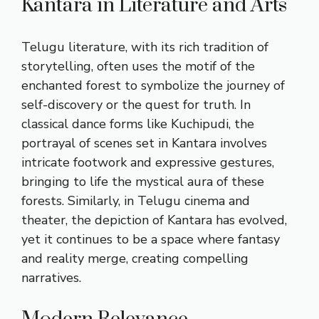
Kantara in Literature and Arts
Telugu literature, with its rich tradition of
storytelling, often uses the motif of the
enchanted forest to symbolize the journey of
self-discovery or the quest for truth. In
classical dance forms like Kuchipudi, the
portrayal of scenes set in Kantara involves
intricate footwork and expressive gestures,
bringing to life the mystical aura of these
forests. Similarly, in Telugu cinema and
theater, the depiction of Kantara has evolved,
yet it continues to be a space where fantasy
and reality merge, creating compelling
narratives.