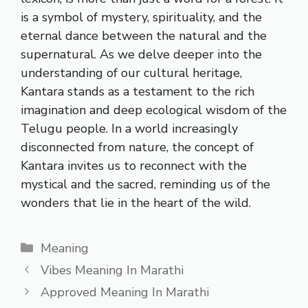
is a symbol of mystery, spirituality, and the
eternal dance between the natural and the
supernatural. As we delve deeper into the
understanding of our cultural heritage,
Kantara stands as a testament to the rich
imagination and deep ecological wisdom of the
Telugu people. In a world increasingly
disconnected from nature, the concept of
Kantara invites us to reconnect with the
mystical and the sacred, reminding us of the
wonders that lie in the heart of the wild.
Categories
Meaning
Vibes Meaning In Marathi
Approved Meaning In Marathi