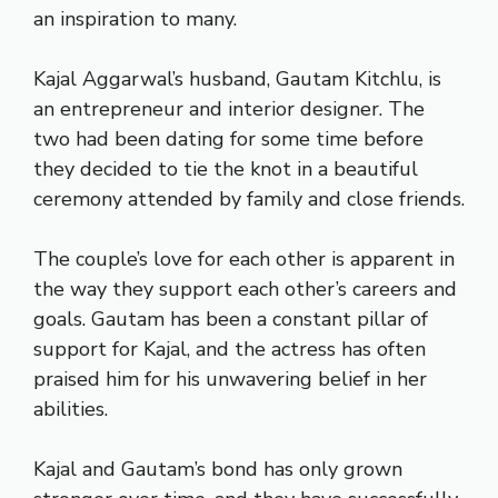
an inspiration to many.
Kajal Aggarwal’s husband, Gautam Kitchlu, is
an entrepreneur and interior designer. The
two had been dating for some time before
they decided to tie the knot in a beautiful
ceremony attended by family and close friends.
The couple’s love for each other is apparent in
the way they support each other’s careers and
goals. Gautam has been a constant pillar of
support for Kajal, and the actress has often
praised him for his unwavering belief in her
abilities.
Kajal and Gautam’s bond has only grown