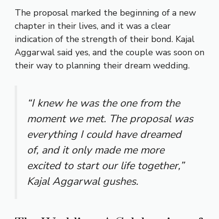
The proposal marked the beginning of a new
chapter in their lives, and it was a clear
indication of the strength of their bond. Kajal
Aggarwal said yes, and the couple was soon on
their way to planning their dream wedding.
“I knew he was the one from the
moment we met. The proposal was
everything I could have dreamed
of, and it only made me more
excited to start our life together,”
Kajal Aggarwal gushes.