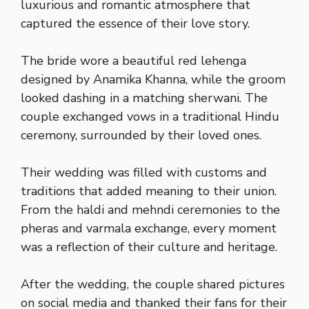
luxurious and romantic atmosphere that
captured the essence of their love story.
The bride wore a beautiful red lehenga
designed by Anamika Khanna, while the groom
looked dashing in a matching sherwani. The
couple exchanged vows in a traditional Hindu
ceremony, surrounded by their loved ones.
Their wedding was filled with customs and
traditions that added meaning to their union.
From the haldi and mehndi ceremonies to the
pheras and varmala exchange, every moment
was a reflection of their culture and heritage.
After the wedding, the couple shared pictures
on social media and thanked their fans for their