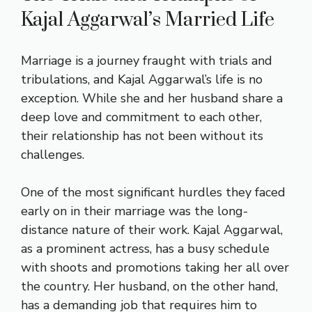
Kajal Aggarwal’s Married Life
Marriage is a journey fraught with trials and
tribulations, and Kajal Aggarwal’s life is no
exception. While she and her husband share a
deep love and commitment to each other,
their relationship has not been without its
challenges.
One of the most significant hurdles they faced
early on in their marriage was the long-
distance nature of their work. Kajal Aggarwal,
as a prominent actress, has a busy schedule
with shoots and promotions taking her all over
the country. Her husband, on the other hand,
has a demanding job that requires him to