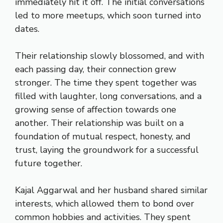
immediately hit it off. The initial conversations
led to more meetups, which soon turned into
dates.
Their relationship slowly blossomed, and with
each passing day, their connection grew
stronger. The time they spent together was
filled with laughter, long conversations, and a
growing sense of affection towards one
another. Their relationship was built on a
foundation of mutual respect, honesty, and
trust, laying the groundwork for a successful
future together.
Kajal Aggarwal and her husband shared similar
interests, which allowed them to bond over
common hobbies and activities. They spent