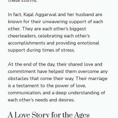
these storms.
In fact, Kajal Aggarwal and her husband are
known for their unwavering support of each
other. They are each other’s biggest
cheerleaders, celebrating each other’s
accomplishments and providing emotional
support during times of stress.
At the end of the day, their shared love and
commitment have helped them overcome any
obstacles that come their way. Their marriage
is a testament to the power of love,
communication, and a deep understanding of
each other’s needs and desires.
A Love Story for the Ages