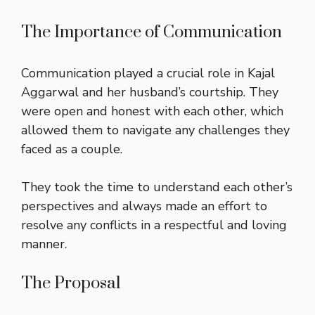
The Importance of Communication
Communication played a crucial role in Kajal
Aggarwal and her husband’s courtship. They
were open and honest with each other, which
allowed them to navigate any challenges they
faced as a couple.
They took the time to understand each other’s
perspectives and always made an effort to
resolve any conflicts in a respectful and loving
manner.
The Proposal