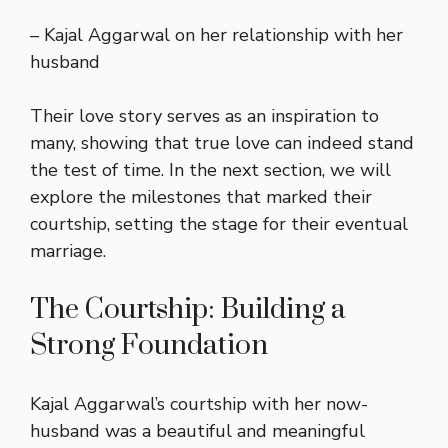
– Kajal Aggarwal on her relationship with her
husband
Their love story serves as an inspiration to
many, showing that true love can indeed stand
the test of time. In the next section, we will
explore the milestones that marked their
courtship, setting the stage for their eventual
marriage.
The Courtship: Building a
Strong Foundation
Kajal Aggarwal’s courtship with her now-
husband was a beautiful and meaningful