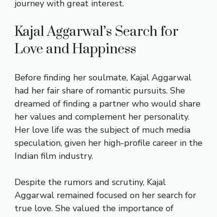
journey with great interest.
Kajal Aggarwal’s Search for
Love and Happiness
Before finding her soulmate, Kajal Aggarwal
had her fair share of romantic pursuits. She
dreamed of finding a partner who would share
her values and complement her personality.
Her love life was the subject of much media
speculation, given her high-profile career in the
Indian film industry.
Despite the rumors and scrutiny, Kajal
Aggarwal remained focused on her search for
true love. She valued the importance of