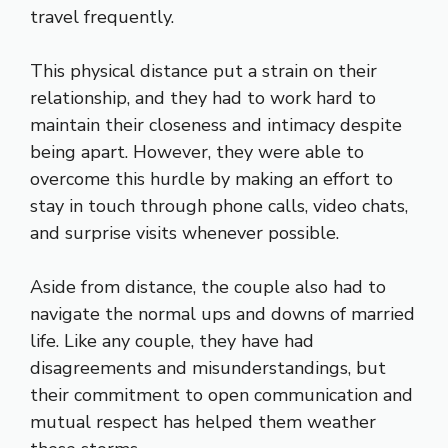
travel frequently.
This physical distance put a strain on their
relationship, and they had to work hard to
maintain their closeness and intimacy despite
being apart. However, they were able to
overcome this hurdle by making an effort to
stay in touch through phone calls, video chats,
and surprise visits whenever possible.
Aside from distance, the couple also had to
navigate the normal ups and downs of married
life. Like any couple, they have had
disagreements and misunderstandings, but
their commitment to open communication and
mutual respect has helped them weather