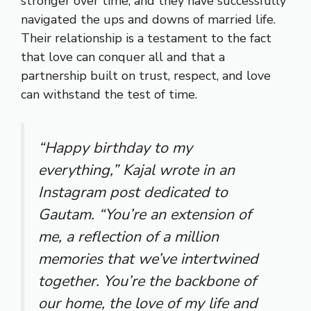
stronger over time, and they have successfully
navigated the ups and downs of married life.
Their relationship is a testament to the fact
that love can conquer all and that a
partnership built on trust, respect, and love
can withstand the test of time.
“Happy birthday to my
everything,” Kajal wrote in an
Instagram post dedicated to
Gautam. “You’re an extension of
me, a reflection of a million
memories that we’ve intertwined
together. You’re the backbone of
our home, the love of my life and