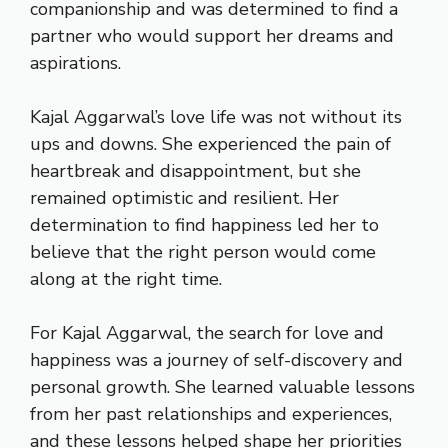
companionship and was determined to find a
partner who would support her dreams and
aspirations.
Kajal Aggarwal’s love life was not without its
ups and downs. She experienced the pain of
heartbreak and disappointment, but she
remained optimistic and resilient. Her
determination to find happiness led her to
believe that the right person would come
along at the right time.
For Kajal Aggarwal, the search for love and
happiness was a journey of self-discovery and
personal growth. She learned valuable lessons
from her past relationships and experiences,
and these lessons helped shape her priorities