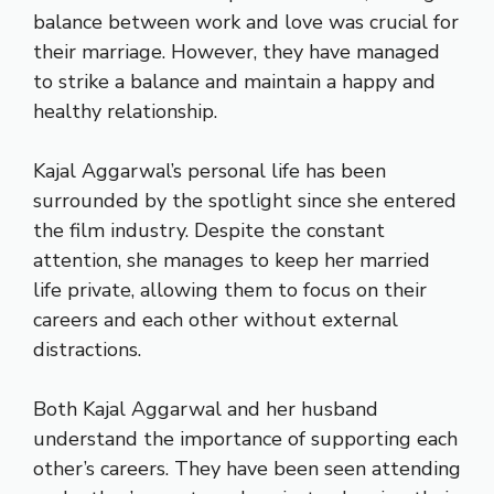
balance between work and love was crucial for
their marriage. However, they have managed
to strike a balance and maintain a happy and
healthy relationship.
Kajal Aggarwal’s personal life has been
surrounded by the spotlight since she entered
the film industry. Despite the constant
attention, she manages to keep her married
life private, allowing them to focus on their
careers and each other without external
distractions.
Both Kajal Aggarwal and her husband
understand the importance of supporting each
other’s careers. They have been seen attending