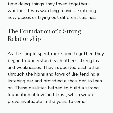
time doing things they loved together,
whether it was watching movies, exploring
new places or trying out different cuisines.
The Foundation of a Strong
Relationship
As the couple spent more time together, they
began to understand each other’s strengths
and weaknesses. They supported each other
through the highs and lows of life, lending a
listening ear and providing a shoulder to lean
on. These qualities helped to build a strong
foundation of love and trust, which would
prove invaluable in the years to come.