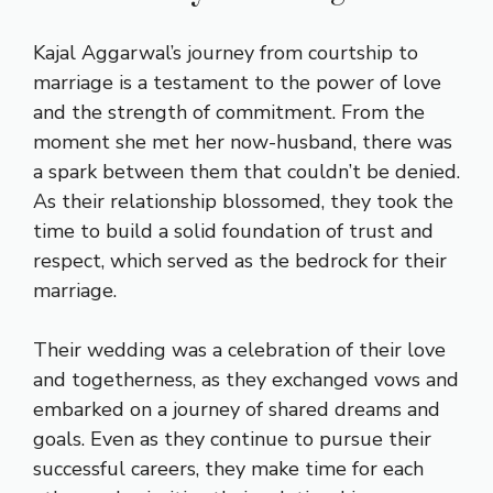
Kajal Aggarwal’s journey from courtship to
marriage is a testament to the power of love
and the strength of commitment. From the
moment she met her now-husband, there was
a spark between them that couldn’t be denied.
As their relationship blossomed, they took the
time to build a solid foundation of trust and
respect, which served as the bedrock for their
marriage.
Their wedding was a celebration of their love
and togetherness, as they exchanged vows and
embarked on a journey of shared dreams and
goals. Even as they continue to pursue their
successful careers, they make time for each