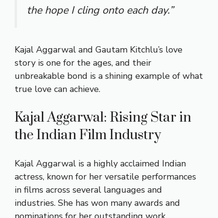
the hope I cling onto each day.”
Kajal Aggarwal and Gautam Kitchlu’s love
story is one for the ages, and their
unbreakable bond is a shining example of what
true love can achieve.
Kajal Aggarwal: Rising Star in
the Indian Film Industry
Kajal Aggarwal is a highly acclaimed Indian
actress, known for her versatile performances
in films across several languages and
industries. She has won many awards and
nominations for her outstanding work,