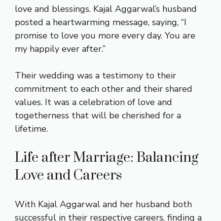
love and blessings. Kajal Aggarwal’s husband
posted a heartwarming message, saying, “I
promise to love you more every day. You are
my happily ever after.”
Their wedding was a testimony to their
commitment to each other and their shared
values. It was a celebration of love and
togetherness that will be cherished for a
lifetime.
Life after Marriage: Balancing
Love and Careers
With Kajal Aggarwal and her husband both
successful in their respective careers, finding a