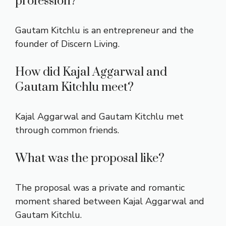
profession?
Gautam Kitchlu is an entrepreneur and the
founder of Discern Living.
How did Kajal Aggarwal and
Gautam Kitchlu meet?
Kajal Aggarwal and Gautam Kitchlu met
through common friends.
What was the proposal like?
The proposal was a private and romantic
moment shared between Kajal Aggarwal and
Gautam Kitchlu.