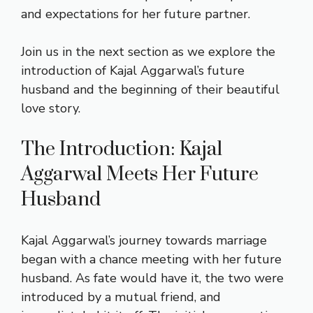
and expectations for her future partner.
Join us in the next section as we explore the
introduction of Kajal Aggarwal’s future
husband and the beginning of their beautiful
love story.
The Introduction: Kajal
Aggarwal Meets Her Future
Husband
Kajal Aggarwal’s journey towards marriage
began with a chance meeting with her future
husband. As fate would have it, the two were
introduced by a mutual friend, and