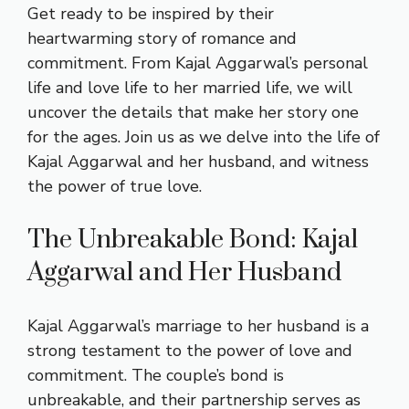
Get ready to be inspired by their
heartwarming story of romance and
commitment. From Kajal Aggarwal’s personal
life and love life to her married life, we will
uncover the details that make her story one
for the ages. Join us as we delve into the life of
Kajal Aggarwal and her husband, and witness
the power of true love.
The Unbreakable Bond: Kajal
Aggarwal and Her Husband
Kajal Aggarwal’s marriage to her husband is a
strong testament to the power of love and
commitment. The couple’s bond is
unbreakable, and their partnership serves as