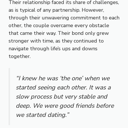
Their relationship faced its share of challenges,
as is typical of any partnership. However,
through their unwavering commitment to each
other, the couple overcame every obstacle
that came their way. Their bond only grew
stronger with time, as they continued to
navigate through life’s ups and downs
together.
“I knew he was ‘the one’ when we
started seeing each other. It was a
slow process but very stable and
deep. We were good friends before
we started dating.”