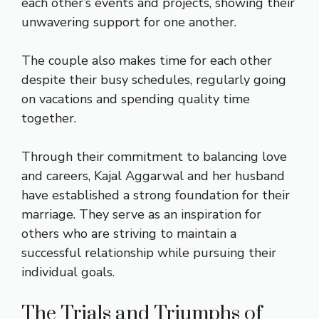
each other’s events and projects, showing their
unwavering support for one another.
The couple also makes time for each other
despite their busy schedules, regularly going
on vacations and spending quality time
together.
Through their commitment to balancing love
and careers, Kajal Aggarwal and her husband
have established a strong foundation for their
marriage. They serve as an inspiration for
others who are striving to maintain a
successful relationship while pursuing their
individual goals.
The Trials and Triumphs of