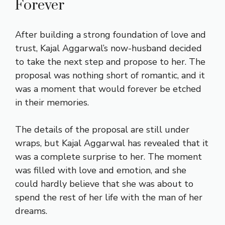
Forever
After building a strong foundation of love and
trust, Kajal Aggarwal’s now-husband decided
to take the next step and propose to her. The
proposal was nothing short of romantic, and it
was a moment that would forever be etched
in their memories.
The details of the proposal are still under
wraps, but Kajal Aggarwal has revealed that it
was a complete surprise to her. The moment
was filled with love and emotion, and she
could hardly believe that she was about to
spend the rest of her life with the man of her
dreams.