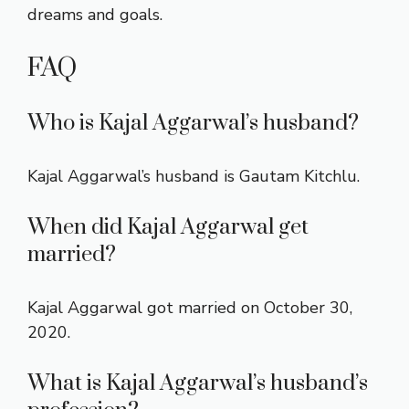
dreams and goals.
FAQ
Who is Kajal Aggarwal’s husband?
Kajal Aggarwal’s husband is Gautam Kitchlu.
When did Kajal Aggarwal get
married?
Kajal Aggarwal got married on October 30,
2020.
What is Kajal Aggarwal’s husband’s