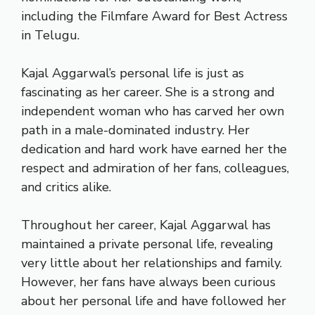
including the Filmfare Award for Best Actress
in Telugu.
Kajal Aggarwal’s personal life is just as
fascinating as her career. She is a strong and
independent woman who has carved her own
path in a male-dominated industry. Her
dedication and hard work have earned her the
respect and admiration of her fans, colleagues,
and critics alike.
Throughout her career, Kajal Aggarwal has
maintained a private personal life, revealing
very little about her relationships and family.
However, her fans have always been curious
about her personal life and have followed her