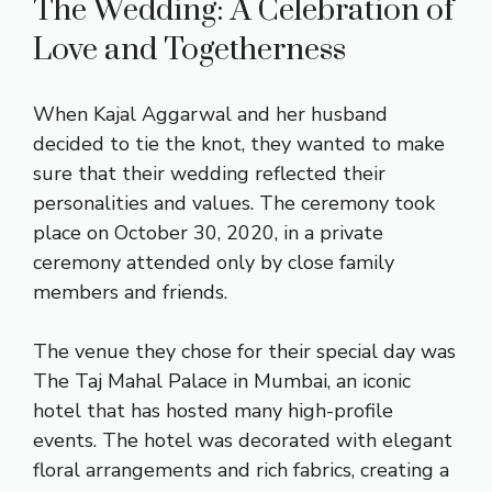
The Wedding: A Celebration of
Love and Togetherness
When Kajal Aggarwal and her husband
decided to tie the knot, they wanted to make
sure that their wedding reflected their
personalities and values. The ceremony took
place on October 30, 2020, in a private
ceremony attended only by close family
members and friends.
The venue they chose for their special day was
The Taj Mahal Palace in Mumbai, an iconic
hotel that has hosted many high-profile
events. The hotel was decorated with elegant
floral arrangements and rich fabrics, creating a