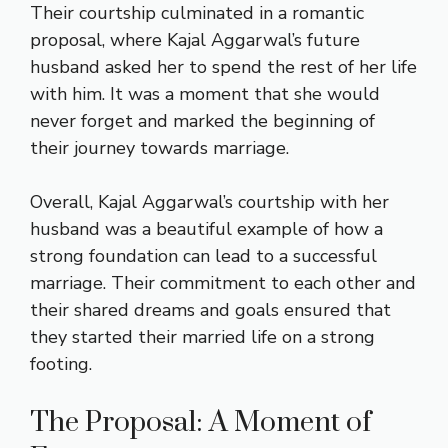
Their courtship culminated in a romantic
proposal, where Kajal Aggarwal’s future
husband asked her to spend the rest of her life
with him. It was a moment that she would
never forget and marked the beginning of
their journey towards marriage.
Overall, Kajal Aggarwal’s courtship with her
husband was a beautiful example of how a
strong foundation can lead to a successful
marriage. Their commitment to each other and
their shared dreams and goals ensured that
they started their married life on a strong
footing.
The Proposal: A Moment of