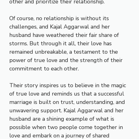
other and prioritize their relationship.
Of course, no relationship is without its
challenges, and Kajal Aggarwal and her
husband have weathered their fair share of
storms. But through it all, their love has
remained unbreakable, a testament to the
power of true love and the strength of their
commitment to each other.
Their story inspires us to believe in the magic
of true love and reminds us that a successful
marriage is built on trust, understanding, and
unwavering support. Kajal Aggarwal and her
husband are a shining example of what is
possible when two people come together in
love and embark on a journey of shared