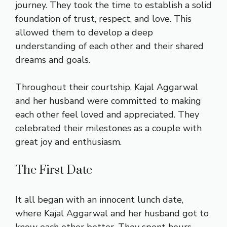
journey. They took the time to establish a solid
foundation of trust, respect, and love. This
allowed them to develop a deep
understanding of each other and their shared
dreams and goals.
Throughout their courtship, Kajal Aggarwal
and her husband were committed to making
each other feel loved and appreciated. They
celebrated their milestones as a couple with
great joy and enthusiasm.
The First Date
It all began with an innocent lunch date,
where Kajal Aggarwal and her husband got to