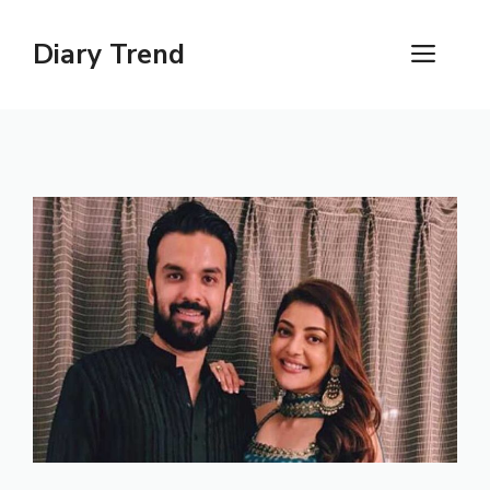
Skip
to
Diary Trend
ME
content