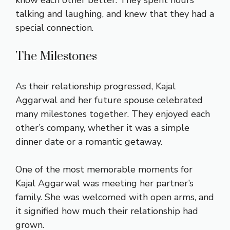
know each other better. They spent hours
talking and laughing, and knew that they had a
special connection.
The Milestones
As their relationship progressed, Kajal
Aggarwal and her future spouse celebrated
many milestones together. They enjoyed each
other’s company, whether it was a simple
dinner date or a romantic getaway.
One of the most memorable moments for
Kajal Aggarwal was meeting her partner’s
family. She was welcomed with open arms, and
it signified how much their relationship had
grown.