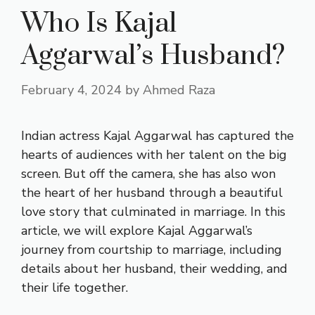
Who Is Kajal
Aggarwal’s Husband?
February 4, 2024
by
Ahmed Raza
Indian actress Kajal Aggarwal has captured the
hearts of audiences with her talent on the big
screen. But off the camera, she has also won
the heart of her husband through a beautiful
love story that culminated in marriage. In this
article, we will explore Kajal Aggarwal’s
journey from courtship to marriage, including
details about her husband, their wedding, and
their life together.