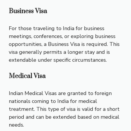
Business Visa
For those traveling to India for business
meetings, conferences, or exploring business
opportunities, a Business Visa is required. This
visa generally permits a longer stay and is
extendable under specific circumstances.
Medical Visa
Indian Medical Visas are granted to foreign
nationals coming to India for medical
treatment. This type of visa is valid for a short
period and can be extended based on medical
needs.