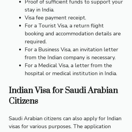
Proof of sufficient funds to support your
stay in India.
Visa fee payment receipt.
For a Tourist Visa, a return flight
booking and accommodation details are
required.
For a Business Visa, an invitation letter
from the Indian company is necessary.
For a Medical Visa, a letter from the
hospital or medical institution in India.
Indian Visa for Saudi Arabian
Citizens
Saudi Arabian citizens can also apply for Indian
visas for various purposes. The application