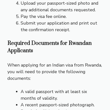
Upload your passport-sized photo and
any additional documents requested.
Pay the visa fee online.
Submit your application and print out
the confirmation receipt.
Required Documents for Rwandan
Applicants
When applying for an Indian visa from Rwanda,
you will need to provide the following
documents:
A valid passport with at least six
months of validity.
A recent passport-sized photograph.