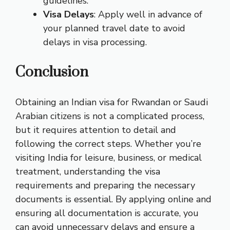
guidelines.
Visa Delays
: Apply well in advance of
your planned travel date to avoid
delays in visa processing.
Conclusion
Obtaining an Indian visa for Rwandan or Saudi
Arabian citizens is not a complicated process,
but it requires attention to detail and
following the correct steps. Whether you’re
visiting India for leisure, business, or medical
treatment, understanding the visa
requirements and preparing the necessary
documents is essential. By applying online and
ensuring all documentation is accurate, you
can avoid unnecessary delays and ensure a