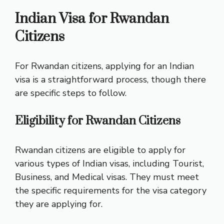
Indian Visa for Rwandan
Citizens
For Rwandan citizens, applying for an Indian
visa is a straightforward process, though there
are specific steps to follow.
Eligibility for Rwandan Citizens
Rwandan citizens are eligible to apply for
various types of Indian visas, including Tourist,
Business, and Medical visas. They must meet
the specific requirements for the visa category
they are applying for.