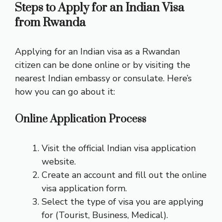
Steps to Apply for an Indian Visa
from Rwanda
Applying for an Indian visa as a Rwandan
citizen can be done online or by visiting the
nearest Indian embassy or consulate. Here’s
how you can go about it:
Online Application Process
Visit the official Indian visa application
website.
Create an account and fill out the online
visa application form.
Select the type of visa you are applying
for (Tourist, Business, Medical).