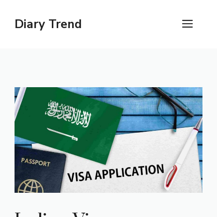
Skip
to
Diary Trend
ME
content