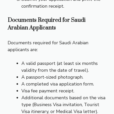
confirmation receipt.
Documents Required for Saudi
Arabian Applicants
Documents required for Saudi Arabian
applicants are:
A valid passport (at least six months
validity from the date of travel).
A passport-sized photograph.
A completed visa application form.
Visa fee payment receipt.
Additional documents based on the visa
type (Business Visa invitation, Tourist
Visa itinerary, or Medical Visa letter).