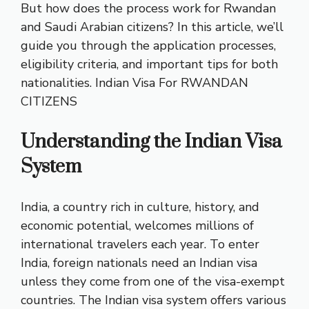
But how does the process work for Rwandan
and Saudi Arabian citizens? In this article, we’ll
guide you through the application processes,
eligibility criteria, and important tips for both
nationalities.
Indian Visa For RWANDAN
CITIZENS
Understanding the Indian Visa
System
India, a country rich in culture, history, and
economic potential, welcomes millions of
international travelers each year. To enter
India, foreign nationals need an Indian visa
unless they come from one of the visa-exempt
countries. The Indian visa system offers various