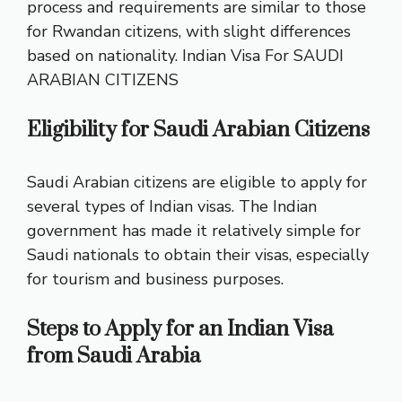
process and requirements are similar to those
for Rwandan citizens, with slight differences
based on nationality.
Indian Visa For SAUDI
ARABIAN CITIZENS
Eligibility for Saudi Arabian Citizens
Saudi Arabian citizens are eligible to apply for
several types of Indian visas. The Indian
government has made it relatively simple for
Saudi nationals to obtain their visas, especially
for tourism and business purposes.
Steps to Apply for an Indian Visa
from Saudi Arabia