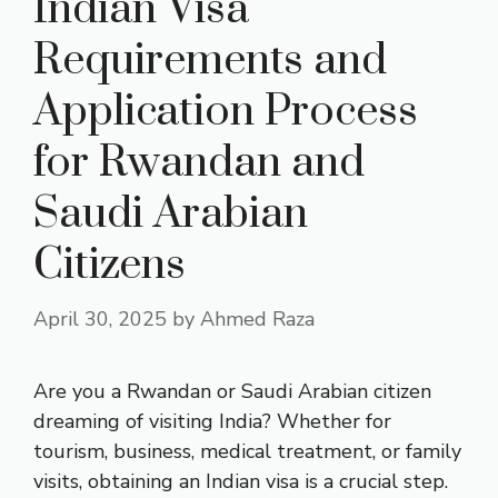
Indian Visa
Requirements and
Application Process
for Rwandan and
Saudi Arabian
Citizens
April 30, 2025
by
Ahmed Raza
Are you a Rwandan or Saudi Arabian citizen
dreaming of visiting India? Whether for
tourism, business, medical treatment, or family
visits, obtaining an Indian visa is a crucial step.