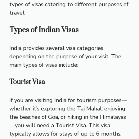
types of visas catering to different purposes of
travel.
Types of Indian Visas
India provides several visa categories
depending on the purpose of your visit. The
main types of visas include:
Tourist Visa
If you are visiting India for tourism purposes—
whether it’s exploring the Taj Mahal, enjoying
the beaches of Goa, or hiking in the Himalayas
—you will need a Tourist Visa. This visa
typically allows for stays of up to 6 months.