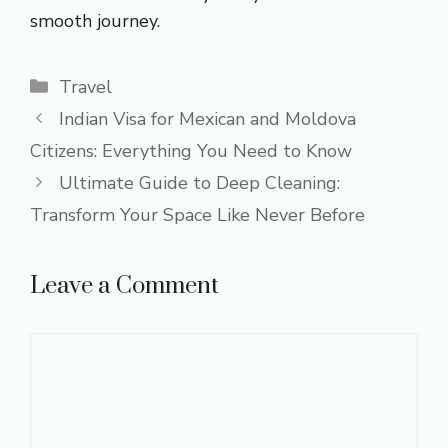
smooth journey.
Categories
Travel
Indian Visa for Mexican and Moldova
Citizens: Everything You Need to Know
Ultimate Guide to Deep Cleaning:
Transform Your Space Like Never Before
Leave a Comment
Comment