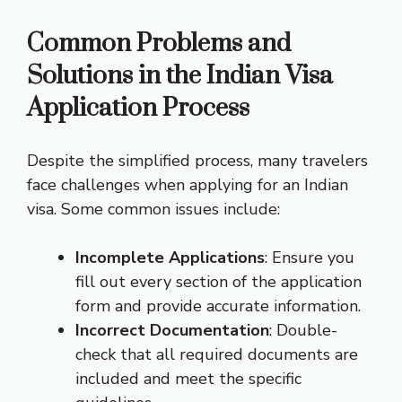
Common Problems and
Solutions in the Indian Visa
Application Process
Despite the simplified process, many travelers
face challenges when applying for an Indian
visa. Some common issues include:
Incomplete Applications
: Ensure you
fill out every section of the application
form and provide accurate information.
Incorrect Documentation
: Double-
check that all required documents are
included and meet the specific