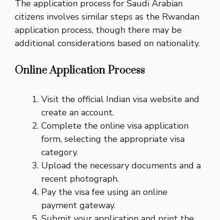
The application process for Saudi Arabian
citizens involves similar steps as the Rwandan
application process, though there may be
additional considerations based on nationality.
Online Application Process
Visit the official Indian visa website and
create an account.
Complete the online visa application
form, selecting the appropriate visa
category.
Upload the necessary documents and a
recent photograph.
Pay the visa fee using an online
payment gateway.
Submit your application and print the