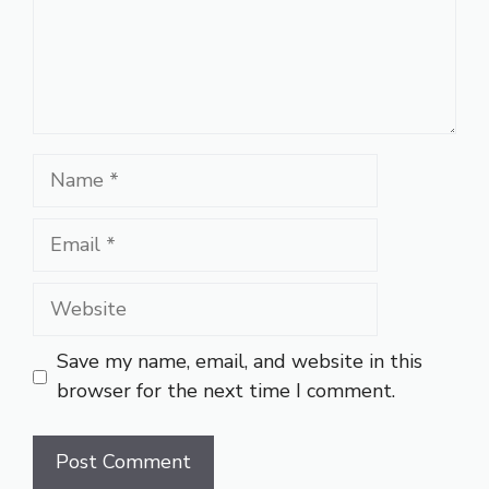
Name
Email
Website
Save my name, email, and website in this
browser for the next time I comment.