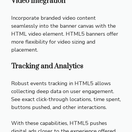
Video Integration
Incorporate branded video content
seamlessly into the banner canvas with the
HTML video element. HTML5 banners offer
more flexibility for video sizing and
placement.
Tracking and Analytics
Robust events tracking in HTML5 allows
collecting deep data on user engagement.
See exact click-through locations, time spent,
buttons pushed, and other interactions.
With these capabilities, HTML5 pushes
digital ads closer to the experience offered