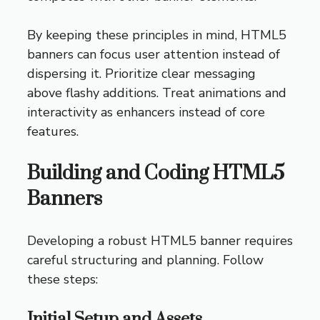
By keeping these principles in mind, HTML5
banners can focus user attention instead of
dispersing it. Prioritize clear messaging
above flashy additions. Treat animations and
interactivity as enhancers instead of core
features.
Building and Coding HTML5
Banners
Developing a robust HTML5 banner requires
careful structuring and planning. Follow
these steps:
Initial Setup and Assets