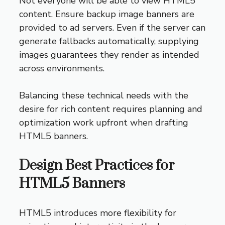
Not everyone will be able to view HTML5
content. Ensure backup image banners are
provided to ad servers. Even if the server can
generate fallbacks automatically, supplying
images guarantees they render as intended
across environments.
Balancing these technical needs with the
desire for rich content requires planning and
optimization work upfront when drafting
HTML5 banners.
Design Best Practices for
HTML5 Banners
HTML5 introduces more flexibility for