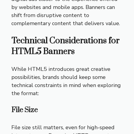
by websites and mobile apps. Banners can
shift from disruptive content to
complementary content that delivers value.
Technical Considerations for
HTML5 Banners
While HTML5 introduces great creative
possibilities, brands should keep some
technical constraints in mind when exploring
the format:
File Size
File size still matters, even for high-speed