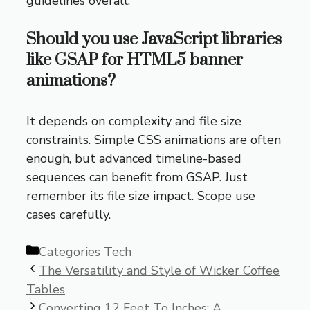
guidelines overall.
Should you use JavaScript libraries
like GSAP for HTML5 banner
animations?
It depends on complexity and file size
constraints. Simple CSS animations are often
enough, but advanced timeline-based
sequences can benefit from GSAP. Just
remember its file size impact. Scope use
cases carefully.
Categories
Tech
The Versatility and Style of Wicker Coffee
Tables
Converting 12 Feet To Inches: A