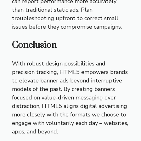
can report performance more accurately
than traditional static ads. Plan
troubleshooting upfront to correct small
issues before they compromise campaigns.
Conclusion
With robust design possibilities and
precision tracking, HTML5 empowers brands
to elevate banner ads beyond interruptive
models of the past. By creating banners
focused on value-driven messaging over
distraction, HTML5 aligns digital advertising
more closely with the formats we choose to
engage with voluntarily each day – websites,
apps, and beyond.