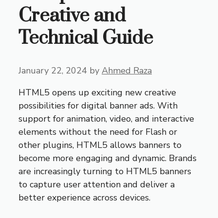
Creative and
Technical Guide
January 22, 2024
by
Ahmed Raza
HTML5 opens up exciting new creative
possibilities for digital banner ads. With
support for animation, video, and interactive
elements without the need for Flash or
other plugins, HTML5 allows banners to
become more engaging and dynamic. Brands
are increasingly turning to HTML5 banners
to capture user attention and deliver a
better experience across devices.