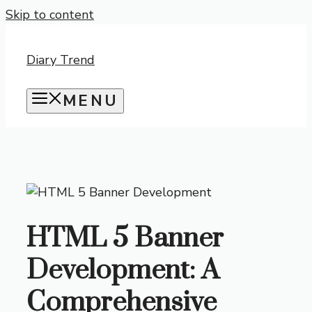
Skip to content
Diary Trend
MENU
HTML 5 Banner
Development: A
Comprehensive