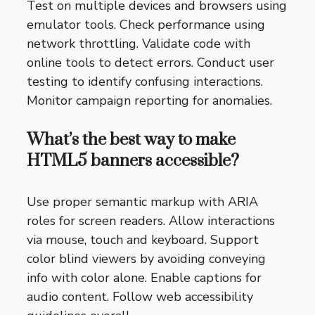
Test on multiple devices and browsers using
emulator tools. Check performance using
network throttling. Validate code with
online tools to detect errors. Conduct user
testing to identify confusing interactions.
Monitor campaign reporting for anomalies.
What’s the best way to make
HTML5 banners accessible?
Use proper semantic markup with ARIA
roles for screen readers. Allow interactions
via mouse, touch and keyboard. Support
color blind viewers by avoiding conveying
info with color alone. Enable captions for
audio content. Follow web accessibility