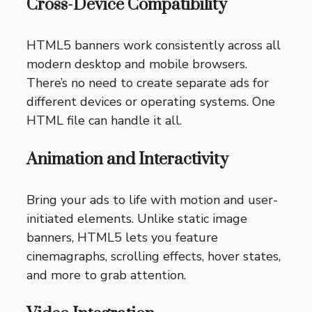
Cross-Device Compatibility
HTML5 banners work consistently across all
modern desktop and mobile browsers.
There’s no need to create separate ads for
different devices or operating systems. One
HTML file can handle it all.
Animation and Interactivity
Bring your ads to life with motion and user-
initiated elements. Unlike static image
banners, HTML5 lets you feature
cinemagraphs, scrolling effects, hover states,
and more to grab attention.