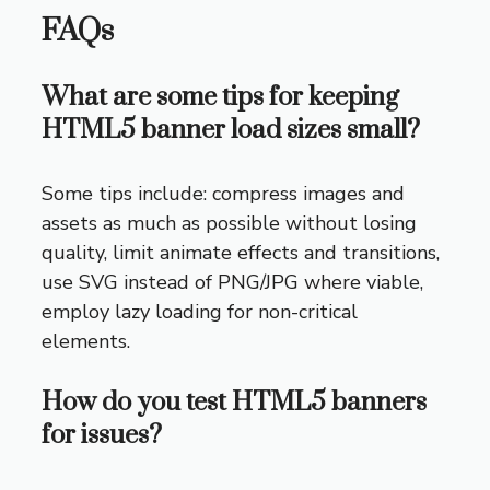
FAQs
What are some tips for keeping
HTML5 banner load sizes small?
Some tips include: compress images and
assets as much as possible without losing
quality, limit animate effects and transitions,
use SVG instead of PNG/JPG where viable,
employ lazy loading for non-critical
elements.
How do you test HTML5 banners
for issues?