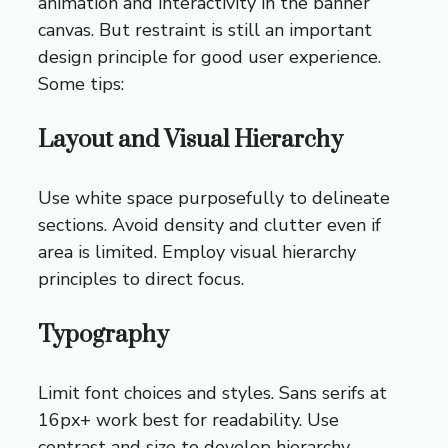
animation and interactivity in the banner
canvas. But restraint is still an important
design principle for good user experience.
Some tips:
Layout and Visual Hierarchy
Use white space purposefully to delineate
sections. Avoid density and clutter even if
area is limited. Employ visual hierarchy
principles to direct focus.
Typography
Limit font choices and styles. Sans serifs at
16px+ work best for readability. Use
contrast and size to develop hierarchy