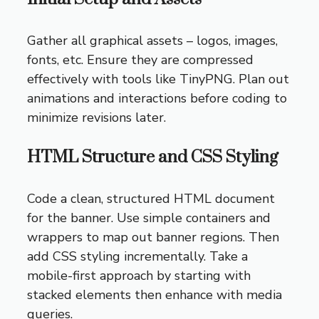
Gather all graphical assets – logos, images,
fonts, etc. Ensure they are compressed
effectively with tools like TinyPNG. Plan out
animations and interactions before coding to
minimize revisions later.
HTML Structure and CSS Styling
Code a clean, structured HTML document
for the banner. Use simple containers and
wrappers to map out banner regions. Then
add CSS styling incrementally. Take a
mobile-first approach by starting with
stacked elements then enhance with media
queries.