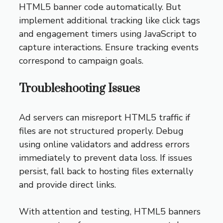
HTML5 banner code automatically. But
implement additional tracking like click tags
and engagement timers using JavaScript to
capture interactions. Ensure tracking events
correspond to campaign goals.
Troubleshooting Issues
Ad servers can misreport HTML5 traffic if
files are not structured properly. Debug
using online validators and address errors
immediately to prevent data loss. If issues
persist, fall back to hosting files externally
and provide direct links.
With attention and testing, HTML5 banners