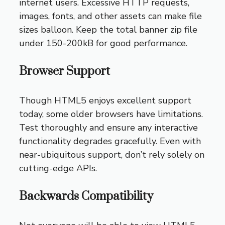
internet users. Excessive HTTP requests,
images, fonts, and other assets can make file
sizes balloon. Keep the total banner zip file
under 150-200kB for good performance.
Browser Support
Though HTML5 enjoys excellent support
today, some older browsers have limitations.
Test thoroughly and ensure any interactive
functionality degrades gracefully. Even with
near-ubiquitous support, don’t rely solely on
cutting-edge APIs.
Backwards Compatibility