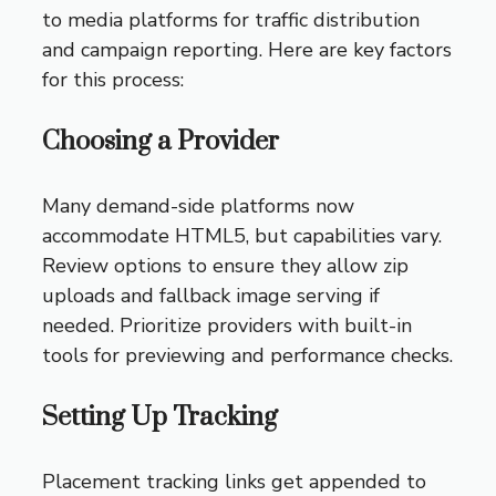
to media platforms for traffic distribution
and campaign reporting. Here are key factors
for this process:
Choosing a Provider
Many demand-side platforms now
accommodate HTML5, but capabilities vary.
Review options to ensure they allow zip
uploads and fallback image serving if
needed. Prioritize providers with built-in
tools for previewing and performance checks.
Setting Up Tracking
Placement tracking links get appended to