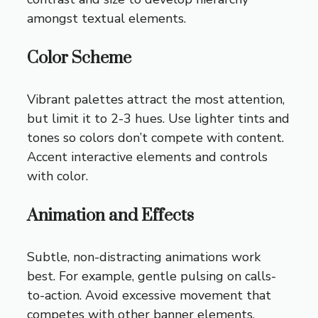
amongst textual elements.
Color Scheme
Vibrant palettes attract the most attention,
but limit it to 2-3 hues. Use lighter tints and
tones so colors don’t compete with content.
Accent interactive elements and controls
with color.
Animation and Effects
Subtle, non-distracting animations work
best. For example, gentle pulsing on calls-
to-action. Avoid excessive movement that
competes with other banner elements.