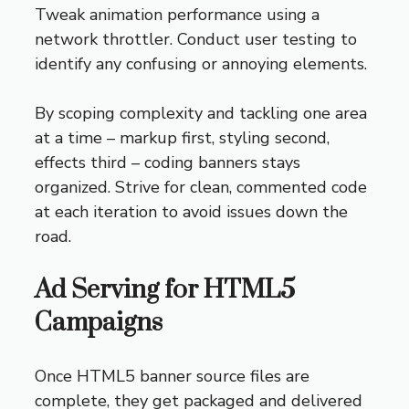
Tweak animation performance using a
network throttler. Conduct user testing to
identify any confusing or annoying elements.
By scoping complexity and tackling one area
at a time – markup first, styling second,
effects third – coding banners stays
organized. Strive for clean, commented code
at each iteration to avoid issues down the
road.
Ad Serving for HTML5
Campaigns
Once HTML5 banner source files are
complete, they get packaged and delivered