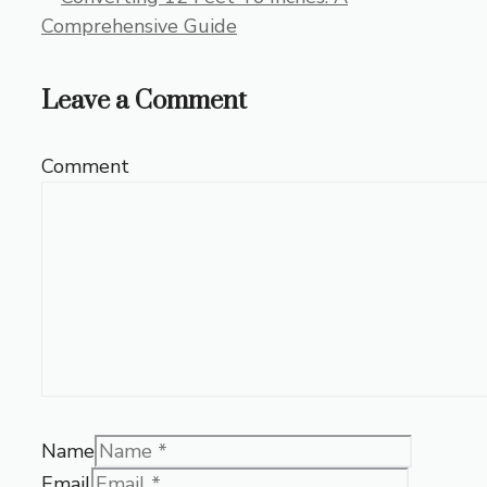
Comprehensive Guide
Leave a Comment
Comment
Name
Email