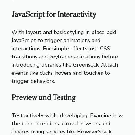
JavaScript for Interactivity
With layout and basic styling in place, add
JavaScript to trigger animations and
interactions. For simple effects, use CSS
transitions and keyframe animations before
introducing libraries like Greensock. Attach
events like clicks, hovers and touches to
trigger behaviors.
Preview and Testing
Test actively while developing. Examine how
the banner renders across browsers and
devices using services like BrowserStack.