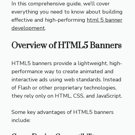
In this comprehensive guide, we’ll cover
everything you need to know about building
effective and high-performing
html 5 banner
development
.
Overview of HTML5 Banners
HTML5 banners provide a lightweight, high-
performance way to create animated and
interactive ads using web standards. Instead
of Flash or other proprietary technologies,
they rely only on HTML, CSS, and JavaScript.
Some key advantages of HTML5 banners
include: