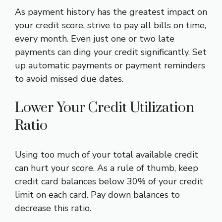
As payment history has the greatest impact on
your credit score, strive to pay all bills on time,
every month. Even just one or two late
payments can ding your credit significantly. Set
up automatic payments or payment reminders
to avoid missed due dates.
Lower Your Credit Utilization
Ratio
Using too much of your total available credit
can hurt your score. As a rule of thumb, keep
credit card balances below 30% of your credit
limit on each card. Pay down balances to
decrease this ratio.