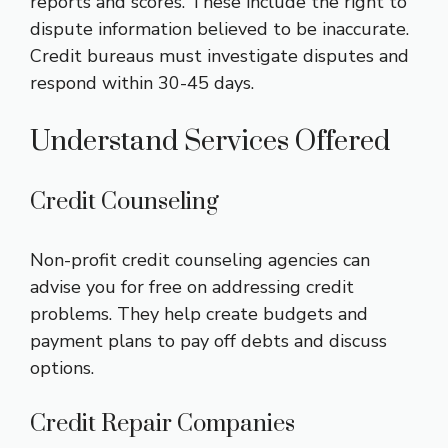
reports and scores. These include the right to
dispute information believed to be inaccurate.
Credit bureaus must investigate disputes and
respond within 30-45 days.
Understand Services Offered
Credit Counseling
Non-profit credit counseling agencies can
advise you for free on addressing credit
problems. They help create budgets and
payment plans to pay off debts and discuss
options.
Credit Repair Companies