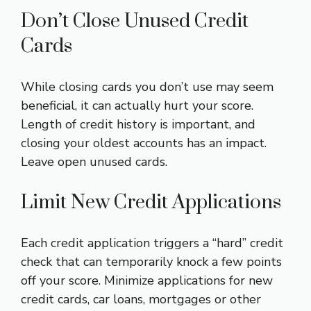
Don’t Close Unused Credit
Cards
While closing cards you don’t use may seem
beneficial, it can actually hurt your score.
Length of credit history is important, and
closing your oldest accounts has an impact.
Leave open unused cards.
Limit New Credit Applications
Each credit application triggers a “hard” credit
check that can temporarily knock a few points
off your score. Minimize applications for new
credit cards, car loans, mortgages or other