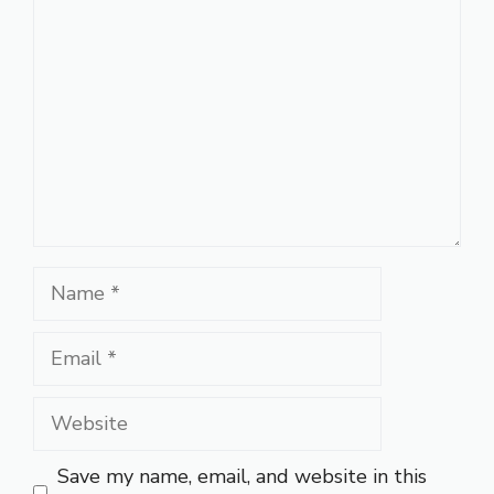
Name
Email
Website
Save my name, email, and website in this