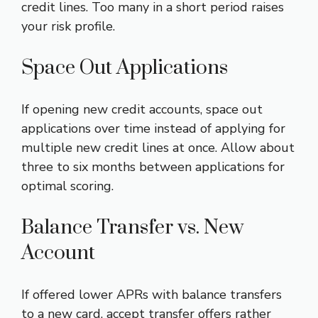
credit lines. Too many in a short period raises
your risk profile.
Space Out Applications
If opening new credit accounts, space out
applications over time instead of applying for
multiple new credit lines at once. Allow about
three to six months between applications for
optimal scoring.
Balance Transfer vs. New
Account
If offered lower APRs with balance transfers
to a new card, accept transfer offers rather