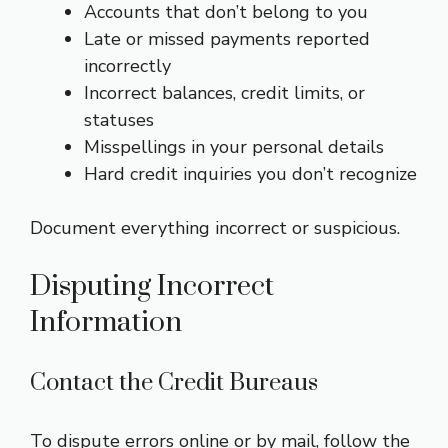
Accounts that don’t belong to you
Late or missed payments reported
incorrectly
Incorrect balances, credit limits, or
statuses
Misspellings in your personal details
Hard credit inquiries you don’t recognize
Document everything incorrect or suspicious.
Disputing Incorrect
Information
Contact the Credit Bureaus
To dispute errors online or by mail, follow the