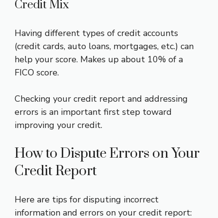
Credit Mix
Having different types of credit accounts
(credit cards, auto loans, mortgages, etc.) can
help your score. Makes up about 10% of a
FICO score.
Checking your credit report and addressing
errors is an important first step toward
improving your credit.
How to Dispute Errors on Your
Credit Report
Here are tips for disputing incorrect
information and errors on your credit report: