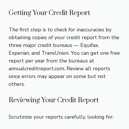
Getting Your Credit Report
The first step is to check for inaccuracies by
obtaining copies of your credit report from the
three major credit bureaus — Equifax,
Experian, and TransUnion. You can get one free
report per year from the bureaus at
annualcreditreport.com. Review all reports
since errors may appear on some but not
others.
Reviewing Your Credit Report
Scrutinize your reports carefully, looking for: