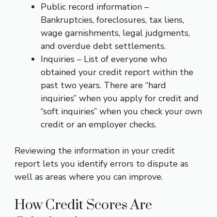
Public record information –
Bankruptcies, foreclosures, tax liens,
wage garnishments, legal judgments,
and overdue debt settlements.
Inquiries – List of everyone who
obtained your credit report within the
past two years. There are “hard
inquiries” when you apply for credit and
“soft inquiries” when you check your own
credit or an employer checks.
Reviewing the information in your credit
report lets you identify errors to dispute as
well as areas where you can improve.
How Credit Scores Are