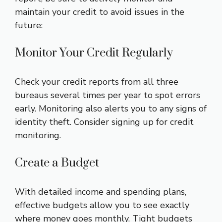
maintain your credit to avoid issues in the
future:
Monitor Your Credit Regularly
Check your credit reports from all three
bureaus several times per year to spot errors
early. Monitoring also alerts you to any signs of
identity theft. Consider signing up for credit
monitoring.
Create a Budget
With detailed income and spending plans,
effective budgets allow you to see exactly
where money goes monthly. Tight budgets