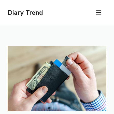
Skip
to
Diary Trend
ME
content