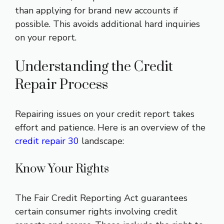
than applying for brand new accounts if
possible. This avoids additional hard inquiries
on your report.
Understanding the Credit
Repair Process
Repairing issues on your credit report takes
effort and patience. Here is an overview of the
credit repair 30
landscape:
Know Your Rights
The Fair Credit Reporting Act guarantees
certain consumer rights involving credit