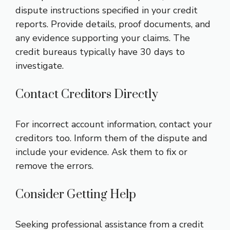
dispute instructions specified in your credit
reports. Provide details, proof documents, and
any evidence supporting your claims. The
credit bureaus typically have 30 days to
investigate.
Contact Creditors Directly
For incorrect account information, contact your
creditors too. Inform them of the dispute and
include your evidence. Ask them to fix or
remove the errors.
Consider Getting Help
Seeking professional assistance from a credit