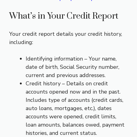
What’s in Your Credit Report
Your credit report details your credit history,
including:
Identifying information – Your name,
date of birth, Social Security number,
current and previous addresses.
Credit history – Details on credit
accounts opened now and in the past.
Includes type of accounts (credit cards,
auto loans, mortgages, etc.), dates
accounts were opened, credit limits,
loan amounts, balances owed, payment
histories, and current status.