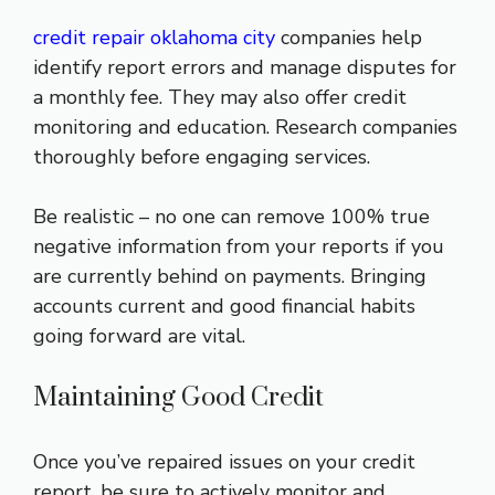
credit repair oklahoma city
companies help
identify report errors and manage disputes for
a monthly fee. They may also offer credit
monitoring and education. Research companies
thoroughly before engaging services.
Be realistic – no one can remove 100% true
negative information from your reports if you
are currently behind on payments. Bringing
accounts current and good financial habits
going forward are vital.
Maintaining Good Credit
Once you’ve repaired issues on your credit
report, be sure to actively monitor and