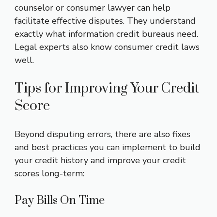
counselor or consumer lawyer can help
facilitate effective disputes. They understand
exactly what information credit bureaus need.
Legal experts also know consumer credit laws
well.
Tips for Improving Your Credit
Score
Beyond disputing errors, there are also fixes
and best practices you can implement to build
your credit history and improve your credit
scores long-term:
Pay Bills On Time