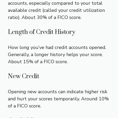
accounts, especially compared to your total
available credit (called your credit utilization
ratio). About 30% of a FICO score.
Length of Credit History
How long you’ve had credit accounts opened.
Generally, a longer history helps your score.
About 15% of a FICO score.
New Credit
Opening new accounts can indicate higher risk
and hurt your scores temporarily. Around 10%
of a FICO score.