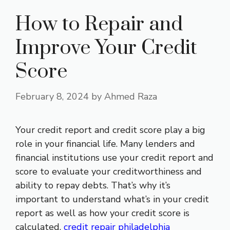
How to Repair and
Improve Your Credit
Score
February 8, 2024
by
Ahmed Raza
Your credit report and credit score play a big
role in your financial life. Many lenders and
financial institutions use your credit report and
score to evaluate your creditworthiness and
ability to repay debts. That’s why it’s
important to understand what’s in your credit
report as well as how your credit score is
calculated.
credit repair philadelphia