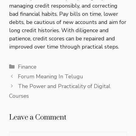
managing credit responsibly, and correcting
bad financial habits. Pay bills on time, lower
debts, be cautious of new accounts and aim for
long credit histories. With diligence and
patience, credit scores can be repaired and
improved over time through practical steps.
Categories
Finance
Forum Meaning In Telugu
The Power and Practicality of Digital
Courses
Leave a Comment
Comment