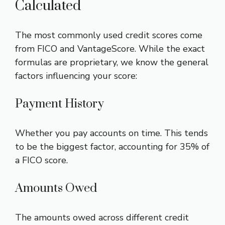
Calculated
The most commonly used credit scores come
from FICO and VantageScore. While the exact
formulas are proprietary, we know the general
factors influencing your score:
Payment History
Whether you pay accounts on time. This tends
to be the biggest factor, accounting for 35% of
a FICO score.
Amounts Owed
The amounts owed across different credit