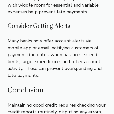
with wiggle room for essential and variable
expenses help prevent late payments.
Consider Getting Alerts
Many banks now offer account alerts via
mobile app or email, notifying customers of
payment due dates, when balances exceed
limits, large expenditures and other account
activity. These can prevent overspending and
late payments.
Conclusion
Maintaining good credit requires checking your
credit reports routinely, disputing any errors,