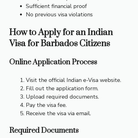
Sufficient financial proof
No previous visa violations
How to Apply for an Indian
Visa for Barbados Citizens
Online Application Process
Visit the official Indian e-Visa website.
Fill out the application form.
Upload required documents.
Pay the visa fee.
Receive the visa via email.
Required Documents