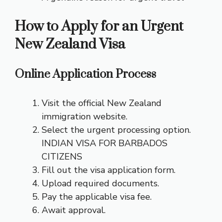
How to Apply for an Urgent
New Zealand Visa
Online Application Process
Visit the official New Zealand
immigration website.
Select the urgent processing option.
INDIAN VISA FOR BARBADOS
CITIZENS
Fill out the visa application form.
Upload required documents.
Pay the applicable visa fee.
Await approval.