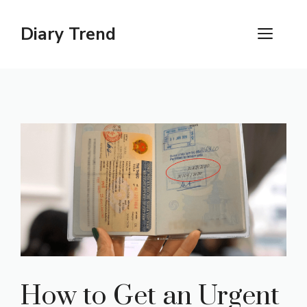
Skip
to
Diary Trend
ME
content
How to Get an Urgent