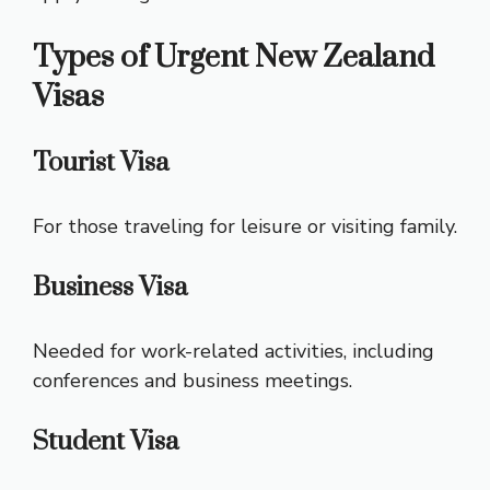
Types of Urgent New Zealand
Visas
Tourist Visa
For those traveling for leisure or visiting family.
Business Visa
Needed for work-related activities, including
conferences and business meetings.
Student Visa