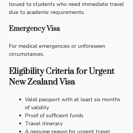
Issued to students who need immediate travel
due to academic requirements.
Emergency Visa
For medical emergencies or unforeseen
circumstances.
Eligibility Criteria for Urgent
New Zealand Visa
Valid passport with at least six months
of validity
Proof of sufficient funds
Travel itinerary
A genuine reason for urgent travel