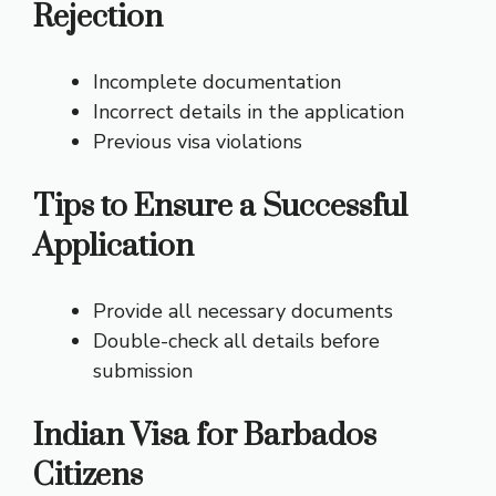
Rejection
Incomplete documentation
Incorrect details in the application
Previous visa violations
Tips to Ensure a Successful
Application
Provide all necessary documents
Double-check all details before
submission
Indian Visa for Barbados
Citizens