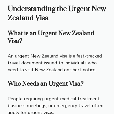
Understanding the Urgent New
Zealand Visa
What is an Urgent New Zealand
Visa?
An urgent New Zealand visa is a fast-tracked
travel document issued to individuals who
need to visit New Zealand on short notice.
Who Needs an Urgent Visa?
People requiring urgent medical treatment,
business meetings, or emergency travel often
apply for urgent visas.