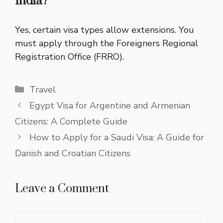
India?
Yes, certain visa types allow extensions. You
must apply through the Foreigners Regional
Registration Office (FRRO).
Categories
Travel
Egypt Visa for Argentine and Armenian
Citizens: A Complete Guide
How to Apply for a Saudi Visa: A Guide for
Danish and Croatian Citizens
Leave a Comment
Comment