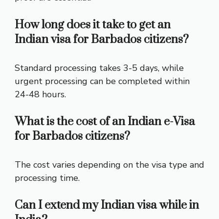
How long does it take to get an
Indian visa for Barbados citizens?
Standard processing takes 3-5 days, while
urgent processing can be completed within
24-48 hours.
What is the cost of an Indian e-Visa
for Barbados citizens?
The cost varies depending on the visa type and
processing time.
Can I extend my Indian visa while in