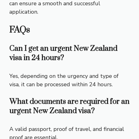
can ensure a smooth and successful
application.
FAQs
Can I get an urgent New Zealand
visa in 24 hours?
Yes, depending on the urgency and type of
visa, it can be processed within 24 hours.
What documents are required for an
urgent New Zealand visa?
A valid passport, proof of travel, and financial
proof are essential.