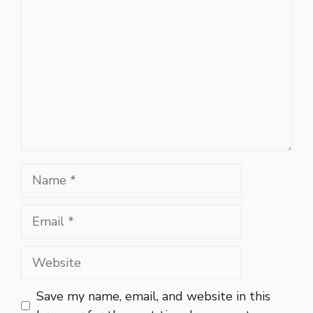
Name
Email
Website
Save my name, email, and website in this