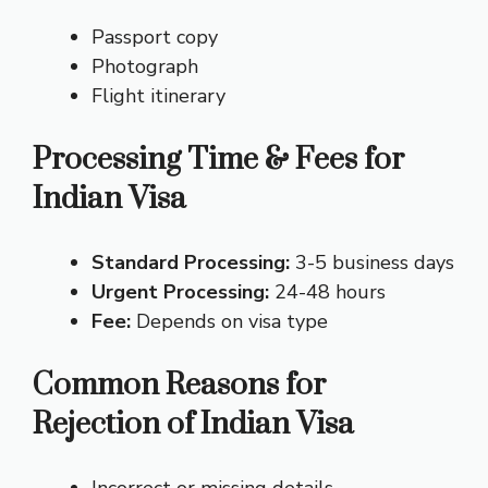
Passport copy
Photograph
Flight itinerary
Processing Time & Fees for
Indian Visa
Standard Processing:
3-5 business days
Urgent Processing:
24-48 hours
Fee:
Depends on visa type
Common Reasons for
Rejection of Indian Visa
Incorrect or missing details