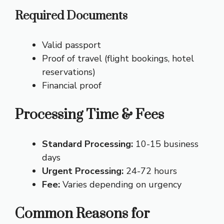
Required Documents
Valid passport
Proof of travel (flight bookings, hotel
reservations)
Financial proof
Processing Time & Fees
Standard Processing:
10-15 business
days
Urgent Processing:
24-72 hours
Fee:
Varies depending on urgency
Common Reasons for