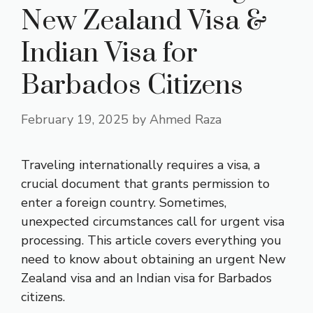
New Zealand Visa &
Indian Visa for
Barbados Citizens
February 19, 2025
by
Ahmed Raza
Traveling internationally requires a visa, a
crucial document that grants permission to
enter a foreign country. Sometimes,
unexpected circumstances call for urgent visa
processing. This article covers everything you
need to know about obtaining an
urgent New
Zealand visa
and an Indian visa for Barbados
citizens.