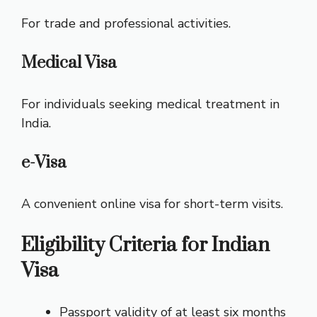
For trade and professional activities.
Medical Visa
For individuals seeking medical treatment in
India.
e-Visa
A convenient online visa for short-term visits.
Eligibility Criteria for Indian
Visa
Passport validity of at least six months