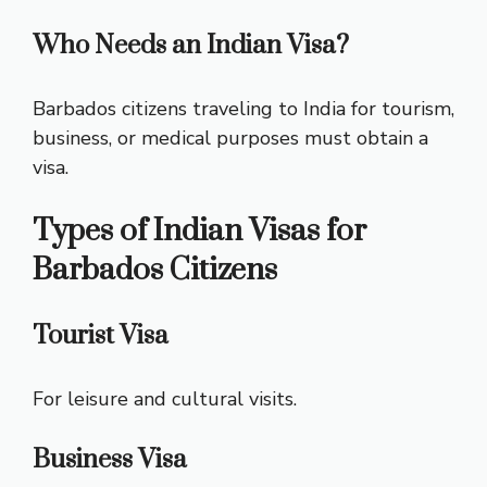
Who Needs an Indian Visa?
Barbados citizens traveling to India for tourism,
business, or medical purposes must obtain a
visa.
Types of Indian Visas for
Barbados Citizens
Tourist Visa
For leisure and cultural visits.
Business Visa