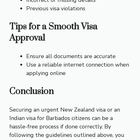
Previous visa violations
Tips for a Smooth Visa
Approval
Ensure all documents are accurate
Use a reliable internet connection when
applying online
Conclusion
Securing an urgent New Zealand visa or an
Indian visa for Barbados citizens can be a
hassle-free process if done correctly. By
following the guidelines outlined above, you