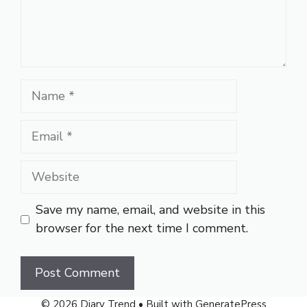
Name
Email
Website
Save my name, email, and website in this
browser for the next time I comment.
© 2026 Diary Trend
• Built with
GeneratePress