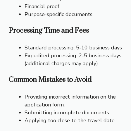
Financial proof
Purpose-specific documents
Processing Time and Fees
Standard processing: 5-10 business days
Expedited processing: 2-5 business days
(additional charges may apply)
Common Mistakes to Avoid
Providing incorrect information on the
application form.
Submitting incomplete documents.
Applying too close to the travel date.