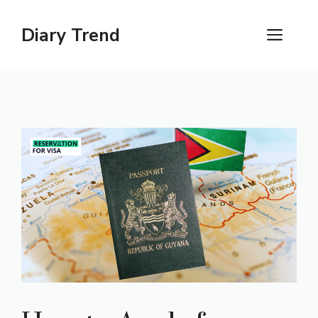
Skip
to
Diary Trend
ME
content