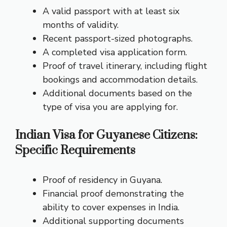
A valid passport with at least six
months of validity.
Recent passport-sized photographs.
A completed visa application form.
Proof of travel itinerary, including flight
bookings and accommodation details.
Additional documents based on the
type of visa you are applying for.
Indian Visa for Guyanese Citizens:
Specific Requirements
Proof of residency in Guyana.
Financial proof demonstrating the
ability to cover expenses in India.
Additional supporting documents