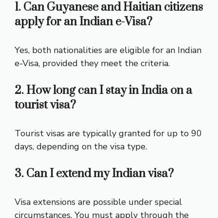
1. Can Guyanese and Haitian citizens
apply for an Indian e-Visa?
Yes, both nationalities are eligible for an Indian
e-Visa, provided they meet the criteria.
2. How long can I stay in India on a
tourist visa?
Tourist visas are typically granted for up to 90
days, depending on the visa type.
3. Can I extend my Indian visa?
Visa extensions are possible under special
circumstances. You must apply through the