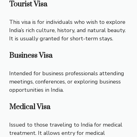
Tourist Visa
This visa is for individuals who wish to explore
India’s rich culture, history, and natural beauty.
It is usually granted for short-term stays.
Business Visa
Intended for business professionals attending
meetings, conferences, or exploring business
opportunities in India.
Medical Visa
Issued to those traveling to India for medical
treatment. It allows entry for medical