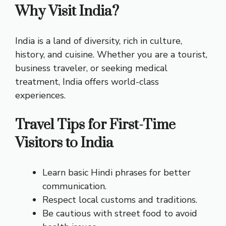
Why Visit India?
India is a land of diversity, rich in culture,
history, and cuisine. Whether you are a tourist,
business traveler, or seeking medical
treatment, India offers world-class
experiences.
Travel Tips for First-Time
Visitors to India
Learn basic Hindi phrases for better
communication.
Respect local customs and traditions.
Be cautious with street food to avoid