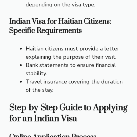
depending on the visa type.
Indian Visa for Haitian Citizens:
Specific Requirements
Haitian citizens must provide a letter
explaining the purpose of their visit.
Bank statements to ensure financial
stability.
Travel insurance covering the duration
of the stay.
Step-by-Step Guide to Applying
for an Indian Visa