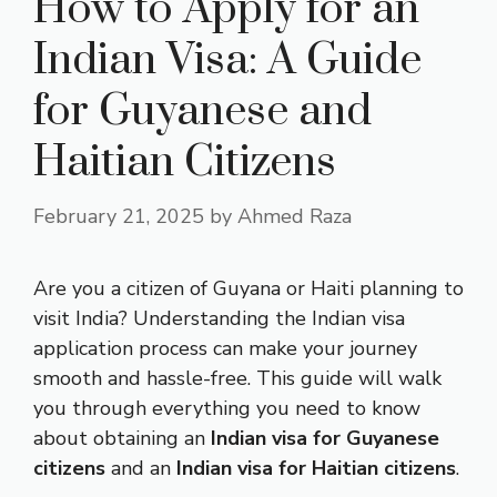
How to Apply for an
Indian Visa: A Guide
for Guyanese and
Haitian Citizens
February 21, 2025
by
Ahmed Raza
Are you a citizen of Guyana or Haiti planning to
visit India? Understanding the Indian visa
application process can make your journey
smooth and hassle-free. This guide will walk
you through everything you need to know
about obtaining an
Indian visa for Guyanese
citizens
and an
Indian visa for Haitian citizens
.