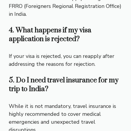
FRRO (Foreigners Regional Registration Office)
in India.
4. What happens if my visa
application is rejected?
If your visa is rejected, you can reapply after
addressing the reasons for rejection.
5. Do I need travel insurance for my
trip to India?
While it is not mandatory, travel insurance is
highly recommended to cover medical
emergencies and unexpected travel
disruptions.