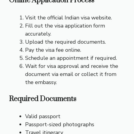
Online Application Process
Visit the official Indian visa website.
Fill out the visa application form
accurately.
Upload the required documents.
Pay the visa fee online.
Schedule an appointment if required.
Wait for visa approval and receive the
document via email or collect it from
the embassy.
Required Documents
Valid passport
Passport-sized photographs
Travel itinerary