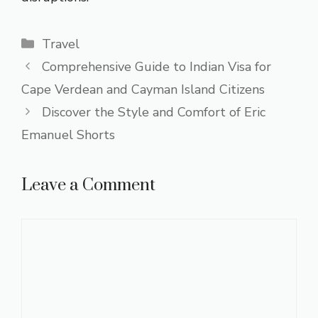
Categories
Travel
Comprehensive Guide to Indian Visa for
Cape Verdean and Cayman Island Citizens
Discover the Style and Comfort of Eric
Emanuel Shorts
Leave a Comment
Comment