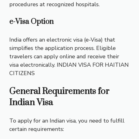
procedures at recognized hospitals.
e-Visa Option
India offers an electronic visa (e-Visa) that
simplifies the application process. Eligible
travelers can apply online and receive their
visa electronically.
INDIAN VISA FOR HAITIAN
CITIZENS
General Requirements for
Indian Visa
To apply for an Indian visa, you need to fulfill
certain requirements: