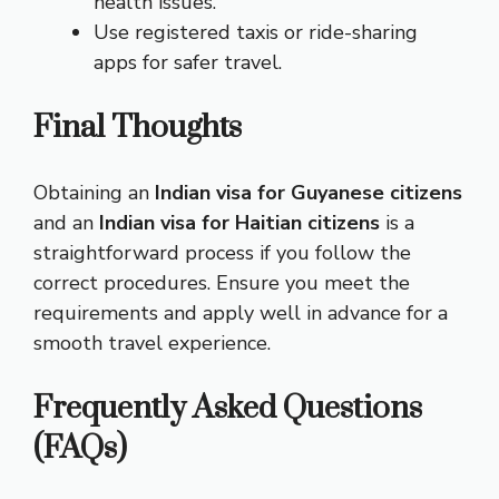
health issues.
Use registered taxis or ride-sharing
apps for safer travel.
Final Thoughts
Obtaining an
Indian visa for Guyanese citizens
and an
Indian visa for Haitian citizens
is a
straightforward process if you follow the
correct procedures. Ensure you meet the
requirements and apply well in advance for a
smooth travel experience.
Frequently Asked Questions
(FAQs)