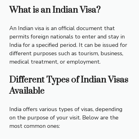
What is an Indian Visa?
An Indian visa is an official document that
permits foreign nationals to enter and stay in
India for a specified period. It can be issued for
different purposes such as tourism, business,
medical treatment, or employment.
Different Types of Indian Visas
Available
India offers various types of visas, depending
on the purpose of your visit. Below are the
most common ones: