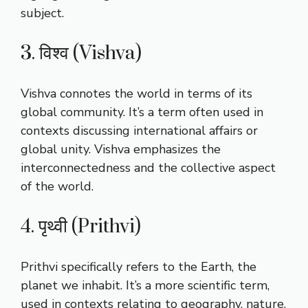
subject.
3. विश्व (Vishva)
Vishva connotes the world in terms of its
global community. It’s a term often used in
contexts discussing international affairs or
global unity. Vishva emphasizes the
interconnectedness and the collective aspect
of the world.
4. पृथ्वी (Prithvi)
Prithvi specifically refers to the Earth, the
planet we inhabit. It’s a more scientific term,
used in contexts relating to geography, nature,