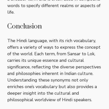
words to specify different realms or aspects of
life.
Conclusion
The Hindi language, with its rich vocabulary,
offers a variety of ways to express the concept
of the world. Each term, from Sansar to Lok,
carries its unique essence and cultural
significance, reflecting the diverse perspectives
and philosophies inherent in Indian culture.
Understanding these synonyms not only
enriches one’s vocabulary but also provides a
deeper insight into the cultural and
philosophical worldview of Hindi speakers.