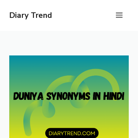
Skip
to
Diary Trend
ME
content