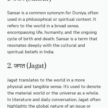
Sansar is a common synonym for Duniya, often
used in a philosophical or spiritual context. It
refers to the world in a broad sense,
encompassing life, humanity, and the ongoing
cycle of birth and death. Sansar is a term that
resonates deeply with the cultural and
spiritual beliefs in India.
2. जगत (Jagat)
Jagat translates to the world in a more
physical and tangible sense. It’s used to denote
the material world or the universe as a whole.
In literature and daily conversation, Jagat often
highlights the global nature of an issue or