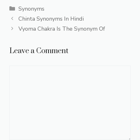
Categories
Synonyms
Chinta Synonyms In Hindi
Vyoma Chakra Is The Synonym Of
Leave a Comment
Comment