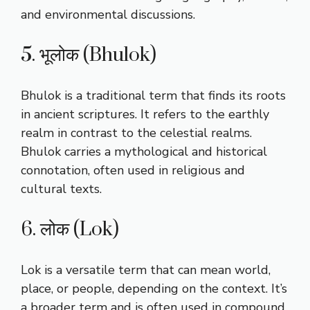
and environmental discussions.
5. भूलोक (Bhulok)
Bhulok is a traditional term that finds its roots
in ancient scriptures. It refers to the earthly
realm in contrast to the celestial realms.
Bhulok carries a mythological and historical
connotation, often used in religious and
cultural texts.
6. लोक (Lok)
Lok is a versatile term that can mean world,
place, or people, depending on the context. It’s
a broader term and is often used in compound