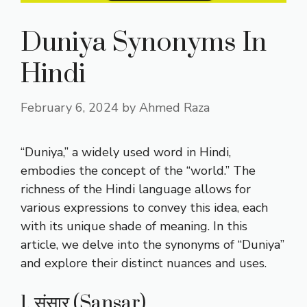
Duniya Synonyms In
Hindi
February 6, 2024
by
Ahmed Raza
“Duniya,” a widely used word in Hindi,
embodies the concept of the “world.” The
richness of the Hindi language allows for
various expressions to convey this idea, each
with its unique shade of meaning. In this
article, we delve into the synonyms of “Duniya”
and explore their distinct nuances and uses.
1. संसार (Sansar)