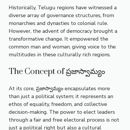
Historically, Telugu regions have witnessed a
diverse array of governance structures, from
monarchies and dynasties to colonial rule.
However, the advent of democracy brought a
transformative change. It empowered the
common man and woman, giving voice to the
multitudes in these culturally rich regions.
The Concept of ప్రజాస్వామ్యం
At its core, ప్రజాస్వామ్యం encapsulates more
than just a political system; it represents an
ethos of equality, freedom, and collective
decision-making. The power to elect leaders
through a fair and free electoral process is not
just a political right but also a cultural