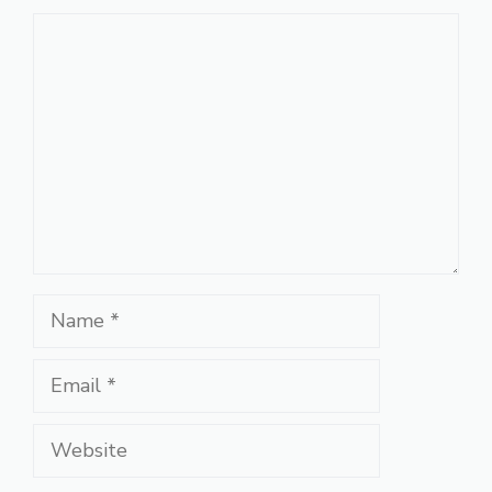
Comment
Name
Email
Website