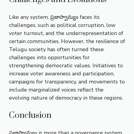
Like any system, ప్రజాస్వామ్యం faces its
challenges, such as political corruption, low
voter turnout, and the underrepresentation of
certain communities. However, the resilience of
Telugu society has often turned these
challenges into opportunities for
strengthening democratic values. Initiatives to
increase voter awareness and participation,
campaigns for transparency, and movements to
include marginalized voices reflect the
evolving nature of democracy in these regions.
Conclusion
ప్రజాస్వామ్యం is more than a governance system