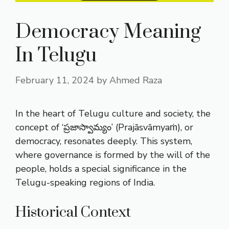
Democracy Meaning
In Telugu
February 11, 2024
by
Ahmed Raza
In the heart of Telugu culture and society, the
concept of ‘ప్రజాస్వామ్యం’ (Prajāsvāmyaṁ), or
democracy, resonates deeply. This system,
where governance is formed by the will of the
people, holds a special significance in the
Telugu-speaking regions of India.
Historical Context