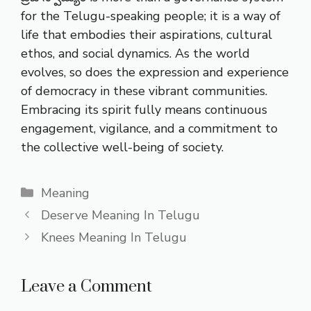
for the Telugu-speaking people; it is a way of
life that embodies their aspirations, cultural
ethos, and social dynamics. As the world
evolves, so does the expression and experience
of democracy in these vibrant communities.
Embracing its spirit fully means continuous
engagement, vigilance, and a commitment to
the collective well-being of society.
Categories
Meaning
Deserve Meaning In Telugu
Knees Meaning In Telugu
Leave a Comment