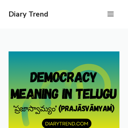
Skip
to
Diary Trend
ME
content