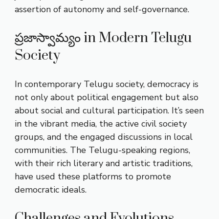
assertion of autonomy and self-governance.
ప్రజాస్వామ్యం in Modern Telugu
Society
In contemporary Telugu society, democracy is
not only about political engagement but also
about social and cultural participation. It’s seen
in the vibrant media, the active civil society
groups, and the engaged discussions in local
communities. The Telugu-speaking regions,
with their rich literary and artistic traditions,
have used these platforms to promote
democratic ideals.
Challenges and Evolutions