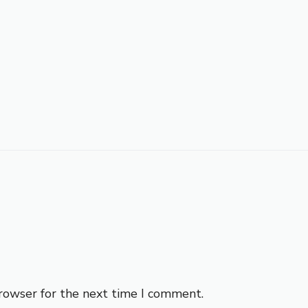
browser for the next time I comment.