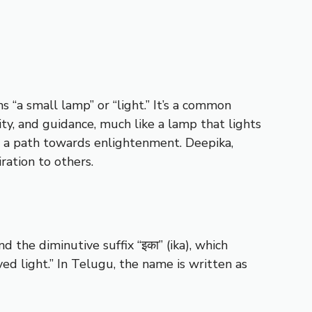
s “a small lamp” or “light.” It’s a common
ity, and guidance, much like a lamp that lights
d a path towards enlightenment. Deepika,
ration to others.
 the diminutive suffix “इका” (ika), which
ed light.” In Telugu, the name is written as