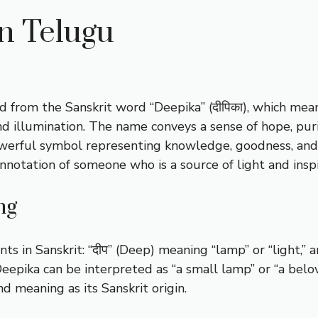
n Telugu
d from the Sanskrit word “Deepika” (दीपिका), which mean
and illumination. The name conveys a sense of hope, pur
 powerful symbol representing knowledge, goodness, an
onnotation of someone who is a source of light and inspi
ng
n Sanskrit: “दीप” (Deep) meaning “lamp” or “light,” and
eepika can be interpreted as “a small lamp” or “a belov
d meaning as its Sanskrit origin.