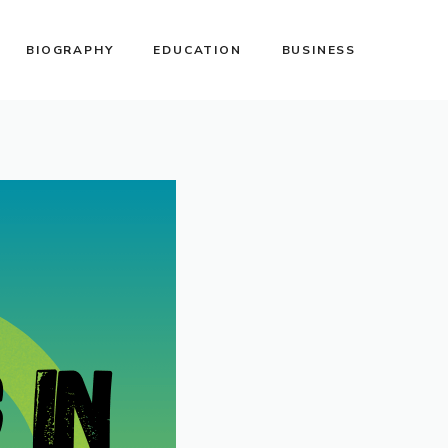
BIOGRAPHY
EDUCATION
BUSINESS