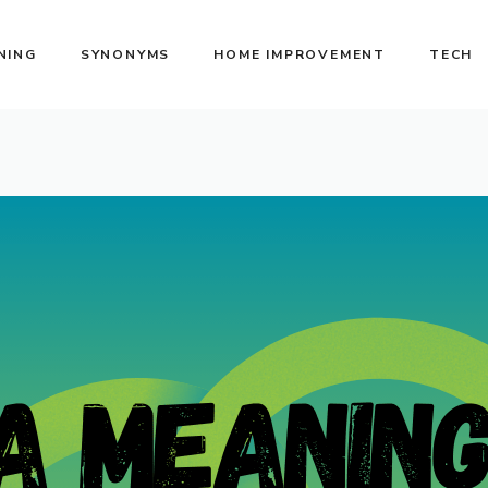
NING
SYNONYMS
HOME IMPROVEMENT
TECH