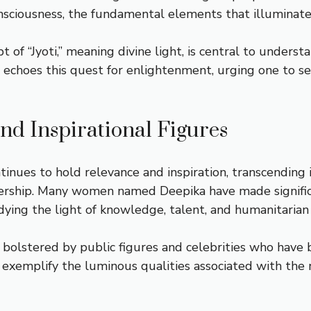
nsciousness, the fundamental elements that illuminate 
ept of “Jyoti,” meaning divine light, is central to under
 echoes this quest for enlightenment, urging one to see
d Inspirational Figures
nues to hold relevance and inspiration, transcending 
adership. Many women named Deepika have made significan
bodying the light of knowledge, talent, and humanitarian
 bolstered by public figures and celebrities who have
 exemplify the luminous qualities associated with the 