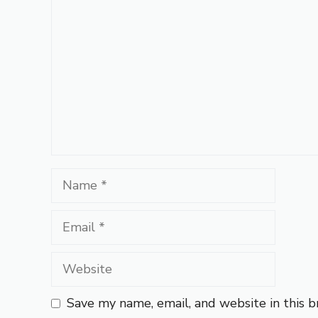
Name
Email
Website
Save my name, email, and website in this 