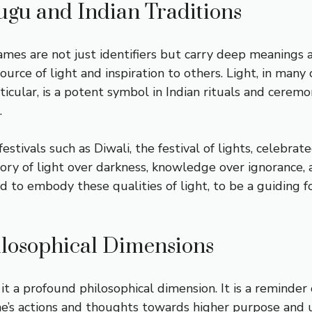
lugu and Indian Traditions
 names are not just identifiers but carry deep meaning
ource of light and inspiration to others. Light, in many
ticular, is a potent symbol in Indian rituals and ceremo
.
festivals such as Diwali, the festival of lights, celebrat
ory of light over darkness, knowledge over ignorance, 
 to embody these qualities of light, to be a guiding for
losophical Dimensions
it a profound philosophical dimension. It is a reminder 
one’s actions and thoughts towards higher purpose and u