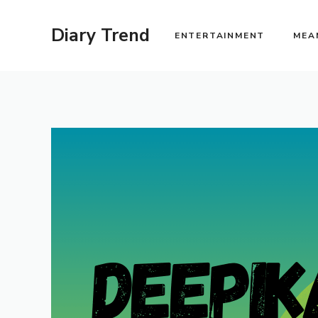
Skip
to
Diary Trend
ENTERTAINMENT
MEA
content