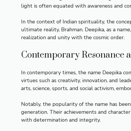
light is often equated with awareness and co
In the context of Indian spirituality, the conc
ultimate reality, Brahman. Deepika, as a name,
realization and unity with the cosmic order.
Contemporary Resonance an
In contemporary times, the name Deepika conti
virtues such as creativity, innovation, and le
arts, science, sports, and social activism, em
Notably, the popularity of the name has been
generation. Their achievements and character
with determination and integrity.