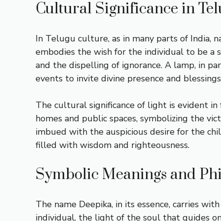
Cultural Significance in Te
In Telugu culture, as in many parts of India,
embodies the wish for the individual to be a s
and the dispelling of ignorance. A lamp, in par
events to invite divine presence and blessings
The cultural significance of light is evident in 
homes and public spaces, symbolizing the vict
imbued with the auspicious desire for the child
filled with wisdom and righteousness.
Symbolic Meanings and Phi
The name Deepika, in its essence, carries with 
individual, the light of the soul that guides 