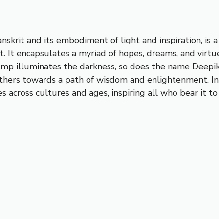
anskrit and its embodiment of light and inspiration, is
t. It encapsulates a myriad of hopes, dreams, and virtue
 lamp illuminates the darkness, so does the name Deepi
others towards a path of wisdom and enlightenment. In 
nates across cultures and ages, inspiring all who bear i