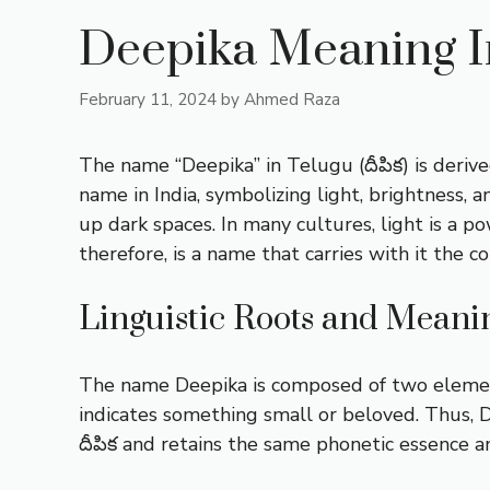
Deepika Meaning I
February 11, 2024
by
Ahmed Raza
The name “Deepika” in Telugu (దీపిక) is derive
name in India, symbolizing light, brightness, 
up dark spaces. In many cultures, light is a
therefore, is a name that carries with it the c
Linguistic Roots and Meani
The name Deepika is composed of two elements i
indicates something small or beloved. Thus, D
దీపిక and retains the same phonetic essence an