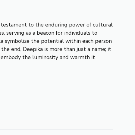
 a testament to the enduring power of cultural
s, serving as a beacon for individuals to
ka symbolize the potential within each person
the end, Deepika is more than just a name; it
t to embody the luminosity and warmth it