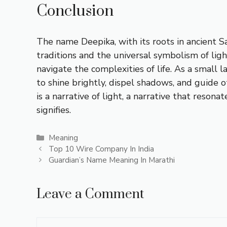
Conclusion
The name Deepika, with its roots in ancient S
traditions and the universal symbolism of ligh
navigate the complexities of life. As a small
to shine brightly, dispel shadows, and guide 
is a narrative of light, a narrative that reso
signifies.
Categories
Meaning
Top 10 Wire Company In India
Guardian’s Name Meaning In Marathi
Leave a Comment
Comment