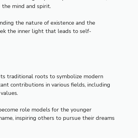
the mind and spirit.
standing the nature of existence and the
k the inner light that leads to self-
its traditional roots to symbolize modern
t contributions in various fields, including
 values.
 become role models for the younger
name, inspiring others to pursue their dreams