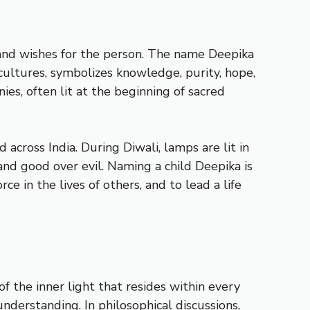
s and wishes for the person. The name Deepika
 cultures, symbolizes knowledge, purity, hope,
nies, often lit at the beginning of sacred
ed across India. During Diwali, lamps are lit in
and good over evil. Naming a child Deepika is
ce in the lives of others, and to lead a life
of the inner light that resides within every
nderstanding. In philosophical discussions,