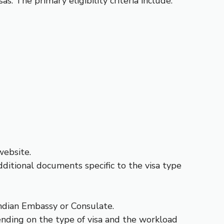
as. The primary eligibility criteria include:
website.
ditional documents specific to the visa type
ndian Embassy or Consulate.
ending on the type of visa and the workload