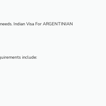
l needs.
Indian Visa For ARGENTINIAN
equirements include: