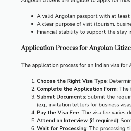
Angolan citizens are eligible to apply for most 
A valid Angolan passport with at least s
A clear purpose of visit (tourism, busin
Financial stability to support the stay in
Application Process for Angolan Citiz
The application process for an Indian visa for 
Choose the Right Visa Type
: Determin
Complete the Application Form
: The 
Submit Documents
: Submit the requi
(e.g., invitation letters for business visas
Pay the Visa Fee
: The visa fee varies 
Attend an Interview (if required)
: Som
Wait for Processing
: The processing 