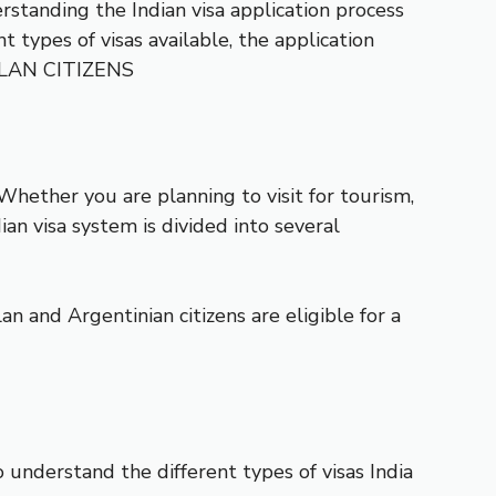
standing the Indian visa application process
 types of visas available, the application
OLAN CITIZENS
hether you are planning to visit for tourism,
ian visa system is divided into several
n and Argentinian citizens are eligible for a
to understand the different types of visas India