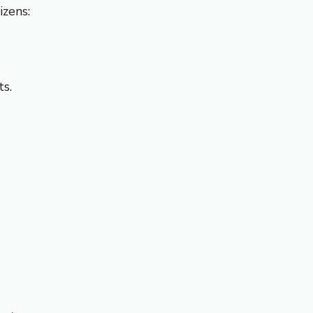
izens:
s.