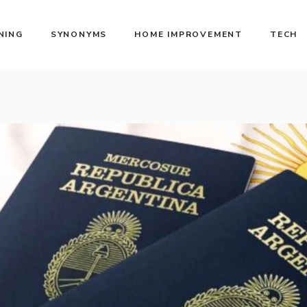
NING
SYNONYMS
HOME IMPROVEMENT
TECH