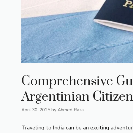
Comprehensive Guid
Argentinian Citize
April 30, 2025
by
Ahmed Raza
Traveling to India can be an exciting adventur