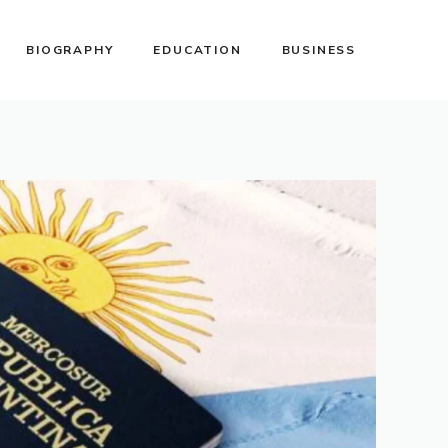
BIOGRAPHY
EDUCATION
BUSINESS