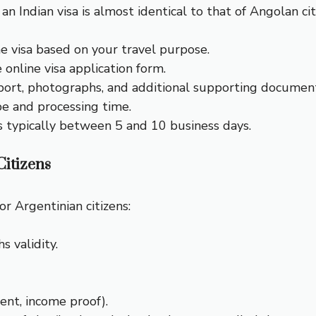
an Indian visa is almost identical to that of Angolan cit
he visa based on your travel purpose.
he online visa application form.
port, photographs, and additional supporting document
ype and processing time.
is typically between 5 and 10 business days.
itizens
r Argentinian citizens:
s validity.
ment, income proof).