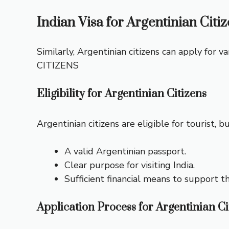
Indian Visa for Argentinian Citi
Similarly, Argentinian citizens can apply for va
CITIZENS
Eligibility for Argentinian Citizens
Argentinian citizens are eligible for tourist, 
A valid Argentinian passport.
Clear purpose for visiting India.
Sufficient financial means to support th
Application Process for Argentinian Ci