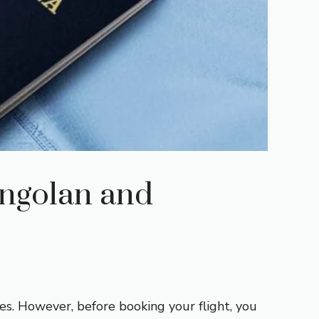
Angolan and
ses. However, before booking your flight, you