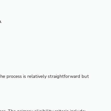
.
The process is relatively straightforward but