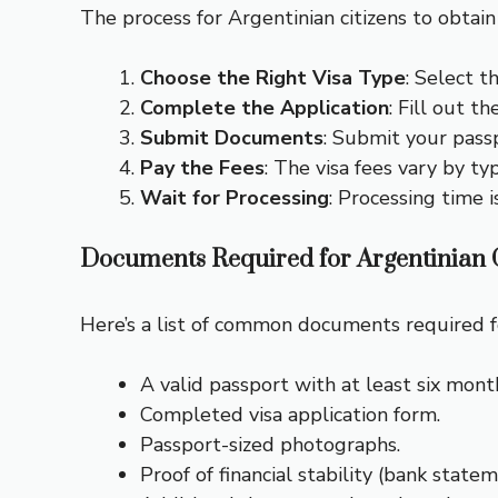
The process for Argentinian citizens to obtain 
Choose the Right Visa Type
: Select t
Complete the Application
: Fill out t
Submit Documents
: Submit your pass
Pay the Fees
: The visa fees vary by t
Wait for Processing
: Processing time 
Documents Required for Argentinian C
Here’s a list of common documents required fo
A valid passport with at least six month
Completed visa application form.
Passport-sized photographs.
Proof of financial stability (bank state