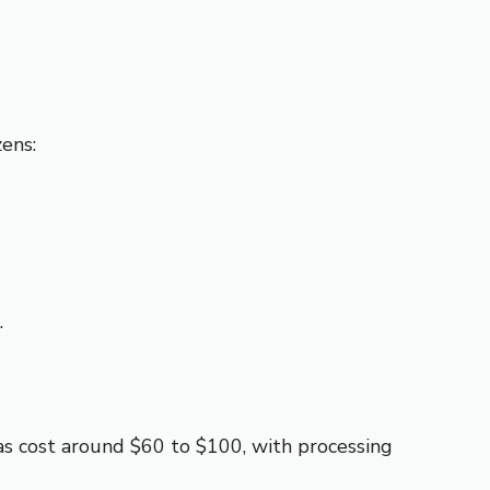
zens:
.
isas cost around $60 to $100, with processing