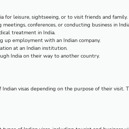
a for leisure, sightseeing, or to visit friends and family.
ng meetings, conferences, or conducting business in India
dical treatment in India.
king up employment with an Indian company.
tion at an Indian institution.
ough India on their way to another country.
f Indian visas depending on the purpose of their visit. 