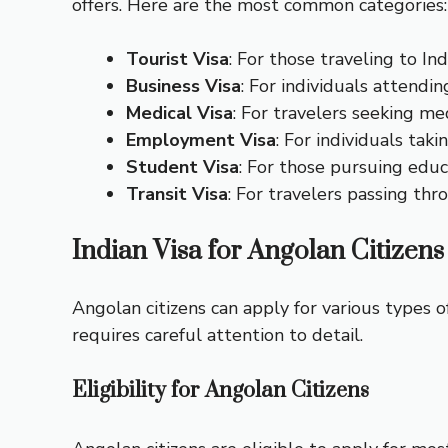
offers. Here are the most common categories:
Tourist Visa
: For those traveling to Indi
Business Visa
: For individuals attendi
Medical Visa
: For travelers seeking me
Employment Visa
: For individuals ta
Student Visa
: For those pursuing educa
Transit Visa
: For travelers passing thr
Indian Visa for Angolan Citizens
Angolan citizens can apply for various types o
requires careful attention to detail.
Eligibility for Angolan Citizens