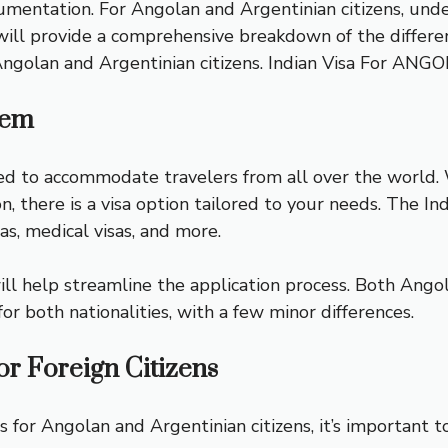
mentation. For Angolan and Argentinian citizens, under
 will provide a comprehensive breakdown of the different
Angolan and Argentinian citizens.
Indian Visa For ANG
tem
ed to accommodate travelers from all over the world. W
, there is a visa option tailored to your needs. The Ind
sas, medical visas, and more.
ll help streamline the application process. Both Angola
for both nationalities, with a few minor differences.
for Foreign Citizens
as for Angolan and Argentinian citizens, it’s important 