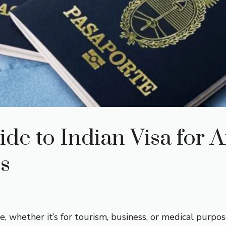
e to Indian Visa for 
ns
e, whether it’s for tourism, business, or medical purpo