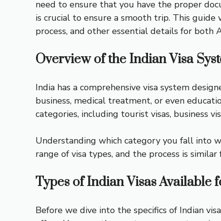
need to ensure that you have the proper docu
is crucial to ensure a smooth trip. This guide
process, and other essential details for both 
Overview of the Indian Visa Sys
India has a comprehensive visa system design
business, medical treatment, or even education
categories, including tourist visas, business vi
Understanding which category you fall into wi
range of visa types, and the process is similar 
Types of Indian Visas Available 
Before we dive into the specifics of Indian vis