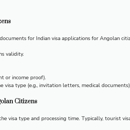
zens
ocuments for Indian visa applications for Angolan citi
s validity.
nt or income proof).
isa type (e.g., invitation letters, medical documents)
olan Citizens
he visa type and processing time. Typically, tourist v