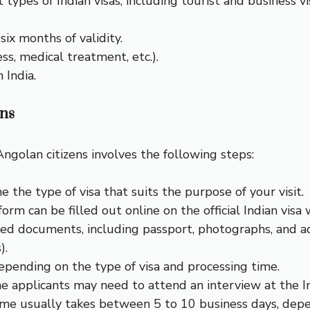
types of Indian visas, including tourist and business vis
ix months of validity.
ess, medical treatment, etc.).
 India.
ens
Angolan citizens involves the following steps:
e the type of visa that suits the purpose of your visit.
form can be filled out online on the official Indian visa 
red documents, including passport, photographs, and ad
).
depending on the type of visa and processing time.
e applicants may need to attend an interview at the I
time usually takes between 5 to 10 business days, dep