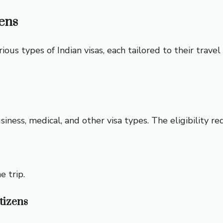
zens
rious types of Indian visas, each tailored to their trave
business, medical, and other visa types. The eligibility r
e trip.
tizens