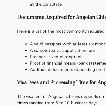
at the consulate.
Documents Required for Angolan Citi
Here is a list of the most commonly required d
A valid passport with at least six month
A completed visa application form.
Passport-sized photographs.
Proof of financial means (bank stateme
Additional documents depending on the v
Visa Fees and Processing Time for Ang
The visa fee for Angolan citizens depends on t
times ranging from 5 to 10 business days.