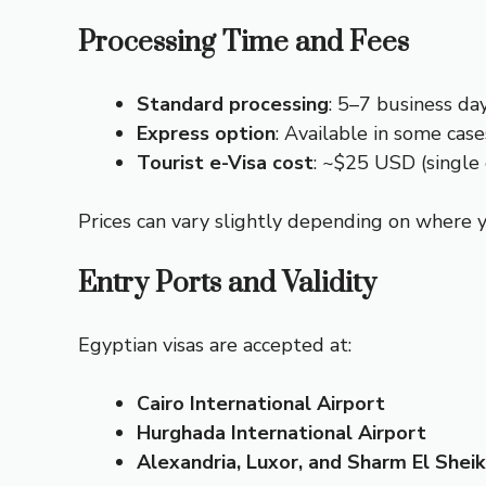
Processing Time and Fees
Standard processing
: 5–7 business da
Express option
: Available in some case
Tourist e-Visa cost
: ~$25 USD (single
Prices can vary slightly depending on where y
Entry Ports and Validity
Egyptian visas are accepted at:
Cairo International Airport
Hurghada International Airport
Alexandria, Luxor, and Sharm El Shei