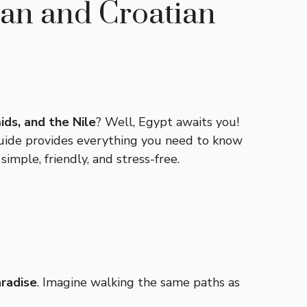
ian and Croatian
ids, and the Nile
? Well, Egypt awaits you!
 guide provides everything you need to know
mple, friendly, and stress-free.
aradise
. Imagine walking the same paths as