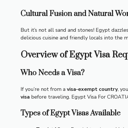
Cultural Fusion and Natural Wo
But it’s not all sand and stones! Egypt dazzle
delicious cuisine and friendly locals into the 
Overview of Egypt Visa Re
Who Needs a Visa?
If you’re not from a
visa-exempt country
, yo
visa
before traveling.
Egypt Visa For CROAT
Types of Egypt Visas Available