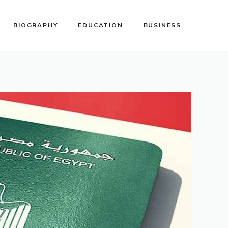
BIOGRAPHY
EDUCATION
BUSINESS