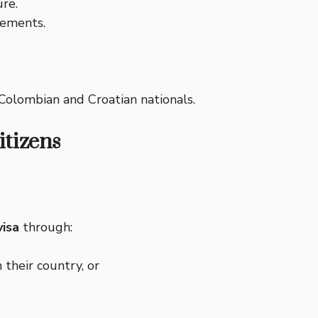
ure.
gements.
h Colombian and Croatian nationals.
itizens
visa
through:
 their country, or