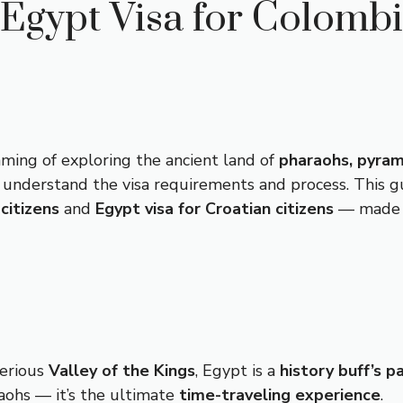
Egypt Visa for Colomb
ming of exploring the ancient land of
pharaohs, pyram
to understand the visa requirements and process. This
citizens
and
Egypt visa for Croatian citizens
— made si
erious
Valley of the Kings
, Egypt is a
history buff’s p
raohs — it’s the ultimate
time-traveling experience
.