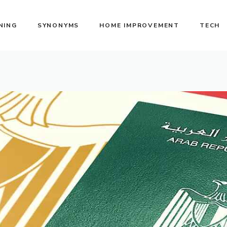
NING
SYNONYMS
HOME IMPROVEMENT
TECH