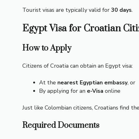
Tourist visas are typically valid for
30 days
.
Egypt Visa for Croatian Cit
How to Apply
Citizens of Croatia can obtain an Egypt visa:
At the
nearest Egyptian embassy
, or
By applying for an
e-Visa
online
Just like Colombian citizens, Croatians find th
Required Documents