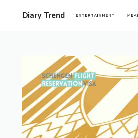
Skip
to
Diary Trend
ENTERTAINMENT
MEA
content