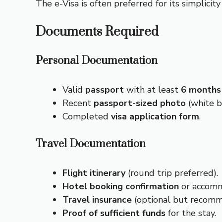
The e-Visa is often preferred for its simplicit
Documents Required
Personal Documentation
Valid
passport
with at least
6 months
Recent
passport-sized photo
(white b
Completed
visa application form
.
Travel Documentation
Flight itinerary
(round trip preferred).
Hotel booking confirmation
or accomm
Travel insurance
(optional but recom
Proof of sufficient funds
for the stay.