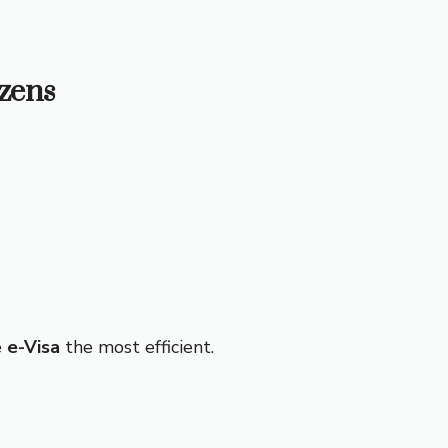
izens
e
e-Visa
the most efficient.