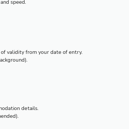
y and speed.
of validity from your date of entry.
ackground).
odation details.
mended).