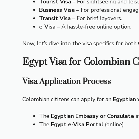
Tourist Visa
– For sightseeing and leis
Business Visa
– For professional enga
Transit Visa
– For brief layovers.
e-Visa
– A hassle-free online option.
Now, let’s dive into the visa specifics for bot
Egypt Visa for Colombian C
Visa Application Process
Colombian citizens can apply for an
Egyptian 
The
Egyptian Embassy or Consulate
in
The
Egypt e-Visa Portal
(online)