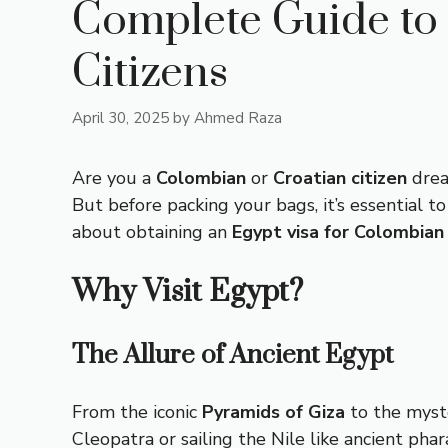
Complete Guide to 
Citizens
April 30, 2025
by
Ahmed Raza
Are you a
Colombian
or
Croatian citizen
drea
But before packing your bags, it’s essential 
about obtaining an
Egypt visa for Colombian 
Why Visit Egypt?
The Allure of Ancient Egypt
From the iconic
Pyramids of Giza
to the myst
Cleopatra or sailing the Nile like ancient pha