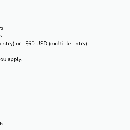
ys
s
 entry) or ~$60 USD (multiple entry)
ou apply.
kh