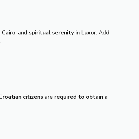
 Cairo
, and
spiritual serenity in Luxor
. Add
.
Croatian citizens
are
required to obtain a