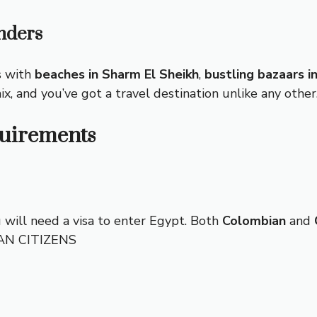
nders
s with
beaches in Sharm El Sheikh
,
bustling bazaars in
mix, and you’ve got a travel destination unlike any other
quirements
u will need a visa to enter Egypt. Both
Colombian
and
IAN CITIZENS