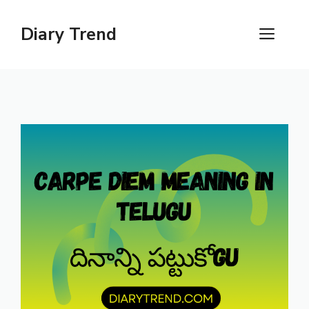
Skip
to
Diary Trend
ME
content