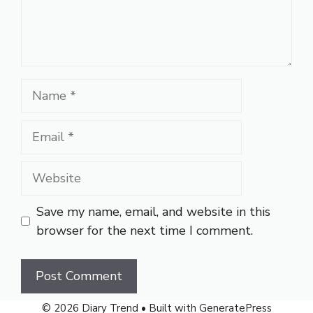
Name
Email
Website
Save my name, email, and website in this
browser for the next time I comment.
© 2026 Diary Trend
• Built with
GeneratePress