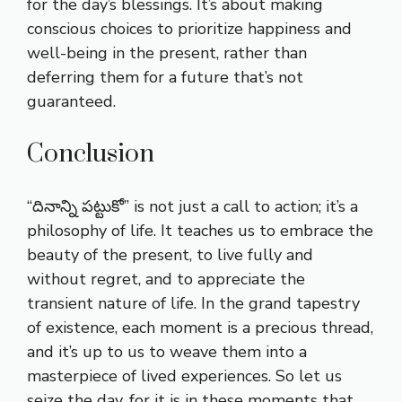
for the day’s blessings. It’s about making
conscious choices to prioritize happiness and
well-being in the present, rather than
deferring them for a future that’s not
guaranteed.
Conclusion
“దినాన్ని పట్టుకో” is not just a call to action; it’s a
philosophy of life. It teaches us to embrace the
beauty of the present, to live fully and
without regret, and to appreciate the
transient nature of life. In the grand tapestry
of existence, each moment is a precious thread,
and it’s up to us to weave them into a
masterpiece of lived experiences. So let us
seize the day, for it is in these moments that