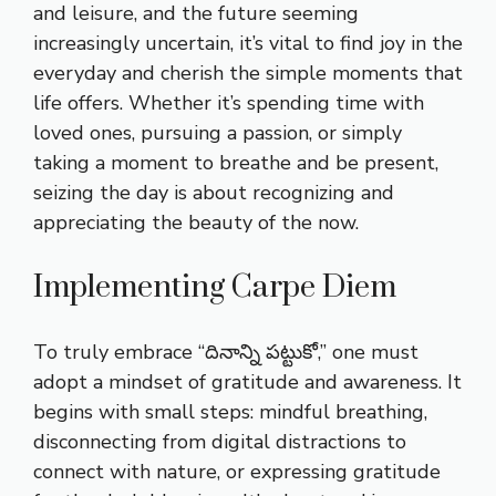
and leisure, and the future seeming
increasingly uncertain, it’s vital to find joy in the
everyday and cherish the simple moments that
life offers. Whether it’s spending time with
loved ones, pursuing a passion, or simply
taking a moment to breathe and be present,
seizing the day is about recognizing and
appreciating the beauty of the now.
Implementing Carpe Diem
To truly embrace “దినాన్ని పట్టుకో,” one must
adopt a mindset of gratitude and awareness. It
begins with small steps: mindful breathing,
disconnecting from digital distractions to
connect with nature, or expressing gratitude