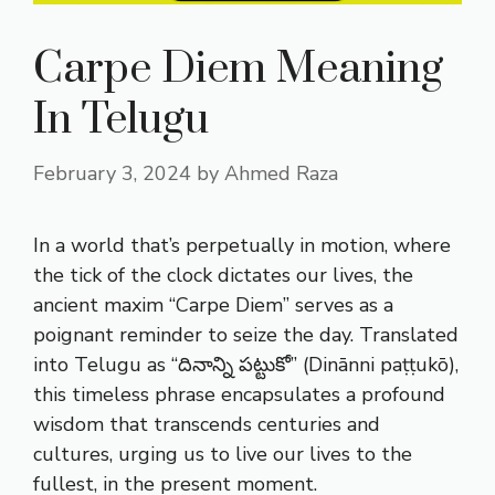
Carpe Diem Meaning
In Telugu
February 3, 2024
by
Ahmed Raza
In a world that’s perpetually in motion, where
the tick of the clock dictates our lives, the
ancient maxim “Carpe Diem” serves as a
poignant reminder to seize the day. Translated
into Telugu as “దినాన్ని పట్టుకో” (Dinānni paṭṭukō),
this timeless phrase encapsulates a profound
wisdom that transcends centuries and
cultures, urging us to live our lives to the
fullest, in the present moment.