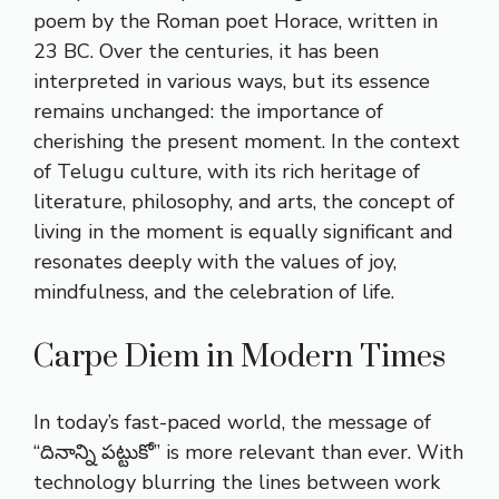
poem by the Roman poet Horace, written in
23 BC. Over the centuries, it has been
interpreted in various ways, but its essence
remains unchanged: the importance of
cherishing the present moment. In the context
of Telugu culture, with its rich heritage of
literature, philosophy, and arts, the concept of
living in the moment is equally significant and
resonates deeply with the values of joy,
mindfulness, and the celebration of life.
Carpe Diem in Modern Times
In today’s fast-paced world, the message of
“దినాన్ని పట్టుకో” is more relevant than ever. With
technology blurring the lines between work