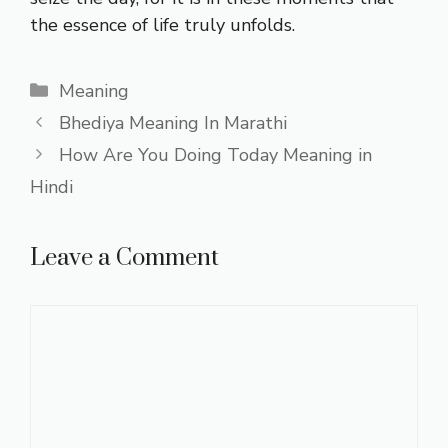
the essence of life truly unfolds.
Categories
Meaning
Bhediya Meaning In Marathi
How Are You Doing Today Meaning in
Hindi
Leave a Comment
Comment