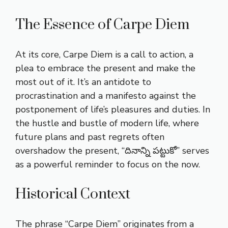
The Essence of Carpe Diem
At its core, Carpe Diem is a call to action, a
plea to embrace the present and make the
most out of it. It’s an antidote to
procrastination and a manifesto against the
postponement of life’s pleasures and duties. In
the hustle and bustle of modern life, where
future plans and past regrets often
overshadow the present, “దినాన్ని పట్టుకో” serves
as a powerful reminder to focus on the now.
Historical Context
The phrase “Carpe Diem” originates from a