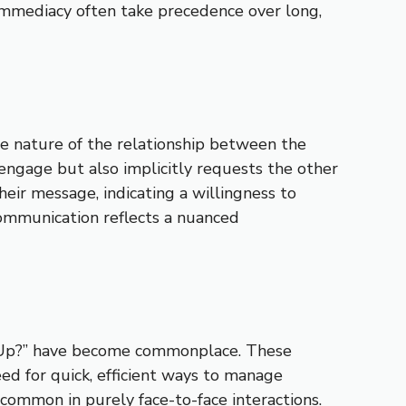
 immediacy often take precedence over long,
he nature of the relationship between the
o engage but also implicitly requests the other
heir message, indicating a willingness to
 communication reflects a nuanced
’s Up?” have become commonplace. These
ed for quick, efficient ways to manage
common in purely face-to-face interactions.