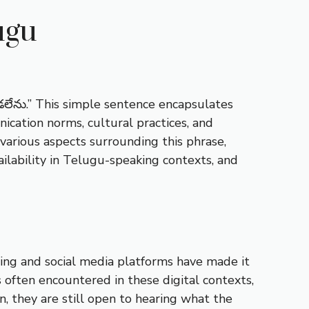
ugu
లేను.” This simple sentence encapsulates
ication norms, cultural practices, and
 various aspects surrounding this phrase,
ailability in Telugu-speaking contexts, and
ging and social media platforms have made it
 often encountered in these digital contexts,
n, they are still open to hearing what the