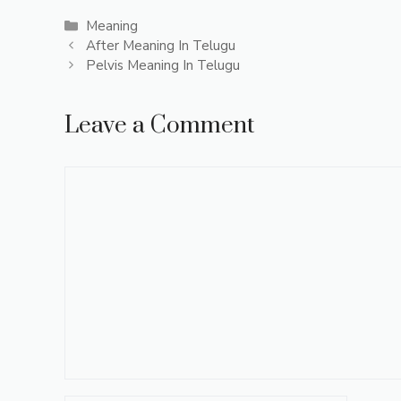
Categories
Meaning
After Meaning In Telugu
Pelvis Meaning In Telugu
Leave a Comment
Comment