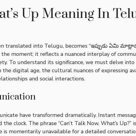
at’s Up Meaning In Tel
 translated into Telugu, becomes “ఇప్పుడు ఏమి మాట్లాడ
 the moment; it reflects a nuanced interplay of commun
ty. To understand its significance, we must delve into
 the digital age, the cultural nuances of expressing av
lationships and social interactions.
nication
municate have transformed dramatically. Instant messa
 the clock. The phrase “Can’t Talk Now, What’s Up?” is
e is momentarily unavailable for a detailed conversatio