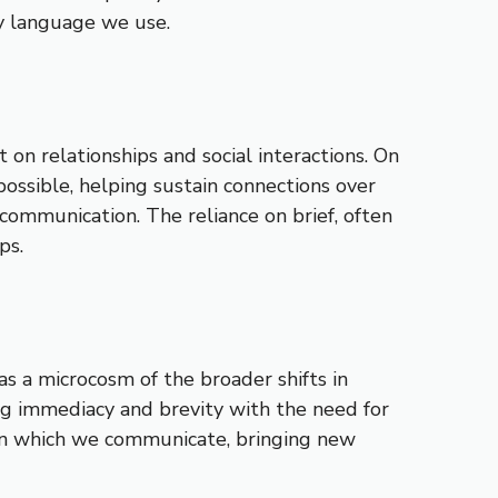
ry language we use.
 on relationships and social interactions. On
ossible, helping sustain connections over
communication. The reliance on brief, often
ps.
as a microcosm of the broader shifts in
ng immediacy and brevity with the need for
 in which we communicate, bringing new