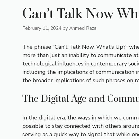
Can’t Talk Now Wh
February 11, 2024
by
Ahmed Raza
The phrase “Can’t Talk Now, What’s Up?” when
more than just an inability to communicate at
technological influences in contemporary socie
including the implications of communication in
the broader implications of such phrases on re
The Digital Age and Commu
In the digital era, the ways in which we com
possible to stay connected with others around
serving as a quick way to signal that while on