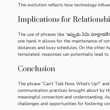
This evolution reflects how technology influ
Implications for Relationsh
The use of phrases like “ఇప్పుడు ఏమి మాట్లాడలే
one hand, it allows for the maintenance of co
distances and busy schedules. On the other ha
templated, responses can potentially lead to 
Conclusion
The phrase “Can’t Talk Now, What’s Up?” and i
communication practices brought about by the
meaningful connection and understanding. As 
challenges and opportunities for fostering con