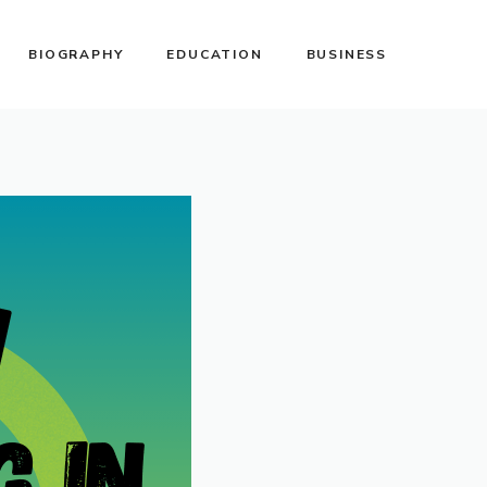
BIOGRAPHY
EDUCATION
BUSINESS