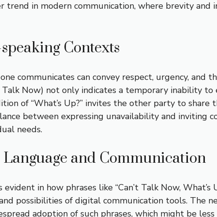
ader trend in modern communication, where brevity and
-speaking Contexts
y one communicates can convey respect, urgency, and t
’t Talk Now) not only indicates a temporary inability t
ion of “What’s Up?” invites the other party to share t
balance between expressing unavailability and inviting
dual needs.
on Language and Communication
 is evident in how phrases like “Can’t Talk Now, What
nd possibilities of digital communication tools. The ne
espread adoption of such phrases, which might be less 