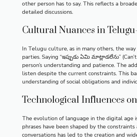
other person has to say. This reflects a bro
detailed discussions.
Cultural Nuances in Telugu
In Telugu culture, as in many others, the wa
parties. Saying “ఇప్పుడు ఏమి మాట్లాడలేను” (Can
person’s understanding and patience. The addit
listen despite the current constraints. This 
understanding of social obligations and indivi
Technological Influences 
The evolution of language in the digital age
phrases have been shaped by the constraints a
conversations has led to the creation and wid