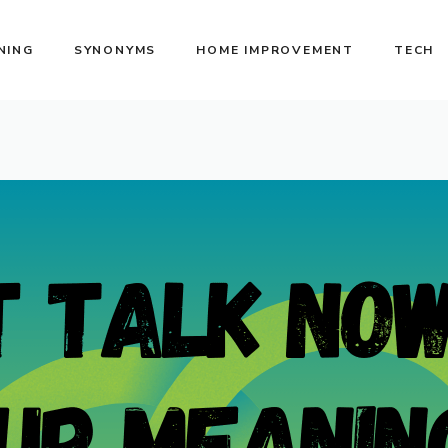
NING
SYNONYMS
HOME IMPROVEMENT
TECH