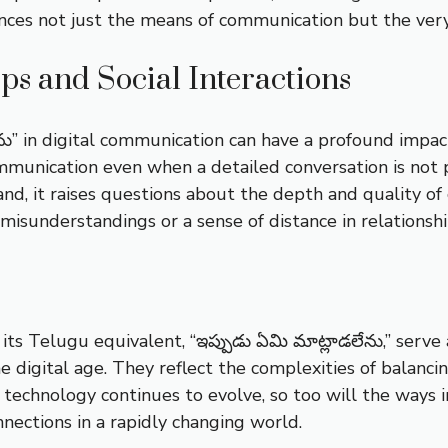
ences not just the means of communication but the ve
ips and Social Interactions
ను” in digital communication can have a profound impact
mmunication even when a detailed conversation is not p
nd, it raises questions about the depth and quality of 
misunderstandings or a sense of distance in relationshi
ts Telugu equivalent, “ఇప్పుడు ఏమి మాట్లాడలేను,” serve 
 digital age. They reflect the complexities of balanci
technology continues to evolve, so too will the ways
nections in a rapidly changing world.