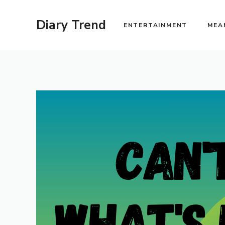
Skip
to
Diary Trend
ENTERTAINMENT
MEA
content