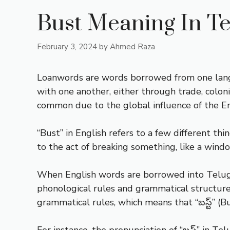
Bust Meaning In T
February 3, 2024
by
Ahmed Raza
Loanwords are words borrowed from one lang
with one another, either through trade, colon
common due to the global influence of the En
“Bust” in English refers to a few different thi
to the act of breaking something, like a wind
When English words are borrowed into Telugu
phonological rules and grammatical structure
grammatical rules, which means that “బస్ట్” (B
For instance, the pronunciation of “బస్ట్” in T