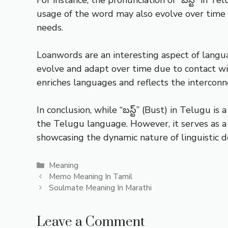
usage of the word may also evolve over time 
needs.
Loanwords are an interesting aspect of lang
evolve and adapt over time due to contact w
enriches languages and reflects the intercon
In conclusion, while “బస్ట్” (Bust) in Telugu is
the Telugu language. However, it serves as 
showcasing the dynamic nature of linguistic 
Categories
Meaning
Memo Meaning In Tamil
Soulmate Meaning In Marathi
Leave a Comment