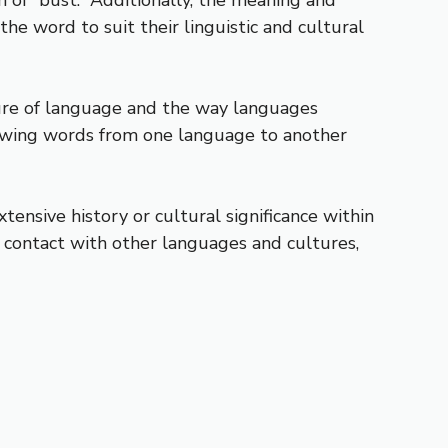
e word to suit their linguistic and cultural
ture of language and the way languages
rowing words from one language to another
extensive history or cultural significance within
contact with other languages and cultures,