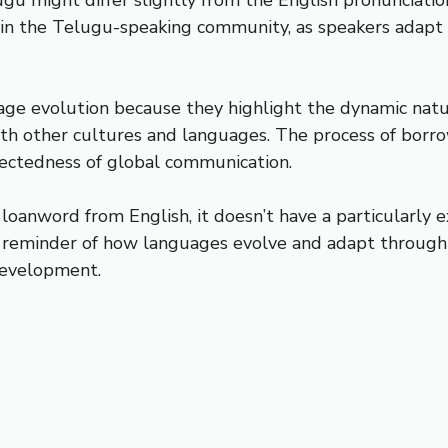
in the Telugu-speaking community, as speakers adapt th
uage evolution because they highlight the dynamic na
ith other cultures and languages. The process of bor
nectedness of global communication.
 a loanword from English, it doesn’t have a particularly 
a reminder of how languages evolve and adapt through 
development.