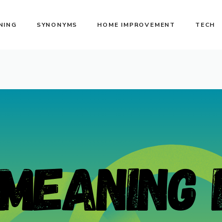
NING
SYNONYMS
HOME IMPROVEMENT
TECH