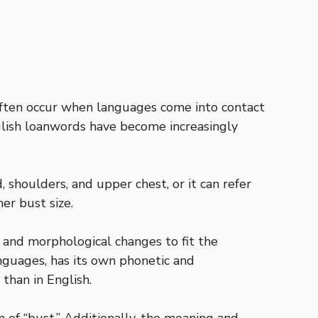
ften occur when languages come into contact
nglish loanwords have become increasingly
, shoulders, and upper chest, or it can refer
er bust size.
and morphological changes to fit the
nguages, has its own phonetic and
than in English.
on of “bust.” Additionally, the meaning and