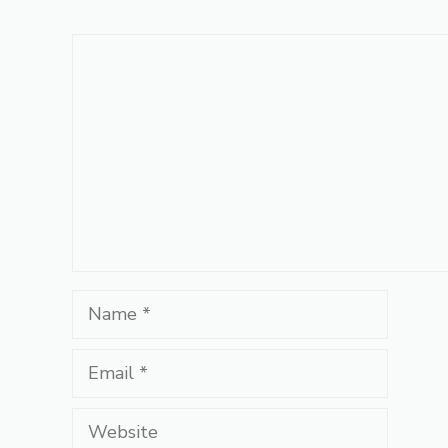
Comment
Name
Email
Website