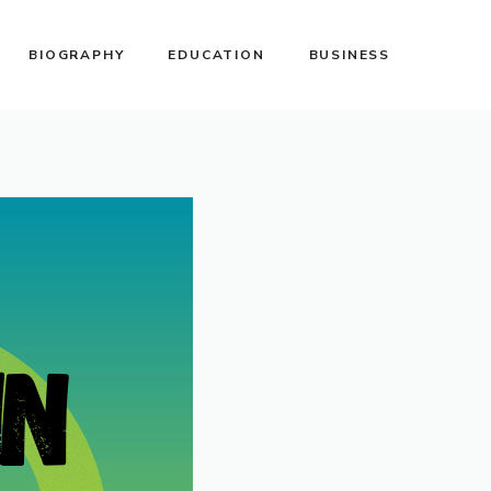
BIOGRAPHY
EDUCATION
BUSINESS