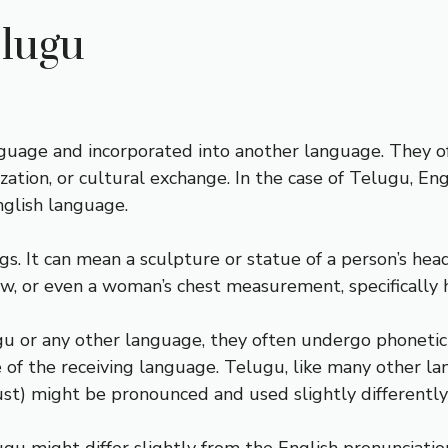
elugu
uage and incorporated into another language. They o
ization, or cultural exchange. In the case of Telugu, E
glish language.
ngs. It can mean a sculpture or statue of a person’s head
ow, or even a woman’s chest measurement, specifically h
 or any other language, they often undergo phonetic 
 of the receiving language. Telugu, like many other la
ust) might be pronounced and used slightly differently 
elugu might differ slightly from the English pronunciati