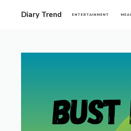
Skip
to
Diary Trend
ENTERTAINMENT
MEA
content