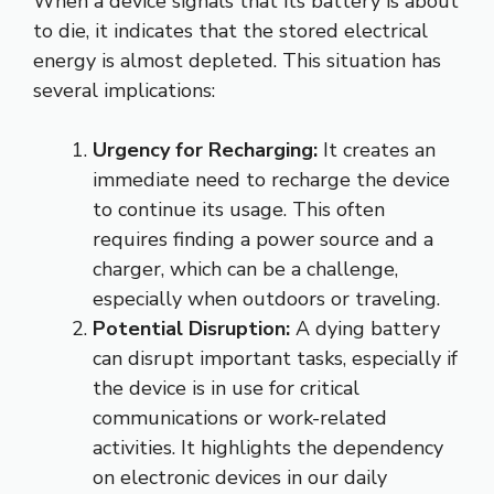
When a device signals that its battery is about
to die, it indicates that the stored electrical
energy is almost depleted. This situation has
several implications:
Urgency for Recharging:
It creates an
immediate need to recharge the device
to continue its usage. This often
requires finding a power source and a
charger, which can be a challenge,
especially when outdoors or traveling.
Potential Disruption:
A dying battery
can disrupt important tasks, especially if
the device is in use for critical
communications or work-related
activities. It highlights the dependency
on electronic devices in our daily