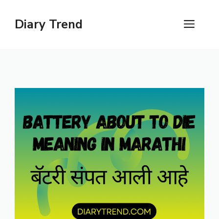
Skip
to
Diary Trend
ME
content