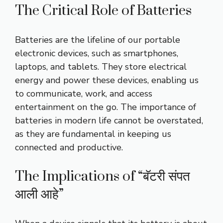
The Critical Role of Batteries
Batteries are the lifeline of our portable
electronic devices, such as smartphones,
laptops, and tablets. They store electrical
energy and power these devices, enabling us
to communicate, work, and access
entertainment on the go. The importance of
batteries in modern life cannot be overstated,
as they are fundamental in keeping us
connected and productive.
The Implications of “बॅटरी संपत
आली आहे”