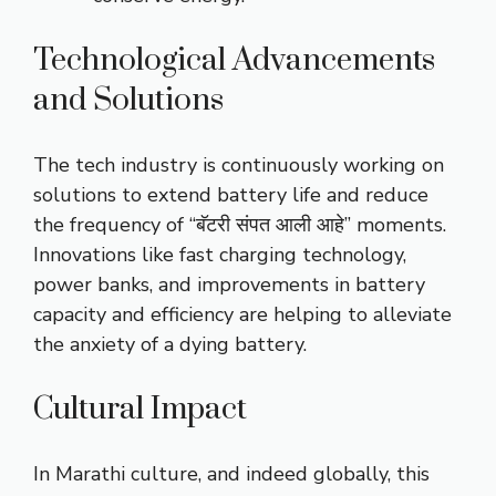
Technological Advancements
and Solutions
The tech industry is continuously working on
solutions to extend battery life and reduce
the frequency of “बॅटरी संपत आली आहे” moments.
Innovations like fast charging technology,
power banks, and improvements in battery
capacity and efficiency are helping to alleviate
the anxiety of a dying battery.
Cultural Impact
In Marathi culture, and indeed globally, this