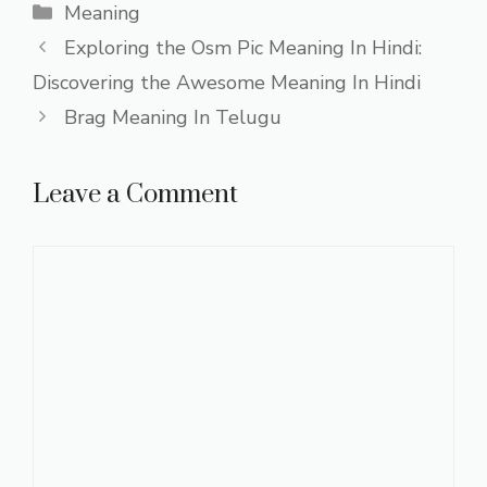
Categories
Meaning
Exploring the Osm Pic Meaning In Hindi:
Discovering the Awesome Meaning In Hindi
Brag Meaning In Telugu
Leave a Comment
Comment