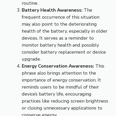
routine.
Battery Health Awareness:
The
frequent occurrence of this situation
may also point to the deteriorating
health of the battery, especially in older
devices. It serves as a reminder to
monitor battery health and possibly
consider battery replacement or device
upgrade.
Energy Conservation Awareness:
This
phrase also brings attention to the
importance of energy conservation. It
reminds users to be mindful of their
device’s battery life, encouraging
practices like reducing screen brightness
or closing unnecessary applications to
conserve energy.