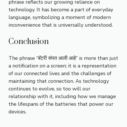
phrase reflects our growing reliance on
technology. It has become a part of everyday
language, symbolizing a moment of modern
inconvenience that is universally understood.
Conclusion
The phrase “बॅटरी संपत आली आहे” is more than just
a notification on a screen; it is a representation
of our connected lives and the challenges of
maintaining that connection. As technology
continues to evolve, so too will our
relationship with it, including how we manage
the lifespans of the batteries that power our
devices.