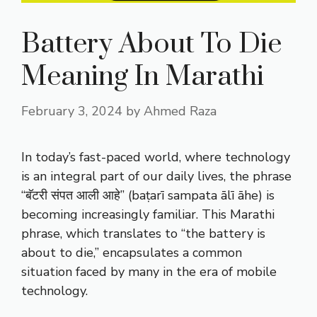
Battery About To Die
Meaning In Marathi
February 3, 2024
by
Ahmed Raza
In today’s fast-paced world, where technology
is an integral part of our daily lives, the phrase
“बॅटरी संपत आली आहे” (baṭarī sampata ālī āhe) is
becoming increasingly familiar. This Marathi
phrase, which translates to “the battery is
about to die,” encapsulates a common
situation faced by many in the era of mobile
technology.