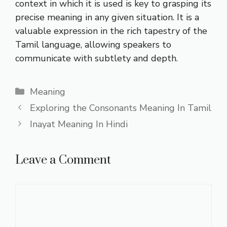
context in which it is used is key to grasping its
precise meaning in any given situation. It is a
valuable expression in the rich tapestry of the
Tamil language, allowing speakers to
communicate with subtlety and depth.
Categories
Meaning
Exploring the Consonants Meaning In Tamil
Inayat Meaning In Hindi
Leave a Comment
Comment