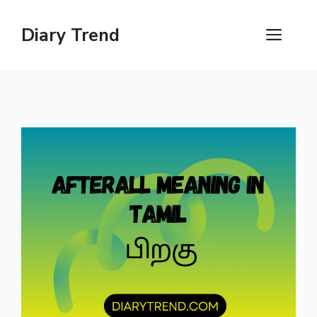
Skip
to
Diary Trend
ME
content