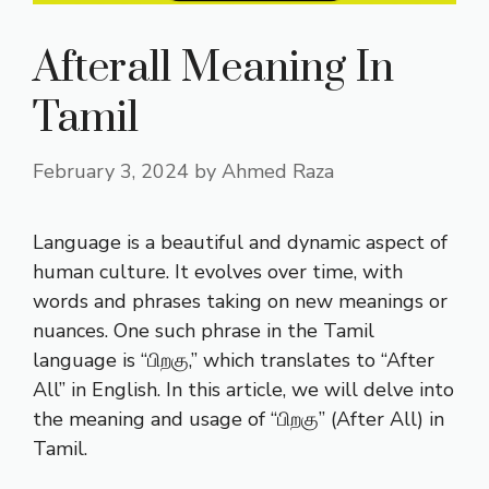
Afterall Meaning In
Tamil
February 3, 2024
by
Ahmed Raza
Language is a beautiful and dynamic aspect of
human culture. It evolves over time, with
words and phrases taking on new meanings or
nuances. One such phrase in the Tamil
language is “பிறகு,” which translates to “After
All” in English. In this article, we will delve into
the meaning and usage of “பிறகு” (After All) in
Tamil.