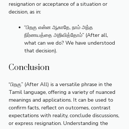
resignation or acceptance of a situation or
decision, as in:
“பிறகு என்ன ஆகாதே, நாம் அந்த
நிர்ணயத்தை அறிவித்தோம்” (After all,
what can we do? We have understood
that decision).
Conclusion
“பிறகு” (After All) is a versatile phrase in the
Tamil language, offering a variety of nuanced
meanings and applications. It can be used to
confirm facts, reflect on outcomes, contrast
expectations with reality, conclude discussions,
or express resignation. Understanding the