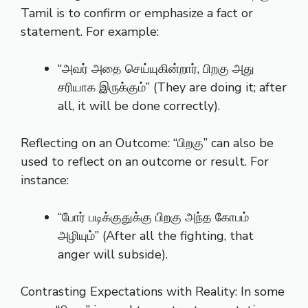
Tamil is to confirm or emphasize a fact or
statement. For example:
“அவர் அதை செய்யுகின்றார், பிறகு அது
சரியாக இருக்கும்” (They are doing it; after
all, it will be done correctly).
Reflecting on an Outcome: “பிறகு” can also be
used to reflect on an outcome or result. For
instance:
“போர் படிக்குதுக்கு பிறகு அந்த கோபம்
அழியும்” (After all the fighting, that
anger will subside).
Contrasting Expectations with Reality: In some