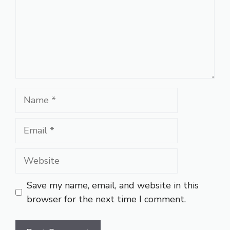
Name
Email
Website
Save my name, email, and website in this
browser for the next time I comment.