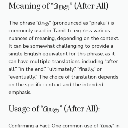
Meaning of “பிறகு” (After All)
The phrase “பிறகு” (pronounced as “piraku”) is
commonly used in Tamil to express various
nuances of meaning, depending on the context.
It can be somewhat challenging to provide a
single English equivalent for this phrase, as it
can have multiple translations, including “after
all,” “in the end,” “ultimately,” “finally,” or
“eventually.” The choice of translation depends
on the specific context and the intended
emphasis.
Usage of “பிறகு” (After All):
Confirming a Fact: One common use of “பிறகு” in