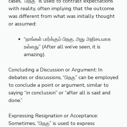
cases, “பிறகு” is used to contrast expectations
with reality, often implying that the outcome
was different from what was initially thought
or assumed:
“நாங்கள் பார்க்கும் பிறகு, அது அதிசயமாக
உள்ளது” (After all we’ve seen, it is
amazing).
Concluding a Discussion or Argument: In
debates or discussions, “பிறகு” can be employed
to conclude a point or argument, similar to
saying “in conclusion” or “after all is said and
done.”
Expressing Resignation or Acceptance:
Sometimes, “பிறகு” is used to express