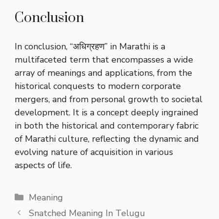
Conclusion
In conclusion, “अधिग्रहण” in Marathi is a
multifaceted term that encompasses a wide
array of meanings and applications, from the
historical conquests to modern corporate
mergers, and from personal growth to societal
development. It is a concept deeply ingrained
in both the historical and contemporary fabric
of Marathi culture, reflecting the dynamic and
evolving nature of acquisition in various
aspects of life.
Categories
Meaning
Snatched Meaning In Telugu