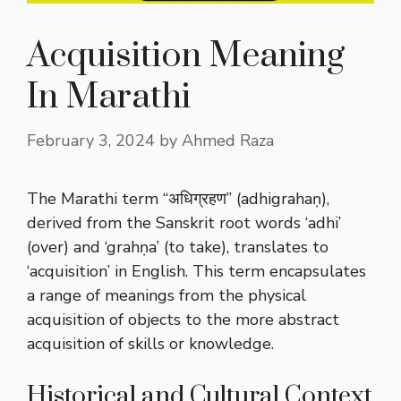
Acquisition Meaning
In Marathi
February 3, 2024
by
Ahmed Raza
The Marathi term “अधिग्रहण” (adhigrahaṇ),
derived from the Sanskrit root words ‘adhi’
(over) and ‘grahṇa’ (to take), translates to
‘acquisition’ in English. This term encapsulates
a range of meanings from the physical
acquisition of objects to the more abstract
acquisition of skills or knowledge.
Historical and Cultural Context