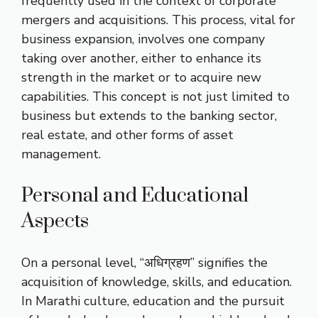
frequently used in the context of corporate
mergers and acquisitions. This process, vital for
business expansion, involves one company
taking over another, either to enhance its
strength in the market or to acquire new
capabilities. This concept is not just limited to
business but extends to the banking sector,
real estate, and other forms of asset
management.
Personal and Educational
Aspects
On a personal level, “अधिग्रहण” signifies the
acquisition of knowledge, skills, and education.
In Marathi culture, education and the pursuit