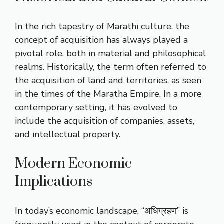
In the rich tapestry of Marathi culture, the
concept of acquisition has always played a
pivotal role, both in material and philosophical
realms. Historically, the term often referred to
the acquisition of land and territories, as seen
in the times of the Maratha Empire. In a more
contemporary setting, it has evolved to
include the acquisition of companies, assets,
and intellectual property.
Modern Economic
Implications
In today’s economic landscape, “अधिग्रहण” is