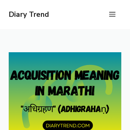
Skip
to
Diary Trend
ME
content