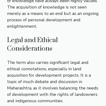
of knowledge have always been highly valued.
The acquisition of knowledge is not seen
merely as a means to an end but as an ongoing
process of personal development and
enlightenment.
Legal and Ethical
Considerations
The term also carries significant legal and
ethical connotations, especially in land
acquisition for development projects. It is a
topic of much debate and discussion in
Maharashtra, as it involves balancing the needs
of development with the rights of landowners
and indigenous communities.