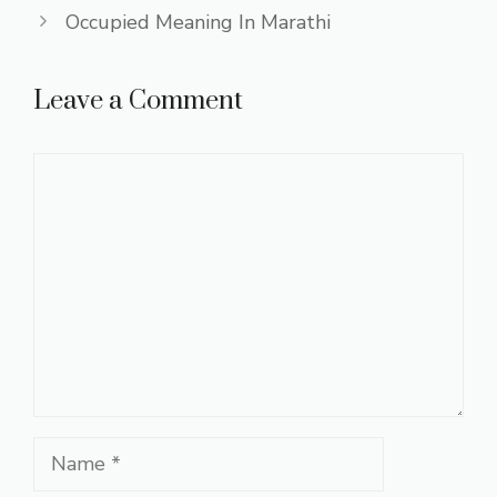
Occupied Meaning In Marathi
Leave a Comment
Comment
Name