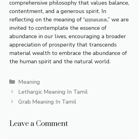
comprehensive philosophy that values balance,
contentment, and a generous spirit. In
reflecting on the meaning of “ஏராளமாக,” we are
invited to contemplate the essence of
abundance in our lives, encouraging a broader
appreciation of prosperity that transcends
material wealth to embrace the abundance of
the human spirit and the natural world.
Categories
Meaning
Lethargic Meaning In Tamil
Grab Meaning In Tamil
Leave a Comment