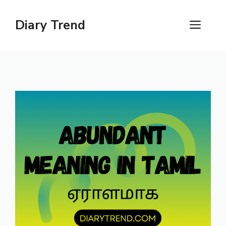
Skip
to
Diary Trend
ME
content