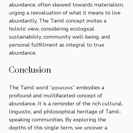
abundance, often skewed towards materialism,
urging a reevaluation of what it means to live
abundantly. The Tamil concept invites a
holistic view, considering ecological
sustainability, community well-being, and
personal fulfillment as integral to true
abundance.
Conclusion
The Tamil word “ஏராளமாக” embodies a
profound and multifaceted concept of
abundance. It is a reminder of the rich cultural,
linguistic, and philosophical heritage of Tamil-
speaking communities. By exploring the
depths of this single term, we uncover a