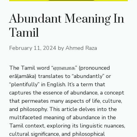
Abundant Meaning In
Tamil
February 11, 2024
by
Ahmed Raza
The Tamil word “ஏராளமாக” (pronounced
erāḷamāka) translates to “abundantly” or
“plentifully” in English. It’s a term that
captures the essence of abundance, a concept
that permeates many aspects of life, culture,
and philosophy. This article delves into the
multifaceted meaning of abundance in the
Tamil context, exploring its linguistic nuances,
cultural significance, and philosophical