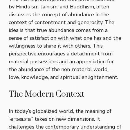
by Hinduism, Jainism, and Buddhism, often
discusses the concept of abundance in the
context of contentment and generosity. The
idea is that true abundance comes from a
sense of satisfaction with what one has and the
willingness to share it with others. This
perspective encourages a detachment from
material possessions and an appreciation for
the abundance of the non-material world—
love, knowledge, and spiritual enlightenment.
The Modern Context
In today’s globalized world, the meaning of
“ஏராளமாக” takes on new dimensions. It
challenges the contemporary understanding of