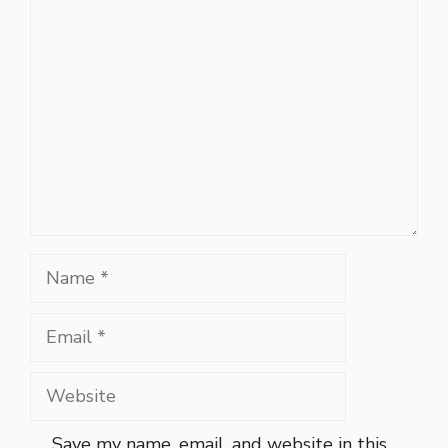
Comment
Name
Email
Website
Save my name, email, and website in this