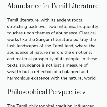
Abundance in Tamil Literature
Tamil literature, with its ancient roots
stretching back over two millennia, frequently
touches upon themes of abundance. Classical
works like the Sangam literature portray the
lush landscapes of the Tamil land, where the
abundance of nature mirrors the emotional
and material prosperity of its people. In these
texts, abundance is not just a measure of
wealth but a reflection of a balanced and
harmonious existence with the natural world.
Philosophical Perspectives
The Tamil philosophical tradition, influenced