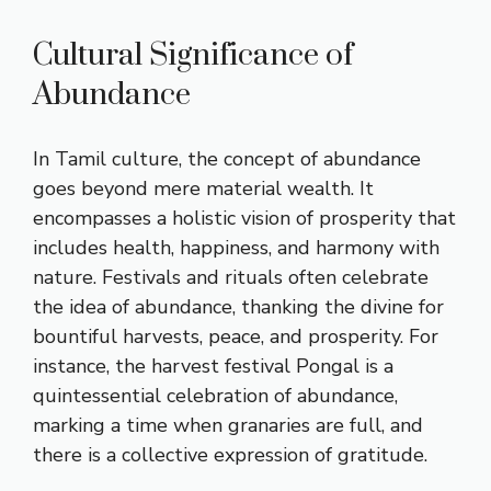
Cultural Significance of
Abundance
In Tamil culture, the concept of abundance
goes beyond mere material wealth. It
encompasses a holistic vision of prosperity that
includes health, happiness, and harmony with
nature. Festivals and rituals often celebrate
the idea of abundance, thanking the divine for
bountiful harvests, peace, and prosperity. For
instance, the harvest festival Pongal is a
quintessential celebration of abundance,
marking a time when granaries are full, and
there is a collective expression of gratitude.