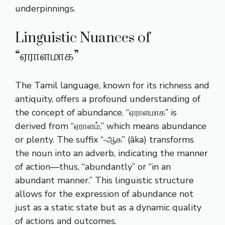
underpinnings.
Linguistic Nuances of
“ஏராளமாக”
The Tamil language, known for its richness and
antiquity, offers a profound understanding of
the concept of abundance. “ஏராளமாக” is
derived from “ஏராளம்,” which means abundance
or plenty. The suffix “-ஆக” (āka) transforms
the noun into an adverb, indicating the manner
of action—thus, “abundantly” or “in an
abundant manner.” This linguistic structure
allows for the expression of abundance not
just as a static state but as a dynamic quality
of actions and outcomes.