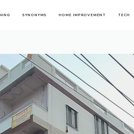
NING
SYNONYMS
HOME IMPROVEMENT
TECH