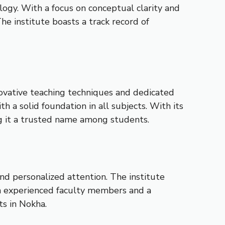
ogy. With a focus on conceptual clarity and
e institute boasts a track record of
nnovative teaching techniques and dedicated
 a solid foundation in all subjects. With its
g it a trusted name among students.
nd personalized attention. The institute
ith experienced faculty members and a
ts in Nokha.