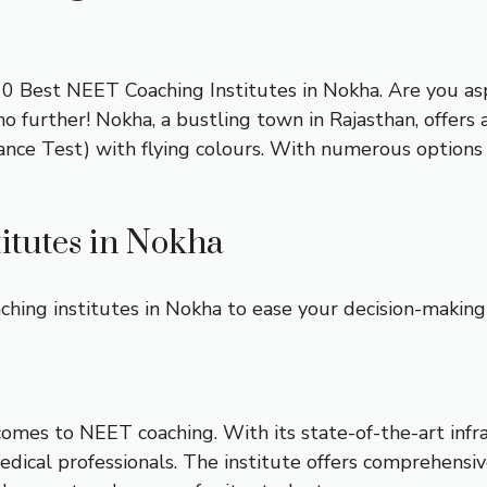
t 10 Best NEET Coaching Institutes in Nokha. Are you a
further! Nokha, a bustling town in Rajasthan, offers a
ance Test) with flying colours. With numerous options 
itutes in Nokha
hing institutes in Nokha to ease your decision-making
comes to NEET coaching. With its state-of-the-art infr
dical professionals. The institute offers comprehensiv