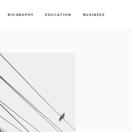
BIOGRAPHY
EDUCATION
BUSINESS