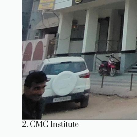
2. CMC Institute