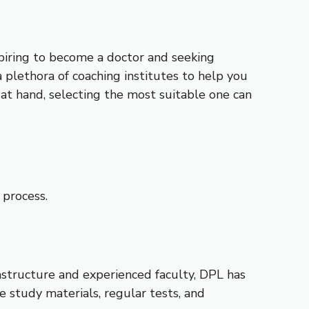
spiring to become a doctor and seeking
 plethora of coaching institutes to help you
at hand, selecting the most suitable one can
 process.
astructure and experienced faculty, DPL has
e study materials, regular tests, and