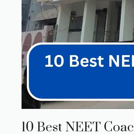
10 Best NEET Coach