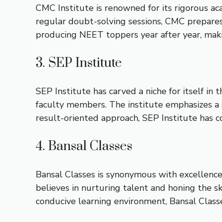
CMC Institute is renowned for its rigorous a
regular doubt-solving sessions, CMC prepares
producing NEET toppers year after year, maki
3. SEP Institute
SEP Institute has carved a niche for itself in
faculty members. The institute emphasizes a s
result-oriented approach, SEP Institute has
4. Bansal Classes
Bansal Classes is synonymous with excellence 
believes in nurturing talent and honing the s
conducive learning environment, Bansal Class