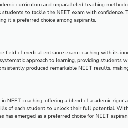
cademic curriculum and unparalleled teaching methodol
 students to tackle the NEET exam with confidence. Th
ng it a preferred choice among aspirants.
 the field of medical entrance exam coaching with its i
ystematic approach to learning, providing students with
 consistently produced remarkable NEET results, makin
in NEET coaching, offering a blend of academic rigor a
kills of each student to unlock their full potential. W
es has emerged as a preferred choice for NEET aspiran