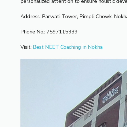
personalized attention to ensure holistic dev
Address: Parwati Tower, Pimpli Chowk, Nokh
Phone No.: 7597115339
Visit:
Best NEET Coaching in Nokha