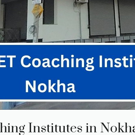
ing Institutes in Nokh