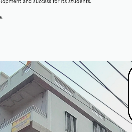
elopment and success for its students.
a.