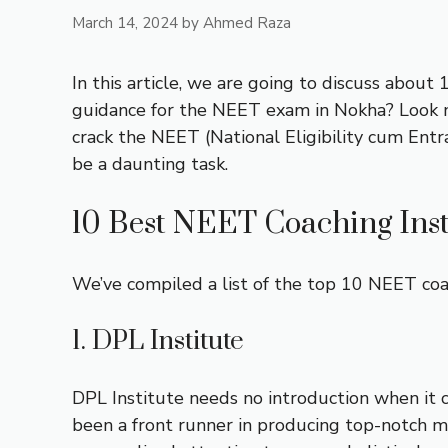
March 14, 2024
by
Ahmed Raza
In this article, we are going to discuss abou
guidance for the NEET exam in Nokha? Look no 
crack the NEET (National Eligibility cum Entr
be a daunting task.
10 Best NEET Coaching Inst
We’ve compiled a list of the top 10 NEET coac
1. DPL Institute
DPL Institute needs no introduction when it 
been a front runner in producing top-notch me