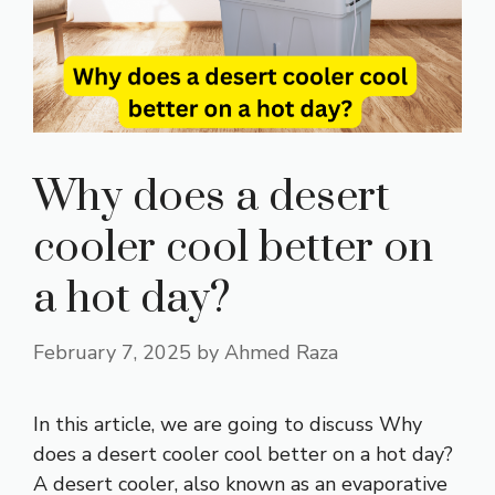
Why does a desert
cooler cool better on
a hot day?
February 7, 2025
by
Ahmed Raza
In this article, we are going to discuss Why
does a desert cooler cool better on a hot day?
A desert cooler, also known as an evaporative