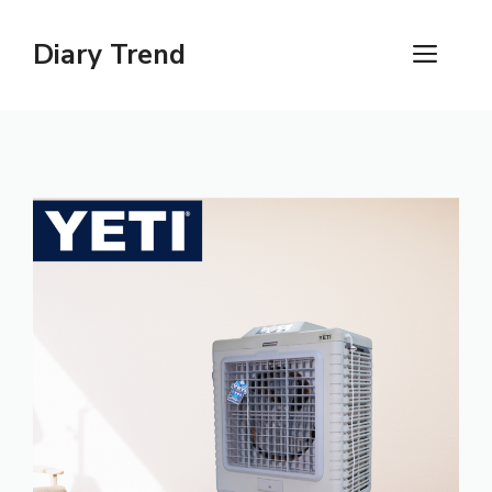
Skip
to
Diary Trend
ME
content