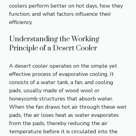
coolers perform better on hot days, how they
function, and what factors influence their
efficiency.
Understanding the Working
Principle of a Desert Cooler
A desert cooler operates on the simple yet
effective process of evaporative cooling. It
consists of a water tank, a fan, and cooling
pads, usually made of wood wool or
honeycomb structures that absorb water.
When the fan draws hot air through these wet
pads, the air loses heat as water evaporates
from the pads, thereby reducing the air
temperature before it is circulated into the