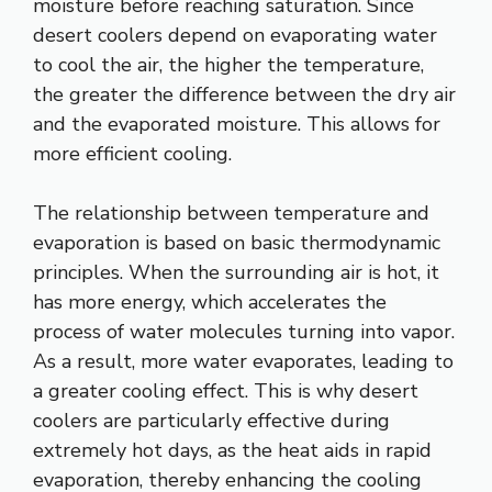
moisture before reaching saturation. Since
desert coolers depend on evaporating water
to cool the air, the higher the temperature,
the greater the difference between the dry air
and the evaporated moisture. This allows for
more efficient cooling.
The relationship between temperature and
evaporation is based on basic thermodynamic
principles. When the surrounding air is hot, it
has more energy, which accelerates the
process of water molecules turning into vapor.
As a result, more water evaporates, leading to
a greater cooling effect. This is why desert
coolers are particularly effective during
extremely hot days, as the heat aids in rapid
evaporation, thereby enhancing the cooling