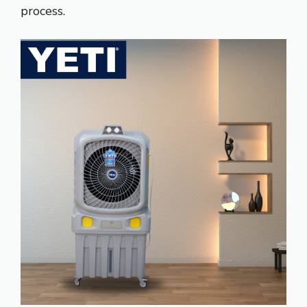
process.