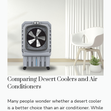
Comparing Desert Coolers and Air
Conditioners
Many people wonder whether a desert cooler
is a better choice than an air conditioner. While