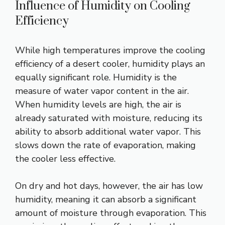
Influence of Humidity on Cooling
Efficiency
While high temperatures improve the cooling
efficiency of a desert cooler, humidity plays an
equally significant role. Humidity is the
measure of water vapor content in the air.
When humidity levels are high, the air is
already saturated with moisture, reducing its
ability to absorb additional water vapor. This
slows down the rate of evaporation, making
the cooler less effective.
On dry and hot days, however, the air has low
humidity, meaning it can absorb a significant
amount of moisture through evaporation. This