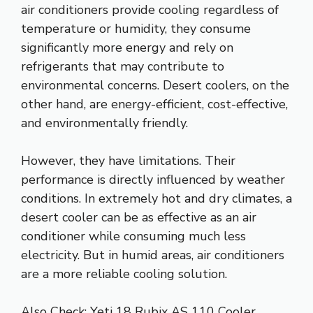
air conditioners provide cooling regardless of
temperature or humidity, they consume
significantly more energy and rely on
refrigerants that may contribute to
environmental concerns. Desert coolers, on the
other hand, are energy-efficient, cost-effective,
and environmentally friendly.
However, they have limitations. Their
performance is directly influenced by weather
conditions. In extremely hot and dry climates, a
desert cooler can be as effective as an air
conditioner while consuming much less
electricity. But in humid areas, air conditioners
are a more reliable cooling solution.
Also Check:
Yeti 18 Rubix AS 110 Cooler