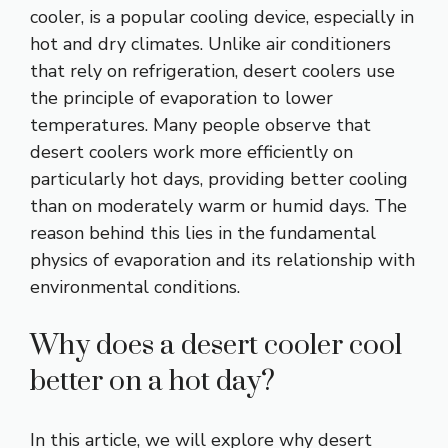
cooler, is a popular cooling device, especially in
hot and dry climates. Unlike air conditioners
that rely on refrigeration, desert coolers use
the principle of evaporation to lower
temperatures. Many people observe that
desert coolers work more efficiently on
particularly hot days, providing better cooling
than on moderately warm or humid days. The
reason behind this lies in the fundamental
physics of evaporation and its relationship with
environmental conditions.
Why does a desert cooler cool
better on a hot day?
In this article, we will explore why desert