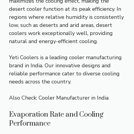
maximizes the cooling effect, making the
desert cooler function at its peak efficiency. In
regions where relative humidity is consistently
low, such as deserts and arid areas, desert
coolers work exceptionally well, providing
natural and energy-efficient cooling.
Yeti Coolers is a leading cooler manufacturing
brand in India. Our innovative designs and
reliable performance cater to diverse cooling
needs across the country.
Also Check:
Cooler Manufacturer in India
Evaporation Rate and Cooling
Performance