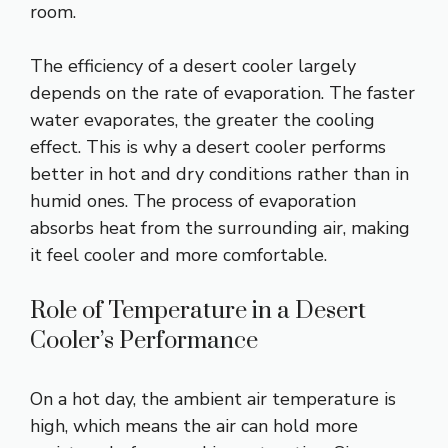
room.
The efficiency of a desert cooler largely
depends on the rate of evaporation. The faster
water evaporates, the greater the cooling
effect. This is why a desert cooler performs
better in hot and dry conditions rather than in
humid ones. The process of evaporation
absorbs heat from the surrounding air, making
it feel cooler and more comfortable.
Role of Temperature in a Desert
Cooler’s Performance
On a hot day, the ambient air temperature is
high, which means the air can hold more