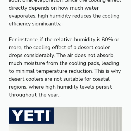
additional evaporation. Since the cooling effect
directly depends on how much water
evaporates, high humidity reduces the cooling
efficiency significantly.
For instance, if the relative humidity is 80% or
more, the cooling effect of a desert cooler
drops considerably. The air does not absorb
much moisture from the cooling pads, leading
to minimal temperature reduction. This is why
desert coolers are not suitable for coastal
regions, where high humidity levels persist
throughout the year.