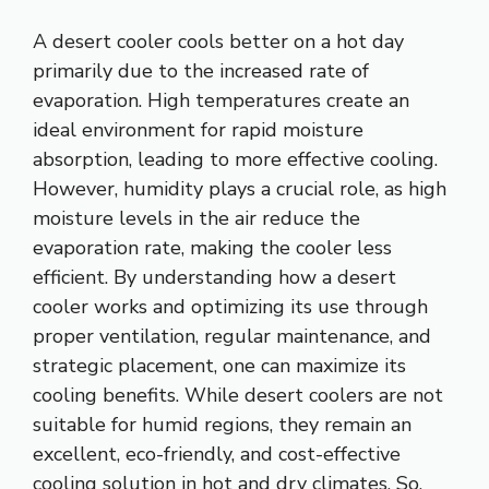
A desert cooler cools better on a hot day
primarily due to the increased rate of
evaporation. High temperatures create an
ideal environment for rapid moisture
absorption, leading to more effective cooling.
However, humidity plays a crucial role, as high
moisture levels in the air reduce the
evaporation rate, making the cooler less
efficient. By understanding how a desert
cooler works and optimizing its use through
proper ventilation, regular maintenance, and
strategic placement, one can maximize its
cooling benefits. While desert coolers are not
suitable for humid regions, they remain an
excellent, eco-friendly, and cost-effective
cooling solution in hot and dry climates. So,