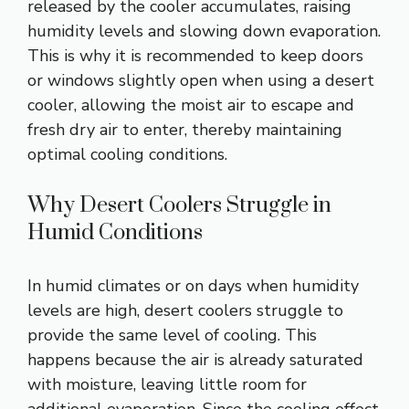
released by the cooler accumulates, raising
humidity levels and slowing down evaporation.
This is why it is recommended to keep doors
or windows slightly open when using a desert
cooler, allowing the moist air to escape and
fresh dry air to enter, thereby maintaining
optimal cooling conditions.
Why Desert Coolers Struggle in
Humid Conditions
In humid climates or on days when humidity
levels are high, desert coolers struggle to
provide the same level of cooling. This
happens because the air is already saturated
with moisture, leaving little room for