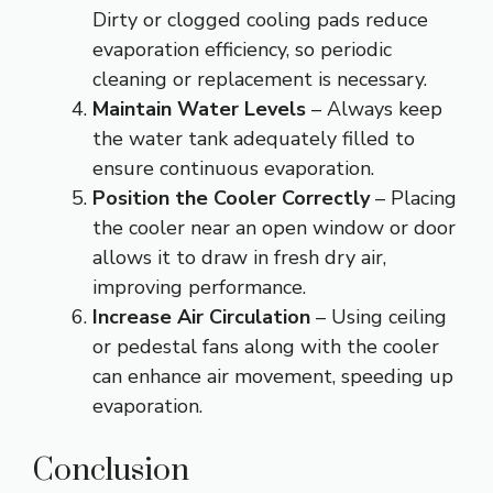
Dirty or clogged cooling pads reduce
evaporation efficiency, so periodic
cleaning or replacement is necessary.
Maintain Water Levels
– Always keep
the water tank adequately filled to
ensure continuous evaporation.
Position the Cooler Correctly
– Placing
the cooler near an open window or door
allows it to draw in fresh dry air,
improving performance.
Increase Air Circulation
– Using ceiling
or pedestal fans along with the cooler
can enhance air movement, speeding up
evaporation.
Conclusion