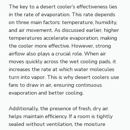
The key to a desert cooler’s effectiveness lies
in the rate of evaporation. This rate depends
on three main factors: temperature, humidity,
and air movement. As discussed earlier, higher
temperatures accelerate evaporation, making
the cooler more effective. However, strong
airflow also plays a crucial role. When air
moves quickly across the wet cooling pads, it
increases the rate at which water molecules
turn into vapor. This is why desert coolers use
fans to draw in air, ensuring continuous
evaporation and better cooling.
Additionally, the presence of fresh, dry air
helps maintain efficiency. If a room is tightly
sealed without ventilation, the moisture