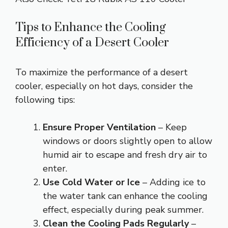
Tips to Enhance the Cooling
Efficiency of a Desert Cooler
To maximize the performance of a desert
cooler, especially on hot days, consider the
following tips:
Ensure Proper Ventilation
– Keep
windows or doors slightly open to allow
humid air to escape and fresh dry air to
enter.
Use Cold Water or Ice
– Adding ice to
the water tank can enhance the cooling
effect, especially during peak summer.
Clean the Cooling Pads Regularly
–