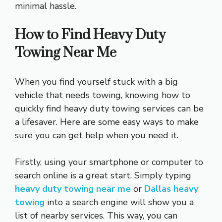
minimal hassle.
How to Find Heavy Duty
Towing Near Me
When you find yourself stuck with a big
vehicle that needs towing, knowing how to
quickly find heavy duty towing services can be
a lifesaver. Here are some easy ways to make
sure you can get help when you need it.
Firstly, using your smartphone or computer to
search online is a great start. Simply typing
heavy duty towing near me
or
Dallas heavy
towing
into a search engine will show you a
list of nearby services. This way, you can