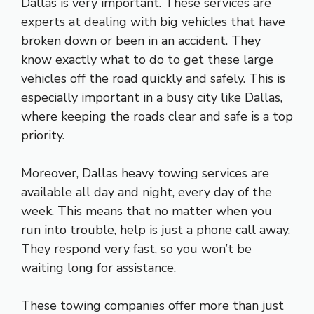
Dallas is very important. These services are
experts at dealing with big vehicles that have
broken down or been in an accident. They
know exactly what to do to get these large
vehicles off the road quickly and safely. This is
especially important in a busy city like Dallas,
where keeping the roads clear and safe is a top
priority.
Moreover, Dallas heavy towing services are
available all day and night, every day of the
week. This means that no matter when you
run into trouble, help is just a phone call away.
They respond very fast, so you won’t be
waiting long for assistance.
These towing companies offer more than just