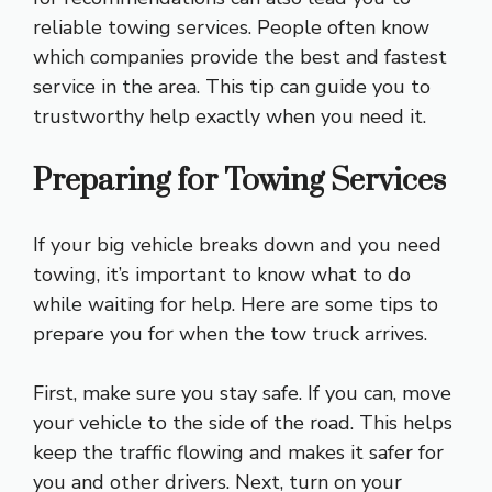
reliable towing services. People often know
which companies provide the best and fastest
service in the area. This tip can guide you to
trustworthy help exactly when you need it.
Preparing for Towing Services
If your big vehicle breaks down and you need
towing, it’s important to know what to do
while waiting for help. Here are some tips to
prepare you for when the tow truck arrives.
First, make sure you stay safe. If you can, move
your vehicle to the side of the road. This helps
keep the traffic flowing and makes it safer for
you and other drivers. Next, turn on your