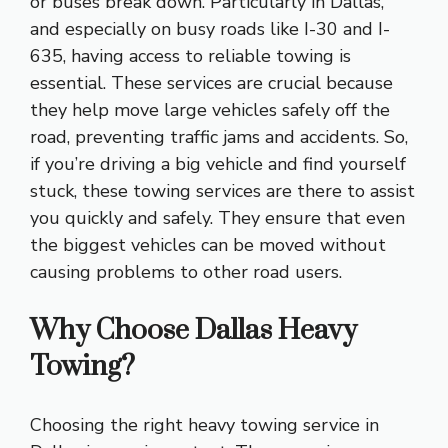
or buses break down. Particularly in Dallas,
and especially on busy roads like I-30 and I-
635, having access to reliable towing is
essential. These services are crucial because
they help move large vehicles safely off the
road, preventing traffic jams and accidents. So,
if you’re driving a big vehicle and find yourself
stuck, these towing services are there to assist
you quickly and safely. They ensure that even
the biggest vehicles can be moved without
causing problems to other road users.
Why Choose Dallas Heavy
Towing?
Choosing the right heavy towing service in