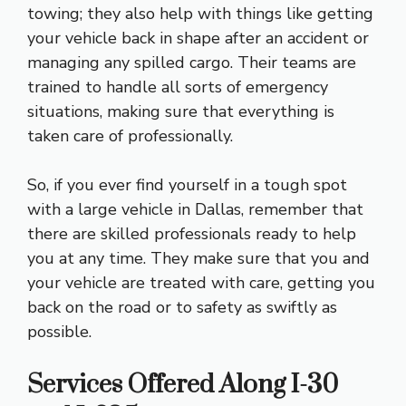
towing; they also help with things like getting
your vehicle back in shape after an accident or
managing any spilled cargo. Their teams are
trained to handle all sorts of emergency
situations, making sure that everything is
taken care of professionally.
So, if you ever find yourself in a tough spot
with a large vehicle in Dallas, remember that
there are skilled professionals ready to help
you at any time. They make sure that you and
your vehicle are treated with care, getting you
back on the road or to safety as swiftly as
possible.
Services Offered Along I-30