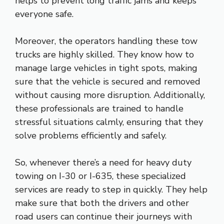
helps to prevent long traffic jams and keeps
everyone safe.
Moreover, the operators handling these tow
trucks are highly skilled. They know how to
manage large vehicles in tight spots, making
sure that the vehicle is secured and removed
without causing more disruption. Additionally,
these professionals are trained to handle
stressful situations calmly, ensuring that they
solve problems efficiently and safely.
So, whenever there’s a need for heavy duty
towing on I-30 or I-635, these specialized
services are ready to step in quickly. They help
make sure that both the drivers and other
road users can continue their journeys with