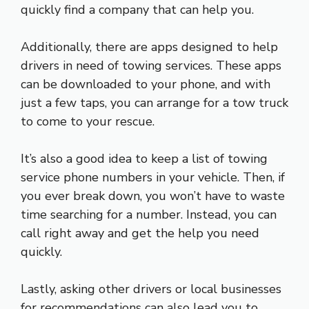
quickly find a company that can help you.
Additionally, there are apps designed to help
drivers in need of towing services. These apps
can be downloaded to your phone, and with
just a few taps, you can arrange for a tow truck
to come to your rescue.
It’s also a good idea to keep a list of towing
service phone numbers in your vehicle. Then, if
you ever break down, you won’t have to waste
time searching for a number. Instead, you can
call right away and get the help you need
quickly.
Lastly, asking other drivers or local businesses
for recommendations can also lead you to