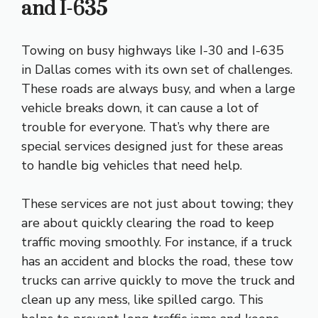
and I-635
Towing on busy highways like I-30 and I-635
in Dallas comes with its own set of challenges.
These roads are always busy, and when a large
vehicle breaks down, it can cause a lot of
trouble for everyone. That’s why there are
special services designed just for these areas
to handle big vehicles that need help.
These services are not just about towing; they
are about quickly clearing the road to keep
traffic moving smoothly. For instance, if a truck
has an accident and blocks the road, these tow
trucks can arrive quickly to move the truck and
clean up any mess, like spilled cargo. This