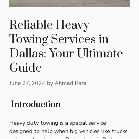
Reliable Heavy
Towing Services in
Dallas: Your Ultimate
Guide
June 27, 2024
by
Ahmed Raza
Introduction
Heavy duty towing is a special service
designed to help when big vehicles like trucks