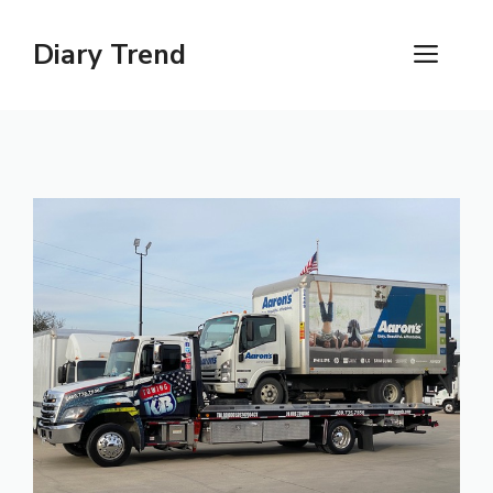
Skip
to
Diary Trend
ME
content