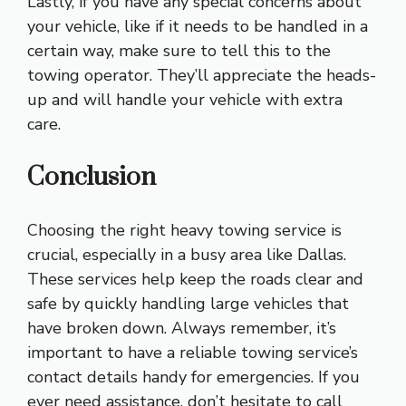
Lastly, if you have any special concerns about
your vehicle, like if it needs to be handled in a
certain way, make sure to tell this to the
towing operator. They’ll appreciate the heads-
up and will handle your vehicle with extra
care.
Conclusion
Choosing the right heavy towing service is
crucial, especially in a busy area like Dallas.
These services help keep the roads clear and
safe by quickly handling large vehicles that
have broken down. Always remember, it’s
important to have a reliable towing service’s
contact details handy for emergencies. If you
ever need assistance, don’t hesitate to call