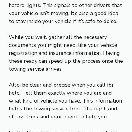
hazard lights. This signals to other drivers that
your vehicle isn’t moving. It’s also a good idea
to stay inside your vehicle if it’s safe to do so.
While you wait, gather all the necessary
documents you might need, like your vehicle
registration and insurance information. Having
these ready can speed up the process once the
towing service arrives.
Also, be clear and precise when you call for
help. Tell them exactly where you are and
what kind of vehicle you have. This information
helps the towing service bring the right kind
of tow truck and equipment to help you.