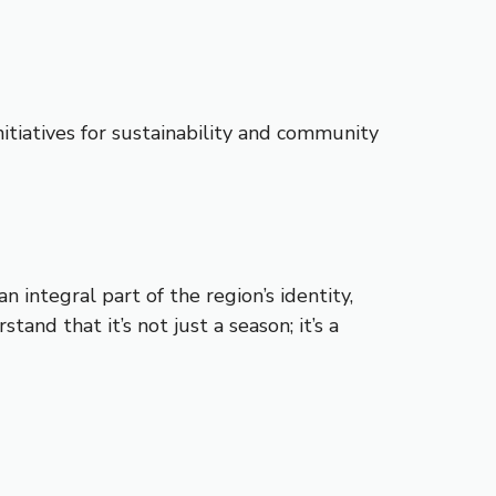
itiatives for sustainability and community
n integral part of the region’s identity,
and that it’s not just a season; it’s a