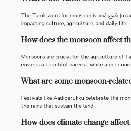
The Tamil word for monsoon is மான்சூன் (maans
impacting culture, agriculture, and daily life.
How does the monsoon affect th
Monsoons are crucial for the agriculture of 
ensures a bountiful harvest, while a poor one
What are some monsoon-related 
Festivals like Aadiperukku celebrate the mons
the rains that sustain the land.
How does climate change affect