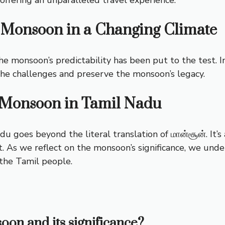
 Monsoon in a Changing Climate
e monsoon’s predictability has been put to the test. In
 the challenges and preserve the monsoon’s legacy.
f Monsoon in Tamil Nadu
u goes beyond the literal translation of மான்சூன். It’s a
 As we reflect on the monsoon’s significance, we underst
 the Tamil people.
oon and its significance?