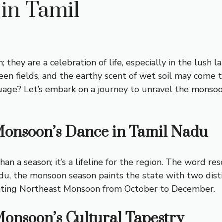
in Tamil
they are a celebration of life, especially in the lush
reen fields, and the earthy scent of wet soil may com
age? Let’s embark on a journey to unravel the monsoon’
Monsoon’s Dance in Tamil Nadu
an a season; it’s a lifeline for the region. The word r
Nadu, the monsoon season paints the state with two d
ating Northeast Monsoon from October to December.
Monsoon’s Cultural Tapestry