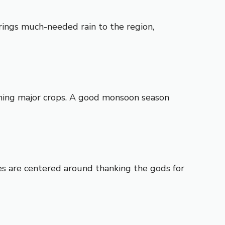
brings much-needed rain to the region,
arming major crops. A good monsoon season
ies are centered around thanking the gods for