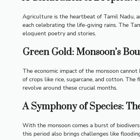
Agriculture is the heartbeat of Tamil Nadu, a
each celebrating the life-giving rains. The Tam
eloquent poetry and stories.
Green Gold: Monsoon’s Bo
The economic impact of the monsoon cannot be 
of crops like rice, sugarcane, and cotton. The
revolve around these crucial months.
A Symphony of Species: Th
With the monsoon comes a burst of biodiversit
this period also brings challenges like flood