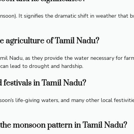
oon). It signifies the dramatic shift in weather that 
e agriculture of Tamil Nadu?
Tamil Nadu, as they provide the water necessary for f
 can lead to drought and hardship.
festivals in Tamil Nadu?
oon’s life-giving waters, and many other local festivit
 the monsoon pattern in Tamil Nadu?