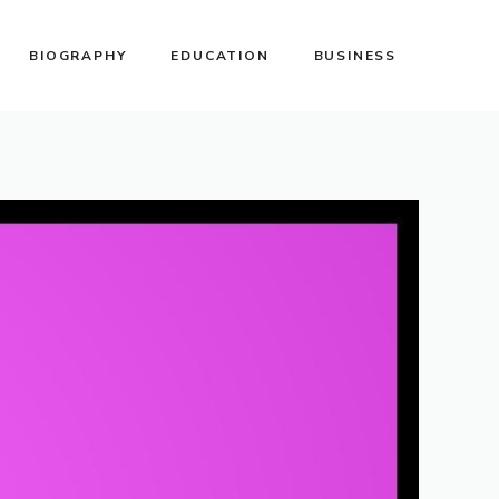
BIOGRAPHY
EDUCATION
BUSINESS