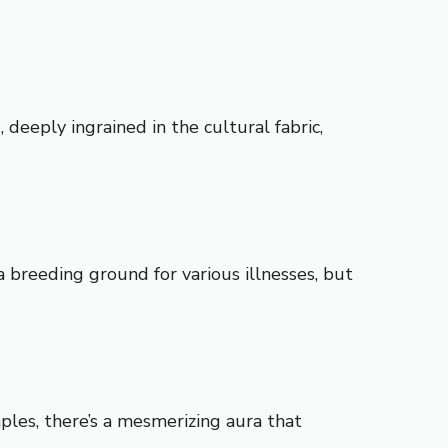
deeply ingrained in the cultural fabric,
a breeding ground for various illnesses, but
ples, there’s a mesmerizing aura that