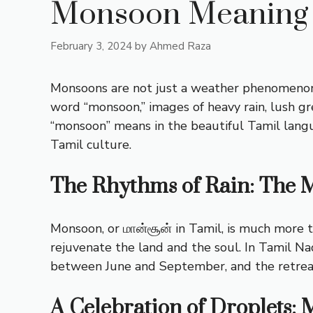
Monsoon Meaning 
February 3, 2024
by
Ahmed Raza
Monsoons are not just a weather phenomenon; 
word “monsoon,” images of heavy rain, lush g
“monsoon” means in the beautiful Tamil langu
Tamil culture.
The Rhythms of Rain: The 
Monsoon, or மான்சூன் in Tamil, is much more th
rejuvenate the land and the soul. In Tamil 
between June and September, and the retre
A Celebration of Droplets: 