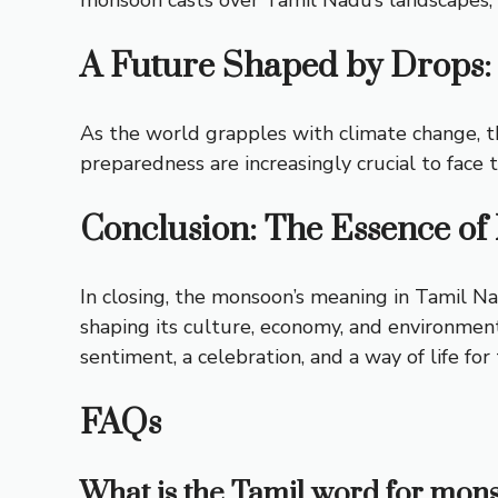
A Future Shaped by Drops:
As the world grapples with climate change, th
preparedness are increasingly crucial to face
Conclusion: The Essence o
In closing, the monsoon’s
meaning in Tamil
Nad
shaping its culture, economy, and environment.
sentiment, a celebration, and a way of life for
FAQs
What is the Tamil word for mons