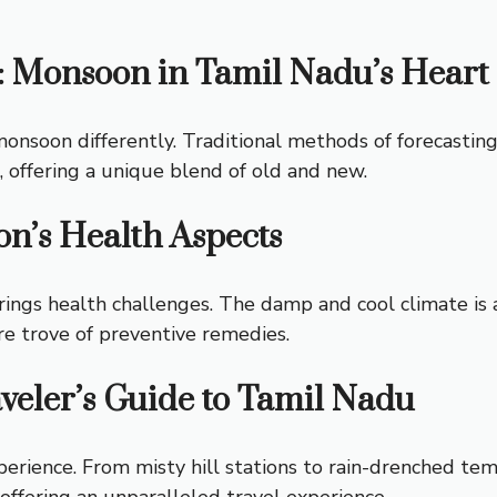
: Monsoon in Tamil Nadu’s Heart
nsoon differently. Traditional methods of forecasting, 
 offering a unique blend of old and new.
n’s Health Aspects
brings health challenges. The damp and cool climate is 
re trove of preventive remedies.
veler’s Guide to Tamil Nadu
erience. From misty hill stations to rain-drenched tem
ffering an unparalleled travel experience.