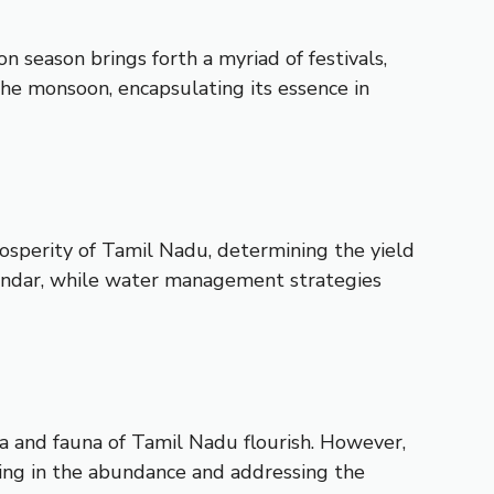
 season brings forth a myriad of festivals,
 the monsoon, encapsulating its essence in
rosperity of Tamil Nadu, determining the yield
calendar, while water management strategies
ra and fauna of Tamil Nadu flourish. However,
icing in the abundance and addressing the