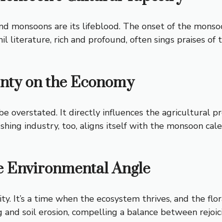
nd monsoons are its lifeblood. The onset of the monsoon
il literature, rich and profound, often sings praises of
unty on the Economy
overstated. It directly influences the agricultural p
 fishing industry, too, aligns itself with the monsoon 
e Environmental Angle
y. It’s a time when the ecosystem thrives, and the flo
ing and soil erosion, compelling a balance between rejo