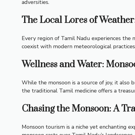
adversities.
The Local Lores of Weather
Every region of Tamil Nadu experiences the mo
coexist with modern meteorological practices,
Wellness and Water: Monsoo
While the monsoon is a source of joy, it also 
the traditional Tamil medicine offers a treasu
Chasing the Monsoon: A Tra
Monsoon tourism is a niche yet enchanting exp
monsoon casts over Tamil Nadu’s landscapes, o