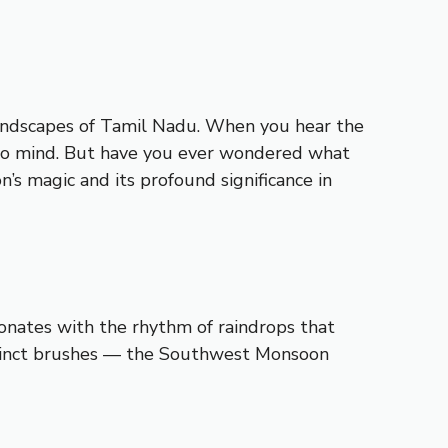
 landscapes of Tamil Nadu. When you hear the
e to mind. But have you ever wondered what
s magic and its profound significance in
esonates with the rhythm of raindrops that
istinct brushes — the Southwest Monsoon