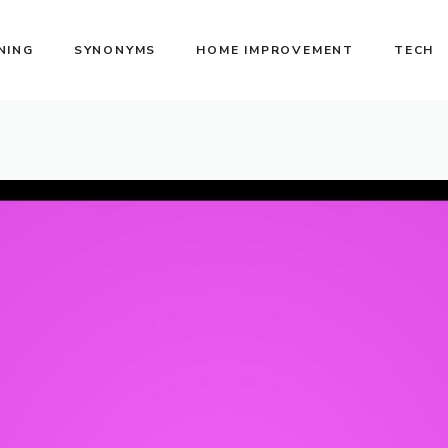
NING
SYNONYMS
HOME IMPROVEMENT
TECH